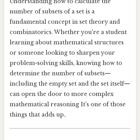
Understanding how to calculate the
number of subsets of a set is a
fundamental concept in set theory and
combinatorics. Whether you're a student
learning about mathematical structures
or someone looking to sharpen your
problem-solving skills, knowing how to
determine the number of subsets—
including the empty set and the set itself—
can open the door to more complex
mathematical reasoning It's one of those
things that adds up..