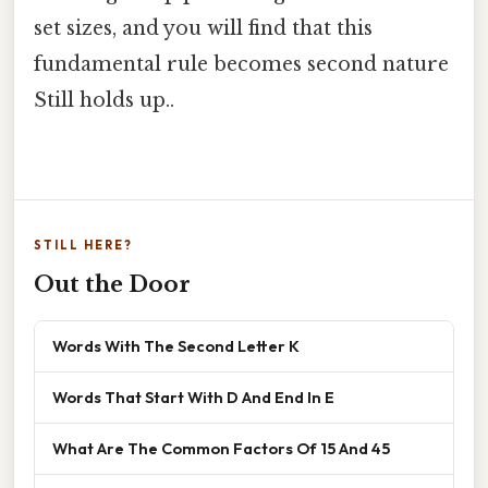
set sizes, and you will find that this
fundamental rule becomes second nature
Still holds up..
STILL HERE?
Out the Door
Words With The Second Letter K
Words That Start With D And End In E
What Are The Common Factors Of 15 And 45