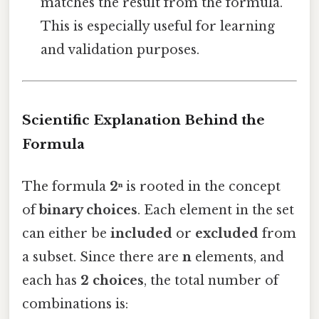
matches the result from the formula.
This is especially useful for learning
and validation purposes.
Scientific Explanation Behind the
Formula
The formula
2ⁿ
is rooted in the concept
of
binary choices
. Each element in the set
can either be
included
or
excluded
from
a subset. Since there are
n
elements, and
each has
2 choices
, the total number of
combinations is: