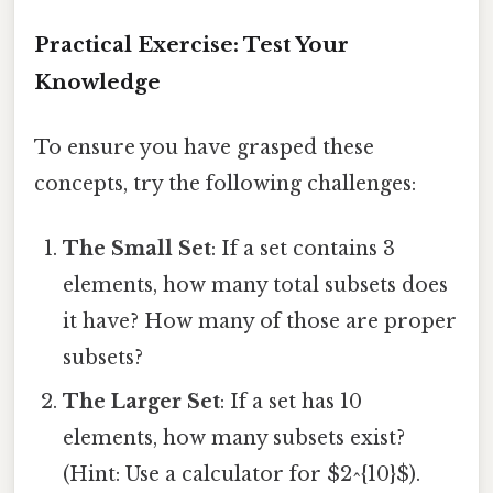
Practical Exercise: Test Your
Knowledge
To ensure you have grasped these
concepts, try the following challenges:
The Small Set
: If a set contains 3
elements, how many total subsets does
it have? How many of those are proper
subsets?
The Larger Set
: If a set has 10
elements, how many subsets exist?
(Hint: Use a calculator for $2^{10}$).