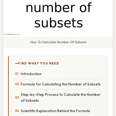
How To Calculate Number Of Subsets
FIND WHAT YOU NEED
Introduction
Formula for Calculating the Number of Subsets
Step-by-Step Process to Calculate the Number
of Subsets
Scientific Explanation Behind the Formula