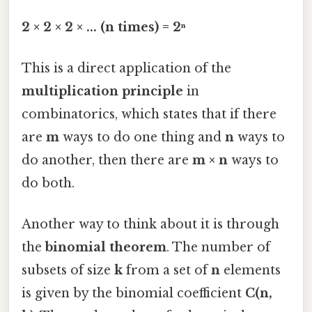
2 × 2 × 2 × ... (n times) = 2ⁿ
This is a direct application of the
multiplication principle
in
combinatorics, which states that if there
are
m
ways to do one thing and
n
ways to
do another, then there are
m × n
ways to
do both.
Another way to think about it is through
the
binomial theorem
. The number of
subsets of size
k
from a set of
n
elements
is given by the binomial coefficient
C(n,