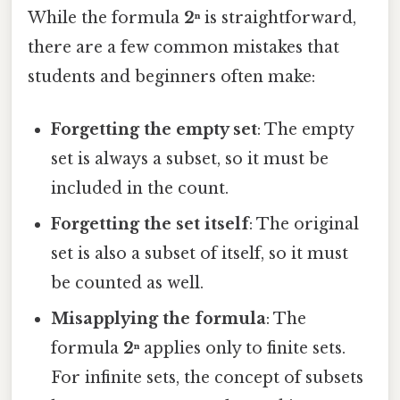
While the formula
2ⁿ
is straightforward,
there are a few common mistakes that
students and beginners often make:
Forgetting the empty set
: The empty
set is always a subset, so it must be
included in the count.
Forgetting the set itself
: The original
set is also a subset of itself, so it must
be counted as well.
Misapplying the formula
: The
formula
2ⁿ
applies only to finite sets.
For infinite sets, the concept of subsets