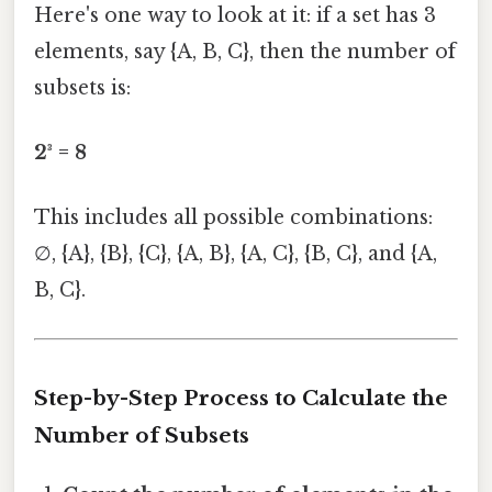
Here's one way to look at it: if a set has 3
elements, say {A, B, C}, then the number of
subsets is:
2³ = 8
This includes all possible combinations:
∅, {A}, {B}, {C}, {A, B}, {A, C}, {B, C}, and {A,
B, C}.
Step-by-Step Process to Calculate the
Number of Subsets