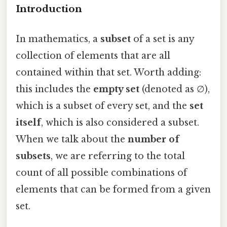
Introduction
In mathematics, a
subset
of a set is any
collection of elements that are all
contained within that set. Worth adding:
this includes the
empty set
(denoted as ∅),
which is a subset of every set, and the
set
itself
, which is also considered a subset.
When we talk about the
number of
subsets
, we are referring to the total
count of all possible combinations of
elements that can be formed from a given
set.