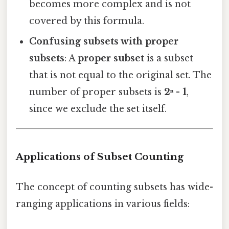
becomes more complex and is not
covered by this formula.
Confusing subsets with proper
subsets
: A
proper subset
is a subset
that is not equal to the original set. The
number of proper subsets is
2ⁿ - 1
,
since we exclude the set itself.
Applications of Subset Counting
The concept of counting subsets has wide-
ranging applications in various fields: