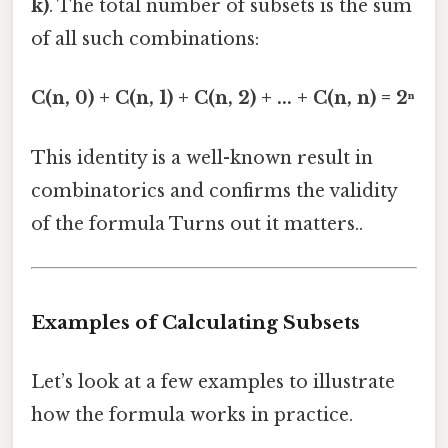
k)
. The total number of subsets is the sum
of all such combinations:
C(n, 0) + C(n, 1) + C(n, 2) + ... + C(n, n) = 2ⁿ
This identity is a well-known result in
combinatorics and confirms the validity
of the formula Turns out it matters..
Examples of Calculating Subsets
Let’s look at a few examples to illustrate
how the formula works in practice.