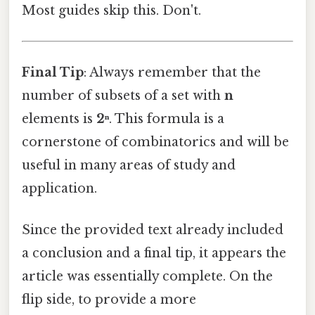
Most guides skip this. Don't.
Final Tip
: Always remember that the
number of subsets of a set with
n
elements is
2ⁿ
. This formula is a
cornerstone of combinatorics and will be
useful in many areas of study and
application.
Since the provided text already included
a conclusion and a final tip, it appears the
article was essentially complete. On the
flip side, to provide a more