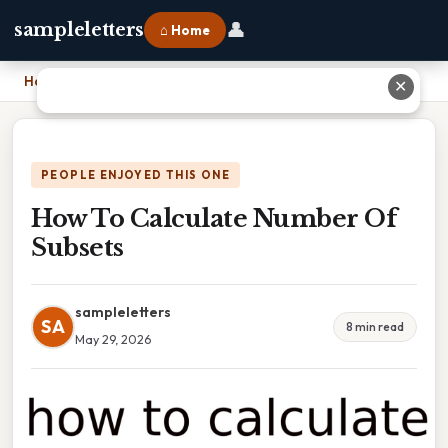
👤
sampleletters
⌂ Home
Home
›
How To Calculate Number Of Subsets
✕
PEOPLE ENJOYED THIS ONE
How To Calculate Number Of
Subsets
sampleletters
SA
8 min read
May 29, 2026