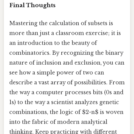
Final Thoughts
Mastering the calculation of subsets is
more than just a classroom exercise; it is
an introduction to the beauty of
combinatorics. By recognizing the binary
nature of inclusion and exclusion, you can
see how a simple power of two can
describe a vast array of possibilities. From
the way a computer processes bits (0s and
1s) to the way a scientist analyzes genetic
combinations, the logic of $2^n$ is woven
into the fabric of modern analytical
thinking. Keep practicing with different