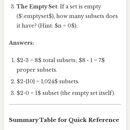
The Empty Set
: If a set is empty
($\emptyset$), how many subsets does
it have? (Hint: $n = 0$).
Answers:
$2^3 = 8$ total subsets; $8 - 1 = 7$
proper subsets.
$2^{10} = 1,024$ subsets.
$2^0 = 1$ subset (the empty set itself).
Summary Table for Quick Reference