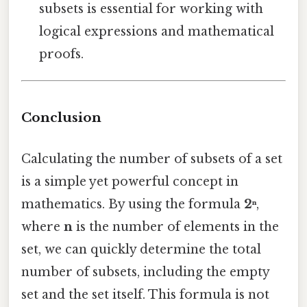
subsets is essential for working with
logical expressions and mathematical
proofs.
Conclusion
Calculating the number of subsets of a set
is a simple yet powerful concept in
mathematics. By using the formula
2ⁿ
,
where
n
is the number of elements in the
set, we can quickly determine the total
number of subsets, including the empty
set and the set itself. This formula is not