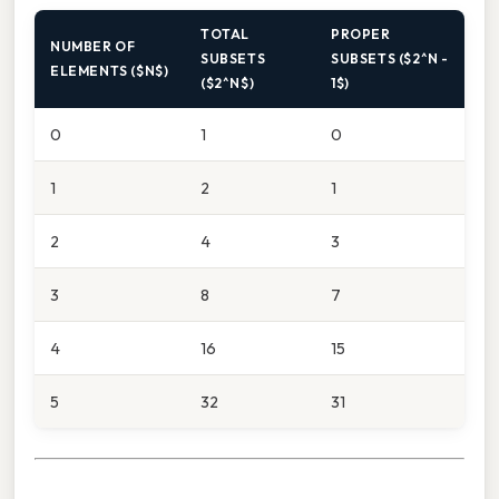
TOTAL
PROPER
NUMBER OF
SUBSETS
SUBSETS ($2^N -
ELEMENTS ($N$)
($2^N$)
1$)
0
1
0
1
2
1
2
4
3
3
8
7
4
16
15
5
32
31