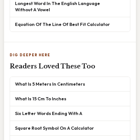
Longest Word In The English Language
Without A Vowel
Equation Of The Line Of Best Fit Calculator
DIG DEEPER HERE
Readers Loved These Too
What Is 5 Meters In Centimeters
What Is 15 Cm To Inches
Six Letter Words Ending With A
Square Root Symbol On A Calculator