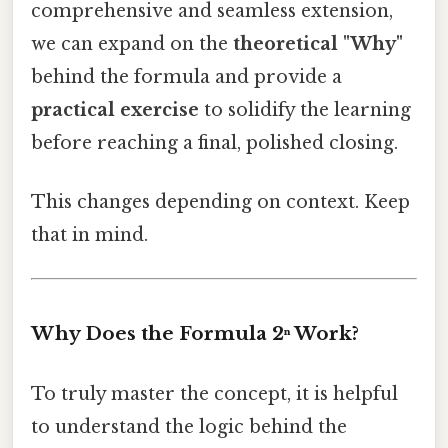
comprehensive and seamless extension,
we can expand on the
theoretical "Why"
behind the formula and provide a
practical exercise
to solidify the learning
before reaching a final, polished closing.
This changes depending on context. Keep
that in mind.
Why Does the Formula 2ⁿ Work?
To truly master the concept, it is helpful
to understand the logic behind the