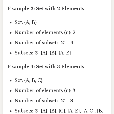
Example 3: Set with 2 Elements
Set: {A, B}
Number of elements (n): 2
Number of subsets:
2² = 4
Subsets: ∅, {A}, {B}, {A, B}
Example 4: Set with 3 Elements
Set: {A, B, C}
Number of elements (n): 3
Number of subsets:
2³ = 8
Subsets: ∅, {A}, {B}, {C}, {A, B}, {A, C}, {B,