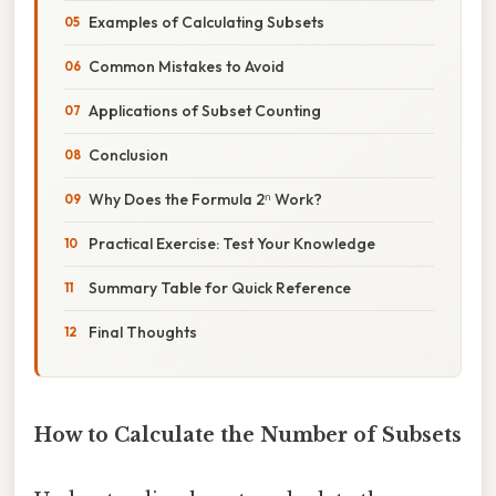
Examples of Calculating Subsets
Common Mistakes to Avoid
Applications of Subset Counting
Conclusion
Why Does the Formula 2ⁿ Work?
Practical Exercise: Test Your Knowledge
Summary Table for Quick Reference
Final Thoughts
How to Calculate the Number of Subsets