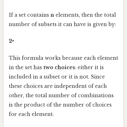
If a set contains
n
elements, then the total
number of subsets it can have is given by:
2ⁿ
This formula works because each element
in the set has
two choices
: either it is
included in a subset or it is not. Since
these choices are independent of each
other, the total number of combinations
is the product of the number of choices
for each element.