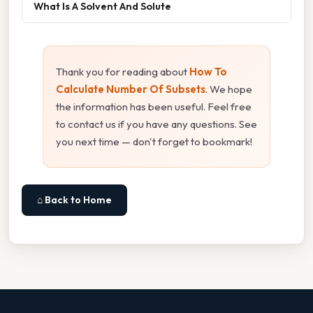
What Is A Solvent And Solute
Thank you for reading about
How To
Calculate Number Of Subsets
. We hope
the information has been useful. Feel free
to contact us if you have any questions. See
you next time — don't forget to bookmark!
⌂ Back to Home