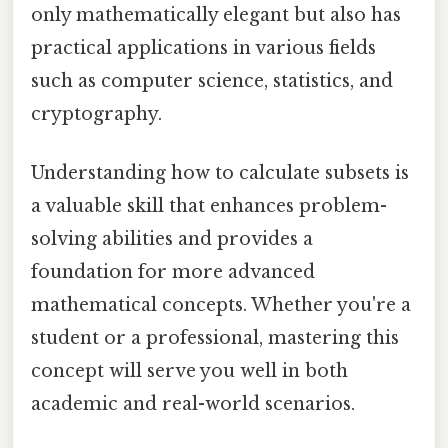
only mathematically elegant but also has
practical applications in various fields
such as computer science, statistics, and
cryptography.
Understanding how to calculate subsets is
a valuable skill that enhances problem-
solving abilities and provides a
foundation for more advanced
mathematical concepts. Whether you're a
student or a professional, mastering this
concept will serve you well in both
academic and real-world scenarios.