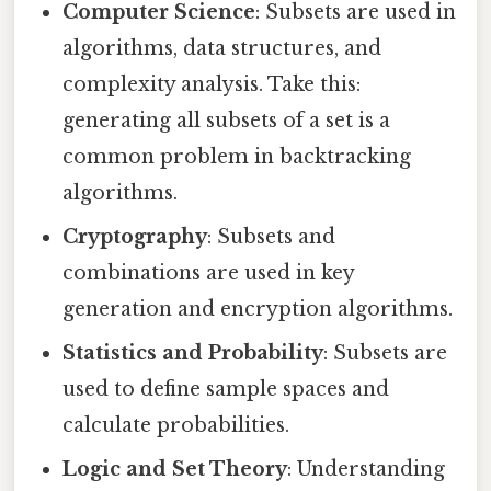
Computer Science
: Subsets are used in
algorithms, data structures, and
complexity analysis. Take this:
generating all subsets of a set is a
common problem in backtracking
algorithms.
Cryptography
: Subsets and
combinations are used in key
generation and encryption algorithms.
Statistics and Probability
: Subsets are
used to define sample spaces and
calculate probabilities.
Logic and Set Theory
: Understanding