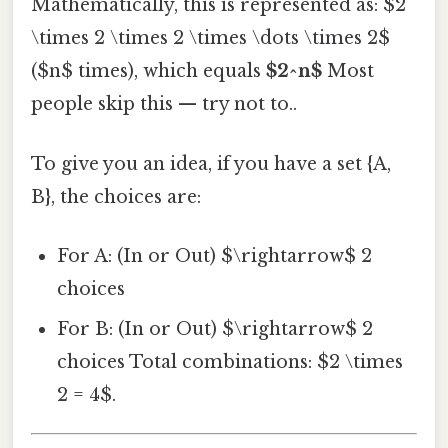
Mathematically, this is represented as: $2
\times 2 \times 2 \times \dots \times 2$
($n$ times), which equals
$2^n$
Most
people skip this — try not to..
To give you an idea, if you have a set {A,
B}, the choices are:
For A: (In or Out) $\rightarrow$ 2
choices
For B: (In or Out) $\rightarrow$ 2
choices Total combinations: $2 \times
2 = 4$.