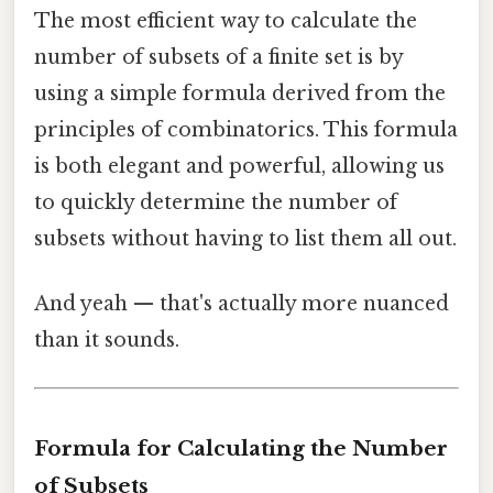
The most efficient way to calculate the
number of subsets of a finite set is by
using a simple formula derived from the
principles of combinatorics. This formula
is both elegant and powerful, allowing us
to quickly determine the number of
subsets without having to list them all out.
And yeah — that's actually more nuanced
than it sounds.
Formula for Calculating the Number
of Subsets