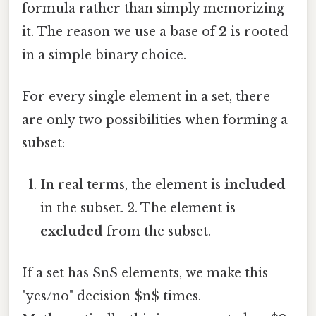
formula rather than simply memorizing
it. The reason we use a base of
2
is rooted
in a simple binary choice.
For every single element in a set, there
are only two possibilities when forming a
subset:
In real terms, the element is
included
in the subset. 2. The element is
excluded
from the subset.
If a set has $n$ elements, we make this
"yes/no" decision $n$ times.