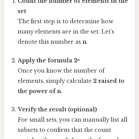
Count the number of elements in the
set
The first step is to determine how
many elements are in the set. Let’s
denote this number as
n
.
Apply the formula 2ⁿ
Once you know the number of
elements, simply calculate
2 raised to
the power of n
.
Verify the result (optional)
For small sets, you can manually list all
subsets to confirm that the count