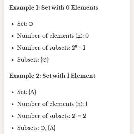
Example 1: Set with 0 Elements
Set: ∅
Number of elements (n): 0
Number of subsets:
2⁰ = 1
Subsets: {∅}
Example 2: Set with 1 Element
Set: {A}
Number of elements (n): 1
Number of subsets:
2¹ = 2
Subsets: ∅, {A}