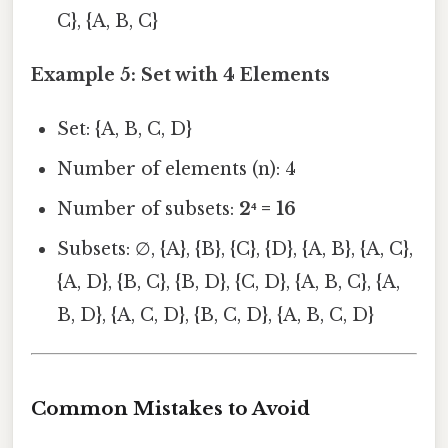
C}, {A, B, C}
Example 5: Set with 4 Elements
Set: {A, B, C, D}
Number of elements (n): 4
Number of subsets:
2⁴ = 16
Subsets: ∅, {A}, {B}, {C}, {D}, {A, B}, {A, C},
{A, D}, {B, C}, {B, D}, {C, D}, {A, B, C}, {A,
B, D}, {A, C, D}, {B, C, D}, {A, B, C, D}
Common Mistakes to Avoid