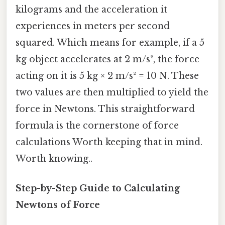
kilograms and the acceleration it
experiences in meters per second
squared. Which means for example, if a 5
kg object accelerates at 2 m/s², the force
acting on it is 5 kg × 2 m/s² = 10 N. These
two values are then multiplied to yield the
force in Newtons. This straightforward
formula is the cornerstone of force
calculations Worth keeping that in mind.
Worth knowing..
Step-by-Step Guide to Calculating
Newtons of Force