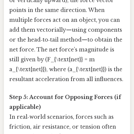
or vertically upward), the force vector
points in the same direction. When
multiple forces act on an object, you can
add them vectorially—using components
or the head‑to‑tail method—to obtain the
net force. The net force’s magnitude is
still given by (F_{\text{net}} = m
a_{\text{net}}), where (a_{\text{net}}) is the
resultant acceleration from all influences.
Step 5: Account for Opposing Forces (if
applicable)
In real‑world scenarios, forces such as
friction, air resistance, or tension often