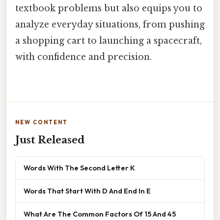
textbook problems but also equips you to
analyze everyday situations, from pushing
a shopping cart to launching a spacecraft,
with confidence and precision.
NEW CONTENT
Just Released
Words With The Second Letter K
Words That Start With D And End In E
What Are The Common Factors Of 15 And 45