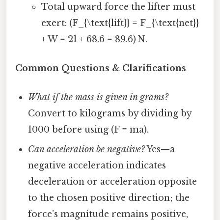
Total upward force the lifter must
exert: (F_{\text{lift}} = F_{\text{net}}
+ W = 21 + 68.6 = 89.6) N.
Common Questions & Clarifications
What if the mass is given in grams?
Convert to kilograms by dividing by
1000 before using (F = ma).
Can acceleration be negative?
Yes—a
negative acceleration indicates
deceleration or acceleration opposite
to the chosen positive direction; the
force’s magnitude remains positive,