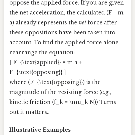
oppose the applied force. If you are given
the net acceleration, the calculated (F = m
a) already represents the
net
force after
these oppositions have been taken into
account. To find the applied force alone,
rearrange the equation:
[ F_{\text{applied}} = m a +
F_{\text{opposing}} ]
where (F_{\text{opposing}}) is the
magnitude of the resisting force (e.g.,
kinetic friction (f_k = \mu_k N)) Turns
out it matters..
Illustrative Examples