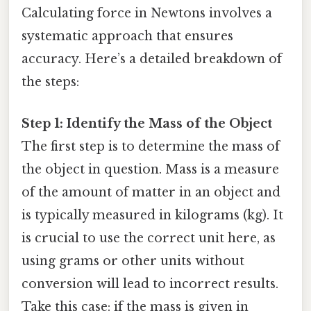
Calculating force in Newtons involves a
systematic approach that ensures
accuracy. Here’s a detailed breakdown of
the steps:
Step 1: Identify the Mass of the Object
The first step is to determine the mass of
the object in question. Mass is a measure
of the amount of matter in an object and
is typically measured in kilograms (kg). It
is crucial to use the correct unit here, as
using grams or other units without
conversion will lead to incorrect results.
Take this case: if the mass is given in