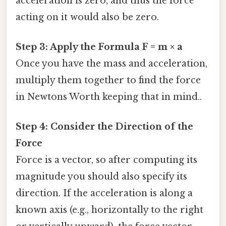
acceleration is zero, and thus the force
acting on it would also be zero.
Step 3: Apply the Formula F = m × a
Once you have the mass and acceleration,
multiply them together to find the force
in Newtons Worth keeping that in mind..
Step 4: Consider the Direction of the
Force
Force is a vector, so after computing its
magnitude you should also specify its
direction. If the acceleration is along a
known axis (e.g., horizontally to the right