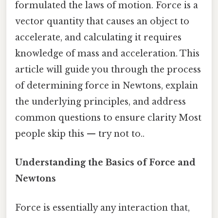
formulated the laws of motion. Force is a
vector quantity that causes an object to
accelerate, and calculating it requires
knowledge of mass and acceleration. This
article will guide you through the process
of determining force in Newtons, explain
the underlying principles, and address
common questions to ensure clarity Most
people skip this — try not to..
Understanding the Basics of Force and
Newtons
Force is essentially any interaction that,