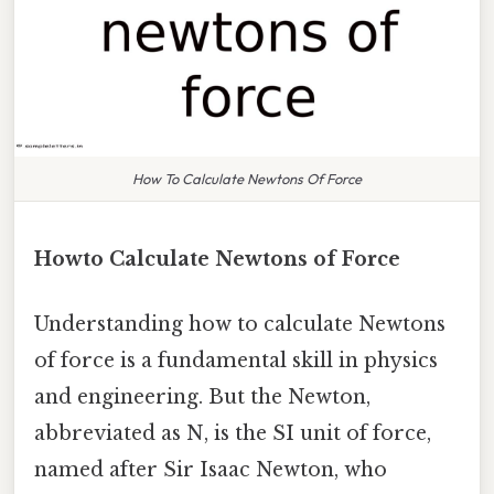
How To Calculate Newtons Of Force
Howto Calculate Newtons of Force
Understanding how to calculate Newtons
of force is a fundamental skill in physics
and engineering. But the Newton,
abbreviated as N, is the SI unit of force,
named after Sir Isaac Newton, who