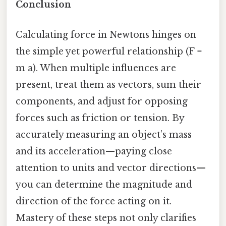
Conclusion
Calculating force in Newtons hinges on
the simple yet powerful relationship (F =
m a). When multiple influences are
present, treat them as vectors, sum their
components, and adjust for opposing
forces such as friction or tension. By
accurately measuring an object’s mass
and its acceleration—paying close
attention to units and vector directions—
you can determine the magnitude and
direction of the force acting on it.
Mastery of these steps not only clarifies