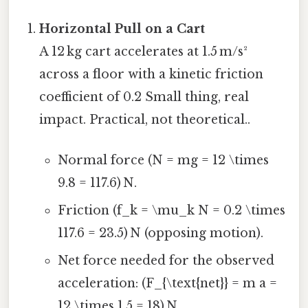
Horizontal Pull on a Cart
A 12 kg cart accelerates at 1.5 m/s²
across a floor with a kinetic friction
coefficient of 0.2 Small thing, real
impact. Practical, not theoretical..
Normal force (N = mg = 12 \times
9.8 = 117.6) N.
Friction (f_k = \mu_k N = 0.2 \times
117.6 = 23.5) N (opposing motion).
Net force needed for the observed
acceleration: (F_{\text{net}} = m a =
12 \times 1.5 = 18) N.