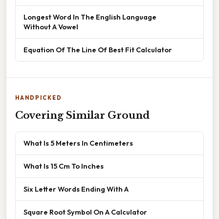
Longest Word In The English Language
Without A Vowel
Equation Of The Line Of Best Fit Calculator
HANDPICKED
Covering Similar Ground
What Is 5 Meters In Centimeters
What Is 15 Cm To Inches
Six Letter Words Ending With A
Square Root Symbol On A Calculator