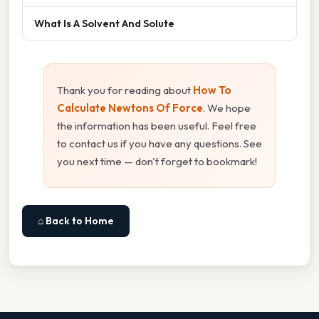
What Is A Solvent And Solute
Thank you for reading about
How To
Calculate Newtons Of Force
. We hope
the information has been useful. Feel free
to contact us if you have any questions. See
you next time — don't forget to bookmark!
⌂ Back to Home