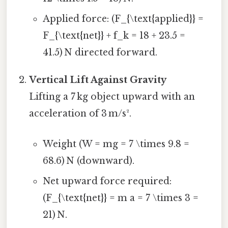
Applied force: (F_{\text{applied}} =
F_{\text{net}} + f_k = 18 + 23.5 =
41.5) N directed forward.
Vertical Lift Against Gravity
Lifting a 7 kg object upward with an
acceleration of 3 m/s².
Weight (W = mg = 7 \times 9.8 =
68.6) N (downward).
Net upward force required:
(F_{\text{net}} = m a = 7 \times 3 =
21) N.