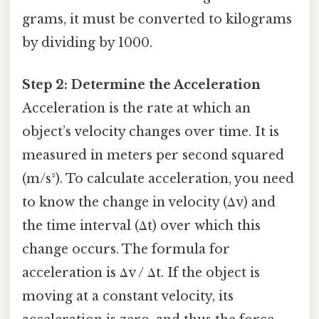
grams, it must be converted to kilograms
by dividing by 1000.
Step 2: Determine the Acceleration
Acceleration is the rate at which an
object’s velocity changes over time. It is
measured in meters per second squared
(m/s²). To calculate acceleration, you need
to know the change in velocity (Δv) and
the time interval (Δt) over which this
change occurs. The formula for
acceleration is Δv / Δt. If the object is
moving at a constant velocity, its