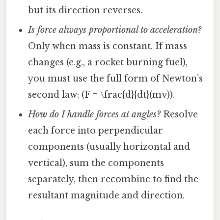
but its direction reverses.
Is force always proportional to acceleration?
Only when mass is constant. If mass
changes (e.g., a rocket burning fuel),
you must use the full form of Newton’s
second law: (F = \frac{d}{dt}(mv)).
How do I handle forces at angles?
Resolve
each force into perpendicular
components (usually horizontal and
vertical), sum the components
separately, then recombine to find the
resultant magnitude and direction.