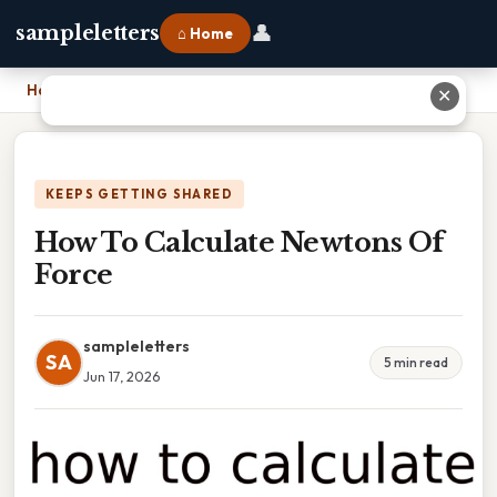
👤
sampleletters
⌂ Home
Home
›
How To Calculate Newtons Of Force
✕
KEEPS GETTING SHARED
How To Calculate Newtons Of
Force
sampleletters
SA
5 min read
Jun 17, 2026