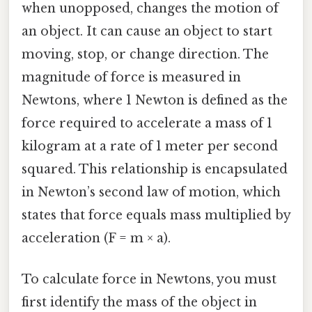
when unopposed, changes the motion of
an object. It can cause an object to start
moving, stop, or change direction. The
magnitude of force is measured in
Newtons, where 1 Newton is defined as the
force required to accelerate a mass of 1
kilogram at a rate of 1 meter per second
squared. This relationship is encapsulated
in Newton’s second law of motion, which
states that force equals mass multiplied by
acceleration (F = m × a).
To calculate force in Newtons, you must
first identify the mass of the object in