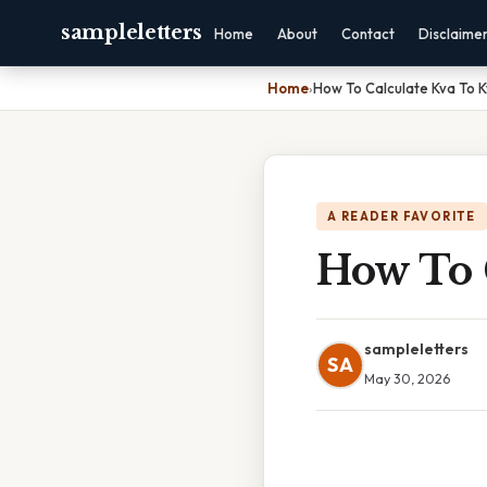
sampleletters
Home
About
Contact
Disclaime
Home
›
How To Calculate Kva To 
A READER FAVORITE
How To 
sampleletters
SA
May 30, 2026