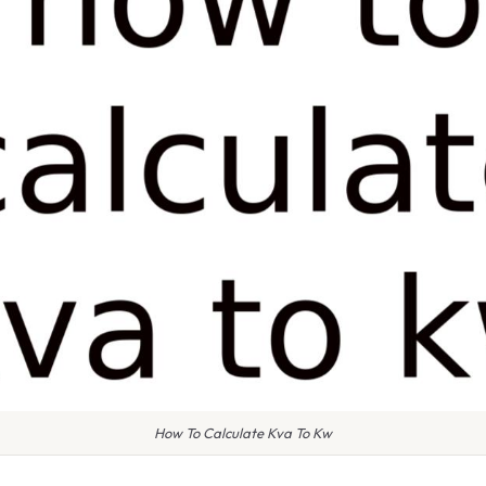
How To Calculate Kva To Kw