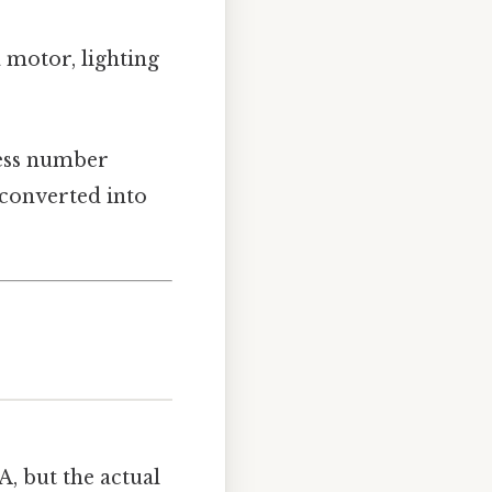
a motor, lighting
less number
 converted into
, but the actual