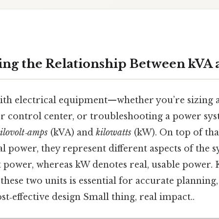
ng the Relationship Between kVA
h electrical equipment—whether you’re sizing a
r control center, or troubleshooting a power sy
ilovolt‑amps
(kVA) and
kilowatts
(kW). On top of tha
l power, they represent different aspects of the 
 power, whereas kW denotes real, usable power.
hese two units is essential for accurate planning, 
st‑effective design Small thing, real impact..