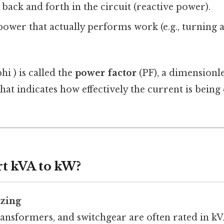
s back and forth in the circuit (reactive power).
 power that actually performs work (e.g., turning 
hi ) is called the
power factor
(PF), a dimension
hat indicates how effectively the current is being
t kVA to kW?
zing
ansformers, and switchgear are often rated in kVA