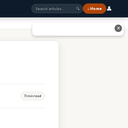
👤
⌂ Home
🔍
✕
11 min read