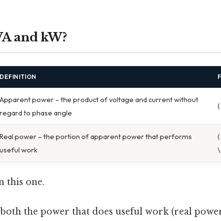
VA and kW?
DEFINITION
Apparent power – the product of voltage and current without
(
regard to phase angle
Real power – the portion of apparent power that performs
(
useful work
\
 this one.
s both the power that does useful work (real powe