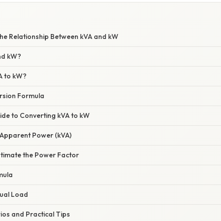
he Relationship Between kVA and kW
nd kW?
A to kW?
rsion Formula
ide to Converting kVA to kW
e Apparent Power (kVA)
stimate the Power Factor
mula
tual Load
s and Practical Tips