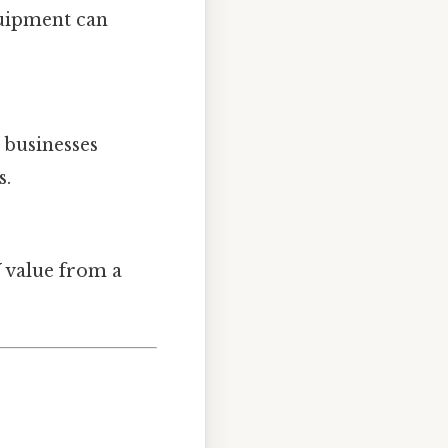
quipment can
 businesses
s.
W value from a