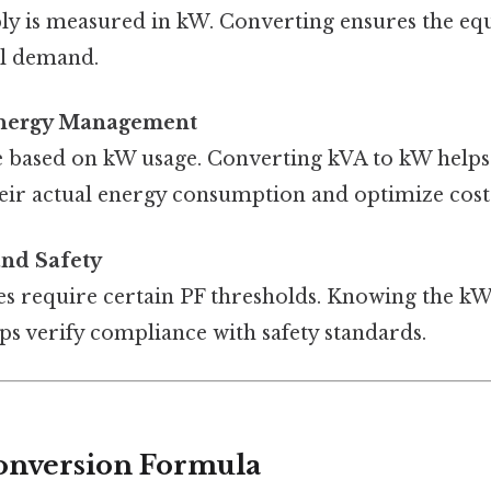
ply is measured in kW. Converting ensures the e
al demand.
Energy Management
are based on kW usage. Converting kVA to kW helps
eir actual energy consumption and optimize cost
nd Safety
des require certain PF thresholds. Knowing the k
ps verify compliance with safety standards.
onversion Formula