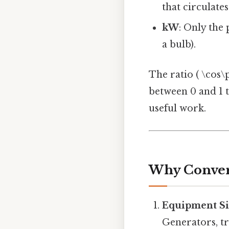
that circulate
kW
: Only the
a bulb).
The ratio ( \cos\p
between 0 and 1 t
useful work.
Why Conver
Equipment Si
Generators, tr