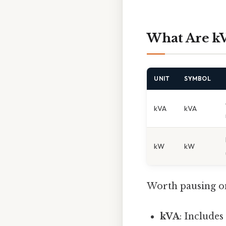
What Are k
UNIT
SYMBOL
kVA
kVA
kW
kW
Worth pausing on
kVA
: Include