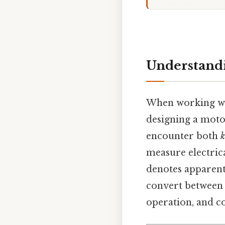
Understandi
When working wit
designing a moto
encounter both
k
measure electrica
denotes apparent
convert between t
operation, and co