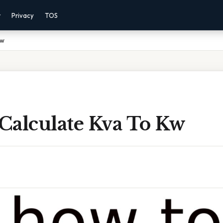
r
Privacy
TOS
Kw
Calculate Kva To Kw