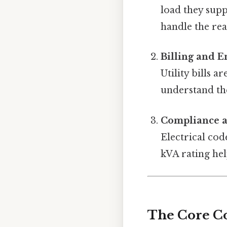
load they sup
handle the re
Billing and 
Utility bills 
understand th
Compliance a
Electrical co
kVA rating hel
The Core C