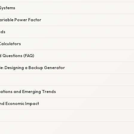
 Systems
Variable Power Factor
ads
Calculators
d Questions (FAQ)
le: Designing a Backup Generator
ations and Emerging Trends
and Economic Impact