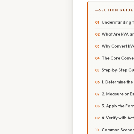
SECTION GUIDE
Understanding t
What Are kVA a
Why Convert kV
The Core Conve
Step‑by‑Step Gu
1. Determine th
2. Measure or E
3. Apply the For
4. Verify with Ac
Common Scenario