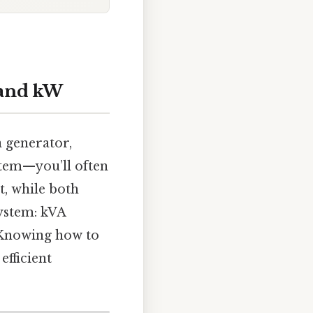
 and kW
 generator,
stem—you’ll often
t, while both
system: kVA
 Knowing how to
efficient