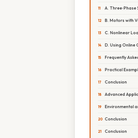
A. Three‑Phase
B. Motors with 
C. Nonlinear Lo
D. Using Online 
Frequently Aske
Practical Examp
Conclusion
Advanced Applic
Environmental 
Conclusion
Conclusion