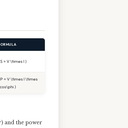
FORMULA
 S = V \times I )
 P = V \times I \times
cos\phi )
r) and the power