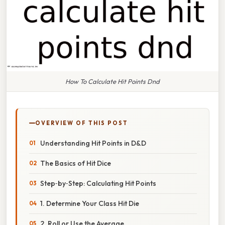
How To Calculate Hit Points Dnd
OVERVIEW OF THIS POST
Understanding Hit Points in D&D
The Basics of Hit Dice
Step‑by‑Step: Calculating Hit Points
1. Determine Your Class Hit Die
2. Roll or Use the Average