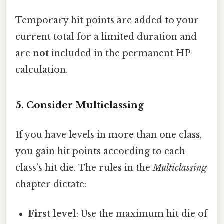
Temporary hit points are added to your
current total for a limited duration and
are
not
included in the permanent HP
calculation.
5. Consider Multiclassing
If you have levels in more than one class,
you gain hit points according to each
class’s hit die. The rules in the
Multiclassing
chapter dictate:
First level
: Use the maximum hit die of