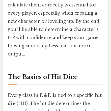
calculate them correctly is essential for
every player, especially when creating a
new character or leveling up. By the end,
you’ll be able to determine a character’s
HP with confidence and keep your game
flowing smoothly Less friction, more
output..
The Basics of Hit Dice
Every class in D&D is tied to a specific
hit
die
(HD). The hit die determines the