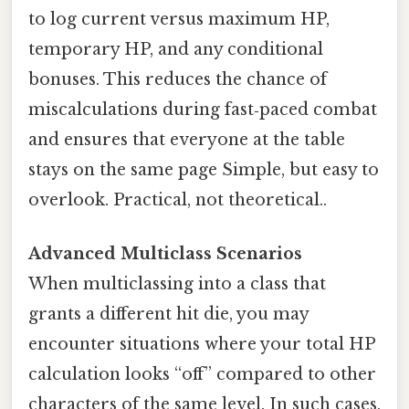
to log current versus maximum HP,
temporary HP, and any conditional
bonuses. This reduces the chance of
miscalculations during fast‑paced combat
and ensures that everyone at the table
stays on the same page Simple, but easy to
overlook. Practical, not theoretical..
Advanced Multiclass Scenarios
When multiclassing into a class that
grants a different hit die, you may
encounter situations where your total HP
calculation looks “off” compared to other
characters of the same level. In such cases,