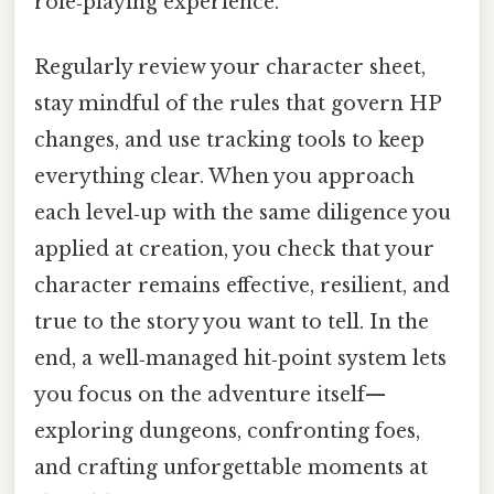
role‑playing experience.
Regularly review your character sheet,
stay mindful of the rules that govern HP
changes, and use tracking tools to keep
everything clear. When you approach
each level‑up with the same diligence you
applied at creation, you check that your
character remains effective, resilient, and
true to the story you want to tell. In the
end, a well‑managed hit‑point system lets
you focus on the adventure itself—
exploring dungeons, confronting foes,
and crafting unforgettable moments at