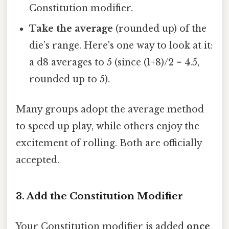
Constitution modifier.
Take the average
(rounded up) of the
die’s range. Here's one way to look at it:
a d8 averages to 5 (since (1+8)/2 = 4.5,
rounded up to 5).
Many groups adopt the average method
to speed up play, while others enjoy the
excitement of rolling. Both are officially
accepted.
3. Add the Constitution Modifier
Your Constitution modifier is added
once