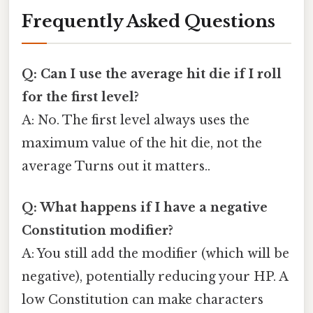
Frequently Asked Questions
Q: Can I use the average hit die if I roll
for the first level?
A: No. The first level always uses the
maximum value of the hit die, not the
average Turns out it matters..
Q: What happens if I have a negative
Constitution modifier?
A: You still add the modifier (which will be
negative), potentially reducing your HP. A
low Constitution can make characters