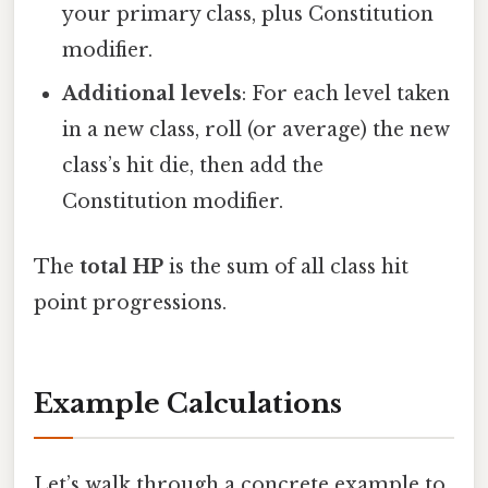
your primary class, plus Constitution
modifier.
Additional levels
: For each level taken
in a new class, roll (or average) the new
class’s hit die, then add the
Constitution modifier.
The
total HP
is the sum of all class hit
point progressions.
Example Calculations
Let’s walk through a concrete example to