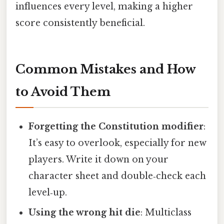
influences every level, making a higher
score consistently beneficial.
Common Mistakes and How
to Avoid Them
Forgetting the Constitution modifier
:
It’s easy to overlook, especially for new
players. Write it down on your
character sheet and double‑check each
level‑up.
Using the wrong hit die
: Multiclass