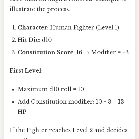
illustrate the process.
Character
: Human Fighter (Level 1)
Hit Die
: d10
Constitution Score
: 16 → Modifier = +3
First Level
:
Maximum d10 roll = 10
Add Constitution modifier: 10 + 3 =
13
HP
If the Fighter reaches Level 2 and decides