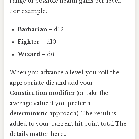
range of possible health gains per level.
For example:
Barbarian
– d12
Fighter
– d10
Wizard
– d6
When you advance a level, you roll the
appropriate die and add your
Constitution modifier
(or take the
average value if you prefer a
deterministic approach). The result is
added to your current hit point total The
details matter here..