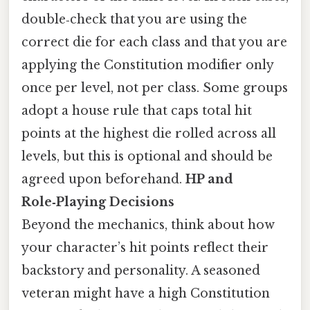
double‑check that you are using the
correct die for each class and that you are
applying the Constitution modifier only
once per level, not per class. Some groups
adopt a house rule that caps total hit
points at the highest die rolled across all
levels, but this is optional and should be
agreed upon beforehand.
HP and
Role‑Playing Decisions
Beyond the mechanics, think about how
your character’s hit points reflect their
backstory and personality. A seasoned
veteran might have a high Constitution