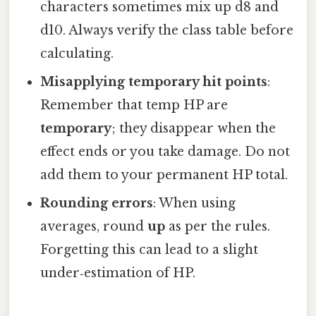
characters sometimes mix up d8 and
d10. Always verify the class table before
calculating.
Misapplying temporary hit points
:
Remember that temp HP are
temporary
; they disappear when the
effect ends or you take damage. Do not
add them to your permanent HP total.
Rounding errors
: When using
averages, round
up
as per the rules.
Forgetting this can lead to a slight
under‑estimation of HP.