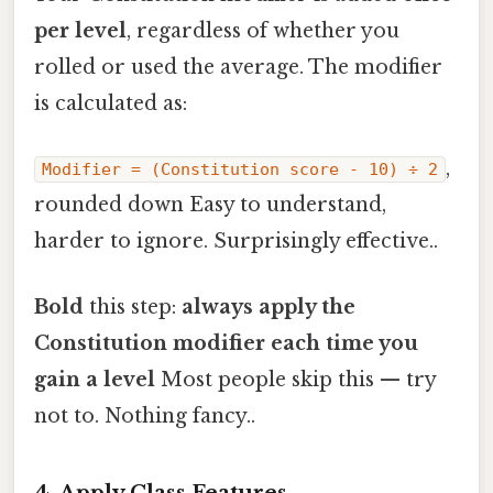
per level
, regardless of whether you
rolled or used the average. The modifier
is calculated as:
,
Modifier = (Constitution score - 10) ÷ 2
rounded down Easy to understand,
harder to ignore. Surprisingly effective..
Bold
this step:
always apply the
Constitution modifier each time you
gain a level
Most people skip this — try
not to. Nothing fancy..
4. Apply Class Features