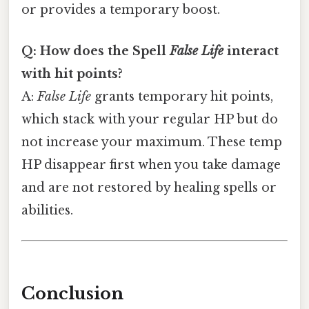
or provides a temporary boost.
Q: How does the Spell
False Life
interact
with hit points?
A:
False Life
grants temporary hit points,
which stack with your regular HP but do
not increase your maximum. These temp
HP disappear first when you take damage
and are not restored by healing spells or
abilities.
Conclusion