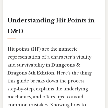
Understanding Hit Points in
D&D
Hit points (HP) are the numeric
representation of a character’s vitality
and survivability in
Dungeons &
Dragons 5th Edition
. Here's the thing —
this guide breaks down the process
step‑by‑step, explains the underlying
mechanics, and offers tips to avoid
common mistakes. Knowing how to