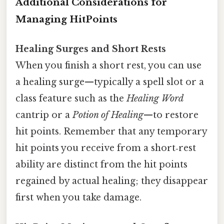
Additional Considerations for
Managing HitPoints
Healing Surges and Short Rests
When you finish a short rest, you can use
a healing surge—typically a spell slot or a
class feature such as the
Healing Word
cantrip or a
Potion of Healing
—to restore
hit points. Remember that any temporary
hit points you receive from a short‑rest
ability are distinct from the hit points
regained by actual healing; they disappear
first when you take damage.