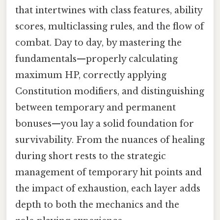
that intertwines with class features, ability
scores, multiclassing rules, and the flow of
combat. Day to day, by mastering the
fundamentals—properly calculating
maximum HP, correctly applying
Constitution modifiers, and distinguishing
between temporary and permanent
bonuses—you lay a solid foundation for
survivability. From the nuances of healing
during short rests to the strategic
management of temporary hit points and
the impact of exhaustion, each layer adds
depth to both the mechanics and the