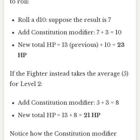
to roll:
Roll a d10: suppose the result is 7
Add Constitution modifier: 7 + 3 = 10
New total HP = 13 (previous) + 10 =
23
HP
If the Fighter instead takes the average (5)
for Level 2:
Add Constitution modifier: 5 + 3 = 8
New total HP = 13 + 8 =
21 HP
Notice how the Constitution modifier