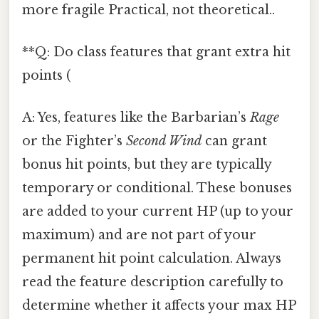
more fragile Practical, not theoretical..
**Q: Do class features that grant extra hit
points (
A: Yes, features like the Barbarian’s
Rage
or the Fighter’s
Second Wind
can grant
bonus hit points, but they are typically
temporary or conditional. These bonuses
are added to your current HP (up to your
maximum) and are not part of your
permanent hit point calculation. Always
read the feature description carefully to
determine whether it affects your max HP