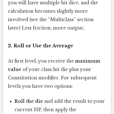
you will have multiple hit dice, and the
calculation becomes slightly more
involved (see the “Multiclass” section
later) Less friction, more output..
2. Roll or Use the Average
At first level, you receive the
maximum
value
of your class hit die plus your
Constitution modifier. For subsequent
levels you have two options:
Roll the die
and add the result to your
current HP, then apply the