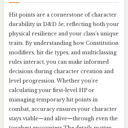
Hit points are a cornerstone of character
durability in D&D 5e, reflecting both your
physical resilience and your class’s unique
traits. By understanding how Constitution
modifiers, hit die types, and multiclassing
rules interact, you can make informed
decisions during character creation and
level progression. Whether you’re
calculating your first-level HP or
managing temporary hit points in
combat, accuracy ensures your character
stays viable—and alive—through even the
toughest encounters The details matter