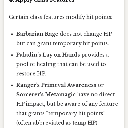
Certain class features modify hit points:
Barbarian Rage
does not change HP
but can grant temporary hit points.
Paladin’s Lay on Hands
provides a
pool of healing that can be used to
restore HP.
Ranger’s Primeval Awareness
or
Sorcerer’s Metamagic
have no direct
HP impact, but be aware of any feature
that grants “temporary hit points”
(often abbreviated as
temp HP
).