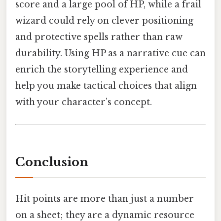
score and a large pool of HP, while a frail
wizard could rely on clever positioning
and protective spells rather than raw
durability. Using HP as a narrative cue can
enrich the storytelling experience and
help you make tactical choices that align
with your character’s concept.
Conclusion
Hit points are more than just a number
on a sheet; they are a dynamic resource