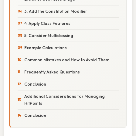
3. Add the Constitution Modifier
4. Apply Class Features
5. Consider Multiclassing
Example Calculations
Common Mistakes and How to Avoid Them
Frequently Asked Questions
Conclusion
Additional Considerations for Managing
HitPoints
Conclusion