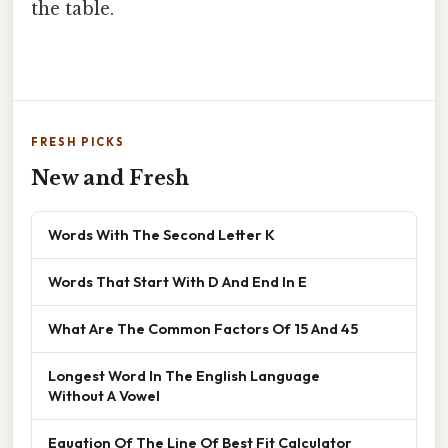
the table.
FRESH PICKS
New and Fresh
Words With The Second Letter K
Words That Start With D And End In E
What Are The Common Factors Of 15 And 45
Longest Word In The English Language
Without A Vowel
Equation Of The Line Of Best Fit Calculator