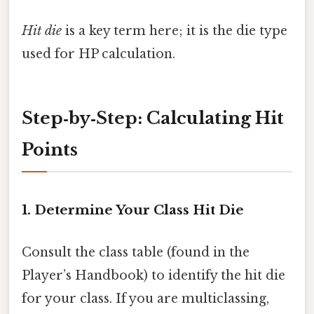
Hit die
is a key term here; it is the die type
used for HP calculation.
Step‑by‑Step: Calculating Hit
Points
1. Determine Your Class Hit Die
Consult the class table (found in the
Player’s Handbook) to identify the hit die
for your class. If you are multiclassing,