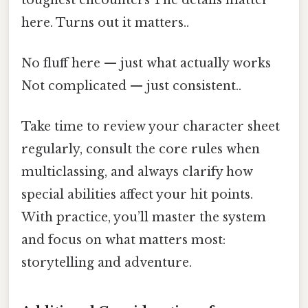
here. Turns out it matters..
No fluff here — just what actually works
Not complicated — just consistent..
Take time to review your character sheet
regularly, consult the core rules when
multiclassing, and always clarify how
special abilities affect your hit points.
With practice, you’ll master the system
and focus on what matters most:
storytelling and adventure.