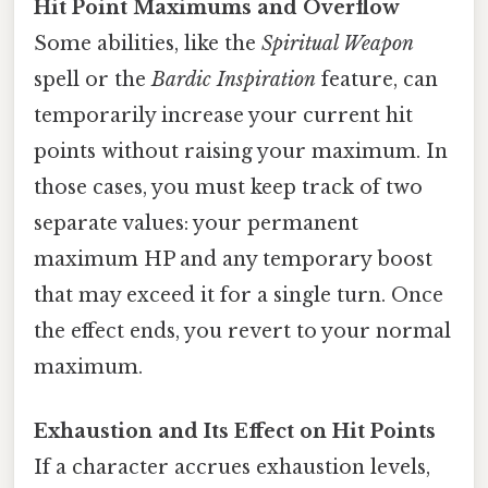
Hit Point Maximums and Overflow
Some abilities, like the
Spiritual Weapon
spell or the
Bardic Inspiration
feature, can
temporarily increase your current hit
points without raising your maximum. In
those cases, you must keep track of two
separate values: your permanent
maximum HP and any temporary boost
that may exceed it for a single turn. Once
the effect ends, you revert to your normal
maximum.
Exhaustion and Its Effect on Hit Points
If a character accrues exhaustion levels,