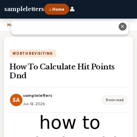
👤
sampleletters
⌂ Home
Home
›
How To Calculate Hit Points Dnd
✕
WORTH REVISITING
How To Calculate Hit Points
Dnd
sampleletters
SA
8 min read
Jun 18, 2026