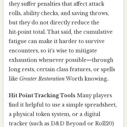
they suffer penalties that affect attack
rolls, ability checks, and saving throws,
but they do not directly reduce the
hit‑point total. That said, the cumulative
fatigue can make it harder to survive
encounters, so it’s wise to mitigate
exhaustion whenever possible—through
long rests, certain class features, or spells
like
Greater Restoration
Worth knowing..
Hit Point Tracking Tools
Many players
find it helpful to use a simple spreadsheet,
a physical token system, or a digital
tracker (such as D&D Beyond or Roll20)