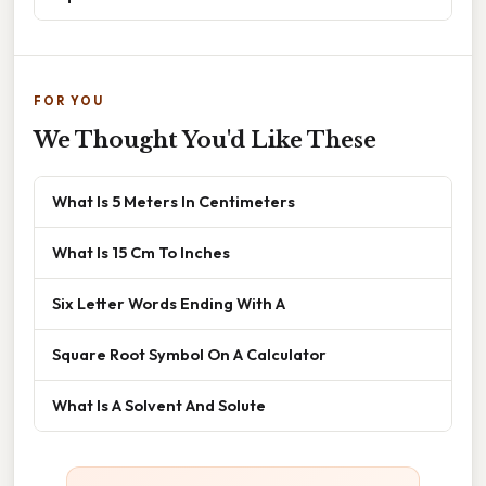
FOR YOU
We Thought You'd Like These
What Is 5 Meters In Centimeters
What Is 15 Cm To Inches
Six Letter Words Ending With A
Square Root Symbol On A Calculator
What Is A Solvent And Solute