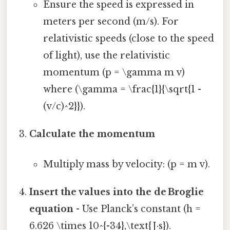
Ensure the speed is expressed in
meters per second (m/s). For
relativistic speeds (close to the speed
of light), use the relativistic
momentum (p = \gamma m v)
where (\gamma = \frac{1}{\sqrt{1 -
(v/c)^2}}).
Calculate the momentum
Multiply mass by velocity: (p = m v).
Insert the values into the de Broglie
equation
- Use Planck’s constant (h =
6.626 \times 10^{-34},\text{J·s}).