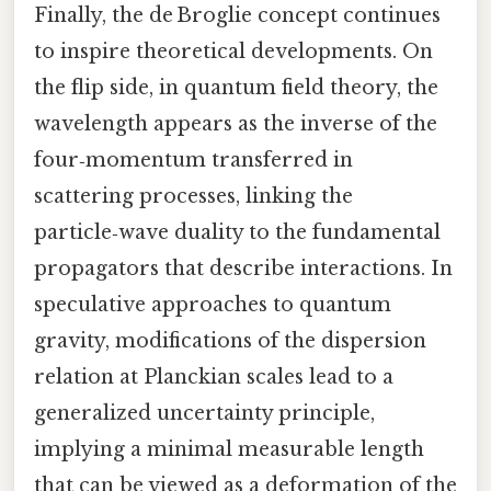
Finally, the de Broglie concept continues
to inspire theoretical developments. On
the flip side, in quantum field theory, the
wavelength appears as the inverse of the
four‑momentum transferred in
scattering processes, linking the
particle‑wave duality to the fundamental
propagators that describe interactions. In
speculative approaches to quantum
gravity, modifications of the dispersion
relation at Planckian scales lead to a
generalized uncertainty principle,
implying a minimal measurable length
that can be viewed as a deformation of the