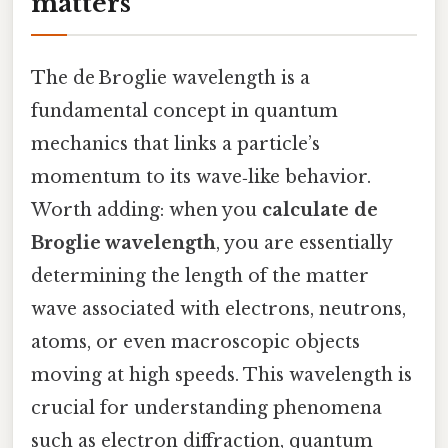
matters
The de Broglie wavelength is a
fundamental concept in quantum
mechanics that links a particle’s
momentum to its wave‑like behavior.
Worth adding: when you
calculate de
Broglie wavelength
, you are essentially
determining the length of the matter
wave associated with electrons, neutrons,
atoms, or even macroscopic objects
moving at high speeds. This wavelength is
crucial for understanding phenomena
such as electron diffraction, quantum