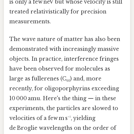
is only a few neV but whose velocity is still
treated relativistically for precision
measurements.
The wave nature of matter has also been
demonstrated with increasingly massive
objects. In practice, interference fringes
have been observed for molecules as
large as fullerenes (C₆₀) and, more
recently, for oligoporphyrins exceeding
10 000 amu. Here's the thing — in these
experiments, the particles are slowed to
velocities of a few m s⁻¹, yielding
de Broglie wavelengths on the order of