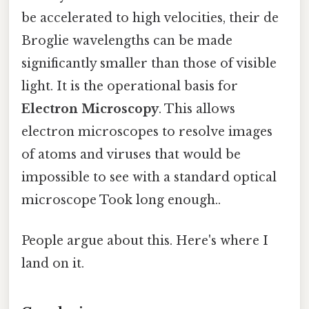
be accelerated to high velocities, their de
Broglie wavelengths can be made
significantly smaller than those of visible
light. It is the operational basis for
Electron Microscopy
. This allows
electron microscopes to resolve images
of atoms and viruses that would be
impossible to see with a standard optical
microscope Took long enough..
People argue about this. Here's where I
land on it.