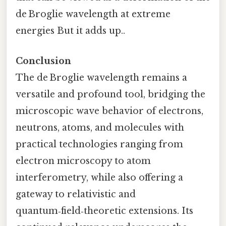
de Broglie wavelength at extreme
energies But it adds up..
Conclusion
The de Broglie wavelength remains a
versatile and profound tool, bridging the
microscopic wave behavior of electrons,
neutrons, atoms, and molecules with
practical technologies ranging from
electron microscopy to atom
interferometry, while also offering a
gateway to relativistic and
quantum‑field‑theoretic extensions. Its