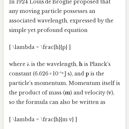
In 1924 Louis de Broglie proposed that
any moving particle possesses an
associated wavelength, expressed by the
simple yet profound equation
[ \lambda = \frac{h}{p} ]
where
λ
is the wavelength,
h
is Planck’s
constant (6.626 × 10⁻³⁴ J·s), and
p
is the
particle’s momentum. Momentum itself is
the product of mass (
m
) and velocity (
v
),
so the formula can also be written as
[ \lambda = \frac{h}{m v} ]