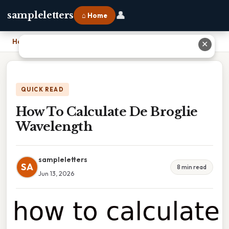
👤
sampleletters
⌂ Home
Home
›
How To Calculate De Broglie Wavelength
✕
QUICK READ
How To Calculate De Broglie
Wavelength
sampleletters
SA
8 min read
Jun 13, 2026