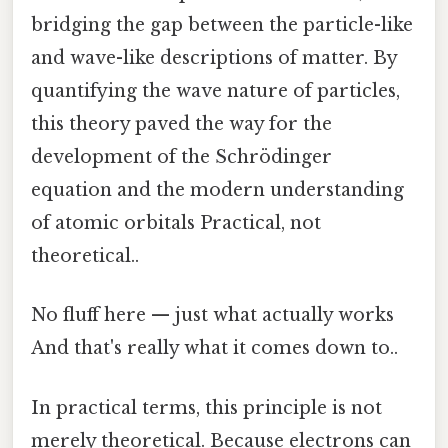
bridging the gap between the particle-like
and wave-like descriptions of matter. By
quantifying the wave nature of particles,
this theory paved the way for the
development of the Schrödinger
equation and the modern understanding
of atomic orbitals Practical, not
theoretical..
No fluff here — just what actually works
And that's really what it comes down to..
In practical terms, this principle is not
merely theoretical. Because electrons can