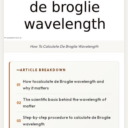
How To Calculate De Broglie Wavelength
ARTICLE BREAKDOWN
How tocalculate de Broglie wavelength and
why it matters
The scientific basis behind the wavelength of
matter
Step‑by‑step procedure to calculate de Broglie
wavelength