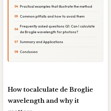
Practical examples that illustrate the method
Common pitfalls and how to avoid them
Frequently asked questions Q1: Can I calculate
de Broglie wavelength for photons?
Summary and Applications
Conclusion
How to
calculate de Broglie
wavelength
and why it