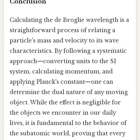
Conclusion
Calculating the de Broglie wavelength is a
straightforward process of relating a
particle's mass and velocity to its wave
characteristics. By following a systematic
approach—converting units to the SI
system, calculating momentum, and
applying Planck's constant—one can
determine the dual nature of any moving
object. While the effect is negligible for
the objects we encounter in our daily
lives, it is fundamental to the behavior of
the subatomic world, proving that every