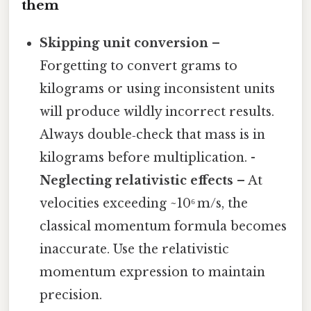
them
Skipping unit conversion
–
Forgetting to convert grams to
kilograms or using inconsistent units
will produce wildly incorrect results.
Always double‑check that mass is in
kilograms before multiplication. -
Neglecting relativistic effects
– At
velocities exceeding ~10⁶ m/s, the
classical momentum formula becomes
inaccurate. Use the relativistic
momentum expression to maintain
precision.