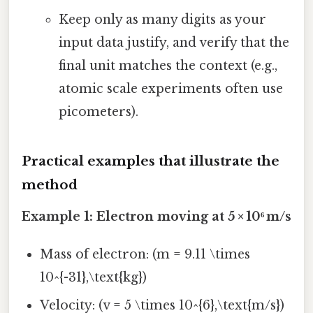
Keep only as many digits as your
input data justify, and verify that the
final unit matches the context (e.g.,
atomic scale experiments often use
picometers).
Practical examples that illustrate the
method
Example 1: Electron moving at 5 × 10⁶ m/s
Mass of electron: (m = 9.11 \times
10^{-31},\text{kg})
Velocity: (v = 5 \times 10^{6},\text{m/s})