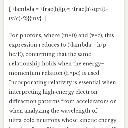
[ \lambda = \frac{h}{p}= \frac{h\sqrt{1-
(v/c)^2}}{mv}. ]
For photons, where (m=0) and (v=c), this
expression reduces to (\lambda = h/p =
hc/E), confirming that the same
relationship holds when the energy–
momentum relation (E=pc) is used.
Incorporating relativity is essential when
interpreting high‑energy electron
diffraction patterns from accelerators or
when analyzing the wavelength of
ultra‑cold neutrons whose kinetic energy