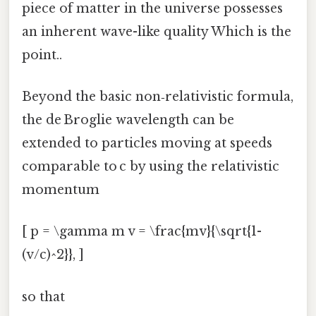
piece of matter in the universe possesses
an inherent wave-like quality Which is the
point..
Beyond the basic non‑relativistic formula,
the de Broglie wavelength can be
extended to particles moving at speeds
comparable to c by using the relativistic
momentum
[ p = \gamma m v = \frac{mv}{\sqrt{1-
(v/c)^2}}, ]
so that