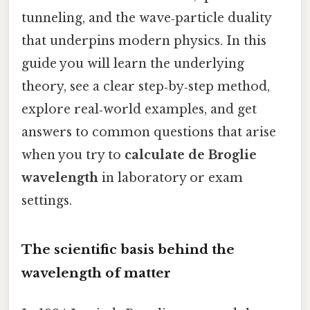
tunneling, and the wave‑particle duality
that underpins modern physics. In this
guide you will learn the underlying
theory, see a clear step‑by‑step method,
explore real‑world examples, and get
answers to common questions that arise
when you try to
calculate de Broglie
wavelength
in laboratory or exam
settings.
The scientific basis behind the
wavelength of matter