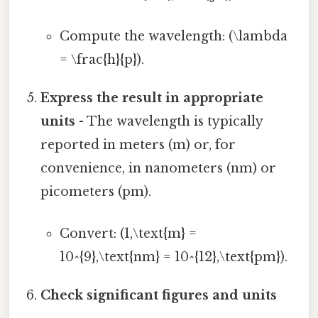
Compute the wavelength: (\lambda
= \frac{h}{p}).
Express the result in appropriate
units
- The wavelength is typically
reported in meters (m) or, for
convenience, in nanometers (nm) or
picometers (pm).
Convert: (1,\text{m} =
10^{9},\text{nm} = 10^{12},\text{pm}).
Check significant figures and units