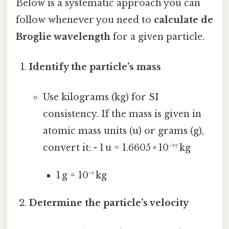
Below is a systematic approach you can
follow whenever you need to
calculate de
Broglie wavelength
for a given particle.
Identify the particle’s mass
Use kilograms (kg) for SI
consistency. If the mass is given in
atomic mass units (u) or grams (g),
convert it: - 1 u = 1.6605 × 10⁻²⁷ kg
1 g = 10⁻³ kg
Determine the particle’s velocity