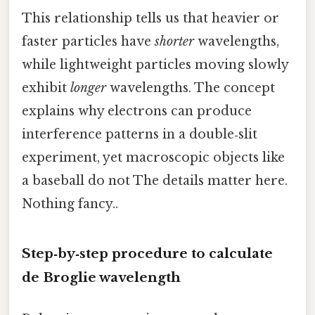
This relationship tells us that heavier or
faster particles have
shorter
wavelengths,
while lightweight particles moving slowly
exhibit
longer
wavelengths. The concept
explains why electrons can produce
interference patterns in a double‑slit
experiment, yet macroscopic objects like
a baseball do not The details matter here.
Nothing fancy..
Step‑by‑step procedure to
calculate
de Broglie wavelength