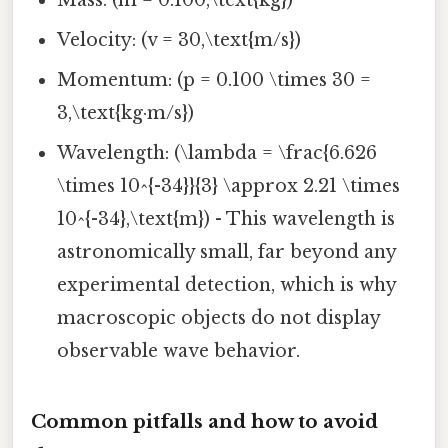
Mass: (m = 0.100,\text{kg})
Velocity: (v = 30,\text{m/s})
Momentum: (p = 0.100 \times 30 =
3,\text{kg·m/s})
Wavelength: (\lambda = \frac{6.626
\times 10^{-34}}{3} \approx 2.21 \times
10^{-34},\text{m}) - This wavelength is
astronomically small, far beyond any
experimental detection, which is why
macroscopic objects do not display
observable wave behavior.
Common pitfalls and how to avoid