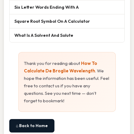
Six Letter Words Ending With A
Square Root Symbol On A Calculator
What Is A Solvent And Solute
Thank you for reading about
How To
Calculate De Broglie Wavelength
. We
hope the information has been useful. Feel
free to contact us if you have any
questions. See you next time — don't
forget to bookmark!
⌂ Back to Home