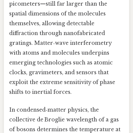
picometers—still far larger than the
spatial dimensions of the molecules
themselves, allowing detectable
diffraction through nanofabricated
gratings. Matter‑wave interferometry
with atoms and molecules underpins
emerging technologies such as atomic
clocks, gravimeters, and sensors that
exploit the extreme sensitivity of phase
shifts to inertial forces.
In condensed‑matter physics, the
collective de Broglie wavelength of a gas
of bosons determines the temperature at