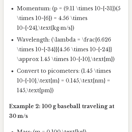
Momentum: (p = (9.11 \times 10^{-31})(5
\times 10^{6}) = 4.56 \times
10^{-24},\text{kg·m/s})
Wavelength: (\lambda = \frac{6.626
\times 10^{-34}}{4.56 \times 10^{-24}}
\approx 1.45 \times 10^{-10},\text{m})
Convert to picometers: (1.45 \times
10^{-10},\text{m} = 0.145,\text{nm} =
145,\text{pm})
Example 2: 100 g baseball traveling at
30 m/s