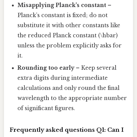
Misapplying Planck’s constant
–
Planck’s constant is fixed; do not
substitute it with other constants like
the reduced Planck constant (\hbar)
unless the problem explicitly asks for
it.
Rounding too early
– Keep several
extra digits during intermediate
calculations and only round the final
wavelength to the appropriate number
of significant figures.
Frequently asked questions
Q1: Can I