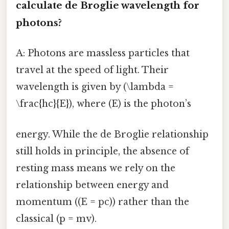
calculate de Broglie wavelength
for
photons?
A: Photons are massless particles that
travel at the speed of light. Their
wavelength is given by (\lambda =
\frac{hc}{E}), where (E) is the photon’s
energy. While the de Broglie relationship
still holds in principle, the absence of
resting mass means we rely on the
relationship between energy and
momentum ((E = pc)) rather than the
classical (p = mv).