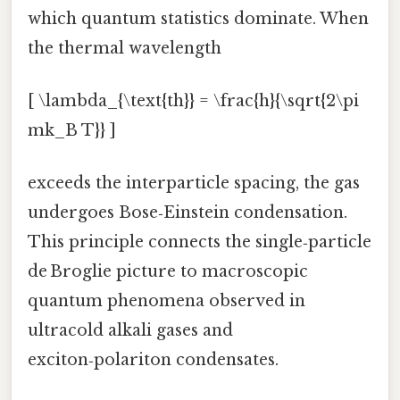
which quantum statistics dominate. When
the thermal wavelength
[ \lambda_{\text{th}} = \frac{h}{\sqrt{2\pi
mk_B T}} ]
exceeds the interparticle spacing, the gas
undergoes Bose‑Einstein condensation.
This principle connects the single‑particle
de Broglie picture to macroscopic
quantum phenomena observed in
ultracold alkali gases and
exciton‑polariton condensates.