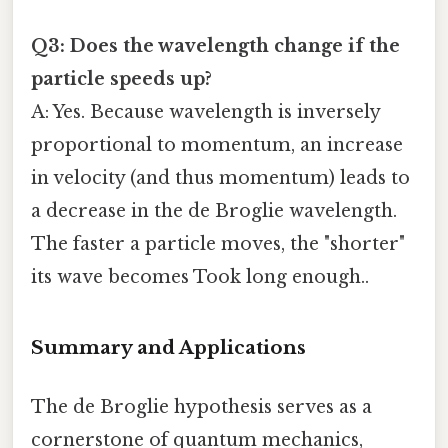
Q3: Does the wavelength change if the
particle speeds up?
A: Yes. Because wavelength is inversely
proportional to momentum, an increase
in velocity (and thus momentum) leads to
a decrease in the de Broglie wavelength.
The faster a particle moves, the "shorter"
its wave becomes Took long enough..
Summary and Applications
The de Broglie hypothesis serves as a
cornerstone of quantum mechanics,