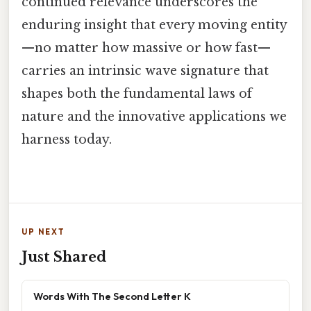
continued relevance underscores the
enduring insight that every moving entity
—no matter how massive or how fast—
carries an intrinsic wave signature that
shapes both the fundamental laws of
nature and the innovative applications we
harness today.
UP NEXT
Just Shared
Words With The Second Letter K