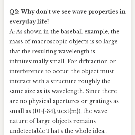
Q2: Why don't we see wave properties in
everyday life?
A: As shown in the baseball example, the
mass of macroscopic objects is so large
that the resulting wavelength is
infinitesimally small. For diffraction or
interference to occur, the object must
interact with a structure roughly the
same size as its wavelength. Since there
are no physical apertures or gratings as
small as (10^{-34},\text{m}), the wave
nature of large objects remains
undetectable That's the whole idea..