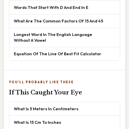
Words That Start With D And End In E
What Are The Common Factors Of 15 And 45
Longest Word In The English Language
Without A Vowel
Equation Of The Line Of Best Fit Calculator
YOU'LL PROBABLY LIKE THESE
If This Caught Your Eye
What Is 5 Meters In Centimeters
What Is 15 Cm To Inches