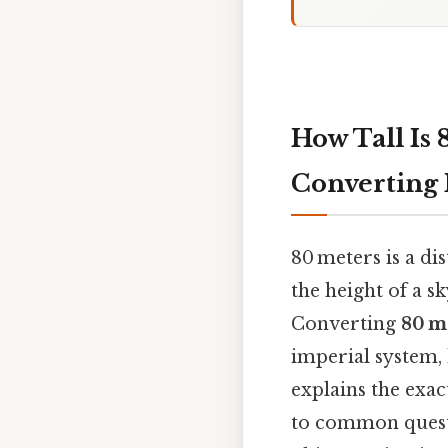
How Tall Is 
Converting
80 meters is a d
the height of a sk
Converting
80 m
imperial system, 
explains the exac
to common questio