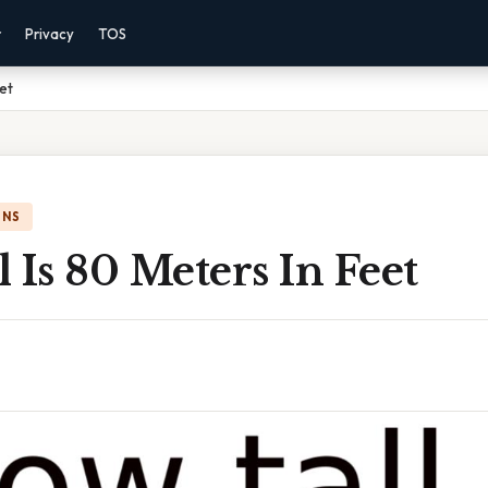
r
Privacy
TOS
eet
ONS
 Is 80 Meters In Feet