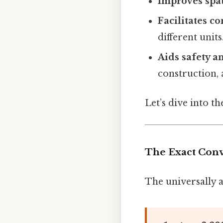
Improves spa
Facilitates 
different units
Aids safety a
construction, 
Let’s dive into t
The Exact Con
The universally a