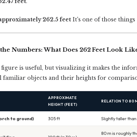
62.47 feet
.
 approximately 262.5 feet
It's one of those things 
the Numbers: What Does 262 Feet Look Lik
igure is useful, but visualizing it makes the infor
 familiar objects and their heights for comparis
APPROXIMATE
RELATION TO 80 M
HEIGHT (FEET)
torch to ground)
305 ft
Slightly taller tha
80 m is roughly th