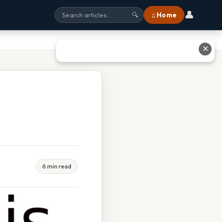
👤
⌂ Home
🔍
✕
6 min read