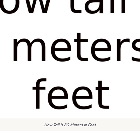
How Tall Is 80 Meters In Feet