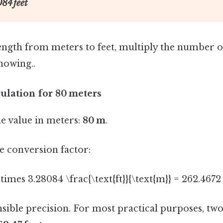
84 feet
ength from meters to feet, multiply the number o
nowing..
culation for 80 meters
e value in meters:
80 m
.
e conversion factor:
\times 3.28084 \frac{\text{ft}}{\text{m}} = 262.4672 \
sible precision. For most practical purposes, tw