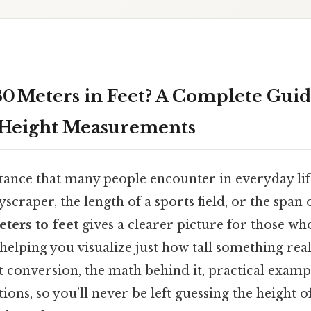
80 Meters in Feet? A Complete Guid
 Height Measurements
istance that many people encounter in everyday li
yscraper, the length of a sports field, or the span 
eters to feet
gives a clearer picture for those wh
helping you visualize just how tall something really
t conversion, the math behind it, practical examp
ns, so you’ll never be left guessing the height 