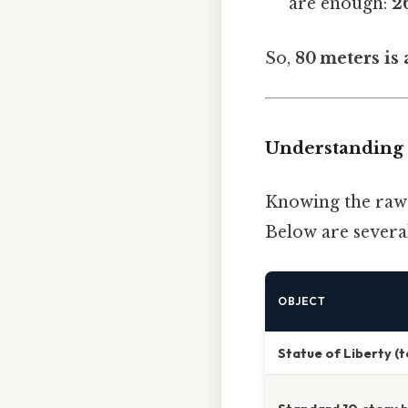
are enough:
2
So,
80 meters is
Understanding 
Knowing the raw f
Below are several
OBJECT
Statue of Liberty (