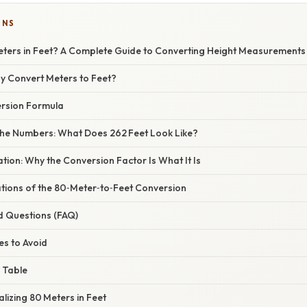
ONS
Meters in Feet? A Complete Guide to Converting Height Measurements
hy Convert Meters to Feet?
rsion Formula
he Numbers: What Does 262 Feet Look Like?
nation: Why the Conversion Factor Is What It Is
ations of the 80‑Meter‑to‑Feet Conversion
d Questions (FAQ)
s to Avoid
 Table
alizing 80 Meters in Feet