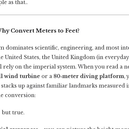
le as that..
Why Convert Meters to Feet?
m dominates scientific, engineering, and most int
he United States, the United Kingdom (in everyday
ll rely on the imperial system. When you read a n
ll wind turbine
or a
80‑meter diving platform
,
stacks up against familiar landmarks measured in
e conversion:
 but true.