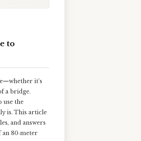
e to
fe—whether it’s
of a bridge.
o use the
 is. This article
les, and answers
of an 80‑meter