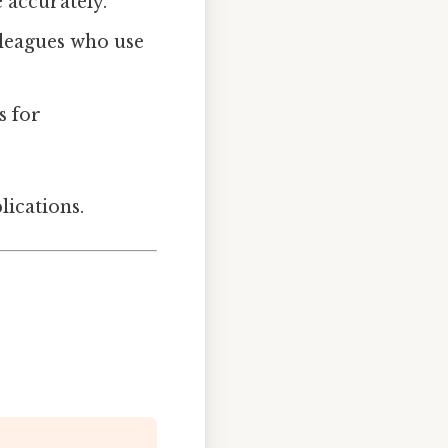
 accurately.
lleagues who use
s for
lications.