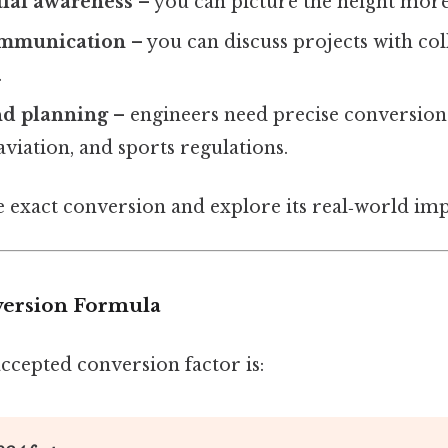
tial awareness
– you can picture the height more
communication
– you can discuss projects with co
.
nd planning
– engineers need precise conversion
aviation, and sports regulations.
he exact conversion and explore its real‑world imp
version Formula
ccepted conversion factor is: