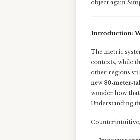
object again Simp
Introduction: 
The metric syste
contexts, while t
other regions sti
new
80‑meter‑ta
wonder how that 
Understanding th
Counterintuitive,