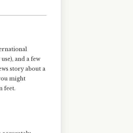
ernational
 use), and a few
ews story about a
 you might
 feet.