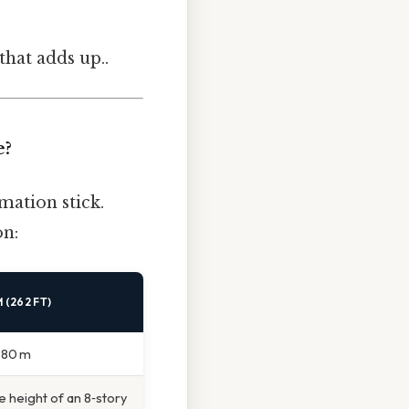
that adds up..
e?
mation stick.
on:
 (262 FT)
n 80 m
e height of an 8‑story