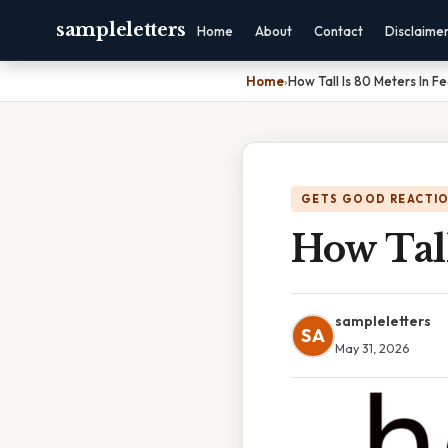
sampleletters
Home
About
Contact
Disclaime
Home
›
How Tall Is 80 Meters In F
GETS GOOD REACTI
How Tall
sampleletters
SA
May 31, 2026