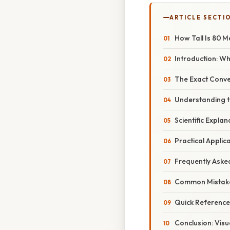
ARTICLE SECTI
How Tall Is 80 
Introduction: W
The Exact Conve
Understanding t
Scientific Expla
Practical Applic
Frequently Aske
Common Mistake
Quick Reference
Conclusion: Visu