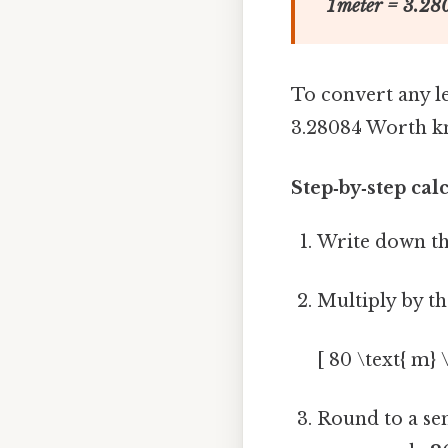
1 meter = 3.280
To convert any l
3.28084 Worth k
Step‑by‑step cal
Write down th
Multiply by th
[ 80 \text{ m} 
Round to a sen