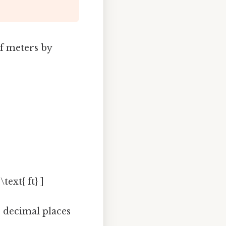
f meters by
text{ ft} ]
o decimal places