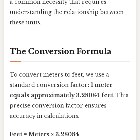
a common necessity that requires
understanding the relationship between
these units.
The Conversion Formula
To convert meters to feet, we use a
standard conversion factor:
1 meter
equals approximately 3.28084 feet
. This
precise conversion factor ensures
accuracy in calculations.
Feet = Meters × 3.28084