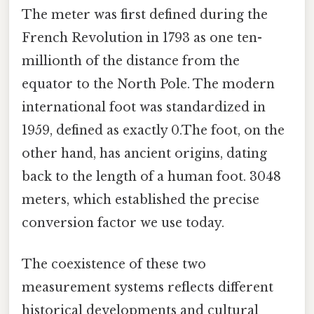
The meter was first defined during the
French Revolution in 1793 as one ten-
millionth of the distance from the
equator to the North Pole. The modern
international foot was standardized in
1959, defined as exactly 0.The foot, on the
other hand, has ancient origins, dating
back to the length of a human foot. 3048
meters, which established the precise
conversion factor we use today.
The coexistence of these two
measurement systems reflects different
historical developments and cultural