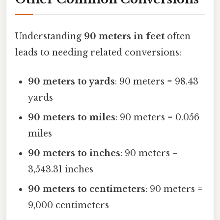
Understanding
90 meters in feet
often
leads to needing related conversions:
90 meters to yards
: 90 meters = 98.43
yards
90 meters to miles
: 90 meters = 0.056
miles
90 meters to inches
: 90 meters =
3,543.31 inches
90 meters to centimeters
: 90 meters =
9,000 centimeters