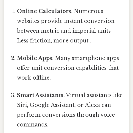
Online Calculators
: Numerous
websites provide instant conversion
between metric and imperial units
Less friction, more output..
Mobile Apps
: Many smartphone apps
offer unit conversion capabilities that
work offline.
Smart Assistants
: Virtual assistants like
Siri, Google Assistant, or Alexa can
perform conversions through voice
commands.