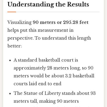
Understanding the Results
Visualizing
90 meters or 295.28 feet
helps put this measurement in
perspective. To understand this length
better:
A standard basketball court is
approximately 28 meters long, so 90
meters would be about 3.2 basketball
courts laid end to end
The Statue of Liberty stands about 93
meters tall, making 90 meters