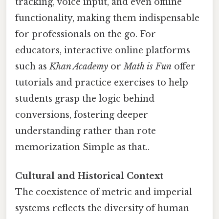
tracking, voice input, and even offline
functionality, making them indispensable
for professionals on the go. For
educators, interactive online platforms
such as
Khan Academy
or
Math is Fun
offer
tutorials and practice exercises to help
students grasp the logic behind
conversions, fostering deeper
understanding rather than rote
memorization Simple as that..
Cultural and Historical Context
The coexistence of metric and imperial
systems reflects the diversity of human