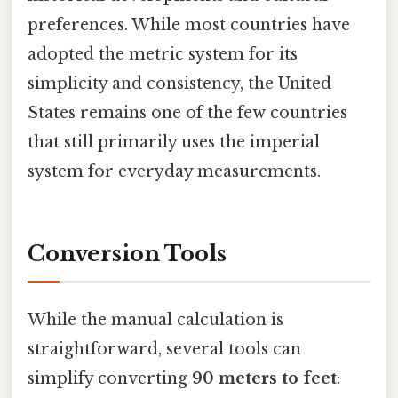
preferences. While most countries have
adopted the metric system for its
simplicity and consistency, the United
States remains one of the few countries
that still primarily uses the imperial
system for everyday measurements.
Conversion Tools
While the manual calculation is
straightforward, several tools can
simplify converting
90 meters to feet
: