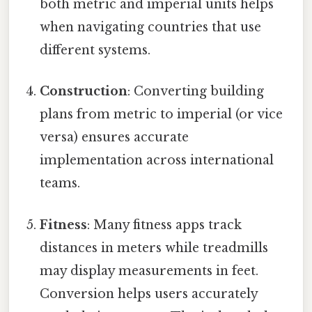
both metric and imperial units helps
when navigating countries that use
different systems.
Construction
: Converting building
plans from metric to imperial (or vice
versa) ensures accurate
implementation across international
teams.
Fitness
: Many fitness apps track
distances in meters while treadmills
may display measurements in feet.
Conversion helps users accurately