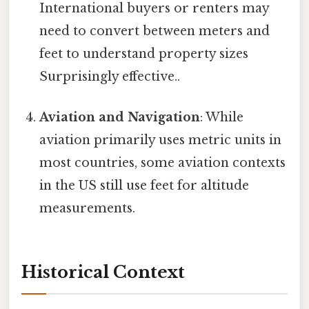
International buyers or renters may
need to convert between meters and
feet to understand property sizes
Surprisingly effective..
Aviation and Navigation
: While
aviation primarily uses metric units in
most countries, some aviation contexts
in the US still use feet for altitude
measurements.
Historical Context