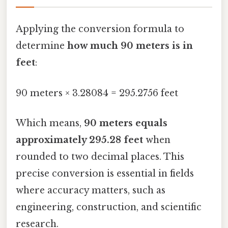
Applying the conversion formula to
determine
how much 90 meters is in
feet
:
90 meters × 3.28084 = 295.2756 feet
Which means,
90 meters equals
approximately 295.28 feet
when
rounded to two decimal places. This
precise conversion is essential in fields
where accuracy matters, such as
engineering, construction, and scientific
research.