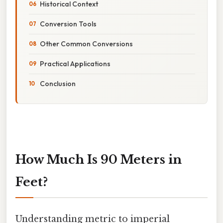
Historical Context
Conversion Tools
Other Common Conversions
Practical Applications
Conclusion
How Much Is 90 Meters in
Feet?
Understanding metric to imperial