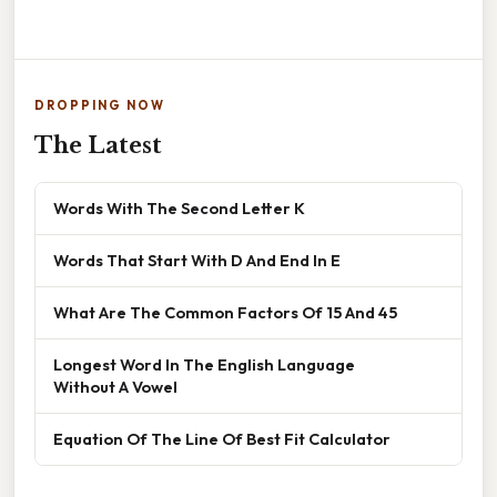
DROPPING NOW
The Latest
Words With The Second Letter K
Words That Start With D And End In E
What Are The Common Factors Of 15 And 45
Longest Word In The English Language
Without A Vowel
Equation Of The Line Of Best Fit Calculator