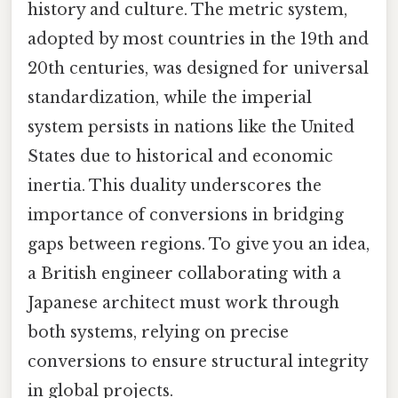
history and culture. The metric system,
adopted by most countries in the 19th and
20th centuries, was designed for universal
standardization, while the imperial
system persists in nations like the United
States due to historical and economic
inertia. This duality underscores the
importance of conversions in bridging
gaps between regions. To give you an idea,
a British engineer collaborating with a
Japanese architect must work through
both systems, relying on precise
conversions to ensure structural integrity
in global projects.