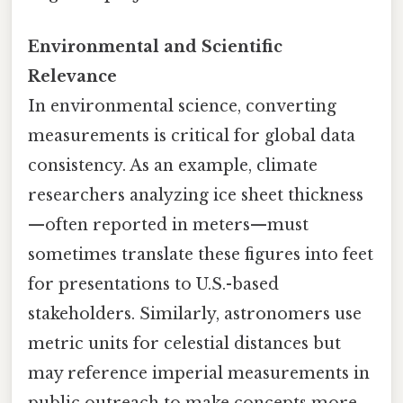
Environmental and Scientific
Relevance
In environmental science, converting
measurements is critical for global data
consistency. As an example, climate
researchers analyzing ice sheet thickness
—often reported in meters—must
sometimes translate these figures into feet
for presentations to U.S.-based
stakeholders. Similarly, astronomers use
metric units for celestial distances but
may reference imperial measurements in
public outreach to make concepts more