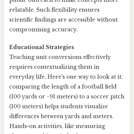
relatable. Such flexibility ensures
scientific findings are accessible without
compromising accuracy.
Educational Strategies
Teaching unit conversions effectively
requires contextualizing them in
everyday life. Here's one way to look at it:
comparing the length of a football field
(100 yards or ~91 meters) to a soccer pitch
(100 meters) helps students visualize
differences between yards and meters.
Hands-on activities, like measuring