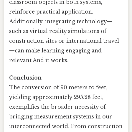
classroom objects in both systems,
reinforce practical application.
Additionally, integrating technology—
such as virtual reality simulations of
construction sites or international travel
—can make learning engaging and
relevant And it works..
Conclusion
The conversion of 90 meters to feet,
yielding approximately 295.28 feet,
exemplifies the broader necessity of
bridging measurement systems in our
interconnected world. From construction