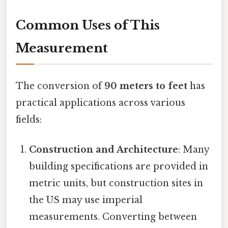
Common Uses of This
Measurement
The conversion of
90 meters to feet
has
practical applications across various
fields:
Construction and Architecture
: Many
building specifications are provided in
metric units, but construction sites in
the US may use imperial
measurements. Converting between