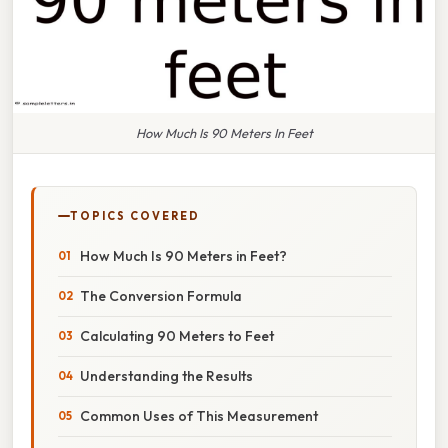
How Much Is 90 Meters In Feet
TOPICS COVERED
How Much Is 90 Meters in Feet?
The Conversion Formula
Calculating 90 Meters to Feet
Understanding the Results
Common Uses of This Measurement