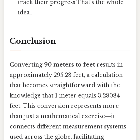
track their progress That's the whole
idea..
Conclusion
Converting
90 meters to feet
results in
approximately 295.28 feet, a calculation
that becomes straightforward with the
knowledge that 1 meter equals 3.28084
feet. This conversion represents more
than just a mathematical exercise—it
connects different measurement systems
used across the globe, facilitating