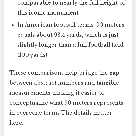
comparable to nearly the full height of
this iconic monument
In American football terms, 90 meters
equals about 98.4 yards, which is just
slightly longer than a full football field
(100 yards)
These comparisons help bridge the gap
between abstract numbers and tangible
measurements, making it easier to
conceptualize what 90 meters represents
in everyday terms The details matter
here..