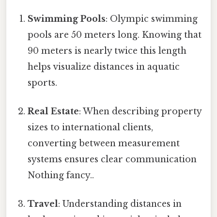
Swimming Pools
: Olympic swimming
pools are 50 meters long. Knowing that
90 meters is nearly twice this length
helps visualize distances in aquatic
sports.
Real Estate
: When describing property
sizes to international clients,
converting between measurement
systems ensures clear communication
Nothing fancy..
Travel
: Understanding distances in