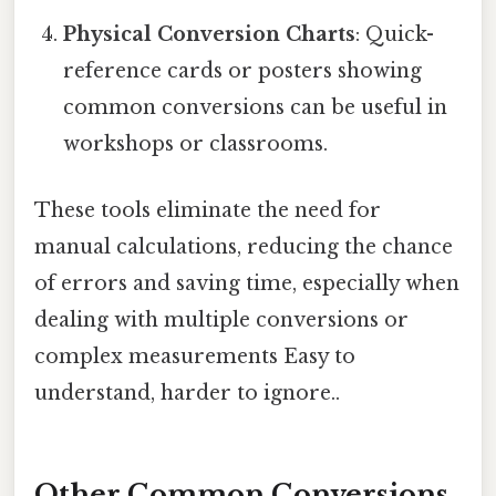
Physical Conversion Charts
: Quick-
reference cards or posters showing
common conversions can be useful in
workshops or classrooms.
These tools eliminate the need for
manual calculations, reducing the chance
of errors and saving time, especially when
dealing with multiple conversions or
complex measurements Easy to
understand, harder to ignore..
Other Common Conversions