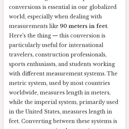
conversions is essential in our globalized
world, especially when dealing with
measurements like
90 meters in feet
.
Here's the thing — this conversion is
particularly useful for international
travelers, construction professionals,
sports enthusiasts, and students working
with different measurement systems. The
metric system, used by most countries
worldwide, measures length in meters,
while the imperial system, primarily used
in the United States, measures length in
feet. Converting between these systems is