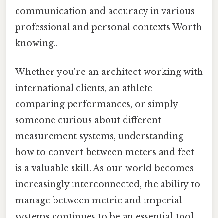
communication and accuracy in various
professional and personal contexts Worth
knowing..
Whether you're an architect working with
international clients, an athlete
comparing performances, or simply
someone curious about different
measurement systems, understanding
how to convert between meters and feet
is a valuable skill. As our world becomes
increasingly interconnected, the ability to
manage between metric and imperial
systems continues to be an essential tool