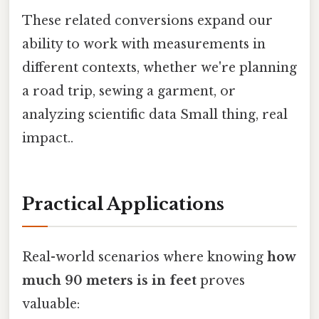
These related conversions expand our
ability to work with measurements in
different contexts, whether we're planning
a road trip, sewing a garment, or
analyzing scientific data Small thing, real
impact..
Practical Applications
Real-world scenarios where knowing
how
much 90 meters is in feet
proves
valuable: