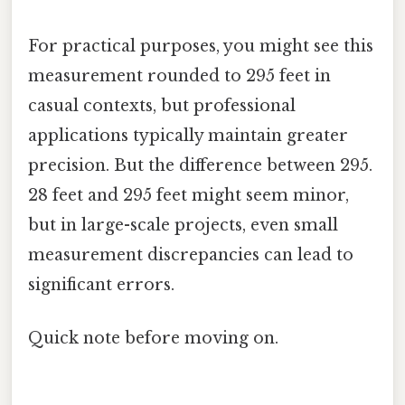
For practical purposes, you might see this
measurement rounded to 295 feet in
casual contexts, but professional
applications typically maintain greater
precision. But the difference between 295.
28 feet and 295 feet might seem minor,
but in large-scale projects, even small
measurement discrepancies can lead to
significant errors.
Quick note before moving on.