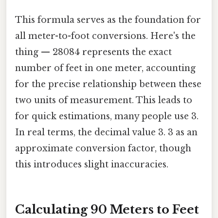
This formula serves as the foundation for
all meter-to-foot conversions. Here's the
thing — 28084 represents the exact
number of feet in one meter, accounting
for the precise relationship between these
two units of measurement. This leads to
for quick estimations, many people use 3.
In real terms, the decimal value 3. 3 as an
approximate conversion factor, though
this introduces slight inaccuracies.
Calculating 90 Meters to Feet