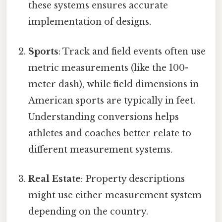
these systems ensures accurate
implementation of designs.
Sports
: Track and field events often use
metric measurements (like the 100-
meter dash), while field dimensions in
American sports are typically in feet.
Understanding conversions helps
athletes and coaches better relate to
different measurement systems.
Real Estate
: Property descriptions
might use either measurement system
depending on the country.