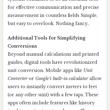
for effective communication and precise
measurement in countless fields Simple,
but easy to overlook. Nothing fancy..
Additional Tools for Simplifying
Conversions
Beyond manual calculations and printed
guides, digital tools have revolutionized
unit conversion. Mobile apps like
Unit
Converter
or
Google’s built-in calculator
allow
users to instantly convert meters to feet
(or any other unit) with a few taps. These
apps often include features like history