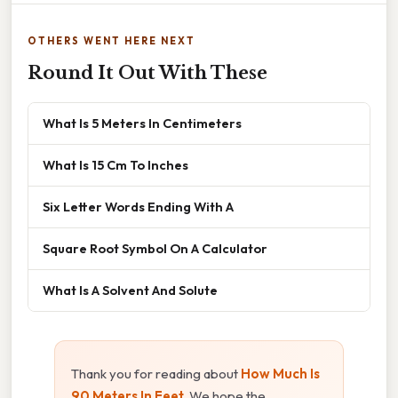
OTHERS WENT HERE NEXT
Round It Out With These
What Is 5 Meters In Centimeters
What Is 15 Cm To Inches
Six Letter Words Ending With A
Square Root Symbol On A Calculator
What Is A Solvent And Solute
Thank you for reading about
How Much Is
90 Meters In Feet
. We hope the