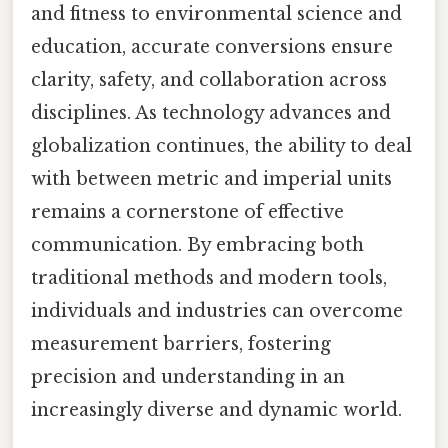
and fitness to environmental science and
education, accurate conversions ensure
clarity, safety, and collaboration across
disciplines. As technology advances and
globalization continues, the ability to deal
with between metric and imperial units
remains a cornerstone of effective
communication. By embracing both
traditional methods and modern tools,
individuals and industries can overcome
measurement barriers, fostering
precision and understanding in an
increasingly diverse and dynamic world.