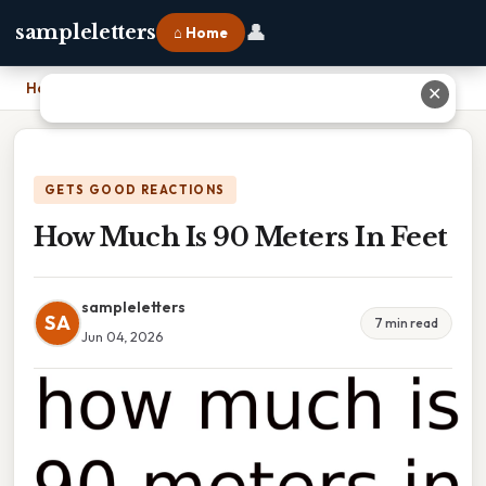
👤
sampleletters
⌂ Home
Home
›
How Much Is 90 Meters In Feet
✕
GETS GOOD REACTIONS
How Much Is 90 Meters In Feet
sampleletters
SA
7 min read
Jun 04, 2026