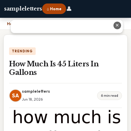
👤
sampleletters
⌂ Home
Home
›
How Much Is 45 Liters In Gallons
✕
TRENDING
How Much Is 45 Liters In
Gallons
sampleletters
SA
6 min read
Jun 18, 2026