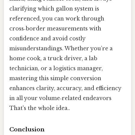
clarifying which gallon system is
referenced, you can work through
cross‑border measurements with
confidence and avoid costly
misunderstandings. Whether you’re a
home cook, a truck driver, a lab
technician, or a logistics manager,
mastering this simple conversion
enhances clarity, accuracy, and efficiency
in all your volume‑related endeavors
That's the whole idea..
Conclusion