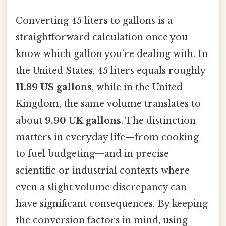
Converting 45 liters to gallons is a
straightforward calculation once you
know which gallon you’re dealing with. In
the United States, 45 liters equals roughly
11.89 US gallons
, while in the United
Kingdom, the same volume translates to
about
9.90 UK gallons
. The distinction
matters in everyday life—from cooking
to fuel budgeting—and in precise
scientific or industrial contexts where
even a slight volume discrepancy can
have significant consequences. By keeping
the conversion factors in mind, using