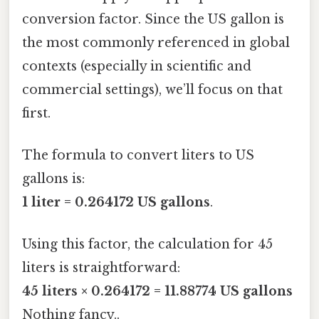
conversion factor. Since the US gallon is
the most commonly referenced in global
contexts (especially in scientific and
commercial settings), we’ll focus on that
first.
The formula to convert liters to US
gallons is:
1 liter = 0.264172 US gallons
.
Using this factor, the calculation for 45
liters is straightforward:
45 liters × 0.264172 = 11.88774 US gallons
Nothing fancy..