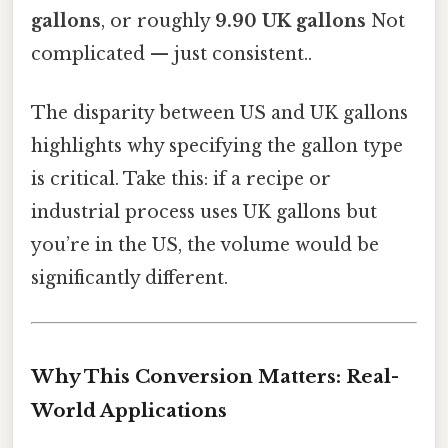
gallons
, or roughly
9.90 UK gallons
Not
complicated — just consistent..
The disparity between US and UK gallons
highlights why specifying the gallon type
is critical. Take this: if a recipe or
industrial process uses UK gallons but
you’re in the US, the volume would be
significantly different.
Why This Conversion Matters: Real-
World Applications