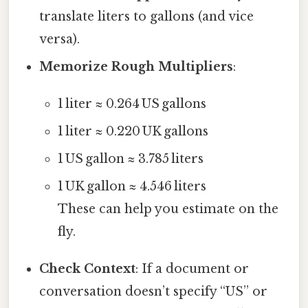
translate liters to gallons (and vice
versa).
Memorize Rough Multipliers
:
1 liter ≈ 0.264 US gallons
1 liter ≈ 0.220 UK gallons
1 US gallon ≈ 3.785 liters
1 UK gallon ≈ 4.546 liters
These can help you estimate on the
fly.
Check Context
: If a document or
conversation doesn’t specify “US” or