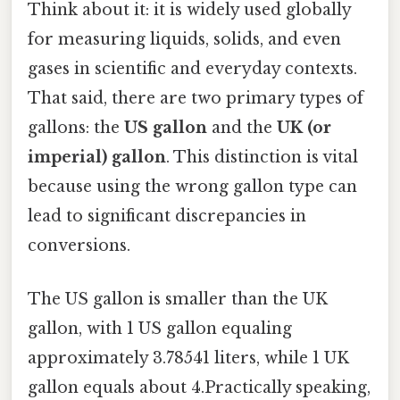
Think about it: it is widely used globally
for measuring liquids, solids, and even
gases in scientific and everyday contexts.
That said, there are two primary types of
gallons: the
US gallon
and the
UK (or
imperial) gallon
. This distinction is vital
because using the wrong gallon type can
lead to significant discrepancies in
conversions.
The US gallon is smaller than the UK
gallon, with 1 US gallon equaling
approximately 3.78541 liters, while 1 UK
gallon equals about 4.Practically speaking,