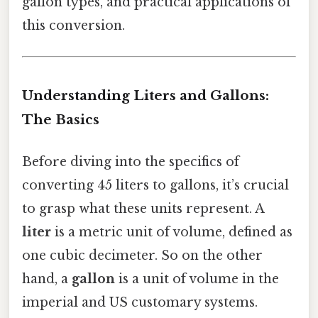
gallon types, and practical applications of
this conversion.
Understanding Liters and Gallons:
The Basics
Before diving into the specifics of
converting 45 liters to gallons, it’s crucial
to grasp what these units represent. A
liter
is a metric unit of volume, defined as
one cubic decimeter. So on the other
hand, a
gallon
is a unit of volume in the
imperial and US customary systems.