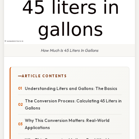
How Much Is 45 Liters In Gallons
ARTICLE CONTENTS
Understanding Liters and Gallons: The Basics
The Conversion Process: Calculating 45 Liters in
Gallons
Why This Conversion Matters: Real-World
Applications