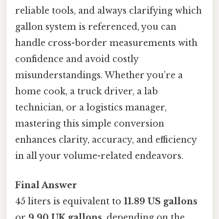
reliable tools, and always clarifying which
gallon system is referenced, you can
handle cross-border measurements with
confidence and avoid costly
misunderstandings. Whether you’re a
home cook, a truck driver, a lab
technician, or a logistics manager,
mastering this simple conversion
enhances clarity, accuracy, and efficiency
in all your volume-related endeavors.
Final Answer
45 liters is equivalent to
11.89 US gallons
or
9.90 UK gallons
, depending on the