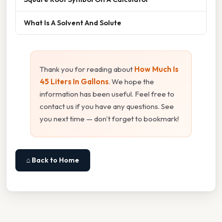
What Is A Solvent And Solute
Thank you for reading about
How Much Is
45 Liters In Gallons
. We hope the
information has been useful. Feel free to
contact us if you have any questions. See
you next time — don't forget to bookmark!
⌂ Back to Home