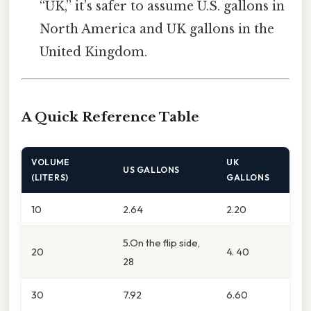
“UK,” it’s safer to assume U.S. gallons in
North America and UK gallons in the
United Kingdom.
A Quick Reference Table
VOLUME
UK
US GALLONS
(LITERS)
GALLONS
10
2.64
2.20
5.On the flip side,
20
4. 40
28
30
7.92
6.60