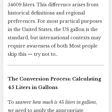
54609 liters. This difference arises from
historical definitions and regional
preferences. For most practical purposes
in the United States, the US gallon is the
standard, but international contexts may
require awareness of both Most people
skip this — try not to..
The Conversion Process: Calculating
45 Liters in Gallons
To answer
how much is 45 liters in gallons
,
we need to apply the appropriate