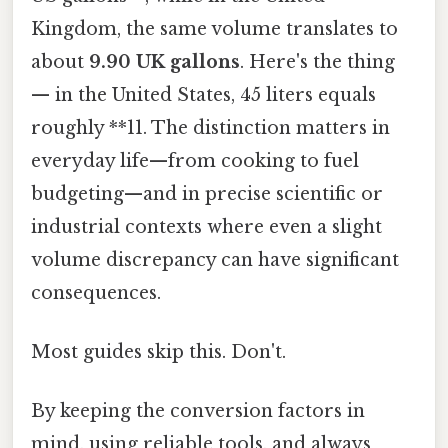
Kingdom, the same volume translates to
about
9.90 UK gallons
. Here's the thing
— in the United States, 45 liters equals
roughly **11. The distinction matters in
everyday life—from cooking to fuel
budgeting—and in precise scientific or
industrial contexts where even a slight
volume discrepancy can have significant
consequences.
Most guides skip this. Don't.
By keeping the conversion factors in
mind, using reliable tools, and always