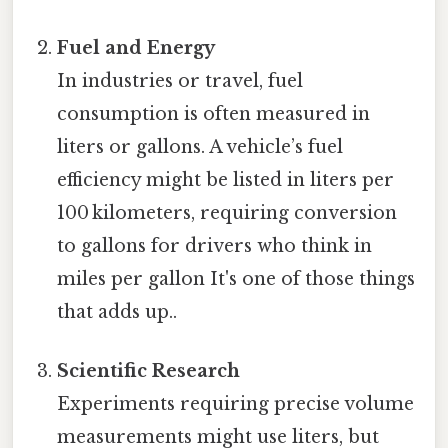
Fuel and Energy
In industries or travel, fuel
consumption is often measured in
liters or gallons. A vehicle’s fuel
efficiency might be listed in liters per
100 kilometers, requiring conversion
to gallons for drivers who think in
miles per gallon It's one of those things
that adds up..
Scientific Research
Experiments requiring precise volume
measurements might use liters, but