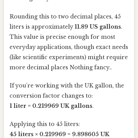
Rounding this to two decimal places, 45
liters is approximately
11.89 US gallons
.
This value is precise enough for most
everyday applications, though exact needs
(like scientific experiments) might require
more decimal places Nothing fancy..
If you’re working with the UK gallon, the
conversion factor changes to:
1 liter = 0.219969 UK gallons
.
Applying this to 45 liters:
45 liters × 0.219969 = 9.898605 UK