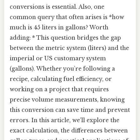
conversions is essential. Also, one
common query that often arises is *how
much is 45 liters in gallons? Worth
adding: * This question bridges the gap
between the metric system (liters) and the
imperial or US customary system
(gallons). Whether you’re following a
recipe, calculating fuel efficiency, or
working on a project that requires
precise volume measurements, knowing
this conversion can save time and prevent
errors. In this article, we’ll explore the
exact calculation, the differences between