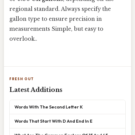
regional standard. Always specify the
gallon type to ensure precision in
measurements Simple, but easy to
overlook..
FRESH OUT
Latest Additions
Words With The Second Letter K
Words That Start With D And End In E