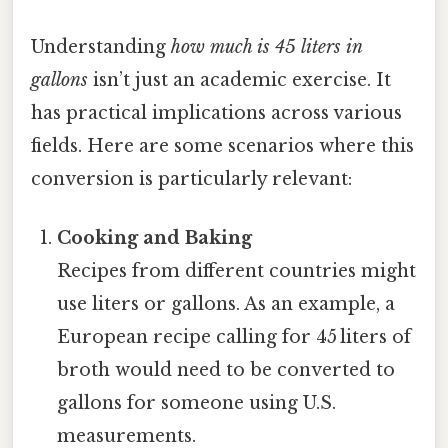
Understanding
how much is 45 liters in
gallons
isn’t just an academic exercise. It
has practical implications across various
fields. Here are some scenarios where this
conversion is particularly relevant:
Cooking and Baking
Recipes from different countries might
use liters or gallons. As an example, a
European recipe calling for 45 liters of
broth would need to be converted to
gallons for someone using U.S.
measurements.