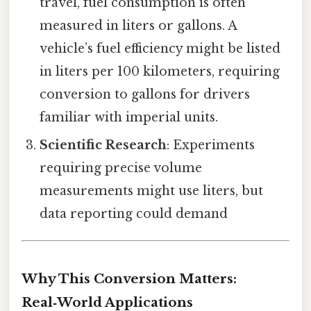
travel, fuel consumption is often
measured in liters or gallons. A
vehicle’s fuel efficiency might be listed
in liters per 100 kilometers, requiring
conversion to gallons for drivers
familiar with imperial units.
Scientific Research
: Experiments
requiring precise volume
measurements might use liters, but
data reporting could demand
Why This Conversion Matters:
Real‑World Applications