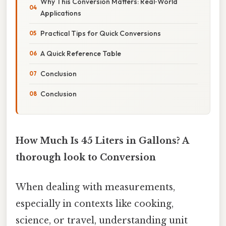
Why This Conversion Matters: Real‑World
Applications
Practical Tips for Quick Conversions
A Quick Reference Table
Conclusion
Conclusion
How Much Is 45 Liters in Gallons? A
thorough look to Conversion
When dealing with measurements,
especially in contexts like cooking,
science, or travel, understanding unit