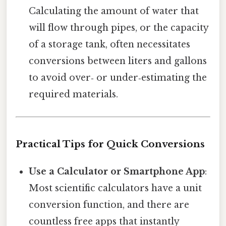
Calculating the amount of water that
will flow through pipes, or the capacity
of a storage tank, often necessitates
conversions between liters and gallons
to avoid over‑ or under‑estimating the
required materials.
Practical Tips for Quick Conversions
Use a Calculator or Smartphone App
:
Most scientific calculators have a unit
conversion function, and there are
countless free apps that instantly