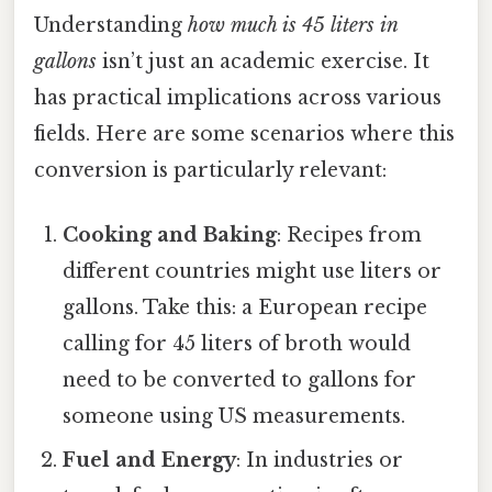
Understanding
how much is 45 liters in
gallons
isn’t just an academic exercise. It
has practical implications across various
fields. Here are some scenarios where this
conversion is particularly relevant:
Cooking and Baking
: Recipes from
different countries might use liters or
gallons. Take this: a European recipe
calling for 45 liters of broth would
need to be converted to gallons for
someone using US measurements.
Fuel and Energy
: In industries or