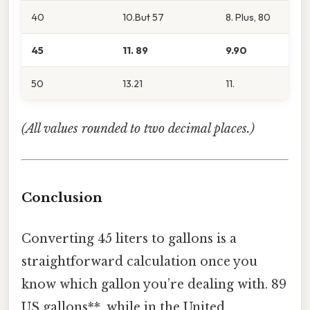
40
10.But 57
8. Plus, 80
45
11. 89
9.90
50
13.21
11.
(All values rounded to two decimal places.)
Conclusion
Converting 45 liters to gallons is a
straightforward calculation once you
know which gallon you’re dealing with. 89
US gallons**, while in the United