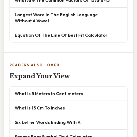
What Are The Common Factors Of 15 And 45
Longest Word In The English Language
Without A Vowel
Equation Of The Line Of Best Fit Calculator
READERS ALSO LOVED
Expand Your View
What Is 5 Meters In Centimeters
What Is 15 Cm To Inches
Six Letter Words Ending With A
Square Root Symbol On A Calculator