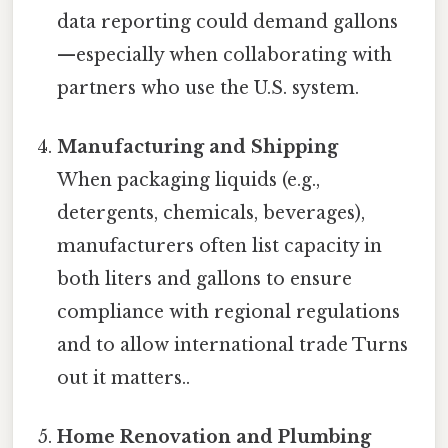
data reporting could demand gallons
—especially when collaborating with
partners who use the U.S. system.
Manufacturing and Shipping
When packaging liquids (e.g.,
detergents, chemicals, beverages),
manufacturers often list capacity in
both liters and gallons to ensure
compliance with regional regulations
and to allow international trade Turns
out it matters..
Home Renovation and Plumbing