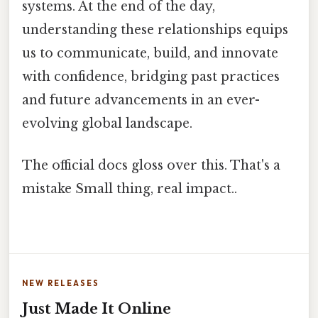
systems. At the end of the day,
understanding these relationships equips
us to communicate, build, and innovate
with confidence, bridging past practices
and future advancements in an ever-
evolving global landscape.
The official docs gloss over this. That's a
mistake Small thing, real impact..
NEW RELEASES
Just Made It Online