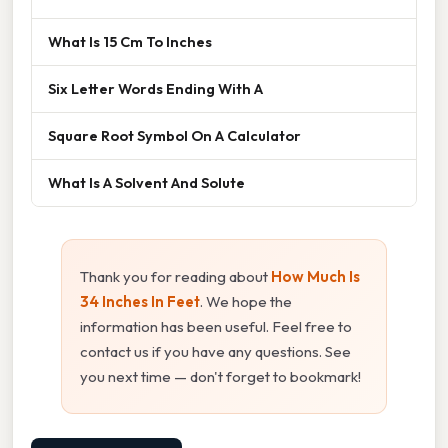
What Is 15 Cm To Inches
Six Letter Words Ending With A
Square Root Symbol On A Calculator
What Is A Solvent And Solute
Thank you for reading about
How Much Is
34 Inches In Feet
. We hope the
information has been useful. Feel free to
contact us if you have any questions. See
you next time — don't forget to bookmark!