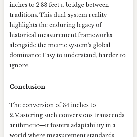
inches to 2.83 feet a bridge between
traditions. This dual-system reality
highlights the enduring legacy of
historical measurement frameworks
alongside the metric system’s global
dominance Easy to understand, harder to
ignore..
Conclusion
The conversion of 34 inches to
2.Mastering such conversions transcends
arithmetic—it fosters adaptability in a
world where measurement standards