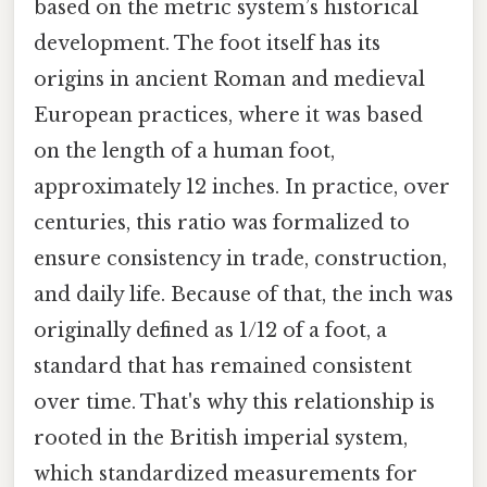
based on the metric system’s historical
development. The foot itself has its
origins in ancient Roman and medieval
European practices, where it was based
on the length of a human foot,
approximately 12 inches. In practice, over
centuries, this ratio was formalized to
ensure consistency in trade, construction,
and daily life. Because of that, the inch was
originally defined as 1/12 of a foot, a
standard that has remained consistent
over time. That's why this relationship is
rooted in the British imperial system,
which standardized measurements for