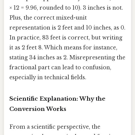
× 12 = 9.96, rounded to 10). 3 inches is not.
Plus, the correct mixed-unit
representation is 2 feet and 10 inches, as 0.
In practice, 83 feet is correct, but writing
it as 2 feet 8. Which means for instance,
stating 34 inches as 2. Misrepresenting the
fractional part can lead to confusion,
especially in technical fields.
Scientific Explanation: Why the
Conversion Works
From a scientific perspective, the