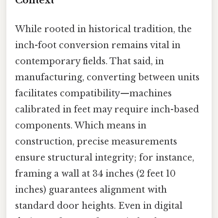
Context
While rooted in historical tradition, the
inch-foot conversion remains vital in
contemporary fields. That said, in
manufacturing, converting between units
facilitates compatibility—machines
calibrated in feet may require inch-based
components. Which means in
construction, precise measurements
ensure structural integrity; for instance,
framing a wall at 34 inches (2 feet 10
inches) guarantees alignment with
standard door heights. Even in digital