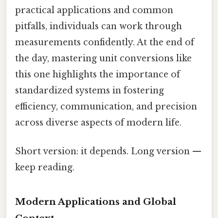
practical applications and common
pitfalls, individuals can work through
measurements confidently. At the end of
the day, mastering unit conversions like
this one highlights the importance of
standardized systems in fostering
efficiency, communication, and precision
across diverse aspects of modern life.
Short version: it depends. Long version —
keep reading.
Modern Applications and Global