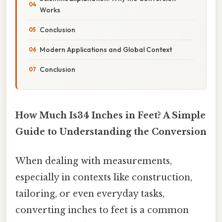
Works
Conclusion
Modern Applications and Global Context
Conclusion
How Much Is34 Inches in Feet? A Simple
Guide to Understanding the Conversion
When dealing with measurements,
especially in contexts like construction,
tailoring, or even everyday tasks,
converting inches to feet is a common