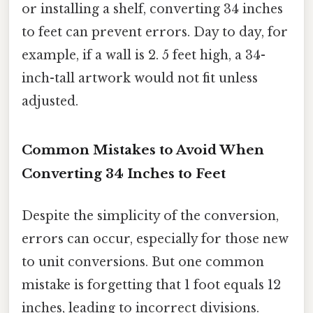
or installing a shelf, converting 34 inches
to feet can prevent errors. Day to day, for
example, if a wall is 2. 5 feet high, a 34-
inch-tall artwork would not fit unless
adjusted.
Common Mistakes to Avoid When
Converting 34 Inches to Feet
Despite the simplicity of the conversion,
errors can occur, especially for those new
to unit conversions. But one common
mistake is forgetting that 1 foot equals 12
inches, leading to incorrect divisions.