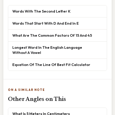
Words With The Second Letter K
Words That Start With D And End In E
What Are The Common Factors Of 15 And 45
Longest Word In The English Language
Without A Vowel
Equation Of The Line Of Best Fit Calculator
ON A SIMILAR NOTE
Other Angles on This
What Is 5 Meters In Centimeters