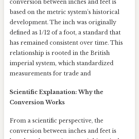
conversion between inches and feet is
based on the metric system’s historical
development. The inch was originally
defined as 1/12 of a foot, a standard that
has remained consistent over time. This
relationship is rooted in the British
imperial system, which standardized
measurements for trade and
Scientific Explanation: Why the
Conversion Works
From a scientific perspective, the
conversion between inches and feet is