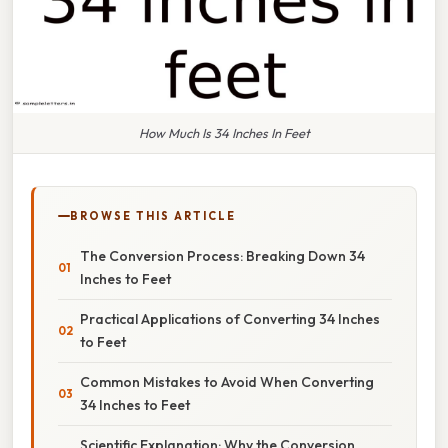
How Much Is 34 Inches In Feet
BROWSE THIS ARTICLE
The Conversion Process: Breaking Down 34
Inches to Feet
Practical Applications of Converting 34 Inches
to Feet
Common Mistakes to Avoid When Converting
34 Inches to Feet
Scientific Explanation: Why the Conversion