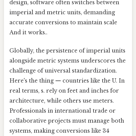
design, software often switches between
imperial and metric units, demanding
accurate conversions to maintain scale
And it works..
Globally, the persistence of imperial units
alongside metric systems underscores the
challenge of universal standardization.
Here's the thing — countries like the U. In
real terms, s. rely on feet and inches for
architecture, while others use meters.
Professionals in international trade or
collaborative projects must manage both
systems, making conversions like 34