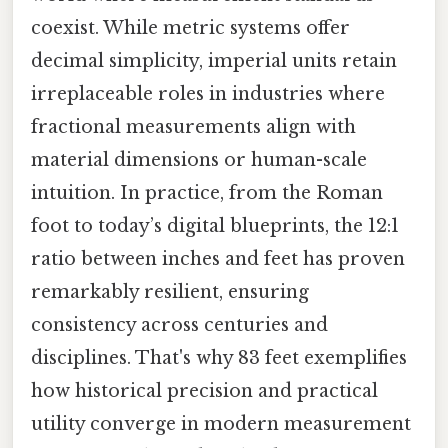
coexist. While metric systems offer
decimal simplicity, imperial units retain
irreplaceable roles in industries where
fractional measurements align with
material dimensions or human-scale
intuition. In practice, from the Roman
foot to today’s digital blueprints, the 12:1
ratio between inches and feet has proven
remarkably resilient, ensuring
consistency across centuries and
disciplines. That's why 83 feet exemplifies
how historical precision and practical
utility converge in modern measurement