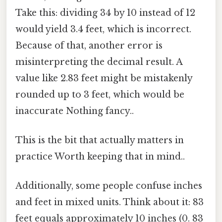
Take this: dividing 34 by 10 instead of 12
would yield 3.4 feet, which is incorrect.
Because of that, another error is
misinterpreting the decimal result. A
value like 2.83 feet might be mistakenly
rounded up to 3 feet, which would be
inaccurate Nothing fancy..
This is the bit that actually matters in
practice Worth keeping that in mind..
Additionally, some people confuse inches
and feet in mixed units. Think about it: 83
feet equals approximately 10 inches (0. 83