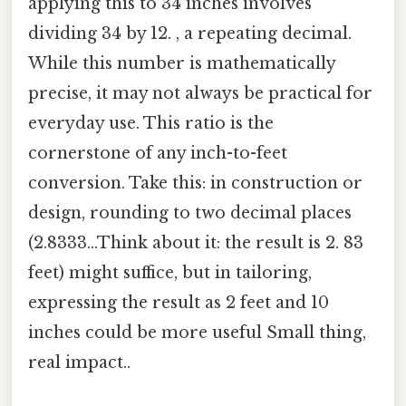
applying this to 34 inches involves
dividing 34 by 12. , a repeating decimal.
While this number is mathematically
precise, it may not always be practical for
everyday use. This ratio is the
cornerstone of any inch-to-feet
conversion. Take this: in construction or
design, rounding to two decimal places
(2.8333...Think about it: the result is 2. 83
feet) might suffice, but in tailoring,
expressing the result as 2 feet and 10
inches could be more useful Small thing,
real impact..