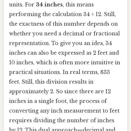
units. For
34 inches
, this means
performing the calculation 34 ÷ 12. Still,
the exactness of this number depends on
whether you need a decimal or fractional
representation. To give you an idea, 34
inches can also be expressed as 2 feet and
10 inches, which is often more intuitive in
practical situations. In real terms, 833
feet. Still, this division results in
approximately 2. So since there are 12
inches in a single foot, the process of
converting any inch measurement to feet
requires dividing the number of inches
by 12. This dual approach—decimal and