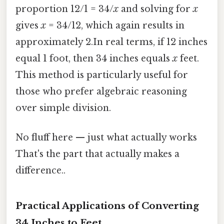
proportion 12/1 = 34/
x
and solving for
x
gives
x
= 34/12, which again results in
approximately 2.In real terms, if 12 inches
equal 1 foot, then 34 inches equals
x
feet.
This method is particularly useful for
those who prefer algebraic reasoning
over simple division.
No fluff here — just what actually works
That's the part that actually makes a
difference..
Practical Applications of Converting
34 Inches to Feet