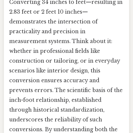
Converting 34 inches to feet—resulting in
2.83 feet or 2 feet 10 inches—
demonstrates the intersection of
practicality and precision in
measurement systems. Think about it:
whether in professional fields like
construction or tailoring, or in everyday
scenarios like interior design, this
conversion ensures accuracy and
prevents errors. The scientific basis of the
inch-foot relationship, established
through historical standardization,
underscores the reliability of such
conversions. By understanding both the