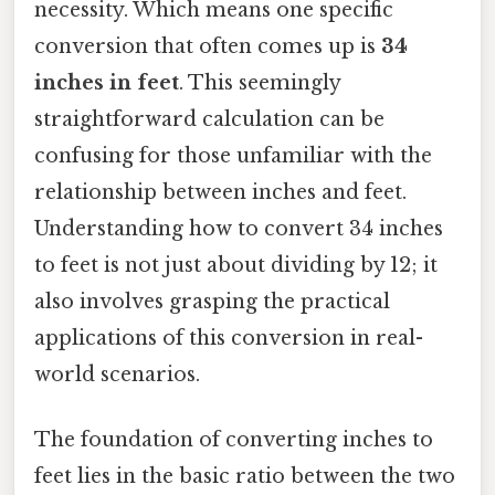
necessity. Which means one specific
conversion that often comes up is
34
inches in feet
. This seemingly
straightforward calculation can be
confusing for those unfamiliar with the
relationship between inches and feet.
Understanding how to convert 34 inches
to feet is not just about dividing by 12; it
also involves grasping the practical
applications of this conversion in real-
world scenarios.
The foundation of converting inches to
feet lies in the basic ratio between the two