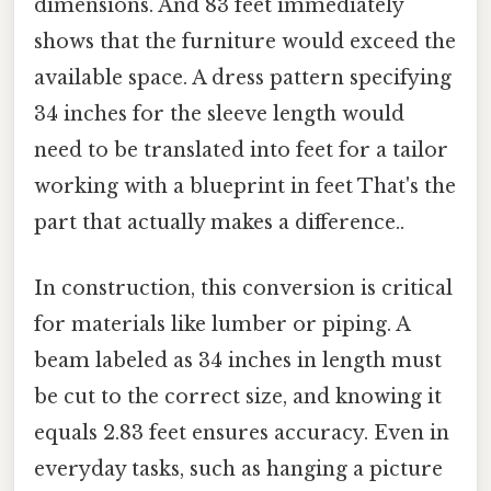
dimensions. And 83 feet immediately
shows that the furniture would exceed the
available space. A dress pattern specifying
34 inches for the sleeve length would
need to be translated into feet for a tailor
working with a blueprint in feet That's the
part that actually makes a difference..
In construction, this conversion is critical
for materials like lumber or piping. A
beam labeled as 34 inches in length must
be cut to the correct size, and knowing it
equals 2.83 feet ensures accuracy. Even in
everyday tasks, such as hanging a picture