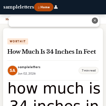
👤
sampleletters
⌂ Home
Home
›
How Much Is 34 Inches In Feet
✕
WORTH IT
How Much Is 34 Inches In Feet
sampleletters
SA
7 min read
Jun 02, 2026