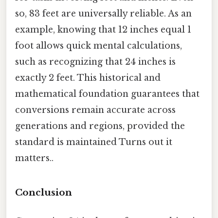
so, 83 feet are universally reliable. As an
example, knowing that 12 inches equal 1
foot allows quick mental calculations,
such as recognizing that 24 inches is
exactly 2 feet. This historical and
mathematical foundation guarantees that
conversions remain accurate across
generations and regions, provided the
standard is maintained Turns out it
matters..
Conclusion