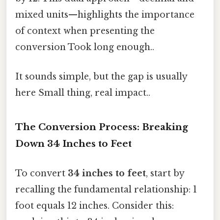
mixed units—highlights the importance
of context when presenting the
conversion Took long enough..
It sounds simple, but the gap is usually
here Small thing, real impact..
The Conversion Process: Breaking
Down 34 Inches to Feet
To convert
34 inches to feet
, start by
recalling the fundamental relationship: 1
foot equals 12 inches. Consider this: