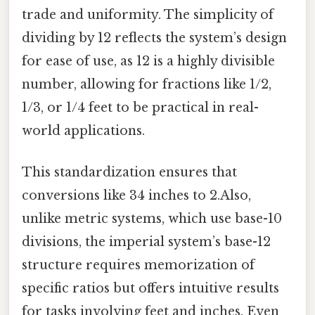
trade and uniformity. The simplicity of
dividing by 12 reflects the system’s design
for ease of use, as 12 is a highly divisible
number, allowing for fractions like 1/2,
1/3, or 1/4 feet to be practical in real-
world applications.
This standardization ensures that
conversions like 34 inches to 2.Also,
unlike metric systems, which use base-10
divisions, the imperial system’s base-12
structure requires memorization of
specific ratios but offers intuitive results
for tasks involving feet and inches. Even