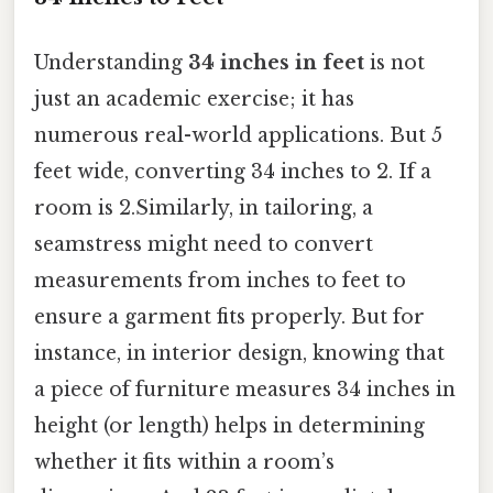
Understanding
34 inches in feet
is not
just an academic exercise; it has
numerous real-world applications. But 5
feet wide, converting 34 inches to 2. If a
room is 2.Similarly, in tailoring, a
seamstress might need to convert
measurements from inches to feet to
ensure a garment fits properly. But for
instance, in interior design, knowing that
a piece of furniture measures 34 inches in
height (or length) helps in determining
whether it fits within a room’s