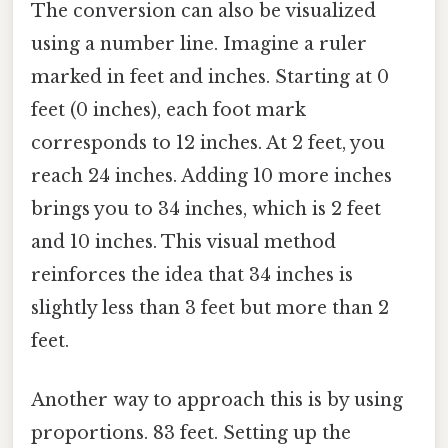
The conversion can also be visualized
using a number line. Imagine a ruler
marked in feet and inches. Starting at 0
feet (0 inches), each foot mark
corresponds to 12 inches. At 2 feet, you
reach 24 inches. Adding 10 more inches
brings you to 34 inches, which is 2 feet
and 10 inches. This visual method
reinforces the idea that 34 inches is
slightly less than 3 feet but more than 2
feet.
Another way to approach this is by using
proportions. 83 feet. Setting up the