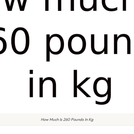
How Much Is 260 Pounds In Kg