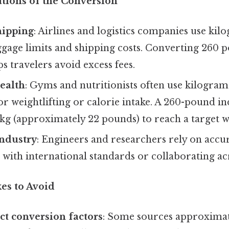
ations of the Conversion
hipping
: Airlines and logistics companies use kil
gage limits and shipping costs. Converting 260 
s travelers avoid excess fees.
ealth
: Gyms and nutritionists often use kilograms
r weightlifting or calorie intake. A 260-pound i
 kg (approximately 22 pounds) to reach a target w
Industry
: Engineers and researchers rely on accu
with international standards or collaborating ac
s to Avoid
ct conversion factors
: Some sources approximat