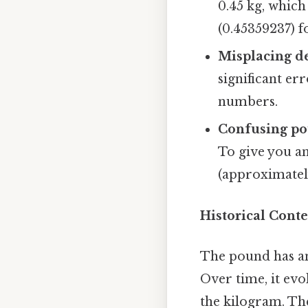
0.45 kg, which
(0.45359237) fo
Misplacing d
significant er
numbers.
Confusing po
To give you an
(approximatel
Historical Cont
The pound has an
Over time, it evo
the kilogram. Th