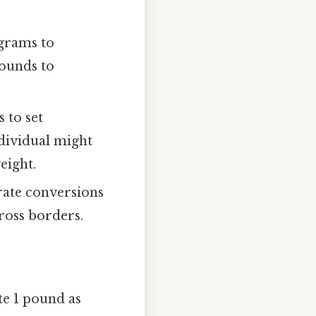
ograms to
pounds to
 to set
ndividual might
eight.
rate conversions
ross borders.
e 1 pound as