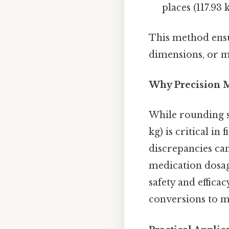
places (117.93
This method ensu
dimensions, or ma
Why Precision M
While rounding si
kg) is critical i
discrepancies can
medication dosag
safety and effica
conversions to ma