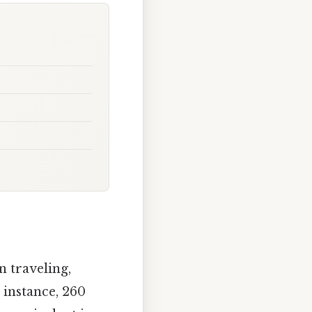
 traveling,
 instance, 260