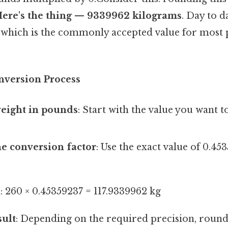
 Here's the thing — 9339962 kilograms
. Day to d
, which is the commonly accepted value for most 
nversion Process
weight in pounds
: Start with the value you want t
he conversion factor
: Use the exact value of 0.45
: 260 × 0.45359237 = 117.9339962 kg
sult
: Depending on the required precision, roun