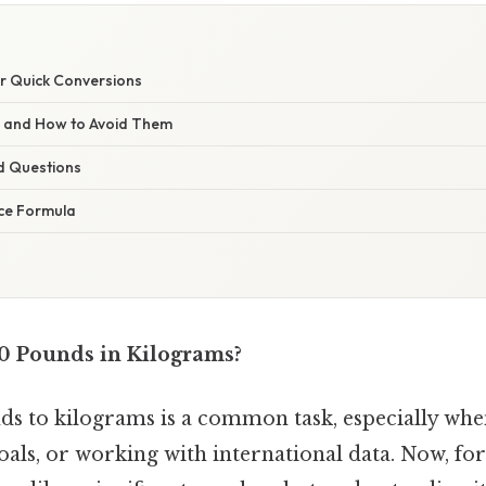
or Quick Conversions
s and How to Avoid Them
d Questions
ce Formula
0 Pounds in Kilograms?
s to kilograms is a common task, especially when
goals, or working with international data. Now, for