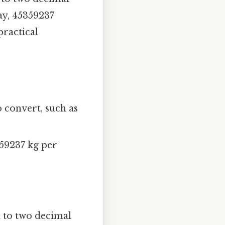
ay, 45359237
practical
o convert, such as
359237 kg per
d to two decimal