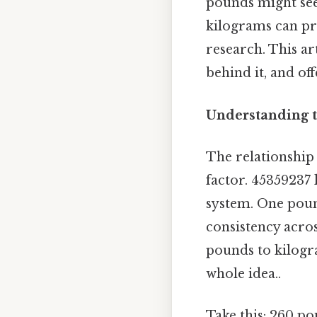
pounds might seem
kilograms can pro
research. This a
behind it, and off
Understanding t
The relationship
factor. 45359237 
system. One poun
consistency acros
pounds to kilogra
whole idea..
Take this: 260 po