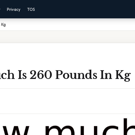
r
Privacy
TOS
 Kg
h Is 260 Pounds In Kg