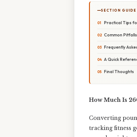
SECTION GUIDE
Practical Tips f
Common Pitfall
Frequently Aske
A Quick Referen
Final Thoughts
How Much Is 26
Converting pound
tracking fitness 