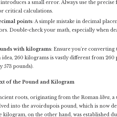
 introduces a small error. Always use the precise 
r critical calculations.
ecimal points
: A simple mistake in decimal place
rors. Double-check your math, especially when de
unds with kilograms
: Ensure you’re converting 
 idea, 260 kilograms is vastly different from 260
y 573 pounds).
ext of the Pound and Kilogram
cient roots, originating from the Roman
libra
, a
lved into the avoirdupois pound, which is now de
e kilogram, on the other hand, was established d