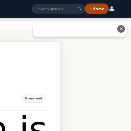
👤
⌂ Home
🔍
✕
8 min read