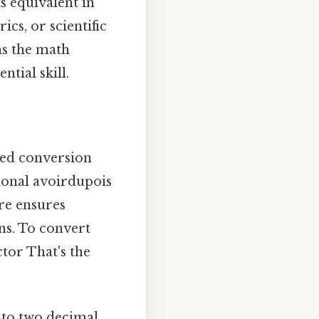
s equivalent in
ics, or scientific
ns the math
ntial skill.
xed conversion
tional avoirdupois
re ensures
ns. To convert
tor That's the
s to two decimal