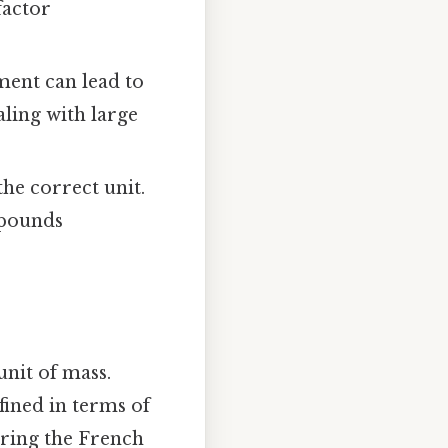
factor
ment can lead to
aling with large
the correct unit.
 pounds
 unit of mass.
fined in terms of
uring the French