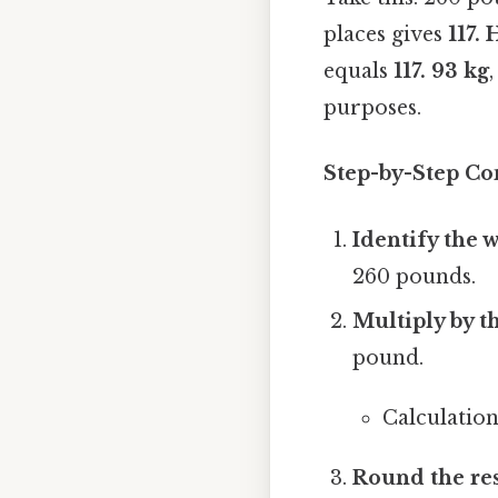
places gives
117.
equals
117. 93 kg
purposes.
Step-by-Step Co
Identify the 
260 pounds.
Multiply by t
pound.
Calculation
Round the re