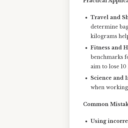
Practical Applic
Travel and S
determine bag
kilograms help
Fitness and H
benchmarks fo
aim to lose 10
Science and 
when working 
Common Mistake
Using incorre