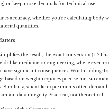
 kg) or keep more decimals for technical use.
res accuracy, whether you’re calculating body w
terial quantities.
atters
mplifies the result, the exact conversion (117.Tha
n fields like medicine or engineering, where even m
 have significant consequences. Worth adding: for
e based on weight requires precise measurement
cy. Similarly, scientific experiments often demand
intain data integrity Practical, not theoretical..