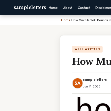
sampleletters
Home
About
Contact
Disclaime
Home
›
How Much Is 260 Pounds In
WELL WRITTEN
How Muc
sampleletters
SA
Jun 14, 2026