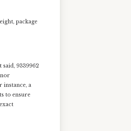
eight, package
t said, 9339962
inor
 instance, a
s to ensure
 exact