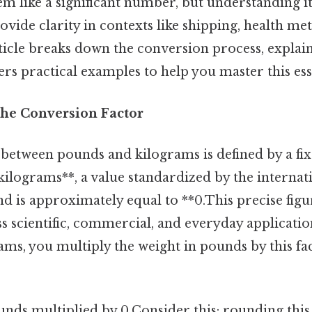
 like a significant number, but understanding it
vide clarity in contexts like shipping, health metr
rticle breaks down the conversion process, explai
ers practical examples to help you master this esse
he Conversion Factor
 between pounds and kilograms is defined by a fi
kilograms**, a value standardized by the interna
d is approximately equal to **0.This precise figu
s scientific, commercial, and everyday applicatio
ms, you multiply the weight in pounds by this fac
unds multiplied by 0.Consider this: rounding thi