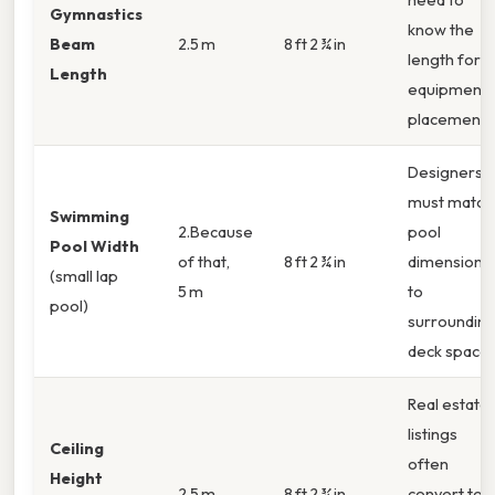
Gymnastics
know the
Beam
2.5 m
8 ft 2 ¾ in
length for
Length
equipment
placement.
Designers
must match
Swimming
2.Because
pool
Pool Width
of that,
8 ft 2 ¾ in
dimensions
(small lap
5 m
to
pool)
surroundin
deck space.
Real estate
listings
Ceiling
often
Height
2.5 m
8 ft 2 ¾ in
convert to