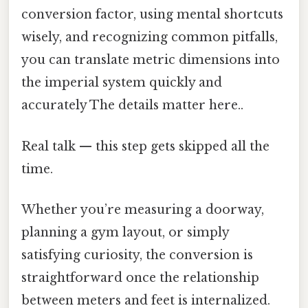
conversion factor, using mental shortcuts
wisely, and recognizing common pitfalls,
you can translate metric dimensions into
the imperial system quickly and
accurately The details matter here..
Real talk — this step gets skipped all the
time.
Whether you’re measuring a doorway,
planning a gym layout, or simply
satisfying curiosity, the conversion is
straightforward once the relationship
between meters and feet is internalized.