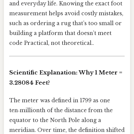
and everyday life. Knowing the exact foot
measurement helps avoid costly mistakes,
such as ordering a rug that’s too small or
building a platform that doesn’t meet
code Practical, not theoretical..
Scientific Explanation: Why 1 Meter =
3.28084 Feet?
The meter was defined in 1799 as one
ten‑millionth of the distance from the
equator to the North Pole along a
meridian. Over time, the definition shifted