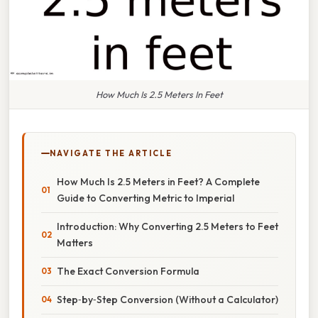
How Much Is 2.5 Meters In Feet
NAVIGATE THE ARTICLE
How Much Is 2.5 Meters in Feet? A Complete
Guide to Converting Metric to Imperial
Introduction: Why Converting 2.5 Meters to Feet
Matters
The Exact Conversion Formula
Step‑by‑Step Conversion (Without a Calculator)