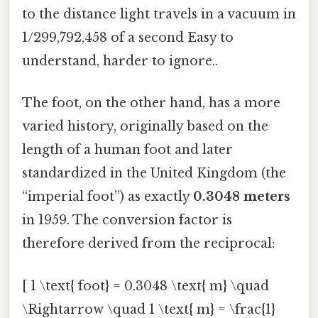
to the distance light travels in a vacuum in
1/299,792,458 of a second Easy to
understand, harder to ignore..
The foot, on the other hand, has a more
varied history, originally based on the
length of a human foot and later
standardized in the United Kingdom (the
“imperial foot”) as exactly
0.3048 meters
in 1959. The conversion factor is
therefore derived from the reciprocal:
[ 1 \text{ foot} = 0.3048 \text{ m} \quad
\Rightarrow \quad 1 \text{ m} = \frac{1}