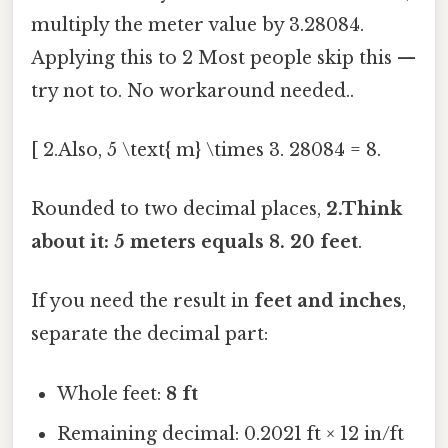
multiply the meter value by 3.28084.
Applying this to 2 Most people skip this —
try not to. No workaround needed..
[ 2.Also, 5 \text{ m} \times 3. 28084 = 8.
Rounded to two decimal places,
2.Think
about it: 5 meters equals 8. 20 feet
.
If you need the result in
feet and inches
,
separate the decimal part:
Whole feet:
8 ft
Remaining decimal: 0.2021 ft × 12 in/ft