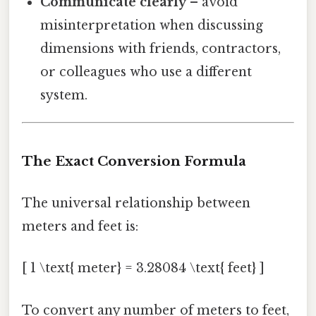
Communicate clearly
– avoid
misinterpretation when discussing
dimensions with friends, contractors,
or colleagues who use a different
system.
The Exact Conversion Formula
The universal relationship between
meters and feet is:
[ 1 \text{ meter} = 3.28084 \text{ feet} ]
To convert any number of meters to feet,