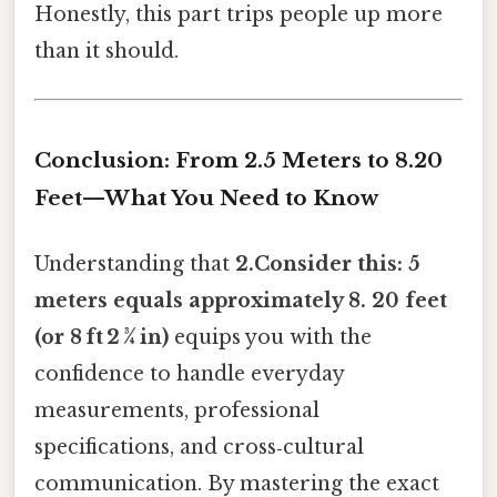
Honestly, this part trips people up more
than it should.
Conclusion: From 2.5 Meters to 8.20
Feet—What You Need to Know
Understanding that
2.Consider this: 5
meters equals approximately 8. 20 feet
(or 8 ft 2 ¾ in)
equips you with the
confidence to handle everyday
measurements, professional
specifications, and cross‑cultural
communication. By mastering the exact