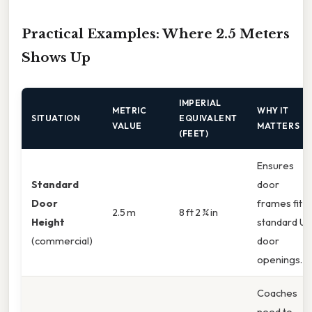
Practical Examples: Where 2.5 Meters
Shows Up
IMPERIAL
METRIC
WHY IT
SITUATION
EQUIVALENT
VALUE
MATTERS
(FEET)
Ensures
Standard
door
Door
frames fit
2.5 m
8 ft 2 ¾ in
Height
standard US
(commercial)
door
openings.
Coaches
need to