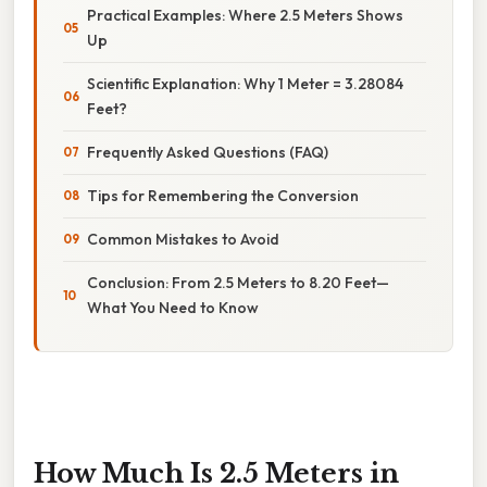
Practical Examples: Where 2.5 Meters Shows
Up
Scientific Explanation: Why 1 Meter = 3.28084
Feet?
Frequently Asked Questions (FAQ)
Tips for Remembering the Conversion
Common Mistakes to Avoid
Conclusion: From 2.5 Meters to 8.20 Feet—
What You Need to Know
How Much Is 2.5 Meters in