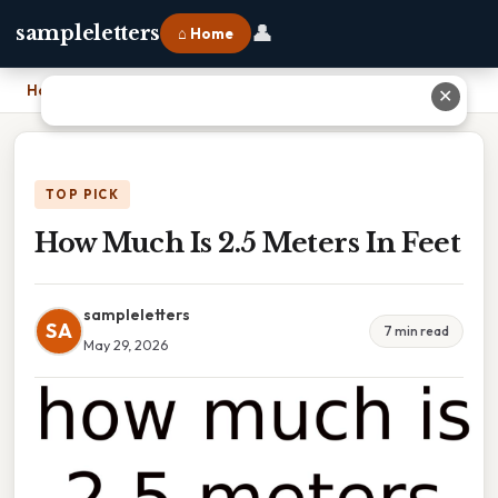
👤
sampleletters
⌂ Home
Home
›
How Much Is 2.5 Meters In Feet
✕
TOP PICK
How Much Is 2.5 Meters In Feet
sampleletters
SA
7 min read
May 29, 2026