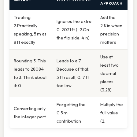
APPROACH
Treating
Add the
Ignores the extra
2.Practically
2 ¾ in when
0. 2021 ft (≈2.On
speaking, 5 m as
precision
the flip side, 4 in)
8 ft exactly
matters
Use at
Rounding 3. This
Leads to a 7.
least two
leads to 28084
Because of that,
decimal
to 3. Think about
5 ft result, 0. 7 ft
places
it: 0
too low
(3.28)
Forgetting the
Multiply the
Converting only
0.5 m
full value
the integer part
contribution
(2.