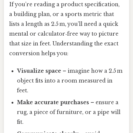
If you’re reading a product specification,
a building plan, or a sports metric that
lists a length as 2.5 m, you’ll need a quick
mental or calculator‑free way to picture
that size in feet. Understanding the exact
conversion helps you:
Visualize space
– imagine how a 2.5 m
object fits into a room measured in
feet.
Make accurate purchases
– ensure a
rug, a piece of furniture, or a pipe will
fit.