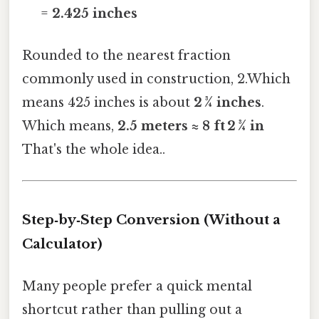
=
2.425 inches
Rounded to the nearest fraction
commonly used in construction, 2.Which
means 425 inches is about
2 ¾ inches
.
Which means,
2.5 meters ≈ 8 ft 2 ¾ in
That's the whole idea..
Step‑by‑Step Conversion (Without a
Calculator)
Many people prefer a quick mental
shortcut rather than pulling out a