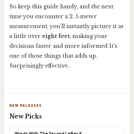
So keep this guide handy, and the next
time you encounter a 2. 5‑meter
measurement, you’ll instantly picture it as
a little over
eight feet
, making your
decisions faster and more informed It's
one of those things that adds up.
Surprisingly effective..
NEW RELEASES
New Picks
Words With The Second Letter K