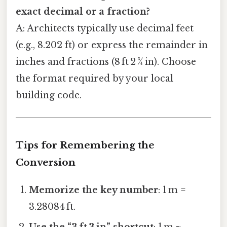
exact decimal or a fraction?
A: Architects typically use decimal feet
(e.g., 8.202 ft) or express the remainder in
inches and fractions (8 ft 2 ¾ in). Choose
the format required by your local
building code.
Tips for Remembering the
Conversion
Memorize the key number
: 1 m =
3.28084 ft.
Use the “3 ft 3 in” shortcut
: 1 m ≈