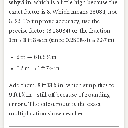
why 5 in
, which is a little high because the
exact factor is 3. Which means 28084, not
3. 25. To improve accuracy, use the
precise factor (3.28084) or the fraction
1 m ≈ 3 ft 3 ⅜ in
(since 0.28084 ft ≈ 3.37 in).
2 m → 6 ft 6 ⅜ in
0.5 m → 1 ft 7 ⅜ in
Add them:
8 ft 13 ¾ in
, which simplifies to
9 ft 1 ¾ in
—still off because of rounding
errors. The safest route is the exact
multiplication shown earlier.