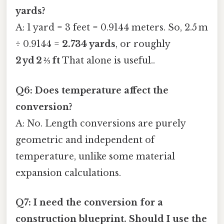
yards?
A: 1 yard = 3 feet = 0.9144 meters. So, 2.5 m
÷ 0.9144 =
2.734 yards
, or roughly
2 yd 2 ⅔ ft
That alone is useful..
Q6: Does temperature affect the
conversion?
A: No. Length conversions are purely
geometric and independent of
temperature, unlike some material
expansion calculations.
Q7: I need the conversion for a
construction blueprint. Should I use the