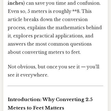
inches
) can save you time and confusion.
Even so, 5 meters is roughly **8. This
article breaks down the conversion
process, explains the mathematics behind
it, explores practical applications, and
answers the most common questions
about converting meters to feet.
Not obvious, but once you see it — you'll
see it everywhere.
Introduction: Why Converting 2.5
Meters to Feet Matters