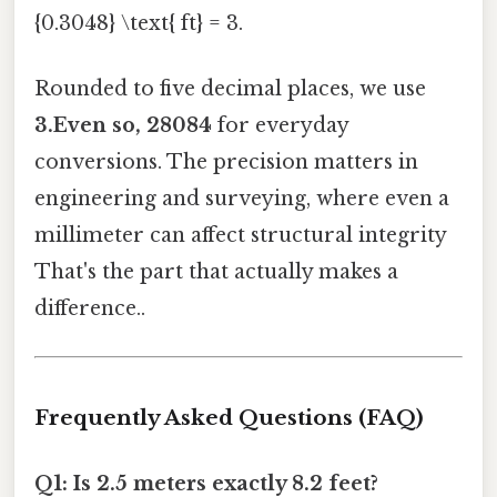
{0.3048} \text{ ft} = 3.
Rounded to five decimal places, we use
3.Even so, 28084
for everyday
conversions. The precision matters in
engineering and surveying, where even a
millimeter can affect structural integrity
That's the part that actually makes a
difference..
Frequently Asked Questions (FAQ)
Q1: Is 2.5 meters exactly 8.2 feet?