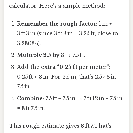
calculator. Here’s a simple method:
Remember the rough factor
: 1 m ≈
3 ft 3 in (since 3 ft 3 in = 3.25 ft, close to
3.28084).
Multiply 2.5 by 3
→ 7.5 ft.
Add the extra “0.25 ft per meter”
:
0.25 ft ≈ 3 in. For 2.5 m, that’s 2.5 × 3 in =
7.5 in.
Combine
: 7.5 ft + 7.5 in → 7 ft 12 in + 7.5 in
= 8 ft 7.5 in.
This rough estimate gives
8 ft 7.That's