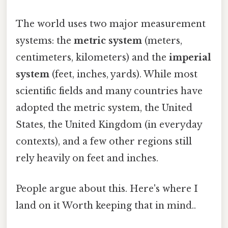
The world uses two major measurement
systems: the
metric system
(meters,
centimeters, kilometers) and the
imperial
system
(feet, inches, yards). While most
scientific fields and many countries have
adopted the metric system, the United
States, the United Kingdom (in everyday
contexts), and a few other regions still
rely heavily on feet and inches.
People argue about this. Here's where I
land on it Worth keeping that in mind..