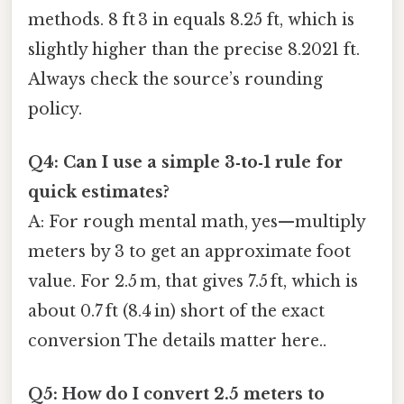
methods. 8 ft 3 in equals 8.25 ft, which is
slightly higher than the precise 8.2021 ft.
Always check the source’s rounding
policy.
Q4: Can I use a simple 3‑to‑1 rule for
quick estimates?
A: For rough mental math, yes—multiply
meters by 3 to get an approximate foot
value. For 2.5 m, that gives 7.5 ft, which is
about 0.7 ft (8.4 in) short of the exact
conversion The details matter here..
Q5: How do I convert 2.5 meters to