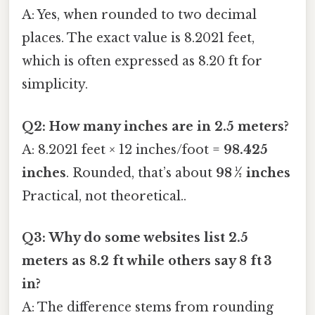
A: Yes, when rounded to two decimal
places. The exact value is 8.2021 feet,
which is often expressed as 8.20 ft for
simplicity.
Q2: How many inches are in 2.5 meters?
A: 8.2021 feet × 12 inches/foot =
98.425
inches
. Rounded, that’s about
98 ½ inches
Practical, not theoretical..
Q3: Why do some websites list 2.5
meters as 8.2 ft while others say 8 ft 3
in?
A: The difference stems from rounding