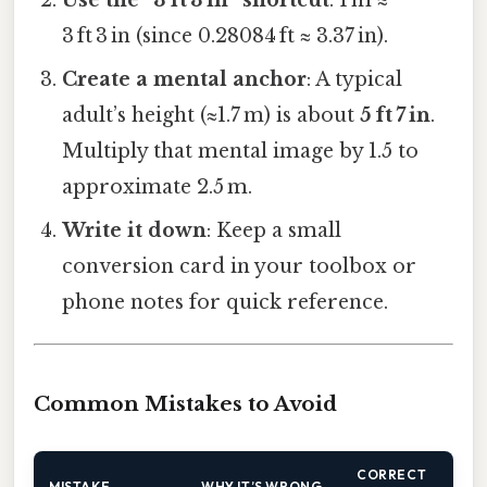
3 ft 3 in (since 0.28084 ft ≈ 3.37 in).
Create a mental anchor
: A typical
adult’s height (≈1.7 m) is about
5 ft 7 in
.
Multiply that mental image by 1.5 to
approximate 2.5 m.
Write it down
: Keep a small
conversion card in your toolbox or
phone notes for quick reference.
Common Mistakes to Avoid
CORRECT
MISTAKE
WHY IT’S WRONG