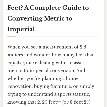
Feet? A Complete Guide to
Converting Metric to
Imperial
When you see a measurement of
2.5
meters
and wonder how many feet that
equals, you’re dealing with a classic
metric‑to‑imperial conversion. And
whether you’re planning a home
renovation, buying furniture, or simply
trying to understand a sports statistic,
knowing that 2. 20 feet** (or
8 feet 2 ¾