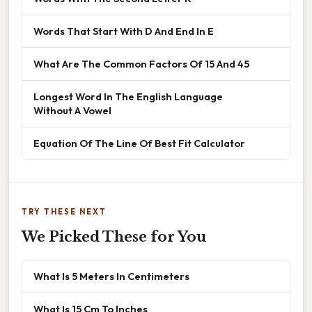
Words That Start With D And End In E
What Are The Common Factors Of 15 And 45
Longest Word In The English Language
Without A Vowel
Equation Of The Line Of Best Fit Calculator
TRY THESE NEXT
We Picked These for You
What Is 5 Meters In Centimeters
What Is 15 Cm To Inches