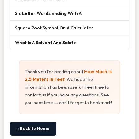
Six Letter Words Ending With A
Square Root Symbol On A Calculator
What Is A Solvent And Solute
Thank you for reading about
How Much Is
2.5 Meters In Feet
. We hope the
information has been useful. Feel free to
contact us if you have any questions. See
you next time — don't forget to bookmark!
⌂ Back to Home