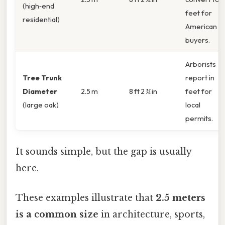
(high‑end
feet for
residential)
American
buyers.
Arborists
Tree Trunk
report in
Diameter
2.5 m
8 ft 2 ¾ in
feet for
(large oak)
local
permits.
It sounds simple, but the gap is usually
here.
These examples illustrate that
2.5 meters
is a common size
in architecture, sports,