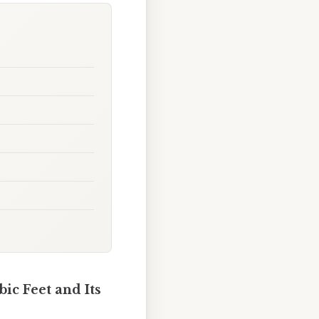
ic Feet and Its