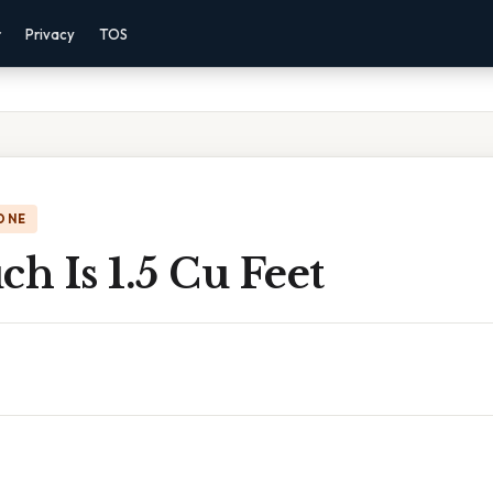
r
Privacy
TOS
ONE
h Is 1.5 Cu Feet