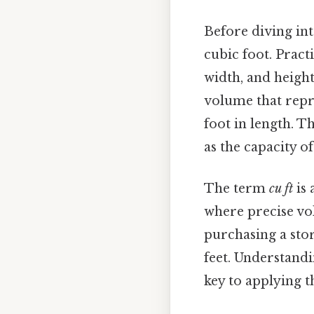
Before diving into 
cubic foot. Pract
width, and height,
volume that repr
foot in length. T
as the capacity o
The term
cu ft
is 
where precise vo
purchasing a stor
feet. Understandi
key to applying t