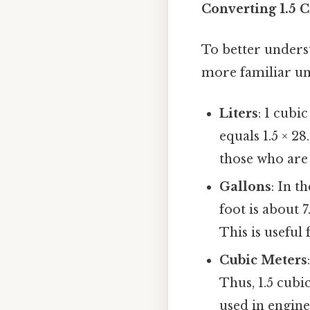
Converting 1.5 C
To better underst
more familiar u
Liters
: 1 cubi
equals 1.5 × 2
those who are
Gallons
: In t
foot is about 7
This is useful 
Cubic Meters
Thus, 1.5 cubi
used in engine