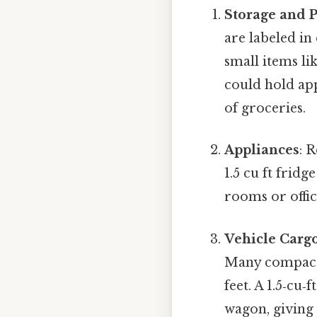
Storage and 
are labeled in 
small items lik
could hold app
of groceries.
Appliances
: 
1.5 cu ft frid
rooms or offic
Vehicle Carg
Many compact 
feet. A 1.5‑cu‑
wagon, giving 