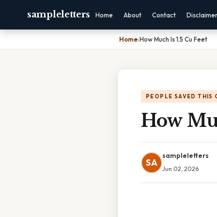
sampleletters
Home
About
Contact
Disclaime
Home
›
How Much Is 1.5 Cu Feet
PEOPLE SAVED THIS 
How Muc
sampleletters
SA
Jun 02, 2026