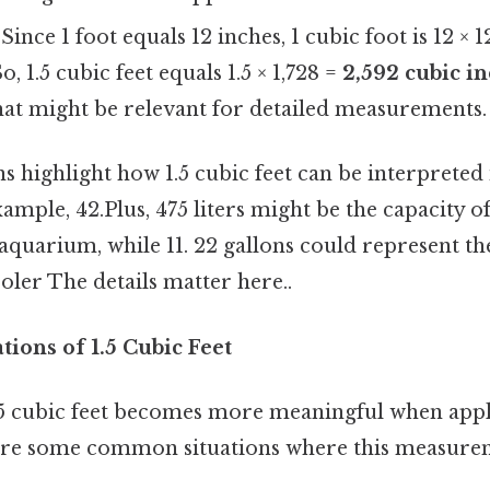
: Since 1 foot equals 12 inches, 1 cubic foot is 12 × 1
o, 1.5 cubic feet equals 1.5 × 1,728 =
2,592 cubic i
hat might be relevant for detailed measurements.
 highlight how 1.5 cubic feet can be interpreted 
xample, 42.Plus, 475 liters might be the capacity o
 aquarium, while 11. 22 gallons could represent t
ler The details matter here..
tions of 1.5 Cubic Feet
5 cubic feet becomes more meaningful when appl
are some common situations where this measureme