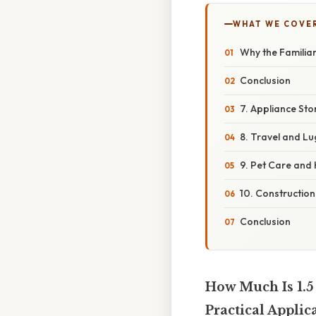
WHAT WE COVE
Why the Familiar
Conclusion
7. Appliance St
8. Travel and L
9. Pet Care and 
10. Construction
Conclusion
How Much Is 1.5
Practical Applic