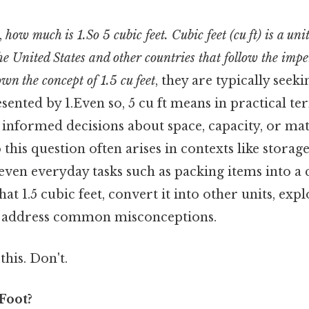
,
how much is 1.So 5 cubic feet. Cubic feet (cu ft) is a uni
e United States and other countries that follow the impe
own the concept of 1.5 cu feet
, they are typically seek
ented by 1.Even so, 5 cu ft means in practical te
 informed decisions about space, capacity, or mat
this question often arises in contexts like storage
even everyday tasks such as packing items into a 
t 1.5 cubic feet, convert it into other units, expl
d address common misconceptions.
this. Don't.
Foot?