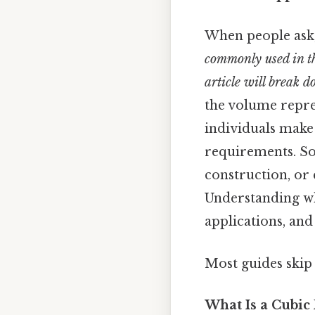
When people ask
commonly used in th
article will break d
the volume repres
individuals make
requirements. So 
construction, or 
Understanding wha
applications, an
Most guides skip 
What Is a Cubic 