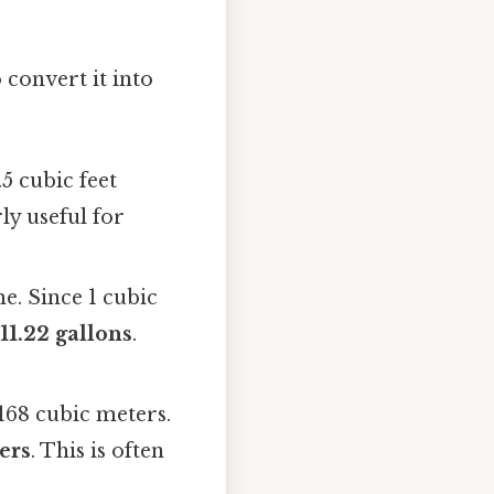
 convert it into
.5 cubic feet
ly useful for
me. Since 1 cubic
=
11.22 gallons
.
3168 cubic meters.
ers
. This is often