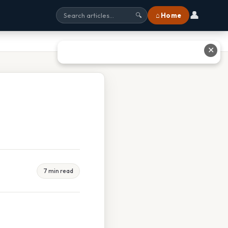
👤
⌂ Home
🔍
✕
7 min read