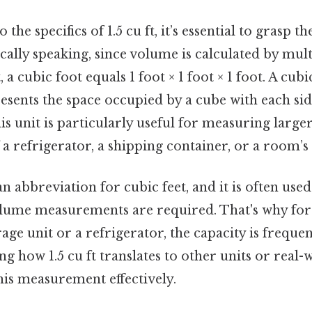
the specifics of 1.5 cu ft, it’s essential to grasp th
ically speaking, since volume is calculated by mult
 a cubic foot equals 1 foot × 1 foot × 1 foot. A cubic
esents the space occupied by a cube with each s
his unit is particularly useful for measuring larg
f a refrigerator, a shipping container, or a room’s
an abbreviation for cubic feet, and it is often used
lume measurements are required. That's why fo
age unit or a refrigerator, the capacity is frequent
ng how 1.5 cu ft translates to other units or real-
his measurement effectively.