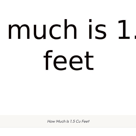
How Much Is 1.5 Cu Feet