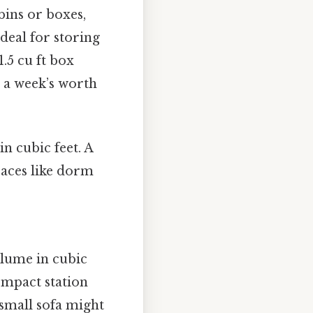
bins or boxes,
ideal for storing
1.5 cu ft box
 a week’s worth
in cubic feet. A
spaces like dorm
lume in cubic
compact station
 small sofa might