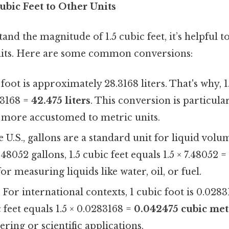
ubic Feet to Other Units
and the magnitude of 1.5 cubic feet, it’s helpful to
nits. Here are some common conversions:
c foot is approximately 28.3168 liters. That's why, 1
8.3168 =
42.475 liters
. This conversion is particular
 more accustomed to metric units.
he U.S., gallons are a standard unit for liquid volu
.48052 gallons, 1.5 cubic feet equals 1.5 × 7.48052 
for measuring liquids like water, oil, or fuel.
: For international contexts, 1 cubic foot is 0.028
c feet equals 1.5 × 0.0283168 =
0.042475 cubic met
ering or scientific applications.