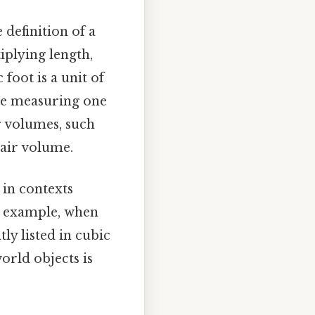
e definition of a
iplying length,
 foot is a unit of
ide measuring one
er volumes, such
 air volume.
 in contexts
r example, when
ly listed in cubic
world objects is