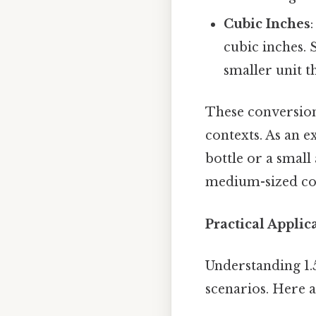
Cubic Inches
cubic inches. S
smaller unit t
These conversions
contexts. As an e
bottle or a small
medium-sized coo
Practical Applica
Understanding 1.
scenarios. Here 