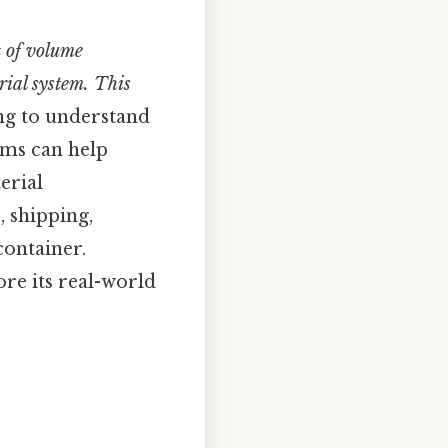
t of volume
rial system. This
ing to understand
rms can help
erial
, shipping,
container.
ore its real-world