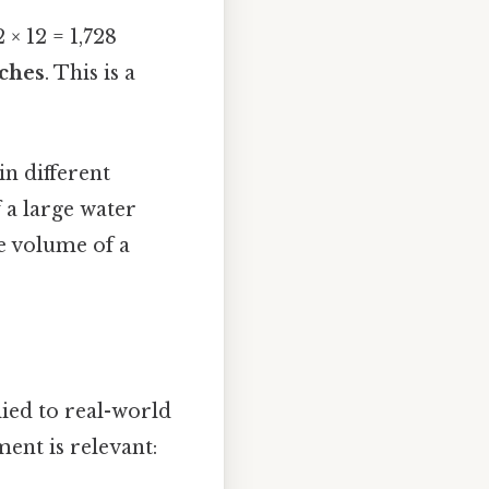
2 × 12 = 1,728
nches
. This is a
in different
f a large water
he volume of a
ied to real-world
nt is relevant: