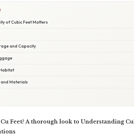
R
ity of Cubic Feet Matters
orage and Capacity
uggage
Habitat
 and Materials
 Cu Feet? A thorough look to Understanding Cub
ations