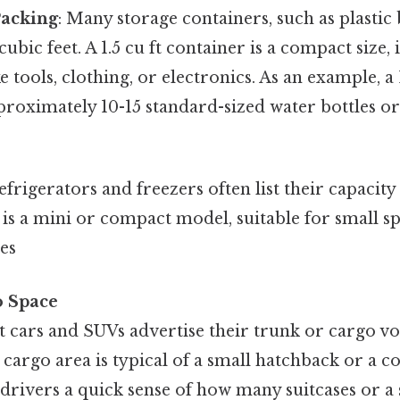
Packing
: Many storage containers, such as plastic 
cubic feet. A 1.5 cu ft container is a compact size, 
e tools, clothing, or electronics. As an example, a 
roximately 10-15 standard-sized water bottles or
Refrigerators and freezers often list their capacity 
ge is a mini or compact model, suitable for small 
es
o Space
cars and SUVs advertise their trunk or cargo vo
ft cargo area is typical of a small hatchback or a 
drivers a quick sense of how many suitcases or a