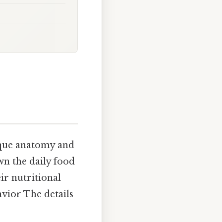
nique anatomy and
wn the daily food
ir nutritional
vior The details