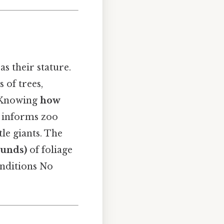
as their stature.
 of trees,
. Knowing
how
, informs zoo
tle giants. The
ounds)
of foliage
onditions No