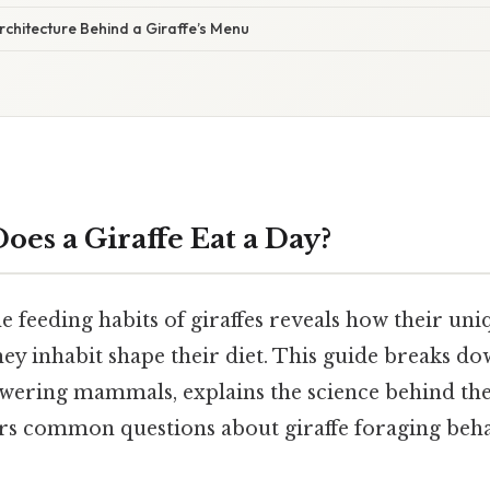
rchitecture Behind a Giraffe’s Menu
es a Giraffe Eat a Day?
e feeding habits of giraffes reveals how their u
ey inhabit shape their diet. This guide breaks do
owering mammals, explains the science behind the
rs common questions about giraffe foraging beha