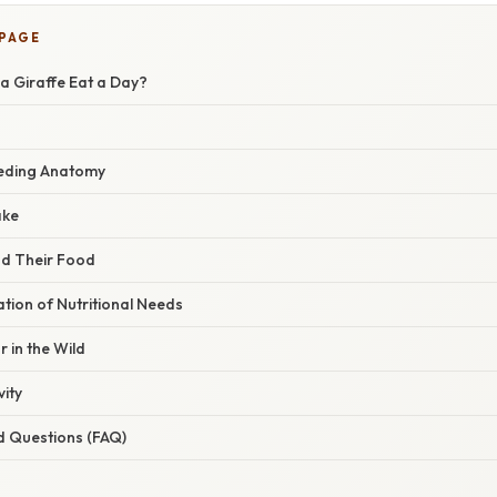
 PAGE
 Giraffe Eat a Day?
eeding Anatomy
ake
nd Their Food
ation of Nutritional Needs
 in the Wild
vity
d Questions (FAQ)