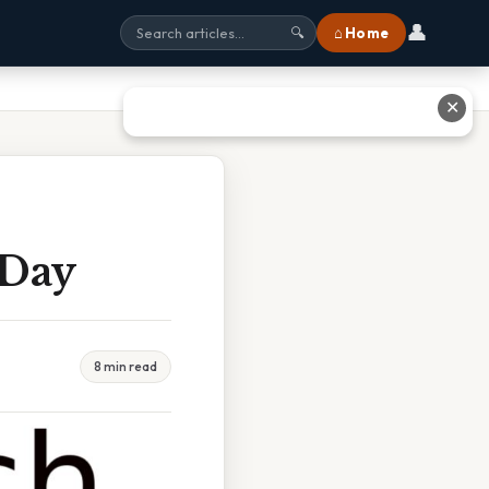
👤
⌂ Home
🔍
✕
 Day
8 min read