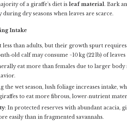
ajority of a giraffe’s diet is
leaf material
. Bark a
during dry seasons when leaves are scarce.
ing Intake
at less than adults, but their growth spurt require
nth‑old calf may consume ~10 kg (22 lb) of leaves
nerally eat more than females due to larger body 
havior.
g the wet season, lush foliage increases intake, wh
giraffes to eat more fibrous, lower‑nutrient mater
ty
: In protected reserves with abundant acacia, g
ore easily than in fragmented savannahs.