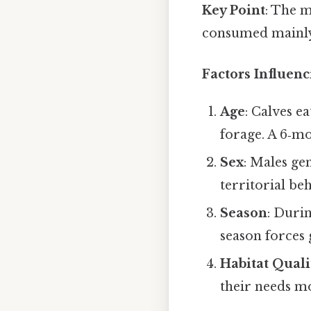
Key Point
: The m
consumed mainly 
Factors Influenc
Age
: Calves e
forage. A 6‑mo
Sex
: Males ge
territorial be
Season
: Durin
season forces 
Habitat Quali
their needs m