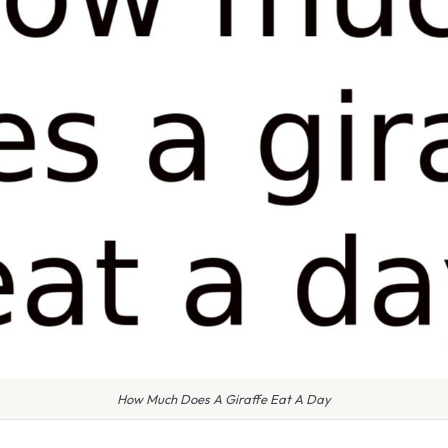
How Much Does A Giraffe Eat A Day