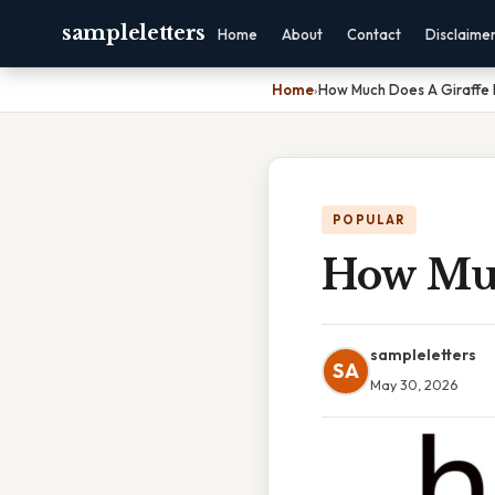
sampleletters
Home
About
Contact
Disclaime
Home
›
How Much Does A Giraffe 
POPULAR
How Muc
sampleletters
SA
May 30, 2026