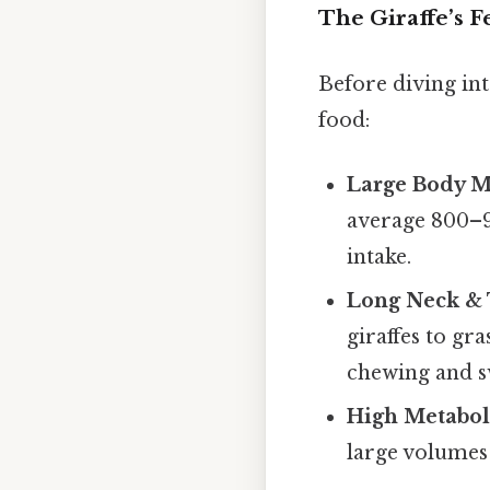
The Giraffe’s 
Before diving int
food:
Large Body M
average 800–90
intake.
Long Neck &
giraffes to gr
chewing and s
High Metabol
large volumes 