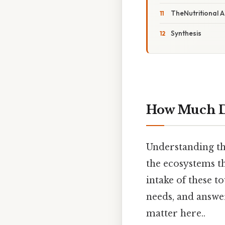
TheNutritional A
Synthesis
How Much Do
Understanding th
the ecosystems th
intake of these t
needs, and answe
matter here..