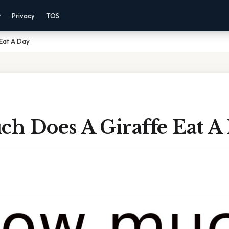
r
Privacy
TOS
Eat A Day
h Does A Giraffe Eat A