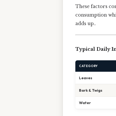
These factors com
consumption while
adds up..
Typical Daily I
CATEGORY
Leaves
Bark & Twigs
Water