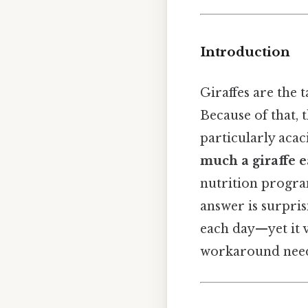
Introduction
Giraffes are the t
Because of that, 
particularly aca
much a giraffe e
nutrition program
answer is surpri
each day—yet it v
workaround need