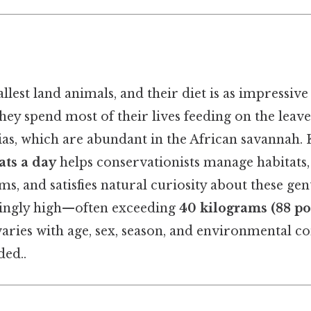
allest land animals, and their diet is as impressive 
they spend most of their lives feeding on the leaves
cias, which are abundant in the African savannah
ats a day
helps conservationists manage habitats
s, and satisfies natural curiosity about these gen
singly high—often exceeding
40 kilograms (88 p
aries with age, sex, season, and environmental c
ed..