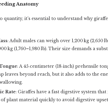
Feeding Anatomy
o quantity, it’s essential to understand why giraf
ass
: Adult males can weigh over 1,200 kg (2,650 lb
0 kg (1,760–1,980 lb). Their size demands a subst
 Tongue
: A 45‑centimeter (18‑inch) prehensile to
asp leaves beyond reach, but it also adds to the en
wallowing.
ic Rate
: Giraffes have a fast digestive system tha
of plant material quickly to avoid digestive upset