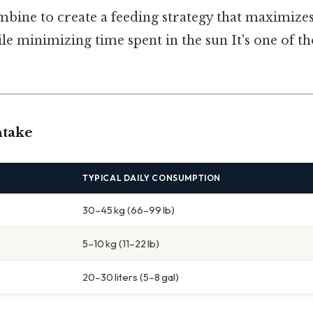
bine to create a feeding strategy that maximizes
 minimizing time spent in the sun It's one of th
ntake
TYPICAL DAILY CONSUMPTION
30–45 kg (66–99 lb)
5–10 kg (11–22 lb)
20–30 liters (5–8 gal)