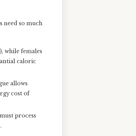
fes need so much
), while females
antial caloric
ngue allows
ergy cost of
t must process
.