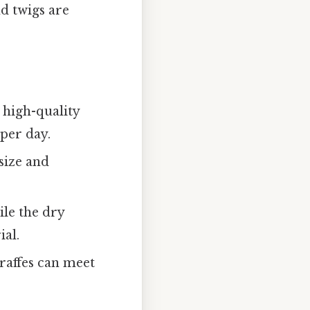
nd twigs are
s high-quality
 per day.
size and
ile the dry
ial.
iraffes can meet