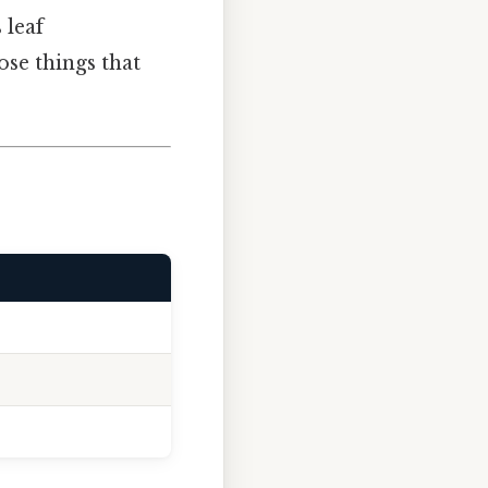
 leaf
ose things that