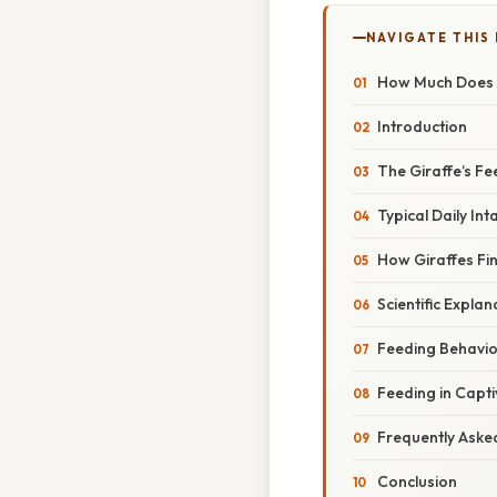
NAVIGATE THIS
How Much Does a
Introduction
The Giraffe’s F
Typical Daily Int
How Giraffes Fi
Scientific Explan
Feeding Behavior
Feeding in Capti
Frequently Aske
Conclusion