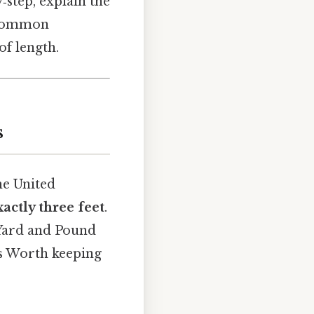
‑step, explain the
r common
of length.
s
he United
xactly three feet
.
l Yard and Pound
rs Worth keeping