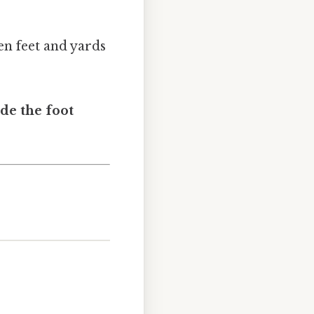
en feet and yards
ide the foot