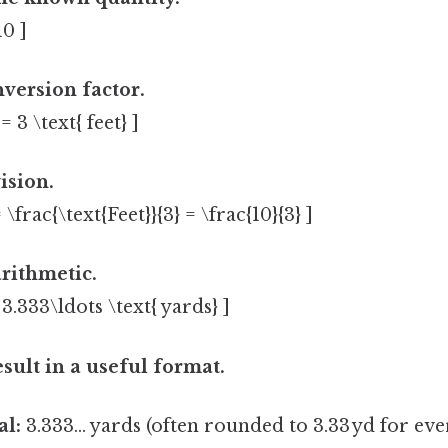
10 ]
nversion factor.
 = 3 \text{ feet} ]
ision.
 \frac{\text{Feet}}{3} = \frac{10}{3} ]
rithmetic.
= 3.333\ldots \text{ yards} ]
esult in a useful format.
l:
3.333… yards (often rounded to 3.33 yd for eve