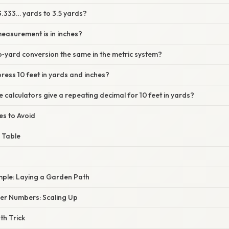
3.333… yards to 3.5 yards?
easurement is in inches?
to‑yard conversion the same in the metric system?
ress 10 feet in yards and inches?
calculators give a repeating decimal for 10 feet in yards?
s to Avoid
 Table
ple: Laying a Garden Path
er Numbers: Scaling Up
th Trick