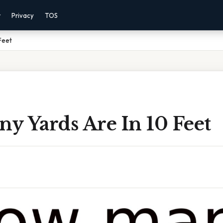
r
Privacy
TOS
Feet
y Yards Are In 10 Feet