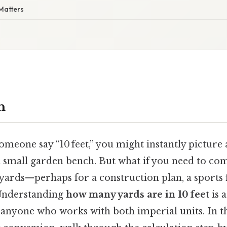
Matters
n
meone say “10 feet,” you might instantly picture
 a small garden bench. But what if you need to co
ards—perhaps for a construction plan, a sports fi
 Understanding
how many yards are in 10 feet
is 
or anyone who works with both imperial units. In thi