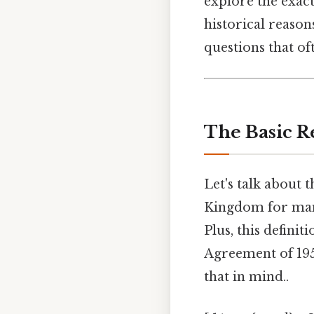
explore the exact
historical reaso
questions that of
The Basic R
Let's talk about 
Kingdom for man
Plus, this defini
Agreement of 195
that in mind..