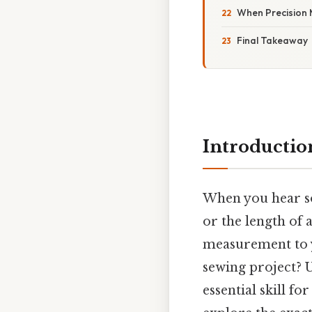
When Precision 
Final Takeaway
Introductio
When you hear so
or the length of
measurement to y
sewing project?
essential skill f