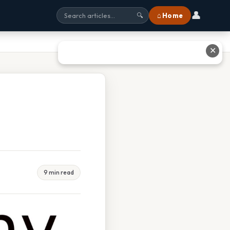
👤
⌂ Home
🔍
✕
9 min read