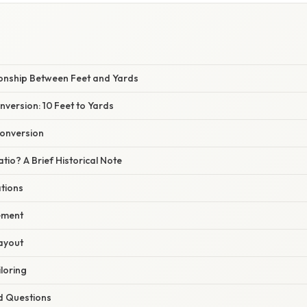
ionship Between Feet and Yards
version: 10 Feet to Yards
Conversion
atio? A Brief Historical Note
ations
ement
Layout
iloring
d Questions