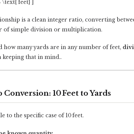
 \text{ feet} ]
ionship is a clean integer ratio, converting betwe
 of simple division or multiplication.
d how many yards are in any number of feet,
div
keeping that in mind..
 Conversion: 10 Feet to Yards
e to the specific case of 10 feet.
he known quantity.