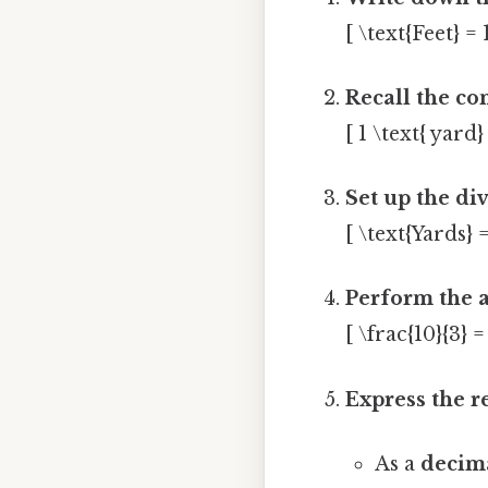
[ \text{Feet} = 
Recall the co
[ 1 \text{ yard}
Set up the div
[ \text{Yards} =
Perform the a
[ \frac{10}{3} 
Express the r
As a
decima