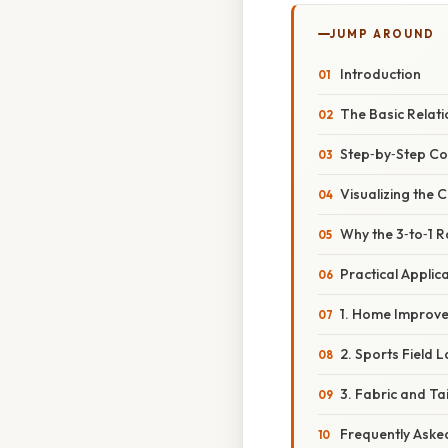
JUMP AROUND
Introduction
The Basic Relat
Step‑by‑Step Con
Visualizing the 
Why the 3‑to‑1 R
Practical Applic
1. Home Improv
2. Sports Field 
3. Fabric and Ta
Frequently Aske