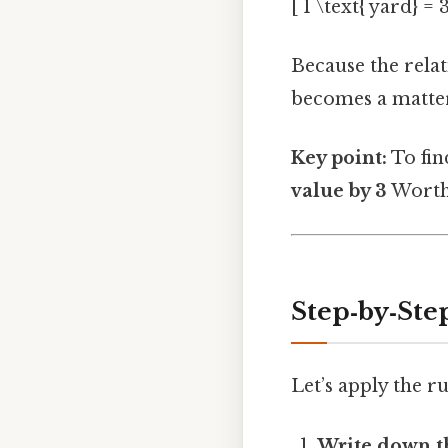
[ 1 \text{ yard} = 3
Because the relat
becomes a matter
Key point:
To fin
value by 3
Worth 
Step‑by‑Step
Let’s apply the rul
Write down t