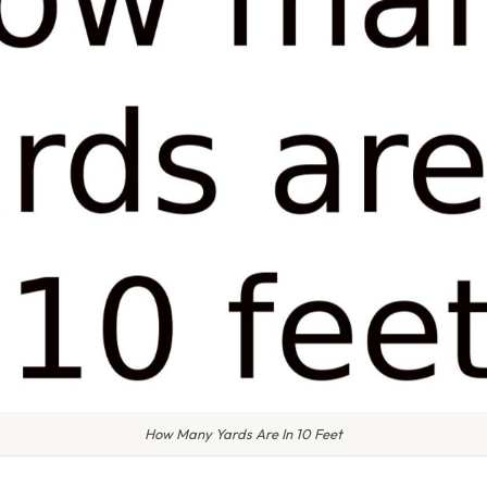
How Many Yards Are In 10 Feet