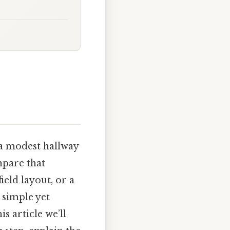
 a modest hallway
mpare that
eld layout, or a
a simple yet
s article we’ll