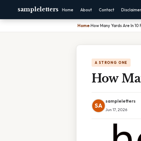
sampleletters
Home
About
Contact
Disclaime
Home
›
How Many Yards Are In 10 
A STRONG ONE
How Man
sampleletters
SA
Jun 17, 2026