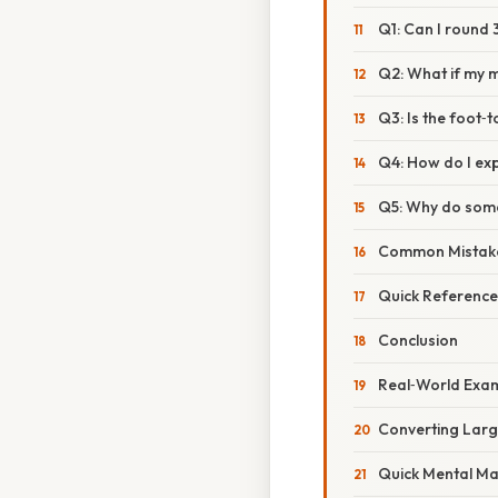
Q1: Can I round 
Q2: What if my m
Q3: Is the foot‑
Q4: How do I exp
Q5: Why do some 
Common Mistake
Quick Reference
Conclusion
Real‑World Exam
Converting Larg
Quick Mental Ma