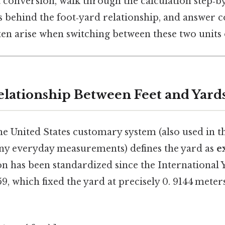
 conversion, walk through the calculation step‑by
ns behind the foot‑yard relationship, and answe
ten arise when switching between these two units 
elationship Between Feet and Yard
the United States customary system (also used in t
y everyday measurements) defines the yard as
e
tion has been standardized since the Internationa
9, which fixed the yard at precisely 0. 9144 mete