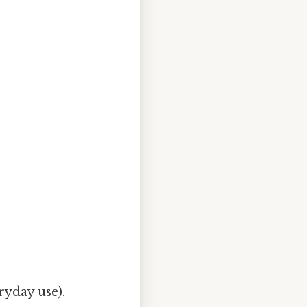
ryday use).