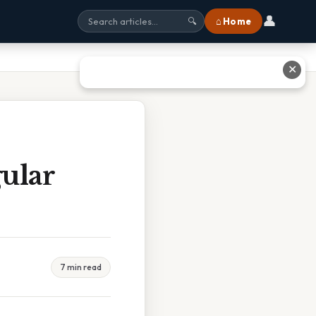
👤
⌂ Home
🔍
✕
ular
7 min read