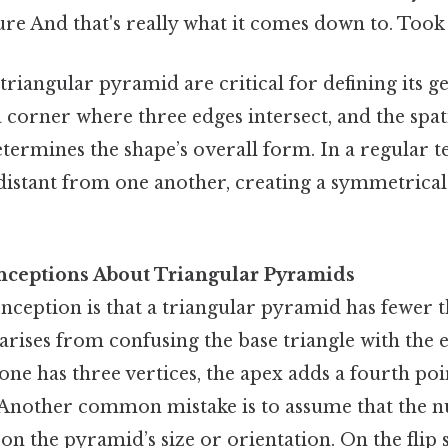
ure And that's really what it comes down to. Took
 triangular pyramid are critical for defining its 
a corner where three edges intersect, and the sp
etermines the shape’s overall form. In a regular t
idistant from one another, creating a symmetrica
eptions About Triangular Pyramids
ception is that a triangular pyramid has fewer t
arises from confusing the base triangle with the e
one has three vertices, the apex adds a fourth po
. Another common mistake is to assume that the 
on the pyramid’s size or orientation. On the flip