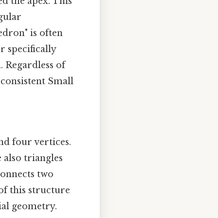
ed the apex. This
egular
dron" is often
 specifically
. Regardless of
 consistent Small
nd four vertices.
 also triangles
connects two
of this structure
ial geometry.