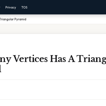
r
Privacy
TOS
Triangular Pyramid
y Vertices Has A Triang
d