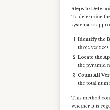
Steps to Determ
To determine the
systematic appro
Identify the 
three vertices.
Locate the A
the pyramid me
Count All Ver
the total numb
This method conf
whether it is reg