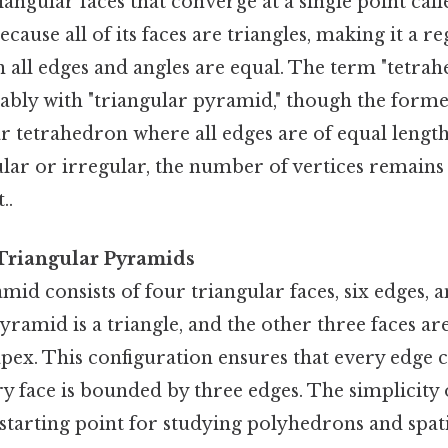
iangular faces that converge at a single point call
cause all of its faces are triangles, making it a r
all edges and angles are equal. The term "tetrahe
bly with "triangular pyramid," though the former
ar tetrahedron where all edges are of equal length
ular or irregular, the number of vertices remains
..
 Triangular Pyramids
mid consists of four triangular faces, six edges, a
yramid is a triangle, and the other three faces are
apex. This configuration ensures that every edge 
ry face is bounded by three edges. The simplicity 
 starting point for studying polyhedrons and spat