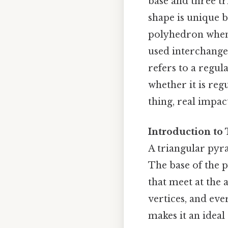
base and three tr
shape is unique be
polyhedron when 
used interchangea
refers to a regul
whether it is reg
thing, real impact
Introduction to
A triangular pyra
The base of the p
that meet at the 
vertices, and eve
makes it an ideal