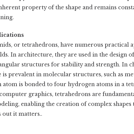
 inherent property of the shape and remains const
oning.
ications
ids, or tetrahedrons, have numerous practical a
elds. In architecture, they are used in the design 
angular structures for stability and strength. In c
 is prevalent in molecular structures, such as me
 atom is bonded to four hydrogen atoms in a te
computer graphics, tetrahedrons are fundamenta
deling, enabling the creation of complex shape
out it matters..