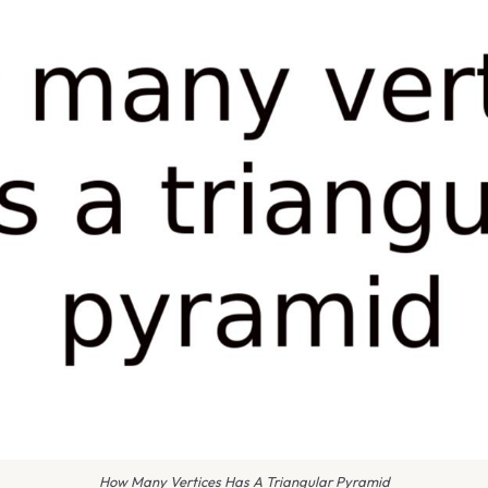
How Many Vertices Has A Triangular Pyramid