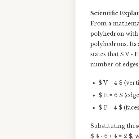
Scientific Expla
From a mathemati
polyhedron with 
polyhedrons. Its
states that $ V - 
number of edges, 
$ V = 4 $ (verti
$ E = 6 $ (edge
$ F = 4 $ (faces
Substituting thes
$ 4 - 6 + 4 = 2 $