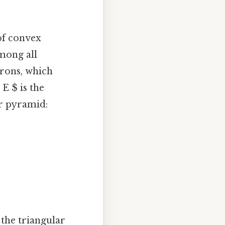
of convex
mong all
drons, which
 E $ is the
ar pyramid:
 the triangular