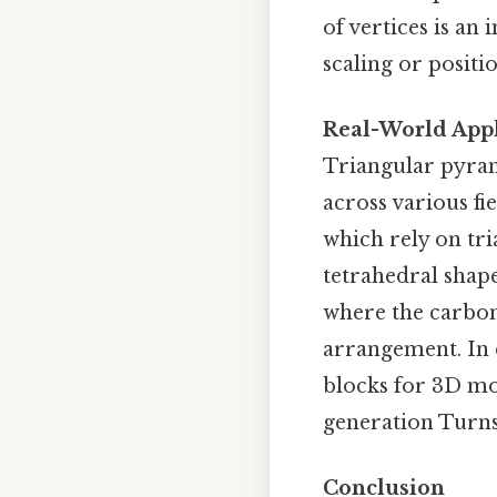
of vertices is an
scaling or positi
Real-World Appl
Triangular pyram
across various fi
which rely on tri
tetrahedral shape
where the carbon
arrangement. In 
blocks for 3D mo
generation Turns 
Conclusion