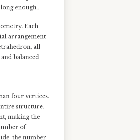
 long enough..
geometry. Each
atial arrangement
etrahedron, all
l and balanced
han four vertices.
ntire structure.
int, making the
number of
 side, the number