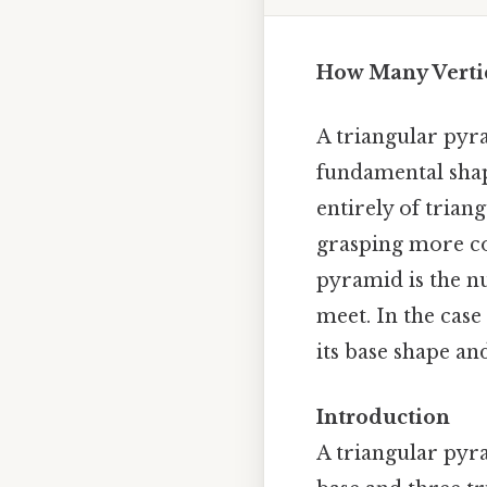
How Many Vertic
A triangular pyra
fundamental shap
entirely of triang
grasping more co
pyramid is the nu
meet. In the case
its base shape an
Introduction
A triangular pyr