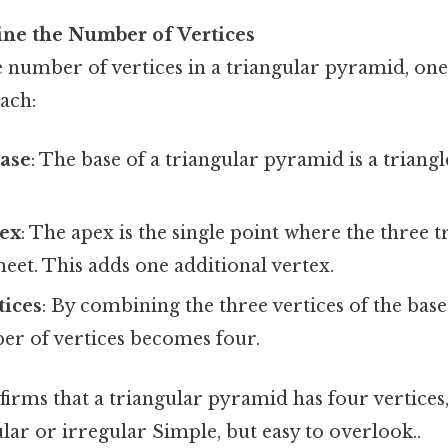
ine the Number of Vertices
 number of vertices in a triangular pyramid, one
ach:
Base
: The base of a triangular pyramid is a triangl
pex
: The apex is the single point where the three t
et. This adds one additional vertex.
tices
: By combining the three vertices of the base
er of vertices becomes four.
irms that a triangular pyramid has four vertices,
ular or irregular Simple, but easy to overlook..