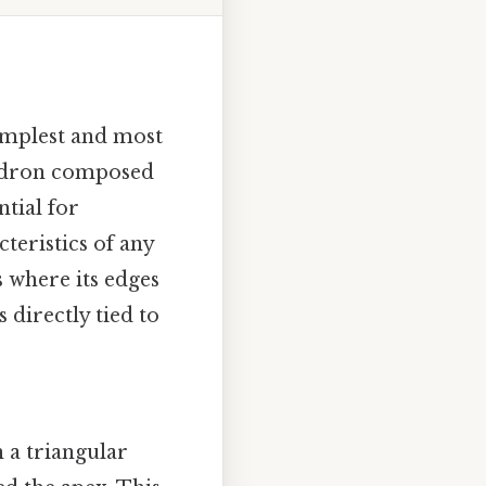
simplest and most
yhedron composed
ntial for
teristics of any
s where its edges
 directly tied to
 a triangular