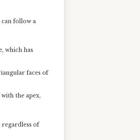
 can follow a
e, which has
riangular faces of
 with the apex,
 regardless of