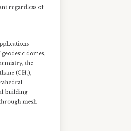
ant regardless of
pplications
of geodesic domes,
hemistry, the
thane (CH₄),
trahedral
l building
s through mesh