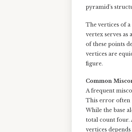
pyramid’s struct
The vertices of a
vertex serves as 
of these points d
vertices are equ
figure.
Common Misconc
A frequent miscon
This error often 
While the base al
total count four
vertices depends 