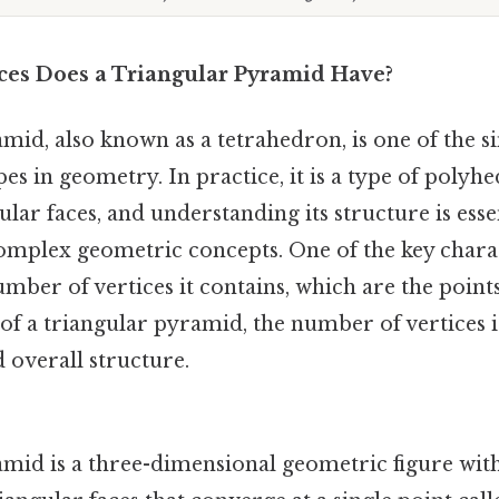
es Does a Triangular Pyramid Have?
mid, also known as a tetrahedron, is one of the 
es in geometry. In practice, it is a type of pol
ular faces, and understanding its structure is esse
mplex geometric concepts. One of the key charac
mber of vertices it contains, which are the point
 of a triangular pyramid, the number of vertices is
d overall structure.
amid is a three-dimensional geometric figure with