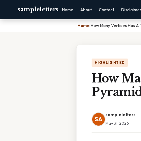
sampleletters
Home
About
Contact
Disclaime
Home
›
How Many Vertices Has A 
HIGHLIGHTED
How Man
Pyrami
sampleletters
SA
May 31, 2026