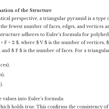
nation of the Structure
cal perspective, a triangular pyramid is a type 
the fewest number of faces, edges, and vertices a
 structure adheres to Euler’s formula for polyhe
E + F = 2 $, where $ V $ is the number of vertices, $
and $ F $ is the number of faces. For a triangul
ces),
s),
).
e values into Euler’s formula:
, which holds true. This confirms the consistency of