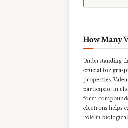
How Many Va
Understanding t
crucial for grasp
properties. Valen
participate in c
form compounds, 
electrons helps e
role in biologica