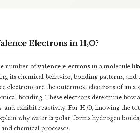
lence Electrons in H₂O?
he number of
valence electrons
in a molecule lik
ing its chemical behavior, bonding patterns, and
ce electrons are the outermost electrons of an a
hemical bonding. These electrons determine how a
and exhibit reactivity. For H₂O, knowing the tot
xplain why water is polar, forms hydrogen bonds, 
l and chemical processes.