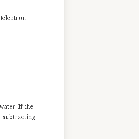
 (electron
water. If the
r subtracting