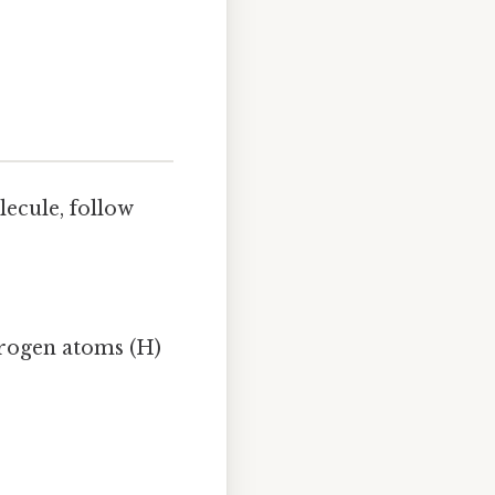
ecule, follow
drogen atoms (H)