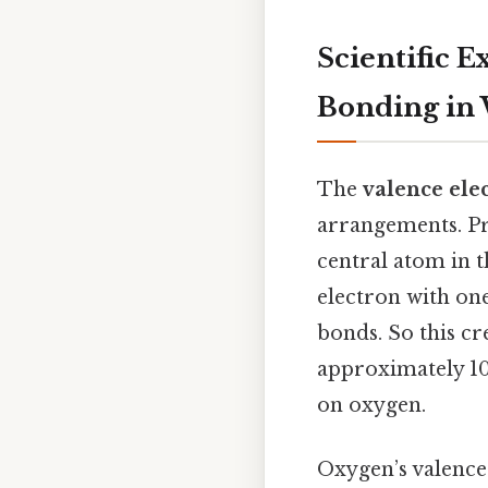
Scientific 
Bonding in
The
valence ele
arrangements. Pra
central atom in 
electron with one
bonds. So this c
approximately 10
on oxygen.
Oxygen’s valence 