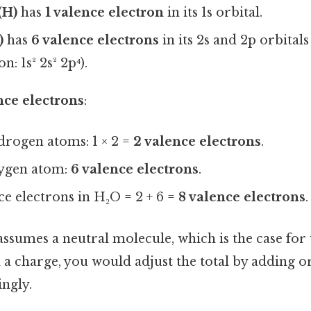
(H)
has
1 valence electron
in its 1s orbital.
)
has
6 valence electrons
in its 2s and 2p orbitals
n: 1s² 2s² 2p⁴).
nce electrons
:
drogen atoms: 1 × 2 =
2 valence electrons
.
ygen atom:
6 valence electrons
.
ce electrons in H₂O = 2 + 6 =
8 valence electrons
.
assumes a neutral molecule, which is the case for 
a charge, you would adjust the total by adding o
ngly.