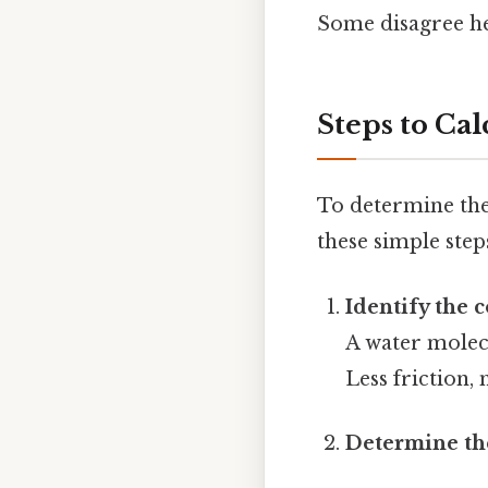
Some disagree he
Steps to Cal
To determine the
these simple step
Identify the 
A water molec
Less friction,
Determine the