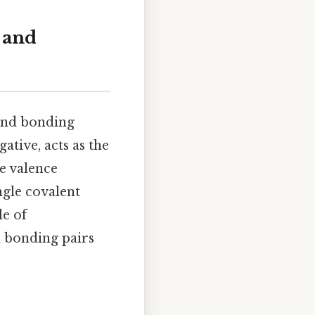
 and
 and bonding
tive, acts as the
e valence
ngle covalent
le of
d bonding pairs