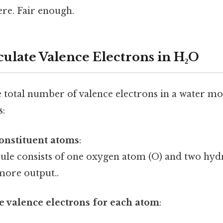
re. Fair enough.
culate Valence Electrons in H₂O
 total number of valence electrons in a water mol
s:
constituent atoms
:
ule consists of one oxygen atom (O) and two hy
 more output..
 valence electrons for each atom
: