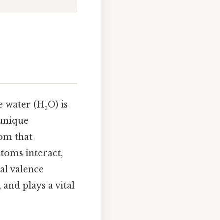
e water (H₂O) is
 unique
tom that
toms interact,
al valence
and plays a vital