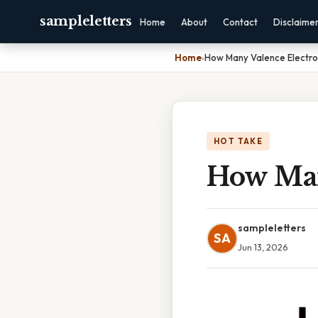
sampleletters
Home
About
Contact
Disclaime
Home
›
How Many Valence Electro
HOT TAKE
How Man
sampleletters
SA
Jun 13, 2026