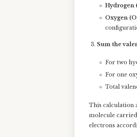
Hydrogen 
Oxygen (O
configuratio
Sum the vale
For two hy
For one ox
Total valen
This calculation 
molecule carried 
electrons accordi