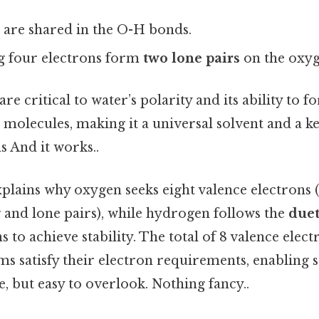
 are shared in the O-H bonds.
g four electrons form
two lone pairs
on the oxy
are critical to water’s polarity and its ability to
 molecules, making it a universal solvent and a 
s And it works..
plains why oxygen seeks eight valence electrons 
and lone pairs), while hydrogen follows the
duet
s to achieve stability. The total of 8 valence elec
ms satisfy their electron requirements, enabling 
 but easy to overlook. Nothing fancy..