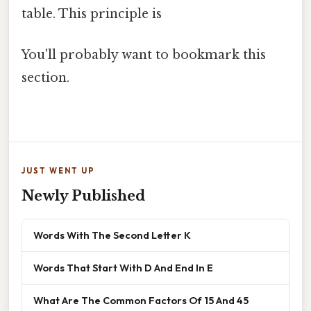
table. This principle is
You'll probably want to bookmark this
section.
JUST WENT UP
Newly Published
Words With The Second Letter K
Words That Start With D And End In E
What Are The Common Factors Of 15 And 45