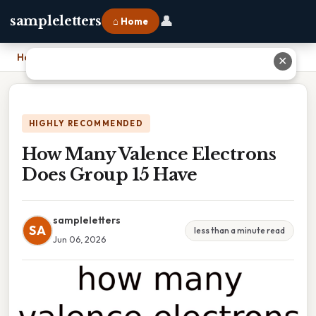
👤
sampleletters
⌂ Home
Home
›
How Many Valence Electrons Does Group 15 Have
✕
HIGHLY RECOMMENDED
How Many Valence Electrons
Does Group 15 Have
sampleletters
SA
less than a minute read
Jun 06, 2026