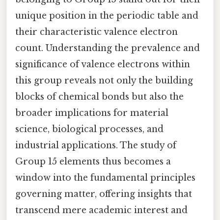
unique position in the periodic table and
their characteristic valence electron
count. Understanding the prevalence and
significance of valence electrons within
this group reveals not only the building
blocks of chemical bonds but also the
broader implications for material
science, biological processes, and
industrial applications. The study of
Group 15 elements thus becomes a
window into the fundamental principles
governing matter, offering insights that
transcend mere academic interest and