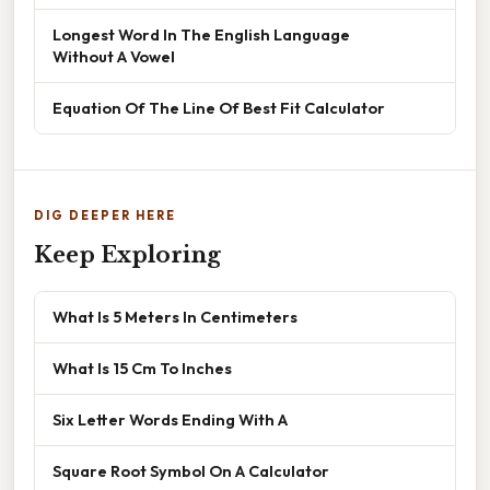
Longest Word In The English Language
Without A Vowel
Equation Of The Line Of Best Fit Calculator
DIG DEEPER HERE
Keep Exploring
What Is 5 Meters In Centimeters
What Is 15 Cm To Inches
Six Letter Words Ending With A
Square Root Symbol On A Calculator