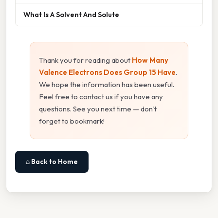
What Is A Solvent And Solute
Thank you for reading about
How Many
Valence Electrons Does Group 15 Have
.
We hope the information has been useful.
Feel free to contact us if you have any
questions. See you next time — don't
forget to bookmark!
⌂ Back to Home