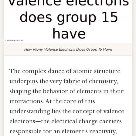
How Many Valence Electrons Does Group 15 Have
The complex dance of atomic structure
underpins the very fabric of chemistry,
shaping the behavior of elements in their
interactions. At the core of this
understanding lies the concept of valence
electrons—the electrical charge carriers
responsible for an element’s reactivity,