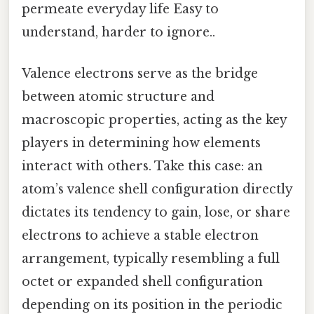
permeate everyday life Easy to
understand, harder to ignore..
Valence electrons serve as the bridge
between atomic structure and
macroscopic properties, acting as the key
players in determining how elements
interact with others. Take this case: an
atom’s valence shell configuration directly
dictates its tendency to gain, lose, or share
electrons to achieve a stable electron
arrangement, typically resembling a full
octet or expanded shell configuration
depending on its position in the periodic