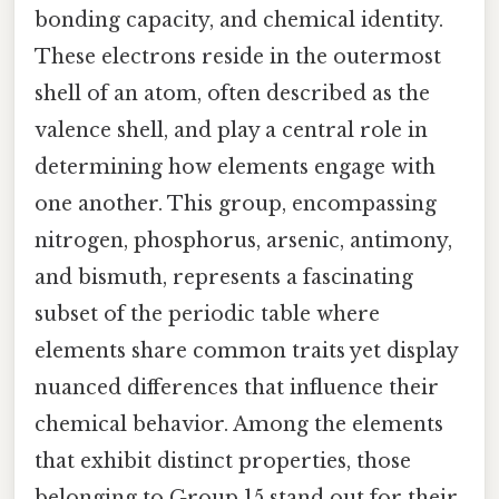
bonding capacity, and chemical identity.
These electrons reside in the outermost
shell of an atom, often described as the
valence shell, and play a central role in
determining how elements engage with
one another. This group, encompassing
nitrogen, phosphorus, arsenic, antimony,
and bismuth, represents a fascinating
subset of the periodic table where
elements share common traits yet display
nuanced differences that influence their
chemical behavior. Among the elements
that exhibit distinct properties, those
belonging to Group 15 stand out for their