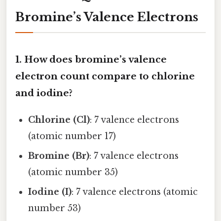
Bromine’s Valence Electrons
1. How does bromine’s valence
electron count compare to chlorine
and iodine?
Chlorine (Cl)
: 7 valence electrons
(atomic number 17)
Bromine (Br)
: 7 valence electrons
(atomic number 35)
Iodine (I)
: 7 valence electrons (atomic
number 53)