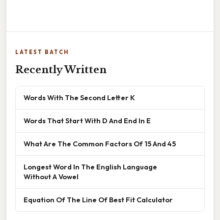
LATEST BATCH
Recently Written
Words With The Second Letter K
Words That Start With D And End In E
What Are The Common Factors Of 15 And 45
Longest Word In The English Language
Without A Vowel
Equation Of The Line Of Best Fit Calculator