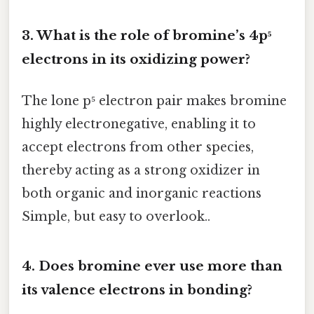
3. What is the role of bromine’s 4p⁵
electrons in its oxidizing power?
The lone p⁵ electron pair makes bromine
highly electronegative, enabling it to
accept electrons from other species,
thereby acting as a strong oxidizer in
both organic and inorganic reactions
Simple, but easy to overlook..
4. Does bromine ever use more than
its valence electrons in bonding?