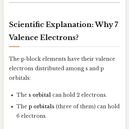
Scientific Explanation: Why 7
Valence Electrons?
The p‑block elements have their valence
electrons distributed among s and p
orbitals:
The
s orbital
can hold 2 electrons.
The
p orbitals
(three of them) can hold
6 electrons.