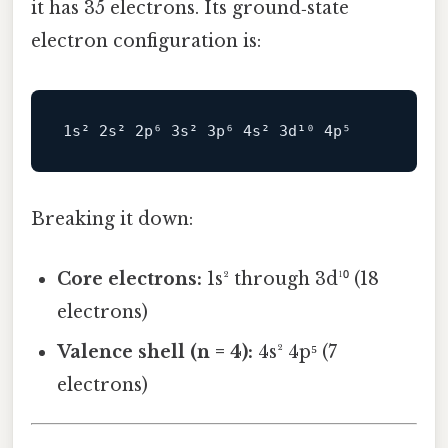
it has 35 electrons. Its ground‑state
electron configuration is:
Breaking it down:
Core electrons:
1s² through 3d¹⁰ (18
electrons)
Valence shell (n = 4):
4s² 4p⁵ (7
electrons)