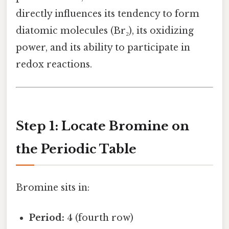
directly influences its tendency to form
diatomic molecules (Br₂), its oxidizing
power, and its ability to participate in
redox reactions.
Step 1: Locate Bromine on
the Periodic Table
Bromine sits in:
Period:
4 (fourth row)