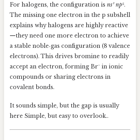
For halogens, the configuration is
ns² np⁵
.
The missing one electron in the p subshell
explains why halogens are highly reactive
—they need one more electron to achieve
a stable noble‑gas configuration (8 valence
electrons). This drives bromine to readily
accept an electron, forming Br⁻ in ionic
compounds or sharing electrons in
covalent bonds.
It sounds simple, but the gap is usually
here Simple, but easy to overlook..