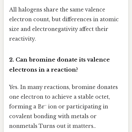
All halogens share the same valence
electron count, but differences in atomic
size and electronegativity affect their
reactivity.
2. Can bromine donate its valence
electrons in a reaction?
Yes. In many reactions, bromine donates
one electron to achieve a stable octet,
forming a Br⁻ ion or participating in
covalent bonding with metals or
nonmetals Turns out it matters..