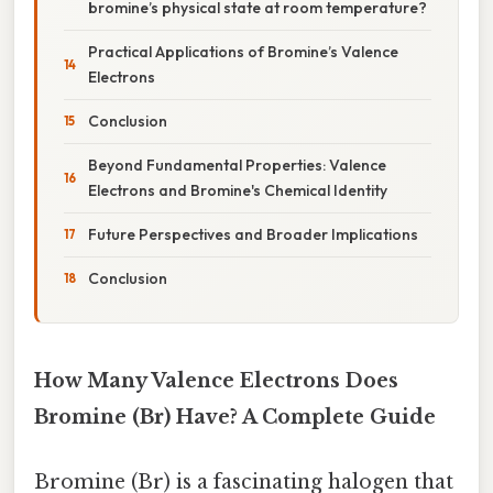
bromine’s physical state at room temperature?
Practical Applications of Bromine’s Valence
Electrons
Conclusion
Beyond Fundamental Properties: Valence
Electrons and Bromine's Chemical Identity
Future Perspectives and Broader Implications
Conclusion
How Many Valence Electrons Does
Bromine (Br) Have? A Complete Guide
Bromine (Br) is a fascinating halogen that