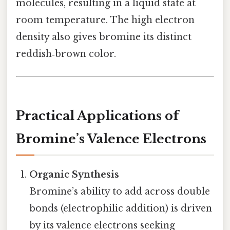
molecules, resulting in a liquid state at
room temperature. The high electron
density also gives bromine its distinct
reddish‑brown color.
Practical Applications of
Bromine’s Valence Electrons
Organic Synthesis
Bromine’s ability to add across double
bonds (electrophilic addition) is driven
by its valence electrons seeking