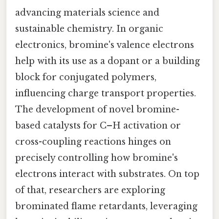
advancing materials science and
sustainable chemistry. In organic
electronics, bromine's valence electrons
help with its use as a dopant or a building
block for conjugated polymers,
influencing charge transport properties.
The development of novel bromine-
based catalysts for C–H activation or
cross-coupling reactions hinges on
precisely controlling how bromine's
electrons interact with substrates. On top
of that, researchers are exploring
brominated flame retardants, leveraging