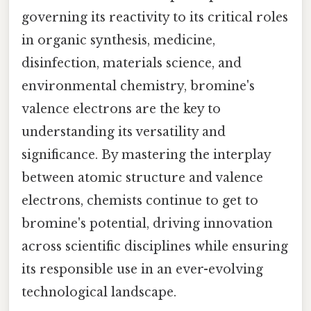
governing its reactivity to its critical roles
in organic synthesis, medicine,
disinfection, materials science, and
environmental chemistry, bromine's
valence electrons are the key to
understanding its versatility and
significance. By mastering the interplay
between atomic structure and valence
electrons, chemists continue to get to
bromine's potential, driving innovation
across scientific disciplines while ensuring
its responsible use in an ever-evolving
technological landscape.