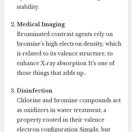
stability.
Medical Imaging
Brominated contrast agents rely on
bromine’s high electron density, which
is related to its valence structure, to
enhance X‑ray absorption It's one of
those things that adds up..
Disinfection
Chlorine and bromine compounds act
as oxidizers in water treatment, a
property rooted in their valence
electron configuration Simple, but