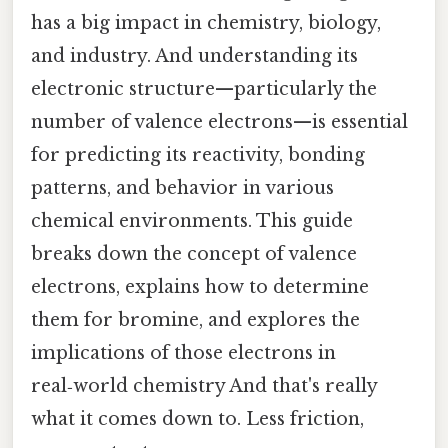
has a big impact in chemistry, biology,
and industry. And understanding its
electronic structure—particularly the
number of valence electrons—is essential
for predicting its reactivity, bonding
patterns, and behavior in various
chemical environments. This guide
breaks down the concept of valence
electrons, explains how to determine
them for bromine, and explores the
implications of those electrons in
real‑world chemistry And that's really
what it comes down to. Less friction,