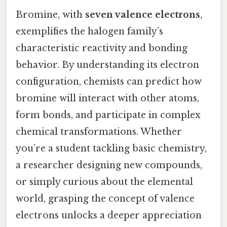
Bromine, with
seven valence electrons
,
exemplifies the halogen family’s
characteristic reactivity and bonding
behavior. By understanding its electron
configuration, chemists can predict how
bromine will interact with other atoms,
form bonds, and participate in complex
chemical transformations. Whether
you’re a student tackling basic chemistry,
a researcher designing new compounds,
or simply curious about the elemental
world, grasping the concept of valence
electrons unlocks a deeper appreciation