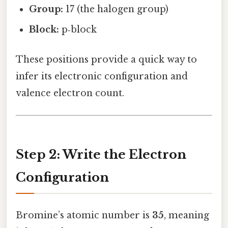
Group:
17 (the halogen group)
Block:
p‑block
These positions provide a quick way to
infer its electronic configuration and
valence electron count.
Step 2: Write the Electron
Configuration
Bromine’s atomic number is
35
, meaning