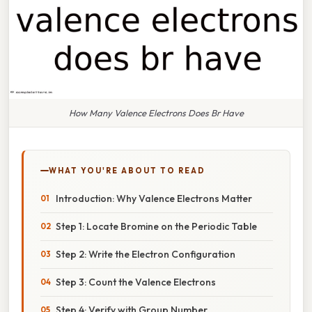
How Many Valence Electrons Does Br Have
WHAT YOU'RE ABOUT TO READ
Introduction: Why Valence Electrons Matter
Step 1: Locate Bromine on the Periodic Table
Step 2: Write the Electron Configuration
Step 3: Count the Valence Electrons
Step 4: Verify with Group Number