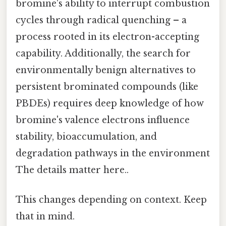
bromine's ability to interrupt combustion
cycles through radical quenching – a
process rooted in its electron-accepting
capability. Additionally, the search for
environmentally benign alternatives to
persistent brominated compounds (like
PBDEs) requires deep knowledge of how
bromine's valence electrons influence
stability, bioaccumulation, and
degradation pathways in the environment
The details matter here..
This changes depending on context. Keep
that in mind.