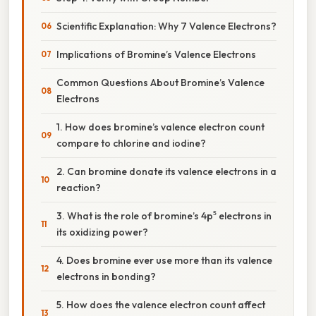
Scientific Explanation: Why 7 Valence Electrons?
Implications of Bromine’s Valence Electrons
Common Questions About Bromine’s Valence
Electrons
1. How does bromine’s valence electron count
compare to chlorine and iodine?
2. Can bromine donate its valence electrons in a
reaction?
3. What is the role of bromine’s 4p⁵ electrons in
its oxidizing power?
4. Does bromine ever use more than its valence
electrons in bonding?
5. How does the valence electron count affect