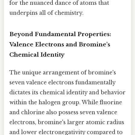
for the nuanced dance of atoms that
underpins all of chemistry.
Beyond Fundamental Properties:
Valence Electrons and Bromine's
Chemical Identity
The unique arrangement of bromine's
seven valence electrons fundamentally
dictates its chemical identity and behavior
within the halogen group. While fluorine
and chlorine also possess seven valence
electrons, bromine's larger atomic radius
and lower electronegativity compared to