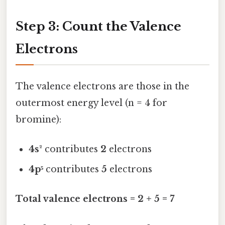
Step 3: Count the Valence
Electrons
The valence electrons are those in the
outermost energy level (n = 4 for
bromine):
4s²
contributes
2
electrons
4p⁵
contributes
5
electrons
Total valence electrons = 2 + 5 = 7