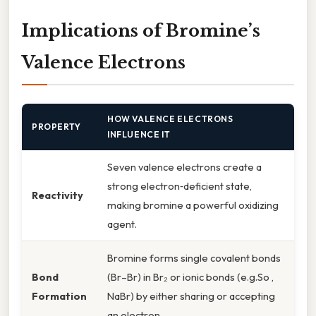
Implications of Bromine’s
Valence Electrons
HOW VALENCE ELECTRONS
PROPERTY
INFLUENCE IT
Seven valence electrons create a
strong electron‑deficient state,
Reactivity
making bromine a powerful oxidizing
agent.
Bromine forms single covalent bonds
Bond
(Br–Br) in Br₂ or ionic bonds (e.g.So ,
Formation
NaBr) by either sharing or accepting
an electron.