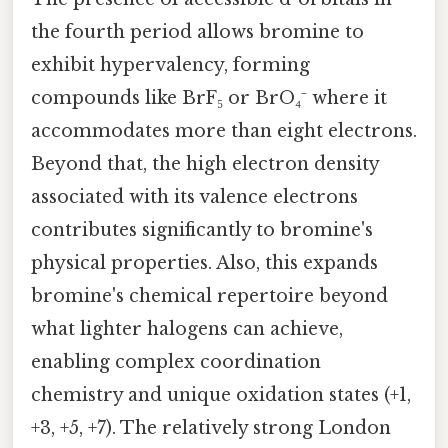
the fourth period allows bromine to
exhibit hypervalency, forming
compounds like BrF₅ or BrO₄⁻ where it
accommodates more than eight electrons.
Beyond that, the high electron density
associated with its valence electrons
contributes significantly to bromine's
physical properties. Also, this expands
bromine's chemical repertoire beyond
what lighter halogens can achieve,
enabling complex coordination
chemistry and unique oxidation states (+1,
+3, +5, +7). The relatively strong London