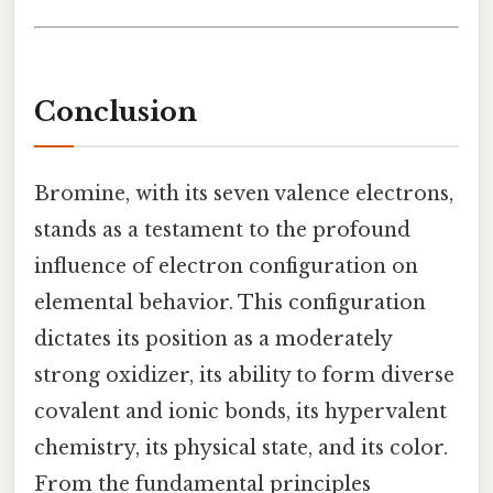
Conclusion
Bromine, with its seven valence electrons,
stands as a testament to the profound
influence of electron configuration on
elemental behavior. This configuration
dictates its position as a moderately
strong oxidizer, its ability to form diverse
covalent and ionic bonds, its hypervalent
chemistry, its physical state, and its color.
From the fundamental principles