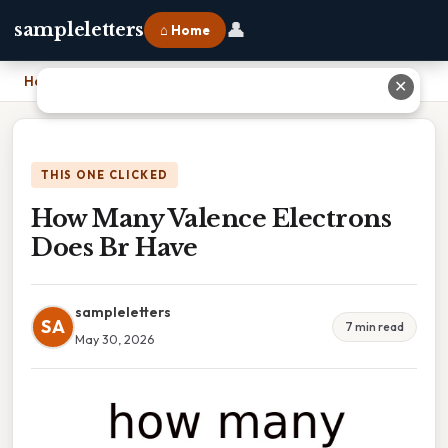
👤
sampleletters
⌂ Home
Home
›
How Many Valence Electrons Does Br Have
✕
THIS ONE CLICKED
How Many Valence Electrons
Does Br Have
sampleletters
SA
7 min read
May 30, 2026