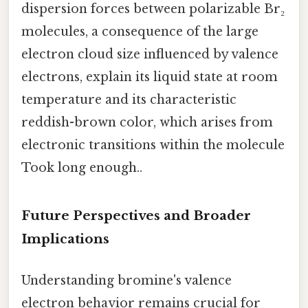
dispersion forces between polarizable Br₂
molecules, a consequence of the large
electron cloud size influenced by valence
electrons, explain its liquid state at room
temperature and its characteristic
reddish-brown color, which arises from
electronic transitions within the molecule
Took long enough..
Future Perspectives and Broader
Implications
Understanding bromine's valence
electron behavior remains crucial for