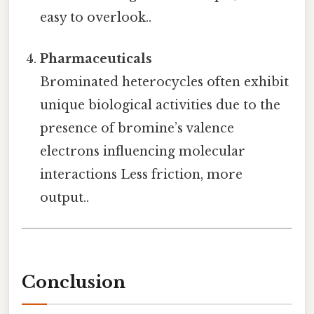
easy to overlook..
Pharmaceuticals
Brominated heterocycles often exhibit
unique biological activities due to the
presence of bromine’s valence
electrons influencing molecular
interactions Less friction, more
output..
Conclusion