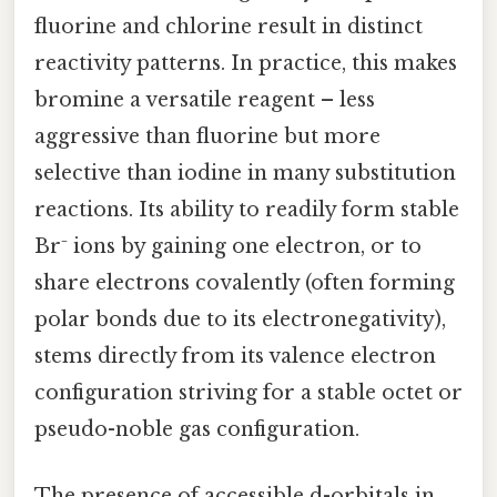
fluorine and chlorine result in distinct
reactivity patterns. In practice, this makes
bromine a versatile reagent – less
aggressive than fluorine but more
selective than iodine in many substitution
reactions. Its ability to readily form stable
Br⁻ ions by gaining one electron, or to
share electrons covalently (often forming
polar bonds due to its electronegativity),
stems directly from its valence electron
configuration striving for a stable octet or
pseudo-noble gas configuration.
The presence of accessible d-orbitals in