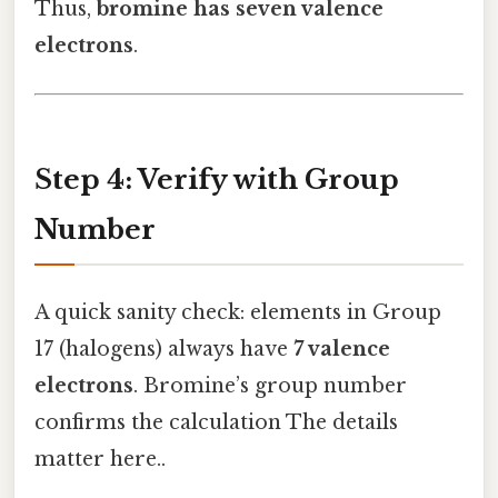
Thus,
bromine has seven valence
electrons
.
Step 4: Verify with Group
Number
A quick sanity check: elements in Group
17 (halogens) always have
7 valence
electrons
. Bromine’s group number
confirms the calculation The details
matter here..