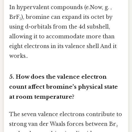
In hypervalent compounds (e.Now, g. ,
BrF₅), bromine can expand its octet by
using d-orbitals from the 4d subshell,
allowing it to accommodate more than
eight electrons in its valence shell And it
works..
5. How does the valence electron
count affect bromine’s physical state
at room temperature?
The seven valence electrons contribute to
strong van der Waals forces between Br₂