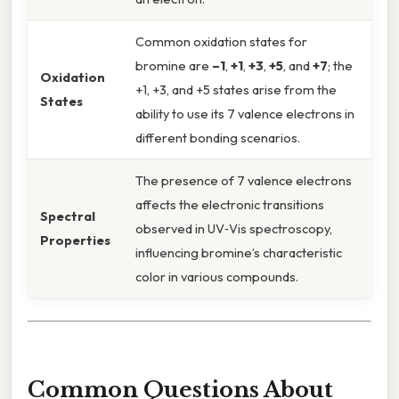
Common oxidation states for
bromine are
–1
,
+1
,
+3
,
+5
, and
+7
; the
Oxidation
+1, +3, and +5 states arise from the
States
ability to use its 7 valence electrons in
different bonding scenarios.
The presence of 7 valence electrons
affects the electronic transitions
Spectral
observed in UV‑Vis spectroscopy,
Properties
influencing bromine’s characteristic
color in various compounds.
Common Questions About