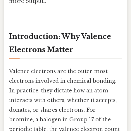
more output..
Introduction: Why Valence
Electrons Matter
Valence electrons are the outer‑most
electrons involved in chemical bonding.
In practice, they dictate how an atom
interacts with others, whether it accepts,
donates, or shares electrons. For
bromine, a halogen in Group 17 of the
periodic table, the valence electron count