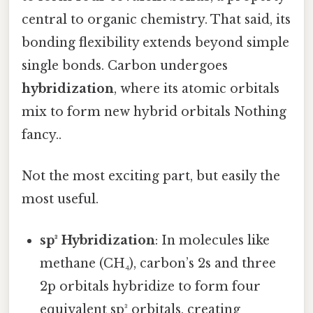
central to organic chemistry. That said, its
bonding flexibility extends beyond simple
single bonds. Carbon undergoes
hybridization
, where its atomic orbitals
mix to form new hybrid orbitals Nothing
fancy..
Not the most exciting part, but easily the
most useful.
sp³ Hybridization
: In molecules like
methane (CH₄), carbon’s 2s and three
2p orbitals hybridize to form four
equivalent sp³ orbitals, creating