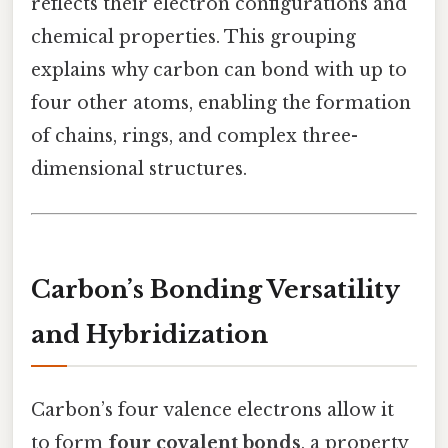
reflects their electron configurations and
chemical properties. This grouping
explains why carbon can bond with up to
four other atoms, enabling the formation
of chains, rings, and complex three-
dimensional structures.
Carbon’s Bonding Versatility
and Hybridization
Carbon’s four valence electrons allow it
to form
four covalent bonds
, a property