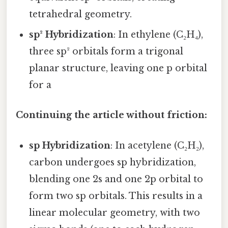
tetrahedral geometry.
sp² Hybridization
: In ethylene (C₂H₄),
three sp² orbitals form a trigonal
planar structure, leaving one p orbital
for a
Continuing the article without friction:
sp Hybridization
: In acetylene (C₂H₂),
carbon undergoes sp hybridization,
blending one 2s and one 2p orbital to
form two sp orbitals. This results in a
linear molecular geometry, with two