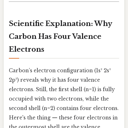
Scientific Explanation: Why
Carbon Has Four Valence
Electrons
Carbon’s electron configuration (1s² 2s²
2p²) reveals why it has four valence
electrons. Still, the first shell (n=1) is fully
occupied with two electrons, while the
second shell (n=2) contains four electrons.
Here's the thing — these four electrons in
the outermost shell are the valence