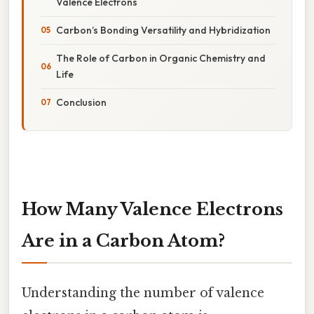
Valence Electrons
Carbon’s Bonding Versatility and Hybridization
The Role of Carbon in Organic Chemistry and
Life
Conclusion
How Many Valence Electrons
Are in a Carbon Atom?
Understanding the number of valence