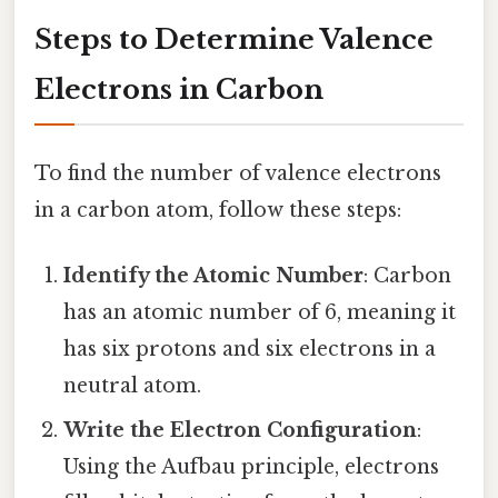
Steps to Determine Valence
Electrons in Carbon
To find the number of valence electrons
in a carbon atom, follow these steps:
Identify the Atomic Number
: Carbon
has an atomic number of 6, meaning it
has six protons and six electrons in a
neutral atom.
Write the Electron Configuration
:
Using the Aufbau principle, electrons