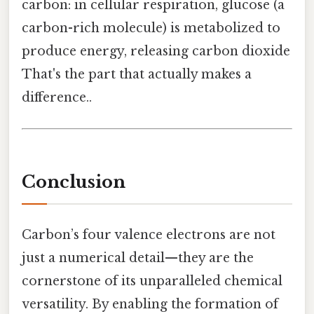
carbon: in cellular respiration, glucose (a
carbon-rich molecule) is metabolized to
produce energy, releasing carbon dioxide
That's the part that actually makes a
difference..
Conclusion
Carbon’s four valence electrons are not
just a numerical detail—they are the
cornerstone of its unparalleled chemical
versatility. By enabling the formation of