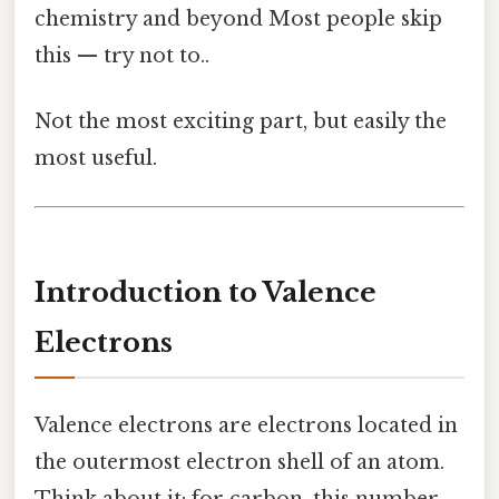
chemistry and beyond Most people skip
this — try not to..
Not the most exciting part, but easily the
most useful.
Introduction to Valence
Electrons
Valence electrons are electrons located in
the outermost electron shell of an atom.