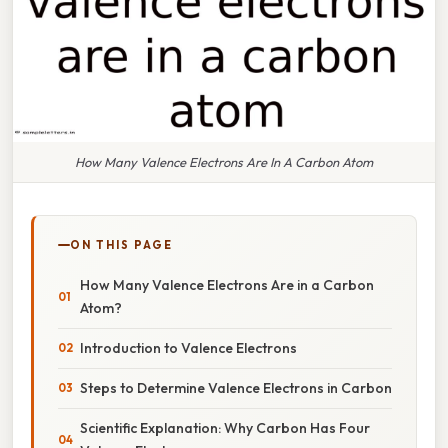
How Many Valence Electrons Are In A Carbon Atom
ON THIS PAGE
How Many Valence Electrons Are in a Carbon
Atom?
Introduction to Valence Electrons
Steps to Determine Valence Electrons in Carbon
Scientific Explanation: Why Carbon Has Four