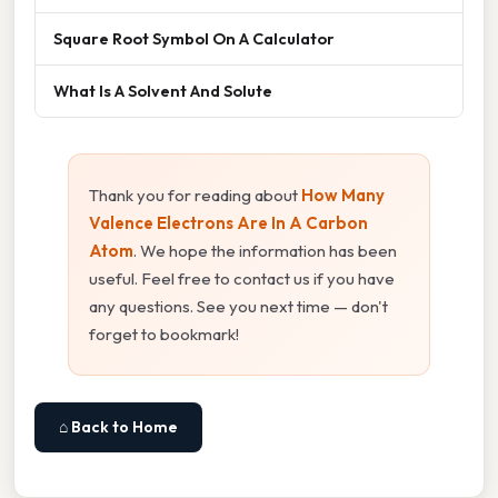
Square Root Symbol On A Calculator
What Is A Solvent And Solute
Thank you for reading about
How Many
Valence Electrons Are In A Carbon
Atom
. We hope the information has been
useful. Feel free to contact us if you have
any questions. See you next time — don't
forget to bookmark!
⌂ Back to Home