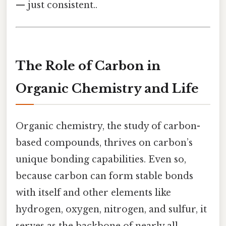
— just consistent..
The Role of Carbon in
Organic Chemistry and Life
Organic chemistry, the study of carbon-
based compounds, thrives on carbon’s
unique bonding capabilities. Even so,
because carbon can form stable bonds
with itself and other elements like
hydrogen, oxygen, nitrogen, and sulfur, it