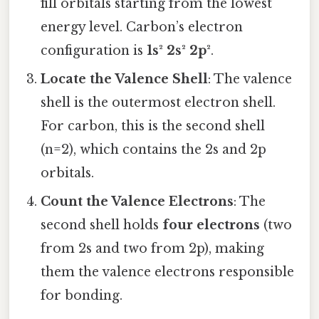
fill orbitals starting from the lowest
energy level. Carbon’s electron
configuration is
1s² 2s² 2p²
.
Locate the Valence Shell
: The valence
shell is the outermost electron shell.
For carbon, this is the second shell
(n=2), which contains the 2s and 2p
orbitals.
Count the Valence Electrons
: The
second shell holds
four electrons
(two
from 2s and two from 2p), making
them the valence electrons responsible
for bonding.