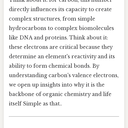
Think about it: for carbon, this number
directly influences its capacity to create
complex structures, from simple
hydrocarbons to complex biomolecules
like DNA and proteins. Think about it:
these electrons are critical because they
determine an element's reactivity and its
ability to form chemical bonds. By
understanding carbon's valence electrons,
we open up insights into why it is the
backbone of organic chemistry and life
itself Simple as that..