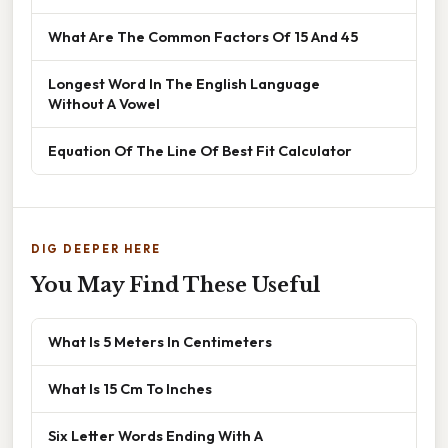
What Are The Common Factors Of 15 And 45
Longest Word In The English Language
Without A Vowel
Equation Of The Line Of Best Fit Calculator
DIG DEEPER HERE
You May Find These Useful
What Is 5 Meters In Centimeters
What Is 15 Cm To Inches
Six Letter Words Ending With A