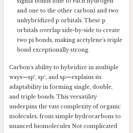
sigma bonds (one to each hydrogen
and one to the other carbon) and two
unhybridized p orbitals. These p
orbitals overlap side-by-side to create
two pi bonds, making acetylene’s triple
bond exceptionally strong.
Carbon’s ability to hybridize in multiple
ways—sp³, sp², and sp—explains its
adaptability in forming single, double,
and triple bonds. This versatility
underpins the vast complexity of organic
molecules, from simple hydrocarbons to
nuanced biomolecules Not complicated