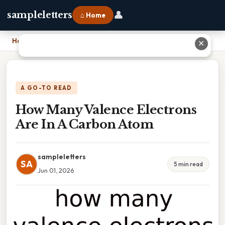
👤
sampleletters
⌂ Home
Home
›
How Many Valence Electrons Are In A Carbon Atom
✕
A GO-TO READ
How Many Valence Electrons
Are In A Carbon Atom
sampleletters
SA
5 min read
Jun 01, 2026