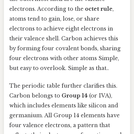
electrons. According to the
octet rule
,
atoms tend to gain, lose, or share
electrons to achieve eight electrons in
their valence shell. Carbon achieves this
by forming four covalent bonds, sharing
four electrons with other atoms Simple,
but easy to overlook. Simple as that..
The periodic table further clarifies this.
Carbon belongs to
Group 14
(or IVA),
which includes elements like silicon and
germanium. All Group 14 elements have
four valence electrons, a pattern that