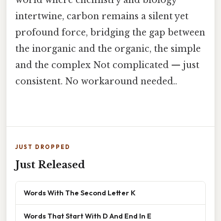
intertwine, carbon remains a silent yet
profound force, bridging the gap between
the inorganic and the organic, the simple
and the complex Not complicated — just
consistent. No workaround needed..
JUST DROPPED
Just Released
Words With The Second Letter K
Words That Start With D And End In E