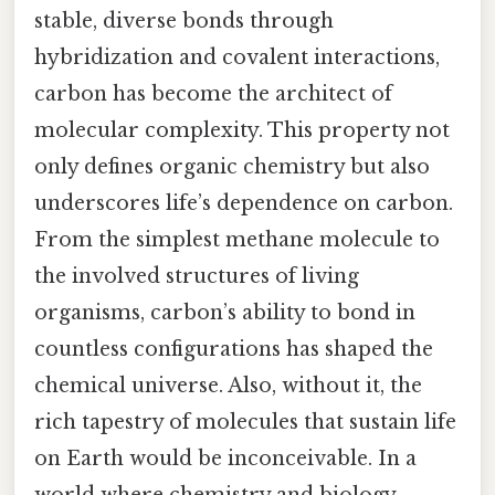
stable, diverse bonds through
hybridization and covalent interactions,
carbon has become the architect of
molecular complexity. This property not
only defines organic chemistry but also
underscores life’s dependence on carbon.
From the simplest methane molecule to
the involved structures of living
organisms, carbon’s ability to bond in
countless configurations has shaped the
chemical universe. Also, without it, the
rich tapestry of molecules that sustain life
on Earth would be inconceivable. In a
world where chemistry and biology