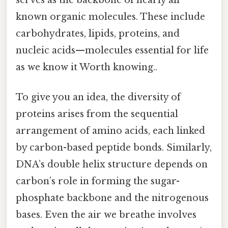
serves as the backbone of nearly all
known organic molecules. These include
carbohydrates, lipids, proteins, and
nucleic acids—molecules essential for life
as we know it Worth knowing..
To give you an idea, the diversity of
proteins arises from the sequential
arrangement of amino acids, each linked
by carbon-based peptide bonds. Similarly,
DNA’s double helix structure depends on
carbon’s role in forming the sugar-
phosphate backbone and the nitrogenous
bases. Even the air we breathe involves