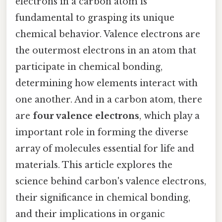
electrons in a carbon atom is
fundamental to grasping its unique
chemical behavior. Valence electrons are
the outermost electrons in an atom that
participate in chemical bonding,
determining how elements interact with
one another. And in a carbon atom, there
are
four valence electrons
, which play a
important role in forming the diverse
array of molecules essential for life and
materials. This article explores the
science behind carbon's valence electrons,
their significance in chemical bonding,
and their implications in organic