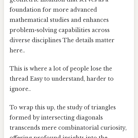
foundation for more advanced
mathematical studies and enhances
problem-solving capabilities across
diverse disciplines The details matter
here..
This is where a lot of people lose the
thread Easy to understand, harder to
ignore..
To wrap this up, the study of triangles
formed by intersecting diagonals
transcends mere combinatorial curiosity,
offering profound insights into the