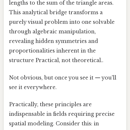
lengths to the sum of the triangle areas.
This analytical bridge transforms a
purely visual problem into one solvable
through algebraic manipulation,
revealing hidden symmetries and
proportionalities inherent in the
structure Practical, not theoretical..
Not obvious, but once you see it — you'll
see it everywhere.
Practically, these principles are
indispensable in fields requiring precise
spatial modeling. Consider this: in