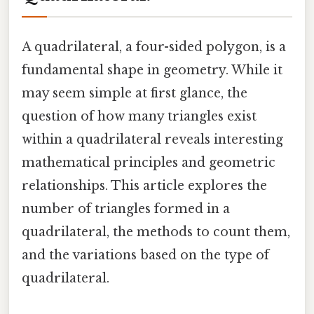
A quadrilateral, a four-sided polygon, is a
fundamental shape in geometry. While it
may seem simple at first glance, the
question of how many triangles exist
within a quadrilateral reveals interesting
mathematical principles and geometric
relationships. This article explores the
number of triangles formed in a
quadrilateral, the methods to count them,
and the variations based on the type of
quadrilateral.