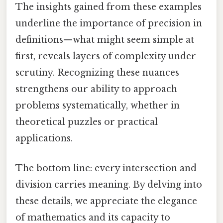
The insights gained from these examples
underline the importance of precision in
definitions—what might seem simple at
first, reveals layers of complexity under
scrutiny. Recognizing these nuances
strengthens our ability to approach
problems systematically, whether in
theoretical puzzles or practical
applications.
The bottom line: every intersection and
division carries meaning. By delving into
these details, we appreciate the elegance
of mathematics and its capacity to