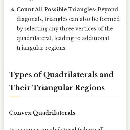
Count All Possible Triangles
: Beyond
diagonals, triangles can also be formed
by selecting any three vertices of the
quadrilateral, leading to additional
triangular regions.
Types of Quadrilaterals and
Their Triangular Regions
Convex Quadrilaterals