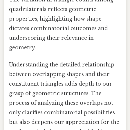
quadrilaterals reflects geometric
properties, highlighting how shape
dictates combinatorial outcomes and
underscoring their relevance in
geometry.
Understanding the detailed relationship
between overlapping shapes and their
constituent triangles adds depth to our
grasp of geometric structures. The
process of analyzing these overlaps not
only clarifies combinatorial possibilities
but also deepens our appreciation for the