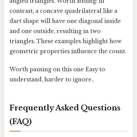
angled triangles. Worth adding: in
contrast, a concave quadrilateral like a
dart shape will have one diagonal inside
and one outside, resulting in two
triangles. These examples highlight how
geometric properties influence the count.
Worth pausing on this one Easy to
understand, harder to ignore..
Frequently Asked Questions
(FAQ)