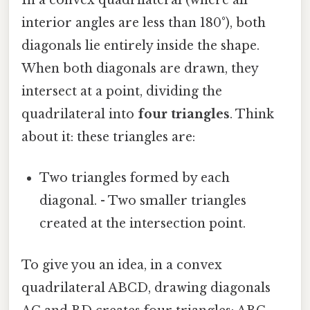
In a convex quadrilateral (where all
interior angles are less than 180°), both
diagonals lie entirely inside the shape.
When both diagonals are drawn, they
intersect at a point, dividing the
quadrilateral into
four triangles
. Think
about it: these triangles are:
Two triangles formed by each
diagonal. - Two smaller triangles
created at the intersection point.
To give you an idea, in a convex
quadrilateral ABCD, drawing diagonals