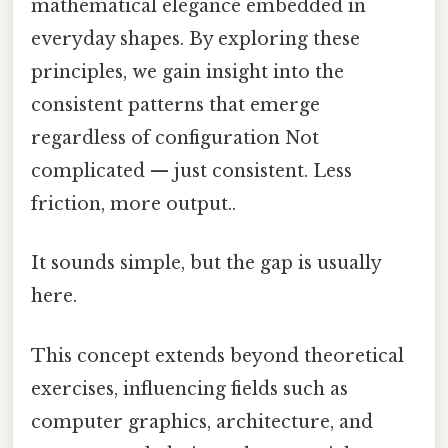
mathematical elegance embedded in
everyday shapes. By exploring these
principles, we gain insight into the
consistent patterns that emerge
regardless of configuration Not
complicated — just consistent. Less
friction, more output..
It sounds simple, but the gap is usually
here.
This concept extends beyond theoretical
exercises, influencing fields such as
computer graphics, architecture, and