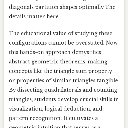
diagonals partition shapes optimally The
details matter here..
The educational value of studying these
configurations cannot be overstated. Now,
this hands-on approach demystifies
abstract geometric theorems, making
concepts like the triangle sum property
or properties of similar triangles tangible.
By dissecting quadrilaterals and counting
triangles, students develop crucial skills in
visualization, logical deduction, and
pattern recognition. It cultivates a
geometric intuition that serves as a