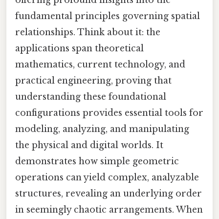
fundamental principles governing spatial
relationships. Think about it: the
applications span theoretical
mathematics, current technology, and
practical engineering, proving that
understanding these foundational
configurations provides essential tools for
modeling, analyzing, and manipulating
the physical and digital worlds. It
demonstrates how simple geometric
operations can yield complex, analyzable
structures, revealing an underlying order
in seemingly chaotic arrangements. When