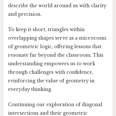
describe the world around us with clarity
and precision.
To keep it short, triangles within
overlapping shapes serve as a microcosm
of geometric logic, offering lessons that
resonate far beyond the classroom. This
understanding empowers us to work
through challenges with confidence,
reinforcing the value of geometry in
everyday thinking.
Continuing our exploration of diagonal
intersections and their geometric