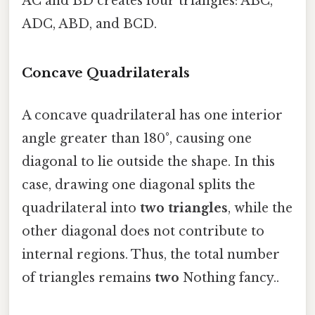
AC and BD creates four triangles: ABC,
ADC, ABD, and BCD.
Concave Quadrilaterals
A concave quadrilateral has one interior
angle greater than 180°, causing one
diagonal to lie outside the shape. In this
case, drawing one diagonal splits the
quadrilateral into
two triangles
, while the
other diagonal does not contribute to
internal regions. Thus, the total number
of triangles remains
two
Nothing fancy..