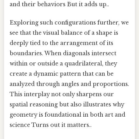
and their behaviors But it adds up..
Exploring such configurations further, we
see that the visual balance of a shape is
deeply tied to the arrangement of its
boundaries. When diagonals intersect
within or outside a quadrilateral, they
create a dynamic pattern that can be
analyzed through angles and proportions.
This interplay not only sharpens our
spatial reasoning but also illustrates why
geometry is foundational in both art and
science Turns out it matters..