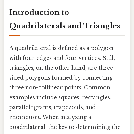
Introduction to
Quadrilaterals and Triangles
A quadrilateral is defined as a polygon
with four edges and four vertices. Still,
triangles, on the other hand, are three-
sided polygons formed by connecting
three non-collinear points. Common
examples include squares, rectangles,
parallelograms, trapezoids, and
rhombuses. When analyzing a
quadrilateral, the key to determining the