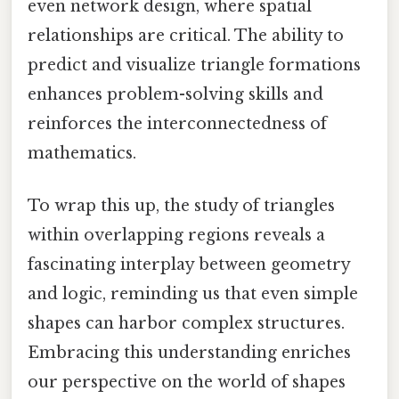
even network design, where spatial
relationships are critical. The ability to
predict and visualize triangle formations
enhances problem-solving skills and
reinforces the interconnectedness of
mathematics.
To wrap this up, the study of triangles
within overlapping regions reveals a
fascinating interplay between geometry
and logic, reminding us that even simple
shapes can harbor complex structures.
Embracing this understanding enriches
our perspective on the world of shapes