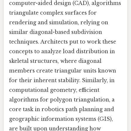
computer-aided design (CAD), algorithms
triangulate complex surfaces for
rendering and simulation, relying on
similar diagonal-based subdivision
techniques. Architects put to work these
concepts to analyze load distribution in
skeletal structures, where diagonal
members create triangular units known
for their inherent stability. Similarly, in
computational geometry, efficient
algorithms for polygon triangulation, a
core task in robotics path planning and
geographic information systems (GIS),
are built upon understanding how