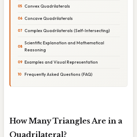
Convex Quadrilaterals
Concave Quadrilaterals
Complex Quadrilaterals (Self-Intersecting)
Scientific Explanation and Mathematical
Reasoning
Examples and Visual Representation
Frequently Asked Questions (FAQ)
How Many Triangles Are in a
Quadrilateral?