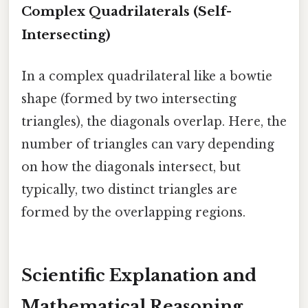
Complex Quadrilaterals (Self-
Intersecting)
In a complex quadrilateral like a bowtie
shape (formed by two intersecting
triangles), the diagonals overlap. Here, the
number of triangles can vary depending
on how the diagonals intersect, but
typically, two distinct triangles are
formed by the overlapping regions.
Scientific Explanation and
Mathematical Reasoning