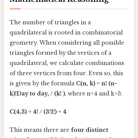
The number of triangles in a
quadrilateral is rooted in combinatorial
geometry. When considering all possible
triangles formed by the vertices of a
quadrilateral, we calculate combinations
of three vertices from four. Even so, this
is given by the formula
C(n, k) = n! (n-
k)!Day to day, / (k! )
, where n=4 and k=3.
C(4,3) = 4! / (3!1!) = 4
This means there are
four distinct