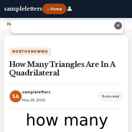
👤
sampleletters
⌂ Home
Home
›
How Many Triangles Are In A Quadrilateral
✕
WORTH KNOWING
How Many Triangles Are In A
Quadrilateral
sampleletters
SA
8 min read
May 28, 2026