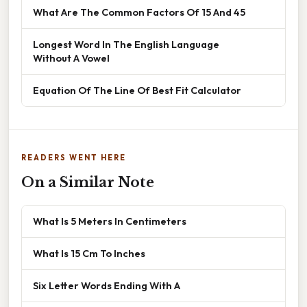
What Are The Common Factors Of 15 And 45
Longest Word In The English Language
Without A Vowel
Equation Of The Line Of Best Fit Calculator
READERS WENT HERE
On a Similar Note
What Is 5 Meters In Centimeters
What Is 15 Cm To Inches
Six Letter Words Ending With A