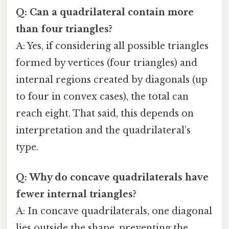
Q: Can a quadrilateral contain more
than four triangles?
A: Yes, if considering all possible triangles
formed by vertices (four triangles) and
internal regions created by diagonals (up
to four in convex cases), the total can
reach eight. That said, this depends on
interpretation and the quadrilateral’s
type.
Q: Why do concave quadrilaterals have
fewer internal triangles?
A: In concave quadrilaterals, one diagonal
lies outside the shape, preventing the