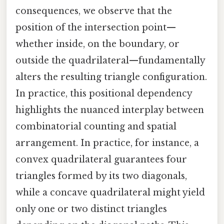
consequences, we observe that the
position of the intersection point—
whether inside, on the boundary, or
outside the quadrilateral—fundamentally
alters the resulting triangle configuration.
In practice, this positional dependency
highlights the nuanced interplay between
combinatorial counting and spatial
arrangement. In practice, for instance, a
convex quadrilateral guarantees four
triangles formed by its two diagonals,
while a concave quadrilateral might yield
only one or two distinct triangles