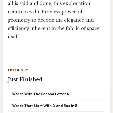
all is said and done, this exploration
reinforces the timeless power of
geometry to decode the elegance and
efficiency inherent in the fabric of space
itself.
FRESH OUT
Just Finished
Words With The Second Letter K
Words That Start With D And End In E