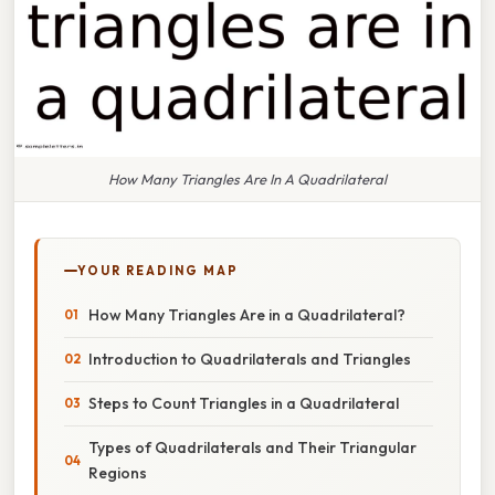
How Many Triangles Are In A Quadrilateral
YOUR READING MAP
How Many Triangles Are in a Quadrilateral?
Introduction to Quadrilaterals and Triangles
Steps to Count Triangles in a Quadrilateral
Types of Quadrilaterals and Their Triangular
Regions