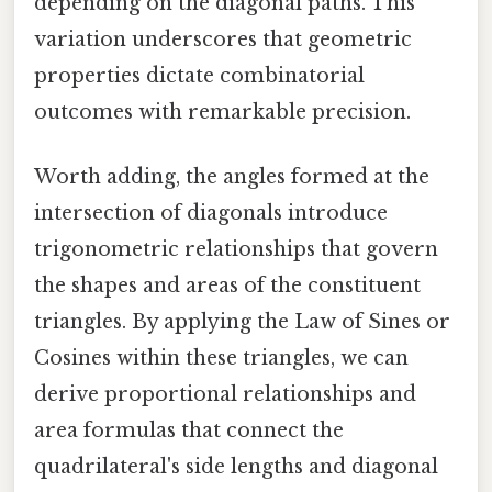
depending on the diagonal paths. This
variation underscores that geometric
properties dictate combinatorial
outcomes with remarkable precision.
Worth adding, the angles formed at the
intersection of diagonals introduce
trigonometric relationships that govern
the shapes and areas of the constituent
triangles. By applying the Law of Sines or
Cosines within these triangles, we can
derive proportional relationships and
area formulas that connect the
quadrilateral's side lengths and diagonal