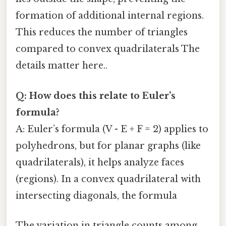
formation of additional internal regions.
This reduces the number of triangles
compared to convex quadrilaterals The
details matter here..
Q: How does this relate to Euler’s
formula?
A: Euler’s formula (V - E + F = 2) applies to
polyhedrons, but for planar graphs (like
quadrilaterals), it helps analyze faces
(regions). In a convex quadrilateral with
intersecting diagonals, the formula
The variation in triangle counts among