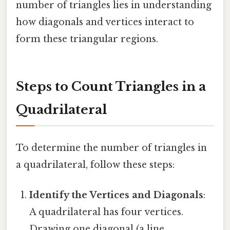
number of triangles lies in understanding
how diagonals and vertices interact to
form these triangular regions.
Steps to Count Triangles in a
Quadrilateral
To determine the number of triangles in
a quadrilateral, follow these steps:
Identify the Vertices and Diagonals
:
A quadrilateral has four vertices.
Drawing one diagonal (a line