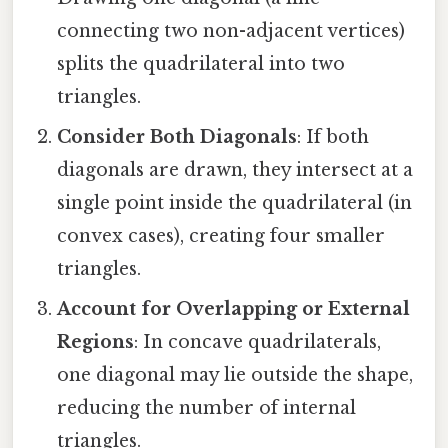
connecting two non-adjacent vertices)
splits the quadrilateral into two
triangles.
Consider Both Diagonals
: If both
diagonals are drawn, they intersect at a
single point inside the quadrilateral (in
convex cases), creating four smaller
triangles.
Account for Overlapping or External
Regions
: In concave quadrilaterals,
one diagonal may lie outside the shape,
reducing the number of internal
triangles.