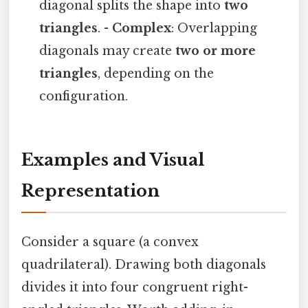
diagonal splits the shape into
two
triangles
. -
Complex
: Overlapping
diagonals may create
two or more
triangles
, depending on the
configuration.
Examples and Visual
Representation
Consider a square (a convex
quadrilateral). Drawing both diagonals
divides it into four congruent right-