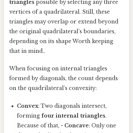
triangles
possible by selecting any three
vertices of a quadrilateral. Still, these
triangles may overlap or extend beyond
the original quadrilateral’s boundaries,
depending on its shape Worth keeping
that in mind..
When focusing on internal triangles
formed by diagonals, the count depends
on the quadrilateral’s convexity:
Convex
: Two diagonals intersect,
forming
four internal triangles
.
Because of that, -
Concave
: Only one