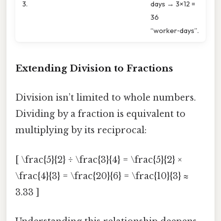
3.
days → 3×12 =
36
“worker‑days”.
Extending Division to Fractions
Division isn’t limited to whole numbers.
Dividing by a fraction is equivalent to
multiplying by its reciprocal:
[ \frac{5}{2} ÷ \frac{3}{4} = \frac{5}{2} ×
\frac{4}{3} = \frac{20}{6} = \frac{10}{3} ≈
3.33 ]