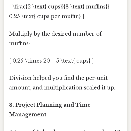
[ \frac{2 \text{ cups}}{8 \text{ muffins}} =
0.25 \text{ cups per muffin} ]
Multiply by the desired number of
muffins:
[ 0.25 \times 20 = 5 \text{ cups} ]
Division helped you find the per‑unit
amount, and multiplication scaled it up.
3. Project Planning and Time
Management