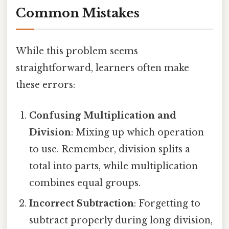
Common Mistakes
While this problem seems
straightforward, learners often make
these errors:
Confusing Multiplication and
Division
: Mixing up which operation
to use. Remember, division splits a
total into parts, while multiplication
combines equal groups.
Incorrect Subtraction
: Forgetting to
subtract properly during long division,