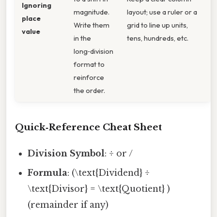
Ignoring
magnitude.
layout; use a ruler or a
place
Write them
grid to line up units,
value
in the
tens, hundreds, etc.
long‑division
format to
reinforce
the order.
Quick‑Reference Cheat Sheet
Division Symbol
: ÷ or /
Formula
: (\text{Dividend} ÷
\text{Divisor} = \text{Quotient} )
(remainder if any)