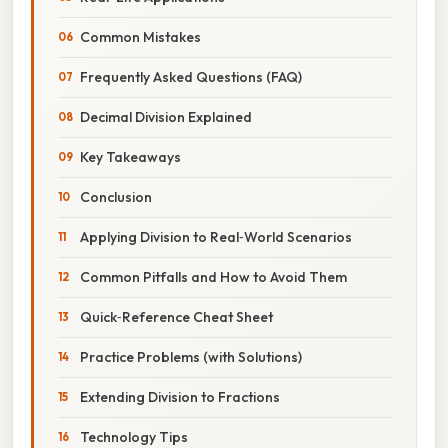
Common Mistakes
Frequently Asked Questions (FAQ)
Decimal Division Explained
Key Takeaways
Conclusion
Applying Division to Real‑World Scenarios
Common Pitfalls and How to Avoid Them
Quick‑Reference Cheat Sheet
Practice Problems (with Solutions)
Extending Division to Fractions
Technology Tips