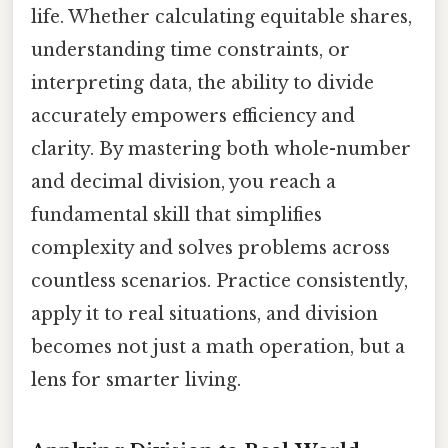
life. Whether calculating equitable shares,
understanding time constraints, or
interpreting data, the ability to divide
accurately empowers efficiency and
clarity. By mastering both whole-number
and decimal division, you reach a
fundamental skill that simplifies
complexity and solves problems across
countless scenarios. Practice consistently,
apply it to real situations, and division
becomes not just a math operation, but a
lens for smarter living.