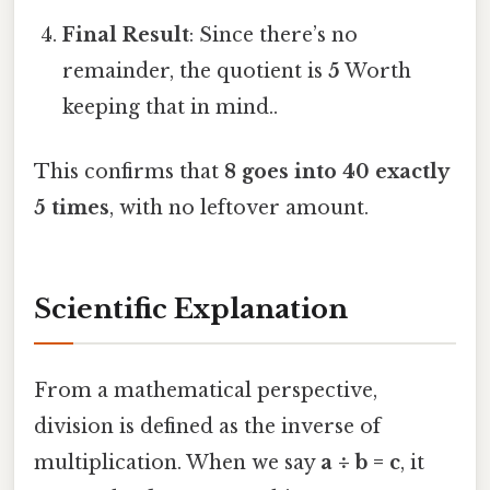
Final Result
: Since there’s no
remainder, the quotient is
5
Worth
keeping that in mind..
This confirms that
8 goes into 40 exactly
5 times
, with no leftover amount.
Scientific Explanation
From a mathematical perspective,
division is defined as the inverse of
multiplication. When we say
a ÷ b = c
, it