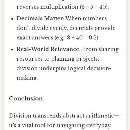
reverses multiplication (8 × 5 = 40).
Decimals Matter
: When numbers
don’t divide evenly, decimals provide
exact answers (e.g., 8 ÷ 40 = 0.2).
Real-World Relevance
: From sharing
resources to planning projects,
division underpins logical decision-
making.
Conclusion
Division transcends abstract arithmetic—
it’s a vital tool for navigating everyday