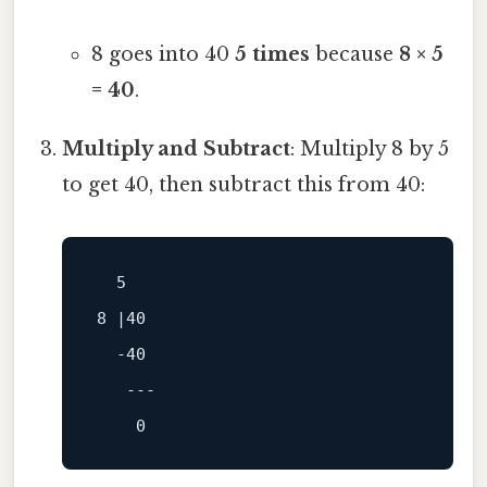
8 goes into 40
5 times
because
8 × 5
= 40
.
Multiply and Subtract
: Multiply 8 by 5
to get 40, then subtract this from 40:
5
8
 |
40
-40
---
0