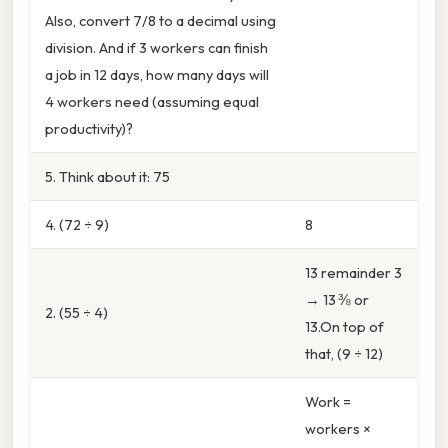
Also, convert 7/8 to a decimal using
division. And if 3 workers can finish
a job in 12 days, how many days will
4 workers need (assuming equal
productivity)?
5. Think about it: 75
4. (72 ÷ 9)
8
13 remainder 3
→ 13 ⅜ or
2. (55 ÷ 4)
13.On top of
that, (9 ÷ 12)
Work =
workers ×