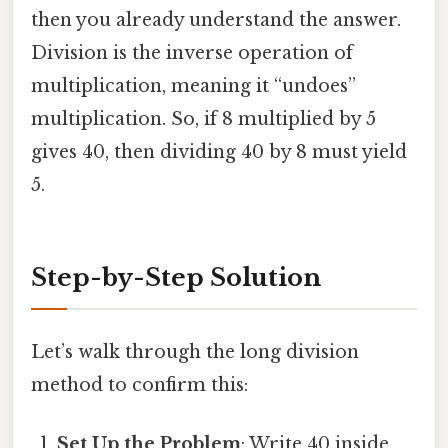
then you already understand the answer.
Division is the inverse operation of
multiplication, meaning it “undoes”
multiplication. So, if 8 multiplied by 5
gives 40, then dividing 40 by 8 must yield
5.
Step-by-Step Solution
Let’s walk through the long division
method to confirm this:
Set Up the Problem
: Write 40 inside