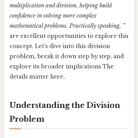
multiplication and division, helping build
confidence in solving more complex
mathematical problems. Practically speaking, ”
are excellent opportunities to explore this
concept. Let’s dive into this division
problem, break it down step by step, and
explore its broader implications The
details matter here..
Understanding the Division
Problem