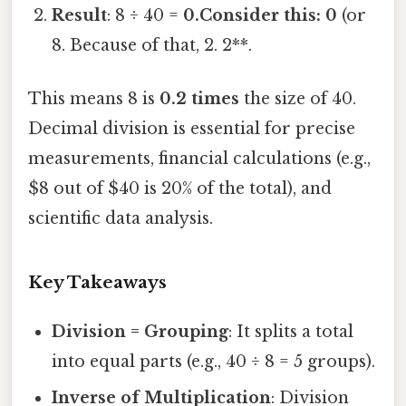
Result
: 8 ÷ 40 =
0.Consider this: 0
(or
8. Because of that, 2. 2**.
This means 8 is
0.2 times
the size of 40.
Decimal division is essential for precise
measurements, financial calculations (e.g.,
$8 out of $40 is 20% of the total), and
scientific data analysis.
Key Takeaways
Division = Grouping
: It splits a total
into equal parts (e.g., 40 ÷ 8 = 5 groups).
Inverse of Multiplication
: Division