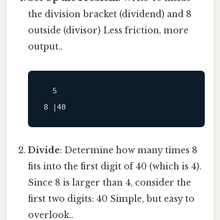
the division bracket (dividend) and 8
outside (divisor) Less friction, more
output..
  5

Divide
: Determine how many times 8
fits into the first digit of 40 (which is 4).
Since 8 is larger than 4, consider the
first two digits: 40 Simple, but easy to
overlook..