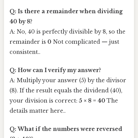
Q: Is there a remainder when dividing
40 by 8?
A: No, 40 is perfectly divisible by 8, so the
remainder is
0
Not complicated — just
consistent..
Q: How can I verify my answer?
A: Multiply your answer (5) by the divisor
(8). If the result equals the dividend (40),
your division is correct:
5 × 8 = 40
The
details matter here..
Q: What if the numbers were reversed