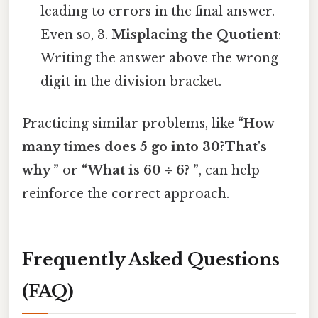
leading to errors in the final answer.
Even so, 3.
Misplacing the Quotient
:
Writing the answer above the wrong
digit in the division bracket.
Practicing similar problems, like
“How
many times does 5 go into 30?That's
why ”
or
“What is 60 ÷ 6? ”
, can help
reinforce the correct approach.
Frequently Asked Questions
(FAQ)