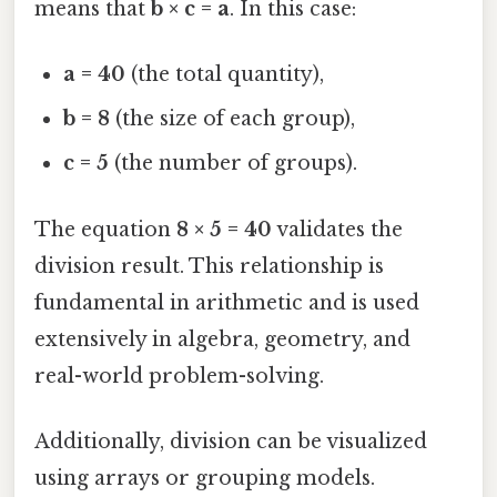
means that
b × c = a
. In this case:
a = 40
(the total quantity),
b = 8
(the size of each group),
c = 5
(the number of groups).
The equation
8 × 5 = 40
validates the
division result. This relationship is
fundamental in arithmetic and is used
extensively in algebra, geometry, and
real-world problem-solving.
Additionally, division can be visualized
using arrays or grouping models.