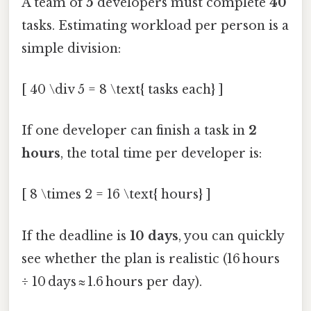
A team of
5
developers must complete
40
tasks. Estimating workload per person is a
simple division:
[ 40 \div 5 = 8 \text{ tasks each} ]
If one developer can finish a task in
2
hours
, the total time per developer is:
[ 8 \times 2 = 16 \text{ hours} ]
If the deadline is
10 days
, you can quickly
see whether the plan is realistic (16 hours
÷ 10 days ≈ 1.6 hours per day).