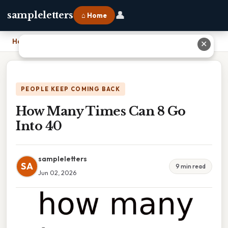
👤
sampleletters
⌂ Home
Home
›
How Many Times Can 8 Go Into 40
✕
PEOPLE KEEP COMING BACK
How Many Times Can 8 Go
Into 40
sampleletters
SA
9 min read
Jun 02, 2026