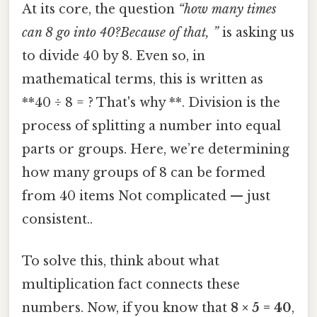
At its core, the question
“how many times
can 8 go into 40?Because of that, ”
is asking us
to divide 40 by 8. Even so, in
mathematical terms, this is written as
**40 ÷ 8 = ? That's why **. Division is the
process of splitting a number into equal
parts or groups. Here, we’re determining
how many groups of 8 can be formed
from 40 items Not complicated — just
consistent..
To solve this, think about what
multiplication fact connects these
numbers. Now, if you know that
8 × 5 = 40
,