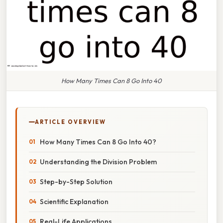
How Many Times Can 8 Go Into 40
ARTICLE OVERVIEW
How Many Times Can 8 Go Into 40?
Understanding the Division Problem
Step-by-Step Solution
Scientific Explanation
Real-Life Applications