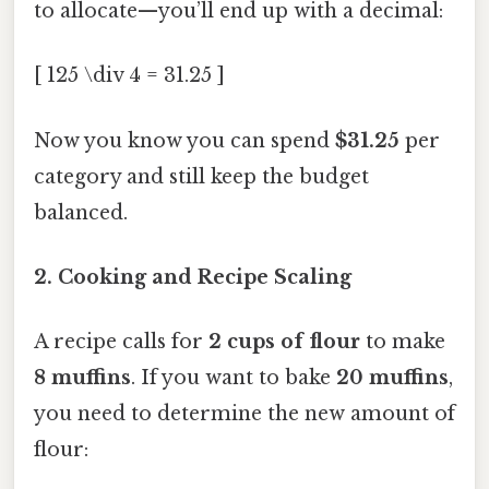
to allocate—you’ll end up with a decimal:
[ 125 \div 4 = 31.25 ]
Now you know you can spend
$31.25
per
category and still keep the budget
balanced.
2. Cooking and Recipe Scaling
A recipe calls for
2 cups of flour
to make
8 muffins
. If you want to bake
20 muffins
,
you need to determine the new amount of
flour: