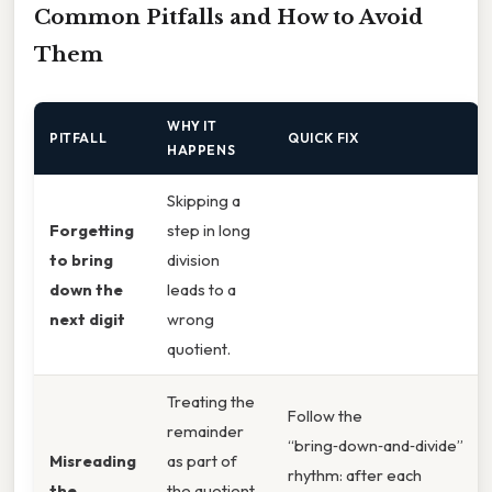
Common Pitfalls and How to Avoid
Them
WHY IT
PITFALL
QUICK FIX
HAPPENS
Skipping a
Forgetting
step in long
to bring
division
down the
leads to a
next digit
wrong
quotient.
Treating the
Follow the
remainder
“bring‑down‑and‑divide”
Misreading
as part of
rhythm: after each
the
the quotient