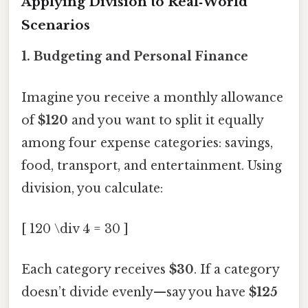
Applying Division to Real‑World
Scenarios
1. Budgeting and Personal Finance
Imagine you receive a monthly allowance
of
$120
and you want to split it equally
among four expense categories: savings,
food, transport, and entertainment. Using
division, you calculate:
[ 120 \div 4 = 30 ]
Each category receives
$30
. If a category
doesn’t divide evenly—say you have
$125