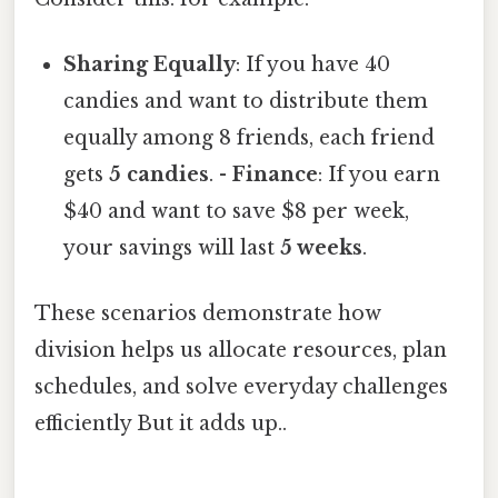
Sharing Equally
: If you have 40
candies and want to distribute them
equally among 8 friends, each friend
gets
5 candies
. -
Finance
: If you earn
$40 and want to save $8 per week,
your savings will last
5 weeks
.
These scenarios demonstrate how
division helps us allocate resources, plan
schedules, and solve everyday challenges
efficiently But it adds up..