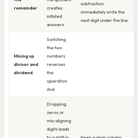
subtraction,
remainder
creates
immediately write the
inflated
next digit under the line.
answers.
Switching
the two
Mixing up
numbers
divisor and
reverses
dividend
the
operation.
And
Dropping
zeros or
mis‑aligning
digits leads
to a shift in
Keep a clear column