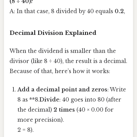
(8 ÷ 40)?
A: In that case, 8 divided by 40 equals
0.2
,
Decimal Division Explained
When the dividend is smaller than the
divisor (like 8 ÷ 40), the result is a decimal.
Because of that, here’s how it works:
Add a decimal point and zeros
: Write
8 as **8.
Divide
: 40 goes into 80 (after
the decimal)
2 times
(40 × 0.00 for
more precision).
2 = 8).