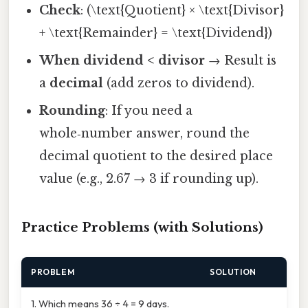
Check
: (\text{Quotient} × \text{Divisor}
+ \text{Remainder} = \text{Dividend})
When dividend < divisor
→ Result is
a
decimal
(add zeros to dividend).
Rounding
: If you need a
whole‑number answer, round the
decimal quotient to the desired place
value (e.g., 2.67 → 3 if rounding up).
Practice Problems (with Solutions)
PROBLEM
SOLUTION
1. Which means 36 ÷ 4 = 9 days.