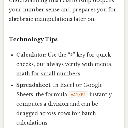
Understanding this relationship deepens
your number sense and prepares you for
algebraic manipulations later on.
Technology Tips
Calculator
: Use the “÷” key for quick
checks, but always verify with mental
math for small numbers.
Spreadsheet
: In Excel or Google
Sheets, the formula
instantly
=A1/B1
computes a division and can be
dragged across rows for batch
calculations.