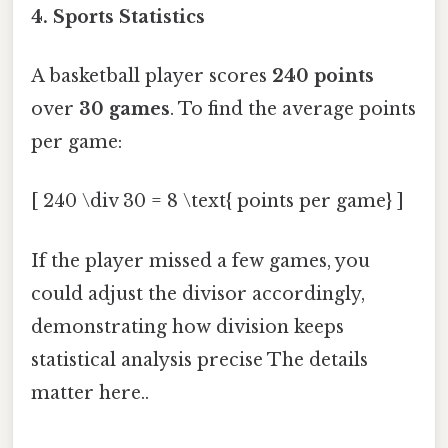
4. Sports Statistics
A basketball player scores
240 points
over
30 games
. To find the average points
per game:
[ 240 \div 30 = 8 \text{ points per game} ]
If the player missed a few games, you
could adjust the divisor accordingly,
demonstrating how division keeps
statistical analysis precise The details
matter here..