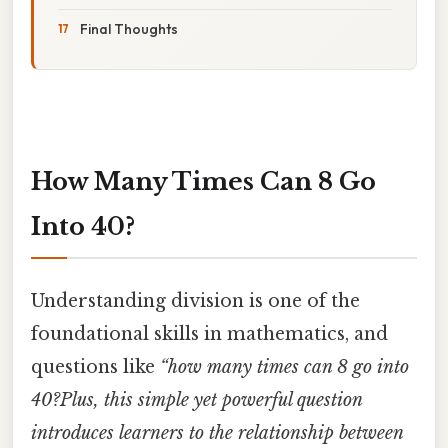
Final Thoughts
How Many Times Can 8 Go
Into 40?
Understanding division is one of the
foundational skills in mathematics, and
questions like
“how many times can 8 go into
40?Plus, this simple yet powerful question
introduces learners to the relationship between