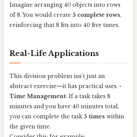
Imagine arranging 40 objects into rows
of 8. You would create
5 complete rows
,
reinforcing that 8 fits into 40 five times.
Real-Life Applications
This division problem isn’t just an
abstract exercise—it has practical uses. -
Time Management
: If a task takes 8
minutes and you have 40 minutes total,
you can complete the task
5 times
within
the given time.
Consider this: for example: