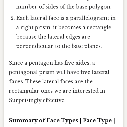
number of sides of the base polygon.
Each lateral face is a parallelogram; in
a right prism, it becomes a rectangle
because the lateral edges are
perpendicular to the base planes.
Since a pentagon has
five sides
, a
pentagonal prism will have
five lateral
faces
. These lateral faces are the
rectangular ones we are interested in
Surprisingly effective..
Summary of Face Types | Face Type |