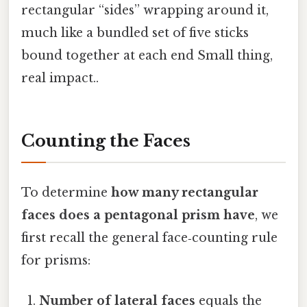
rectangular “sides” wrapping around it,
much like a bundled set of five sticks
bound together at each end Small thing,
real impact..
Counting the Faces
To determine
how many rectangular
faces does a pentagonal prism have
, we
first recall the general face‑counting rule
for prisms:
Number of lateral faces
equals the