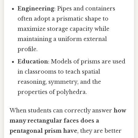
Engineering
: Pipes and containers
often adopt a prismatic shape to
maximize storage capacity while
maintaining a uniform external
profile.
Education
: Models of prisms are used
in classrooms to teach spatial
reasoning, symmetry, and the
properties of polyhedra.
When students can correctly answer
how
many rectangular faces does a
pentagonal prism have
, they are better