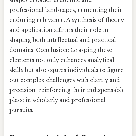
professional landscapes, cementing their
enduring relevance. A synthesis of theory
and application affirms their role in
shaping both intellectual and practical
domains. Conclusion: Grasping these
elements not only enhances analytical
skills but also equips individuals to figure
out complex challenges with clarity and
precision, reinforcing their indispensable
place in scholarly and professional
pursuits.