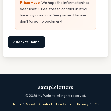
Prism Have
. We hope the information has
been useful. Feel free to contact us if you
have any questions. See you next time —
don't forget to bookmark!
⌂ Back to Home
sampleletters
©
2026
My Website. All rights reserved.
·
·
·
·
·
Home
About
Contact
Disclaimer
Privacy
TOS