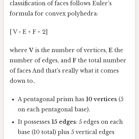
classification of faces follows Euler’s
formula for convex polyhedra:
[ V - E + F = 2]
where
V
is the number of vertices,
E
the
number of edges, and
F
the total number
of faces And that's really what it comes
down to..
A pentagonal prism has
10 vertices
(5
on each pentagonal base).
It possesses
15 edges
: 5 edges on each
base (10 total) plus 5 vertical edges