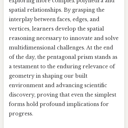
exploring more complex polyhedra and
spatial relationships. By grasping the
interplay between faces, edges, and
vertices, learners develop the spatial
reasoning necessary to innovate and solve
multidimensional challenges. At the end
of the day, the pentagonal prism stands as
a testament to the enduring relevance of
geometry in shaping our built
environment and advancing scientific
discovery, proving that even the simplest
forms hold profound implications for
progress.