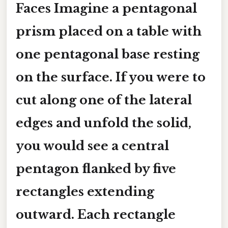
Faces Imagine a pentagonal
prism placed on a table with
one pentagonal base resting
on the surface. If you were to
cut along one of the lateral
edges and unfold the solid,
you would see a central
pentagon flanked by five
rectangles extending
outward. Each rectangle