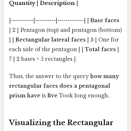
Quantity | Description |
|-----------|----------|-------------| |
Base faces
| 2 | Pentagon (top) and pentagon (bottom)
| |
Rectangular lateral faces
|
5
| One for
each side of the pentagon | |
Total faces
|
7 | 2 bases + 5 rectangles |
Thus, the answer to the query
how many
rectangular faces does a pentagonal
prism have
is
five
Took long enough..
Visualizing the Rectangular