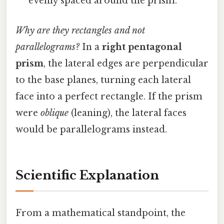
evenly spaced around the prism.
Why are they rectangles and not
parallelograms?
In a
right pentagonal
prism
, the lateral edges are perpendicular
to the base planes, turning each lateral
face into a perfect rectangle. If the prism
were
oblique
(leaning), the lateral faces
would be parallelograms instead.
Scientific Explanation
From a mathematical standpoint, the