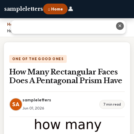
👤
sampleletters
⌂ Home
Home
›
✕
How Many Rectangular Faces Does A Pentagonal Prism Have
ONE OF THE GOOD ONES
How Many Rectangular Faces
Does A Pentagonal Prism Have
sampleletters
SA
7 min read
Jun 01, 2026