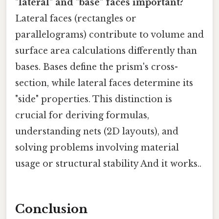
"lateral" and "base" faces important?
Lateral faces (rectangles or
parallelograms) contribute to volume and
surface area calculations differently than
bases. Bases define the prism's cross-
section, while lateral faces determine its
"side" properties. This distinction is
crucial for deriving formulas,
understanding nets (2D layouts), and
solving problems involving material
usage or structural stability And it works..
Conclusion