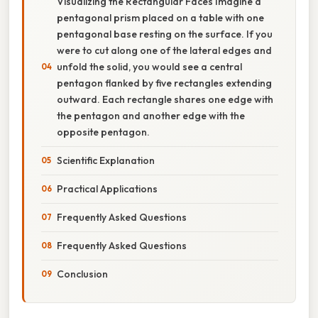
Visualizing the Rectangular Faces Imagine a
pentagonal prism placed on a table with one
pentagonal base resting on the surface. If you
were to cut along one of the lateral edges and
unfold the solid, you would see a central
pentagon flanked by five rectangles extending
outward. Each rectangle shares one edge with
the pentagon and another edge with the
opposite pentagon.
Scientific Explanation
Practical Applications
Frequently Asked Questions
Frequently Asked Questions
Conclusion