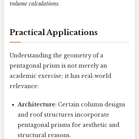
volume calculations.
Practical Applications
Understanding the geometry of a
pentagonal prism is not merely an
academic exercise; it has real‑world
relevance:
Architecture
: Certain column designs
and roof structures incorporate
pentagonal prisms for aesthetic and
structural reasons.