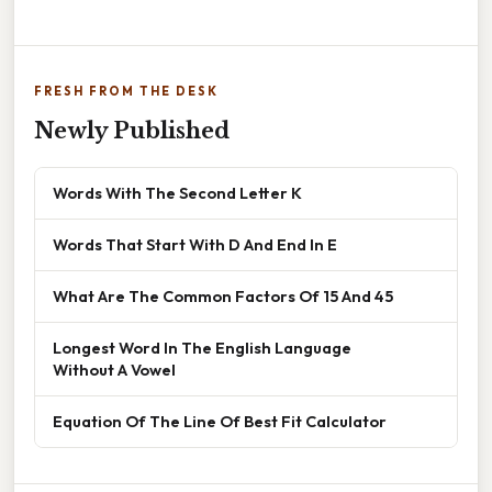
FRESH FROM THE DESK
Newly Published
Words With The Second Letter K
Words That Start With D And End In E
What Are The Common Factors Of 15 And 45
Longest Word In The English Language
Without A Vowel
Equation Of The Line Of Best Fit Calculator