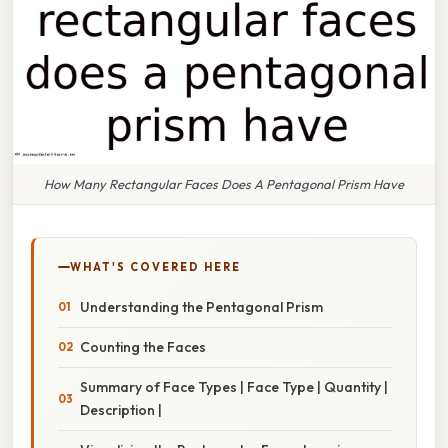
How Many Rectangular Faces Does A Pentagonal Prism Have
WHAT'S COVERED HERE
Understanding the Pentagonal Prism
Counting the Faces
Summary of Face Types | Face Type | Quantity |
Description |