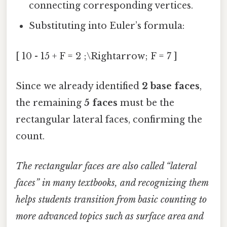
connecting corresponding vertices.
Substituting into Euler’s formula:
[ 10 - 15 + F = 2 ;\Rightarrow; F = 7 ]
Since we already identified
2 base faces
,
the remaining
5 faces
must be the
rectangular lateral faces, confirming the
count.
The rectangular faces are also called “lateral
faces” in many textbooks, and recognizing them
helps students transition from basic counting to
more advanced topics such as surface area and