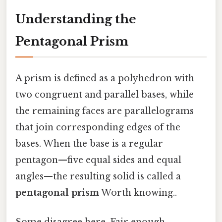
Understanding the
Pentagonal Prism
A prism is defined as a polyhedron with
two congruent and parallel bases, while
the remaining faces are parallelograms
that join corresponding edges of the
bases. When the base is a regular
pentagon—five equal sides and equal
angles—the resulting solid is called a
pentagonal prism
Worth knowing..