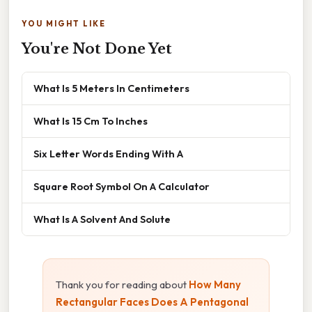
YOU MIGHT LIKE
You're Not Done Yet
What Is 5 Meters In Centimeters
What Is 15 Cm To Inches
Six Letter Words Ending With A
Square Root Symbol On A Calculator
What Is A Solvent And Solute
Thank you for reading about
How Many
Rectangular Faces Does A Pentagonal