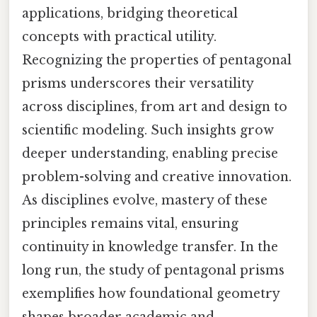
applications, bridging theoretical
concepts with practical utility.
Recognizing the properties of pentagonal
prisms underscores their versatility
across disciplines, from art and design to
scientific modeling. Such insights grow
deeper understanding, enabling precise
problem-solving and creative innovation.
As disciplines evolve, mastery of these
principles remains vital, ensuring
continuity in knowledge transfer. In the
long run, the study of pentagonal prisms
exemplifies how foundational geometry
shapes broader academic and