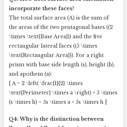
incorporate these faces?
The total surface area (A) is the sum of
the areas of the two pentagonal bases ((2
\times \text{Base Area})) and the five
rectangular lateral faces ((5 \times
\text{Rectangular Area})). For a right
prism with base side length (s), height (h),
and apothem (a):
[ A = 2 \left( \frac{1}{2} \times
\text{Perimeter} \times a \right) + 5 \times
(s \times h) = 5s \times a + 5s \times h ]
Q4: Why is the distinction between