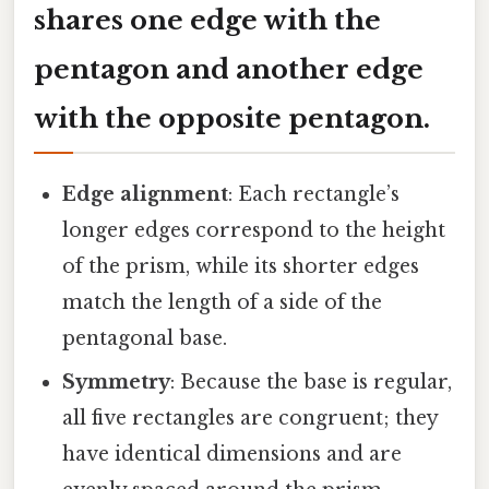
shares one edge with the
pentagon and another edge
with the opposite pentagon.
Edge alignment
: Each rectangle’s
longer edges correspond to the height
of the prism, while its shorter edges
match the length of a side of the
pentagonal base.
Symmetry
: Because the base is regular,
all five rectangles are congruent; they
have identical dimensions and are