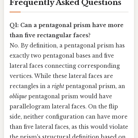
Frequently Asked Questions
Q1: Can a pentagonal prism have more
than five rectangular faces?
No. By definition, a pentagonal prism has
exactly two pentagonal bases and five
lateral faces connecting corresponding
vertices. While these lateral faces are
rectangles in a
right
pentagonal prism, an
oblique
pentagonal prism would have
parallelogram lateral faces. On the flip
side, neither configuration can have more
than five lateral faces, as this would violate
the prism's structural definition based on