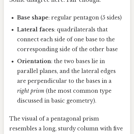
Some disagree here. Fair enough.
Base shape
: regular pentagon (5 sides)
Lateral faces
: quadrilaterals that
connect each side of one base to the
corresponding side of the other base
Orientation
: the two bases lie in
parallel planes, and the lateral edges
are perpendicular to the bases in a
right prism
(the most common type
discussed in basic geometry).
The visual of a pentagonal prism
resembles a long, sturdy column with five