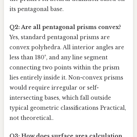
its pentagonal base.
Q2: Are all pentagonal prisms convex?
Yes, standard pentagonal prisms are
convex polyhedra. All interior angles are
less than 180°, and any line segment
connecting two points within the prism
lies entirely inside it. Non-convex prisms
would require irregular or self-
intersecting bases, which fall outside
typical geometric classifications Practical,
not theoretical..
Q3: How does surface area calculation