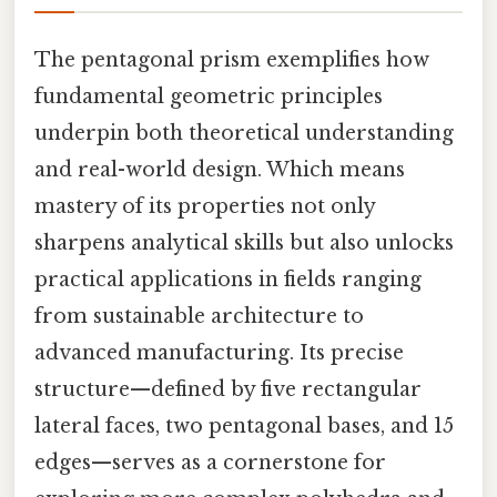
The pentagonal prism exemplifies how
fundamental geometric principles
underpin both theoretical understanding
and real-world design. Which means
mastery of its properties not only
sharpens analytical skills but also unlocks
practical applications in fields ranging
from sustainable architecture to
advanced manufacturing. Its precise
structure—defined by five rectangular
lateral faces, two pentagonal bases, and 15
edges—serves as a cornerstone for