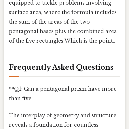
equipped to tackle problems involving
surface area, where the formula includes
the sum of the areas of the two
pentagonal bases plus the combined area
of the five rectangles Which is the point..
Frequently Asked Questions
**Q1: Can a pentagonal prism have more
than five
The interplay of geometry and structure
reveals a foundation for countless