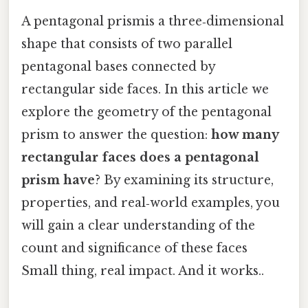
A pentagonal prismis a three‑dimensional
shape that consists of two parallel
pentagonal bases connected by
rectangular side faces. In this article we
explore the geometry of the pentagonal
prism to answer the question:
how many
rectangular faces does a pentagonal
prism have
? By examining its structure,
properties, and real‑world examples, you
will gain a clear understanding of the
count and significance of these faces
Small thing, real impact. And it works..