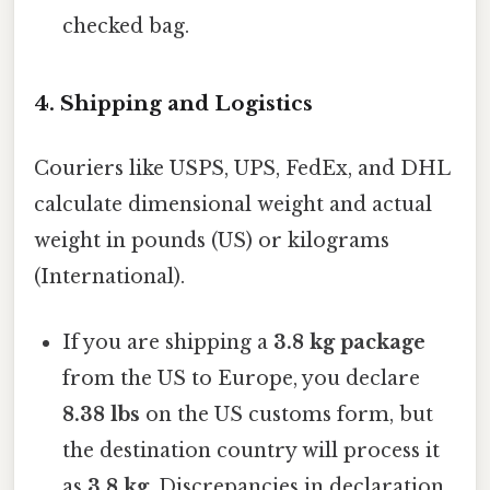
checked bag.
4. Shipping and Logistics
Couriers like USPS, UPS, FedEx, and DHL
calculate dimensional weight and actual
weight in pounds (US) or kilograms
(International).
If you are shipping a
3.8 kg package
from the US to Europe, you declare
8.38 lbs
on the US customs form, but
the destination country will process it
as
3.8 kg
. Discrepancies in declaration