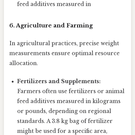
feed additives measured in
6. Agriculture and Farming
In agricultural practices, precise weight
measurements ensure optimal resource
allocation.
Fertilizers and Supplements:
Farmers often use fertilizers or animal
feed additives measured in kilograms
or pounds, depending on regional
standards. A 3.8 kg bag of fertilizer
might be used for a specific area,