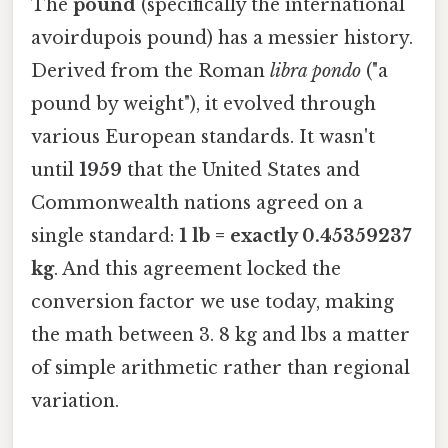
The
pound
(specifically the international
avoirdupois pound) has a messier history.
Derived from the Roman
libra pondo
("a
pound by weight"), it evolved through
various European standards. It wasn't
until
1959
that the United States and
Commonwealth nations agreed on a
single standard:
1 lb = exactly 0.45359237
kg
. And this agreement locked the
conversion factor we use today, making
the math between 3. 8 kg and lbs a matter
of simple arithmetic rather than regional
variation.