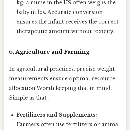
kg; a nurse in the US often weighs the
baby in lbs. Accurate conversion
ensures the infant receives the correct
therapeutic amount without toxicity.
6. Agriculture and Farming
In agricultural practices, precise weight
measurements ensure optimal resource
allocation Worth keeping that in mind.
Simple as that..
Fertilizers and Supplements:
Farmers often use fertilizers or animal