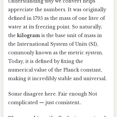
Understanding
why
we convert helps
appreciate the numbers. It was originally
defined in 1795 as the mass of one liter of
water at its freezing point. So naturally,
the
kilogram
is the base unit of mass in
the International System of Units (SI),
commonly known as the metric system.
Today, it is defined by fixing the
numerical value of the Planck constant,
making it incredibly stable and universal.
Some disagree here. Fair enough Not
complicated — just consistent..