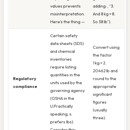
values prevents
adding: , “3.
misinterpretation.
And 8 kg = 8.
Here's the thing —
So 38 lb”).
Certain safety
data sheets (SDS)
Convert using
and chemical
the factor
inventories
1 kg = 2.
require listing
20462 lb and
quantities in the
Regulatory
round to the
units used by the
compliance
appropriate
governing agency
significant
(OSHA in the
figures
U.Practically
(usually
speaking, s.
three).
prefers lbs).
Consider this: