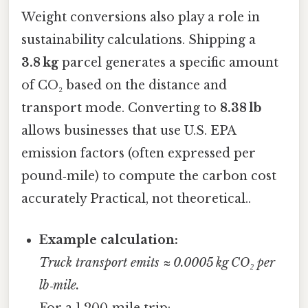
Weight conversions also play a role in
sustainability calculations. Shipping a
3.8 kg
parcel generates a specific amount
of CO₂ based on the distance and
transport mode. Converting to
8.38 lb
allows businesses that use U.S. EPA
emission factors (often expressed per
pound‑mile) to compute the carbon cost
accurately Practical, not theoretical..
Example calculation:
Truck transport emits ≈ 0.0005 kg CO₂ per
lb‑mile.
For a 1,200‑mile trip: