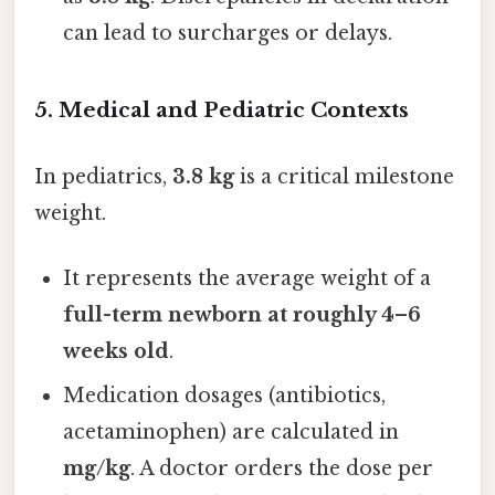
can lead to surcharges or delays.
5. Medical and Pediatric Contexts
In pediatrics,
3.8 kg
is a critical milestone
weight.
It represents the average weight of a
full-term newborn at roughly 4–6
weeks old
.
Medication dosages (antibiotics,
acetaminophen) are calculated in
mg/kg
. A doctor orders the dose per