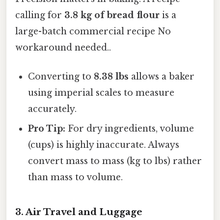
calling for
3.8 kg of bread flour
is a
large-batch commercial recipe No
workaround needed..
Converting to
8.38 lbs
allows a baker
using imperial scales to measure
accurately.
Pro Tip:
For dry ingredients, volume
(cups) is highly inaccurate. Always
convert mass to mass (kg to lbs) rather
than mass to volume.
3. Air Travel and Luggage