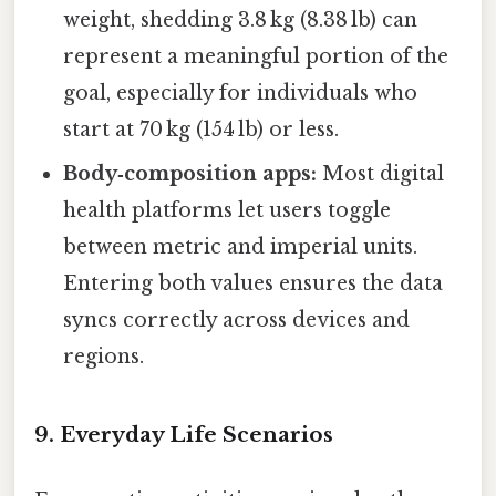
weight, shedding 3.8 kg (8.38 lb) can
represent a meaningful portion of the
goal, especially for individuals who
start at 70 kg (154 lb) or less.
Body‑composition apps:
Most digital
health platforms let users toggle
between metric and imperial units.
Entering both values ensures the data
syncs correctly across devices and
regions.
9. Everyday Life Scenarios