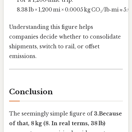
8.38 lb × 1,200 mi × 0.0005 kg CO₂/lb‑mi ≈ 5.0
Understanding this figure helps
companies decide whether to consolidate
shipments, switch to rail, or offset
emissions.
Conclusion
The seemingly simple figure of
3.Because
of that, 8 kg (8. In real terms, 38 lb)