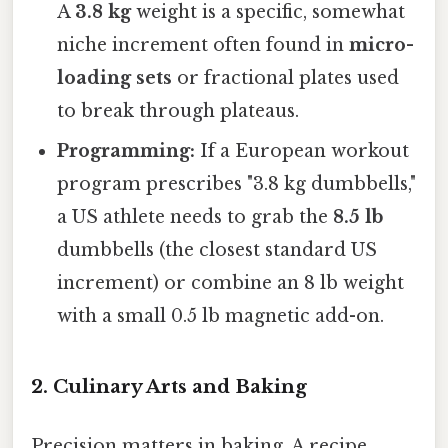
A
3.8 kg
weight is a specific, somewhat
niche increment often found in
micro-
loading sets
or fractional plates used
to break through plateaus.
Programming:
If a European workout
program prescribes "3.8 kg dumbbells,"
a US athlete needs to grab the
8.5 lb
dumbbells (the closest standard US
increment) or combine an 8 lb weight
with a small 0.5 lb magnetic add-on.
2. Culinary Arts and Baking
Precision matters in baking. A recipe