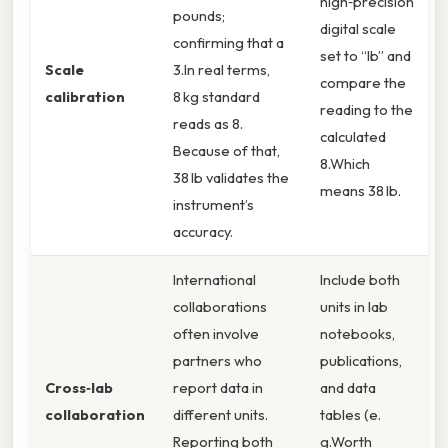
high‑precision
pounds;
digital scale
confirming that a
set to “lb” and
Scale
3.In real terms,
compare the
calibration
8 kg standard
reading to the
reads as 8.
calculated
Because of that,
8.Which
38 lb validates the
means 38 lb.
instrument’s
accuracy.
International
Include both
collaborations
units in lab
often involve
notebooks,
partners who
publications,
Cross‑lab
report data in
and data
collaboration
different units.
tables (e.
Reporting both
g.Worth