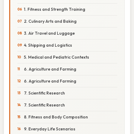
1. Fitness and Strength Training
2. Culinary Arts and Baking
3. Air Travel and Luggage
4. Shipping and Logistics
5. Medical and Pediatric Contexts
6. Agriculture and Farming
6. Agriculture and Farming
7. Scientific Research
7. Scientific Research
8. Fitness and Body Composition
9. Everyday Life Scenarios