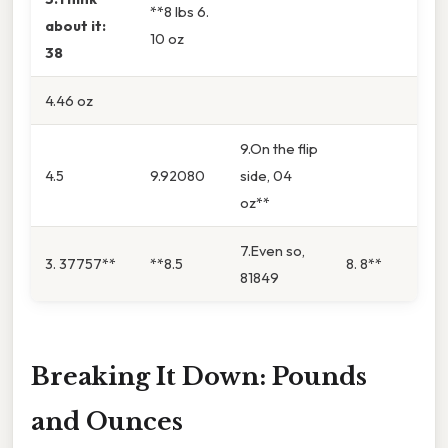
**8 lbs 6.
about it:
10 oz
38
4.46 oz
9.On the flip
4.5
9.92080
side, 04
oz**
7.Even so,
3. 37757**
**8.5
8. 8**
81849
Breaking It Down: Pounds
and Ounces