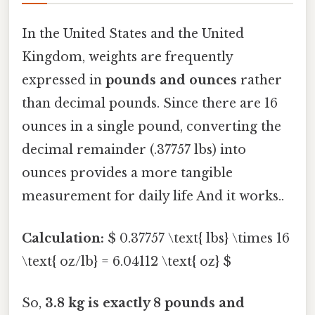
In the United States and the United
Kingdom, weights are frequently
expressed in
pounds and ounces
rather
than decimal pounds. Since there are 16
ounces in a single pound, converting the
decimal remainder (.37757 lbs) into
ounces provides a more tangible
measurement for daily life And it works..
Calculation:
$ 0.37757 \text{ lbs} \times 16
\text{ oz/lb} = 6.04112 \text{ oz} $
So,
3.8 kg is exactly 8 pounds and