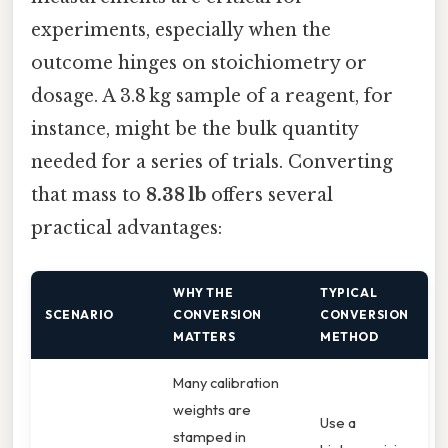
experiments, especially when the
outcome hinges on stoichiometry or
dosage. A 3.8 kg sample of a reagent, for
instance, might be the bulk quantity
needed for a series of trials. Converting
that mass to
8.38 lb
offers several
practical advantages:
WHY THE
TYPICAL
SCENARIO
CONVERSION
CONVERSION
MATTERS
METHOD
Many calibration
weights are
Use a
stamped in