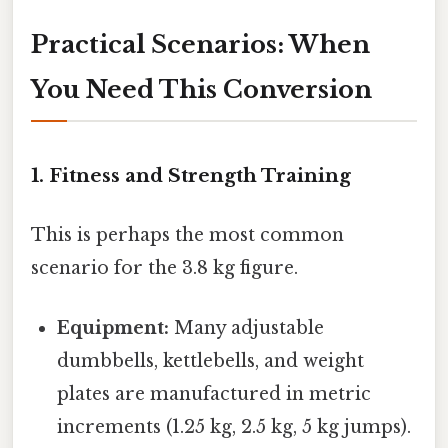
Practical Scenarios: When
You Need This Conversion
1. Fitness and Strength Training
This is perhaps the most common
scenario for the 3.8 kg figure.
Equipment:
Many adjustable
dumbbells, kettlebells, and weight
plates are manufactured in metric
increments (1.25 kg, 2.5 kg, 5 kg jumps).