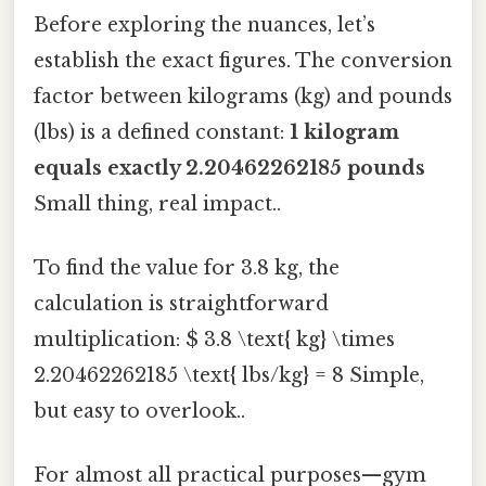
Before exploring the nuances, let’s
establish the exact figures. The conversion
factor between kilograms (kg) and pounds
(lbs) is a defined constant:
1 kilogram
equals exactly 2.20462262185 pounds
Small thing, real impact..
To find the value for 3.8 kg, the
calculation is straightforward
multiplication: $ 3.8 \text{ kg} \times
2.20462262185 \text{ lbs/kg} = 8 Simple,
but easy to overlook..
For almost all practical purposes—gym