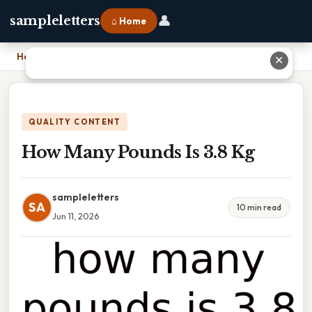
👤
sampleletters
⌂ Home
Home
›
How Many Pounds Is 3.8 Kg
✕
QUALITY CONTENT
How Many Pounds Is 3.8 Kg
sampleletters
SA
10 min read
Jun 11, 2026