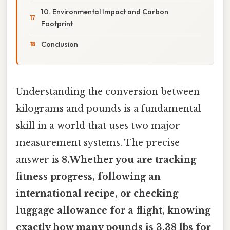
10. Environmental Impact and Carbon
Footprint
Conclusion
Understanding the conversion between
kilograms and pounds is a fundamental
skill in a world that uses two major
measurement systems. The precise
answer is
8.Whether you are tracking
fitness progress, following an
international recipe, or checking
luggage allowance for a flight, knowing
exactly
how many pounds is 3.38 lbs
for