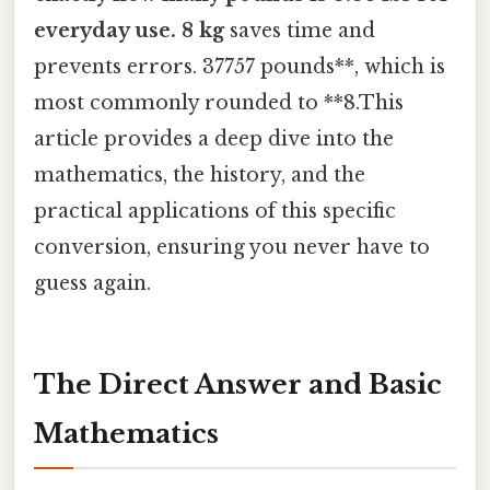
everyday use. 8 kg
saves time and
prevents errors. 37757 pounds**, which is
most commonly rounded to **8.This
article provides a deep dive into the
mathematics, the history, and the
practical applications of this specific
conversion, ensuring you never have to
guess again.
The Direct Answer and Basic
Mathematics