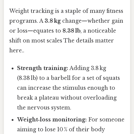
Weight tracking is a staple of many fitness
programs. A
3.8 kg
change—whether gain
or loss—equates to
8.38 lb
, a noticeable
shift on most scales The details matter
here..
Strength training:
Adding 3.8 kg
(8.38 lb) to a barbell for a set of squats
can increase the stimulus enough to
break a plateau without overloading
the nervous system.
Weight‑loss monitoring:
For someone
aiming to lose 10 % of their body