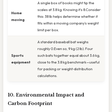
A single box of books might tip the
scales at 3.8 kg. Knowing it’s 8.Consider
Home
this: 38 lb helps determine whether it
moving
fits within a moving company’s weight
limit per box.
A standard baseball bat weighs
roughly 0.Even so, 9 kg (2 lb). Four
Sports
such bats together equal about 3.6 kg,
equipment
close to the 3.8 kg benchmark—useful
for packing or weight‑distribution
calculations.
10. Environmental Impact and
Carbon Footprint