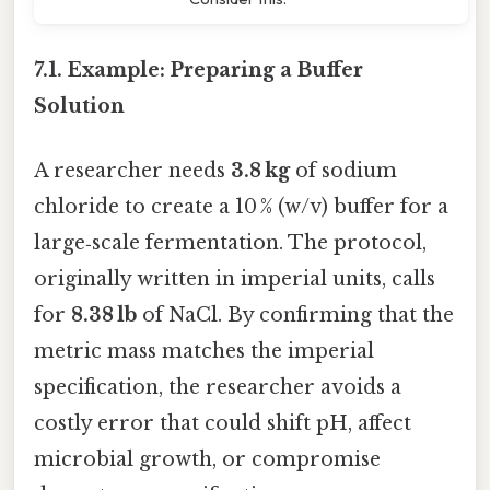
7.1. Example: Preparing a Buffer
Solution
A researcher needs
3.8 kg
of sodium
chloride to create a 10 % (w/v) buffer for a
large‑scale fermentation. The protocol,
originally written in imperial units, calls
for
8.38 lb
of NaCl. By confirming that the
metric mass matches the imperial
specification, the researcher avoids a
costly error that could shift pH, affect
microbial growth, or compromise