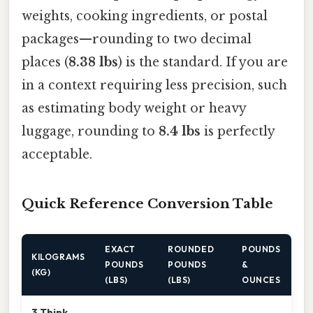
weights, cooking ingredients, or postal
packages—rounding to two decimal
places (
8.38 lbs
) is the standard. If you are
in a context requiring less precision, such
as estimating body weight or heavy
luggage, rounding to
8.4 lbs
is perfectly
acceptable.
Quick Reference Conversion Table
EXACT
ROUNDED
POUNDS
KILOGRAMS
POUNDS
POUNDS
&
(KG)
(LBS)
(LBS)
OUNCES
3.Think