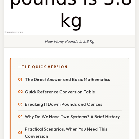
How Many Pounds Is 3.8 Kg
THE QUICK VERSION
The Direct Answer and Basic Mathematics
Quick Reference Conversion Table
Breaking It Down: Pounds and Ounces
Why Do We Have Two Systems? A Brief History
Practical Scenarios: When You Need This
Conversion