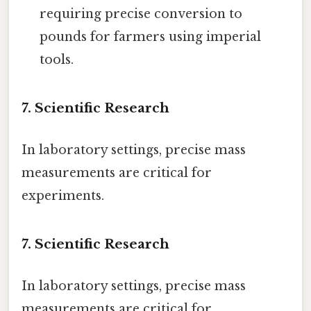
requiring precise conversion to
pounds for farmers using imperial
tools.
7. Scientific Research
In laboratory settings, precise mass
measurements are critical for
experiments.
7. Scientific Research
In laboratory settings, precise mass
measurements are critical for