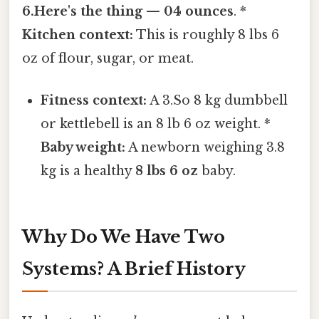
6.Here's the thing — 04 ounces
. *
Kitchen context:
This is roughly 8 lbs 6
oz of flour, sugar, or meat.
Fitness context:
A 3.So 8 kg dumbbell
or kettlebell is an 8 lb 6 oz weight. *
Baby weight:
A newborn weighing 3.8
kg is a healthy
8 lbs 6 oz
baby.
Why Do We Have Two
Systems? A Brief History