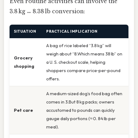
Even routine activities can involve the
3.8 kg ↔ 8.38 lb conversion:
SITUATION
PRACTICAL IMPLICATION
A bag of rice labeled “3.8 kg” will
weigh about “8.Which means 38 lb” on
Grocery
a U. S. checkout scale, helping
shopping
shoppers compare price‑per‑pound
offers.
A medium‑sized dog’s food bag often
comes in 3.But 8 kg packs; owners
Pet care
accustomed to pounds can quickly
gauge daily portions (≈ 0. 84 lb per
meal).