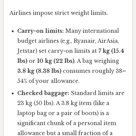
Airlines impose strict weight limits.
Carry-on limits:
Many international
budget airlines (e.g., Ryanair, AirAsia,
Jetstar) set carry-on limits at
7 kg (15.4
lbs)
or
10 kg (22 lbs)
. A bag weighing
3.8 kg (8.38 lbs)
consumes roughly 38–
54% of your allowance.
Checked baggage:
Standard limits are
23 kg (50 lbs). A 3.8 kg item (like a
laptop bag or a pair of boots) is a
significant chunk of a personal item
allowance but a small fraction of a