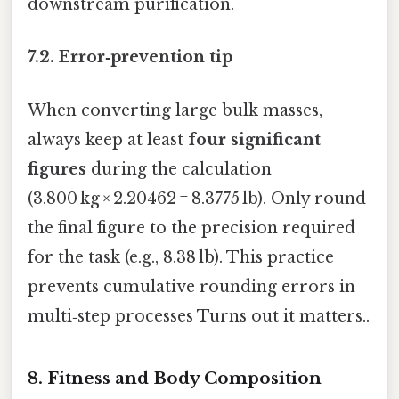
downstream purification.
7.2. Error‑prevention tip
When converting large bulk masses,
always keep at least
four significant
figures
during the calculation
(3.800 kg × 2.20462 = 8.3775 lb). Only round
the final figure to the precision required
for the task (e.g., 8.38 lb). This practice
prevents cumulative rounding errors in
multi‑step processes Turns out it matters..
8. Fitness and Body Composition