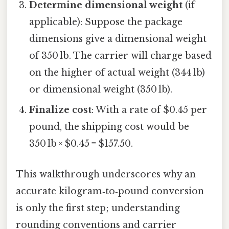
Determine dimensional weight
(if
applicable): Suppose the package
dimensions give a dimensional weight
of 350 lb. The carrier will charge based
on the higher of actual weight (344 lb)
or dimensional weight (350 lb).
Finalize cost
: With a rate of $0.45 per
pound, the shipping cost would be
350 lb × $0.45 = $157.50.
This walkthrough underscores why an
accurate kilogram‑to‑pound conversion
is only the first step; understanding
rounding conventions and carrier