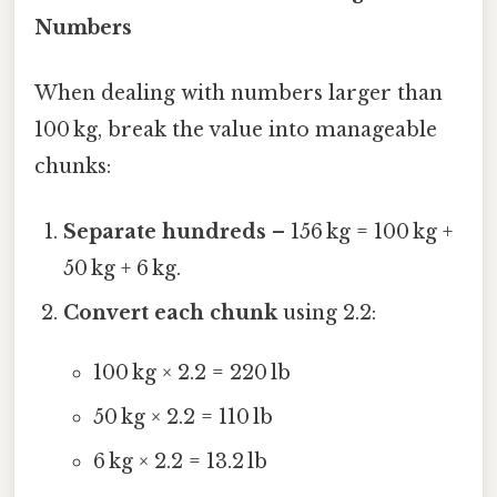
Numbers
When dealing with numbers larger than
100 kg, break the value into manageable
chunks:
Separate hundreds
– 156 kg = 100 kg +
50 kg + 6 kg.
Convert each chunk
using 2.2:
100 kg × 2.2 = 220 lb
50 kg × 2.2 = 110 lb
6 kg × 2.2 = 13.2 lb