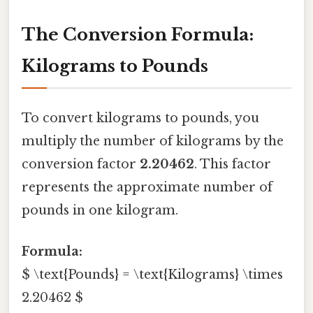
The Conversion Formula:
Kilograms to Pounds
To convert kilograms to pounds, you
multiply the number of kilograms by the
conversion factor
2.20462
. This factor
represents the approximate number of
pounds in one kilogram.
Formula:
$ \text{Pounds} = \text{Kilograms} \times
2.20462 $