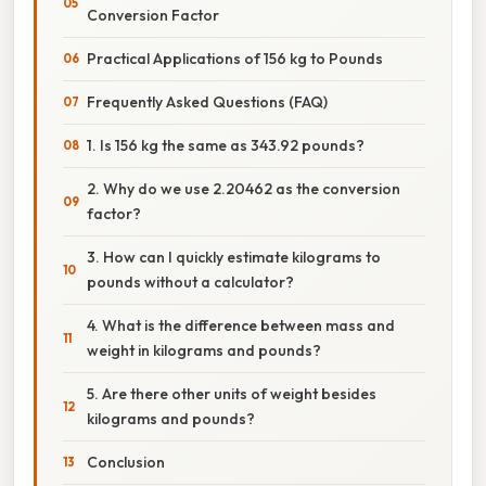
Conversion Factor
Practical Applications of 156 kg to Pounds
Frequently Asked Questions (FAQ)
1. Is 156 kg the same as 343.92 pounds?
2. Why do we use 2.20462 as the conversion
factor?
3. How can I quickly estimate kilograms to
pounds without a calculator?
4. What is the difference between mass and
weight in kilograms and pounds?
5. Are there other units of weight besides
kilograms and pounds?
Conclusion