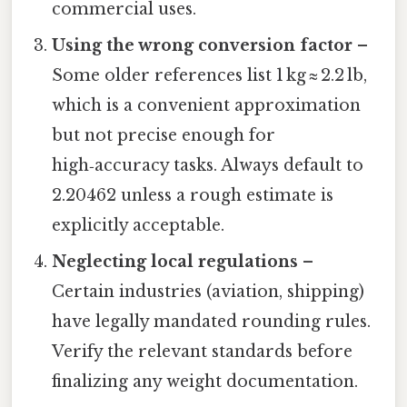
commercial uses.
Using the wrong conversion factor
–
Some older references list 1 kg ≈ 2.2 lb,
which is a convenient approximation
but not precise enough for
high‑accuracy tasks. Always default to
2.20462 unless a rough estimate is
explicitly acceptable.
Neglecting local regulations
–
Certain industries (aviation, shipping)
have legally mandated rounding rules.
Verify the relevant standards before
finalizing any weight documentation.