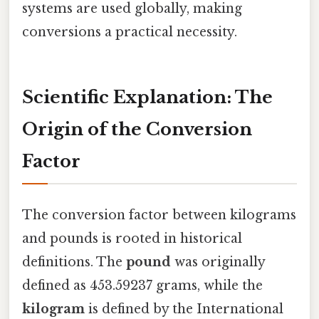
systems are used globally, making
conversions a practical necessity.
Scientific Explanation: The
Origin of the Conversion
Factor
The conversion factor between kilograms
and pounds is rooted in historical
definitions. The
pound
was originally
defined as 453.59237 grams, while the
kilogram
is defined by the International