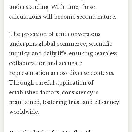
understanding. With time, these
calculations will become second nature.
The precision of unit conversions
underpins global commerce, scientific
inquiry, and daily life, ensuring seamless
collaboration and accurate
representation across diverse contexts.
Through careful application of
established factors, consistency is
maintained, fostering trust and efficiency
worldwide.