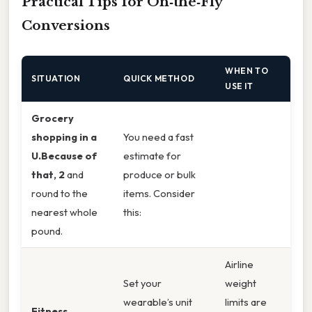
Practical Tips for On‑the‑Fly
Conversions
WHEN TO
SITUATION
QUICK METHOD
USE IT
Grocery
shopping in a
You need a fast
U.Because of
estimate for
that, 2
and
produce or bulk
round to the
items. Consider
nearest whole
this:
pound.
Airline
Set your
weight
wearable’s unit
limits are
Fitness