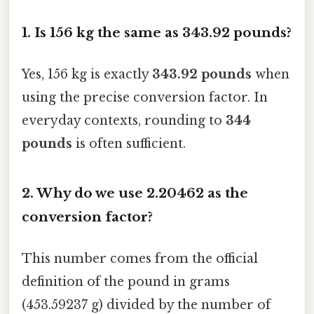
1. Is 156 kg the same as 343.92 pounds?
Yes, 156 kg is exactly
343.92 pounds
when
using the precise conversion factor. In
everyday contexts, rounding to
344
pounds
is often sufficient.
2. Why do we use 2.20462 as the
conversion factor?
This number comes from the official
definition of the pound in grams
(453.59237 g) divided by the number of