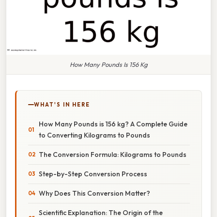
How Many Pounds Is 156 Kg
WHAT'S IN HERE
How Many Pounds is 156 kg? A Complete Guide
to Converting Kilograms to Pounds
The Conversion Formula: Kilograms to Pounds
Step-by-Step Conversion Process
Why Does This Conversion Matter?
Scientific Explanation: The Origin of the