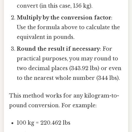
convert (in this case, 156 kg).
Multiply by the conversion factor
:
Use the formula above to calculate the
equivalent in pounds.
Round the result if necessary
: For
practical purposes, you may round to
two decimal places (343.92 lbs) or even
to the nearest whole number (344 lbs).
This method works for any kilogram-to-
pound conversion. For example:
100 kg = 220.462 lbs