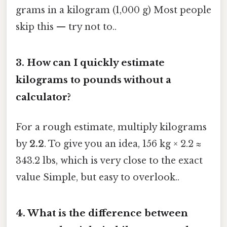
grams in a kilogram (1,000 g) Most people
skip this — try not to..
3. How can I quickly estimate
kilograms to pounds without a
calculator?
For a rough estimate, multiply kilograms
by
2.2
. To give you an idea, 156 kg × 2.2 ≈
343.2 lbs, which is very close to the exact
value Simple, but easy to overlook..
4. What is the difference between