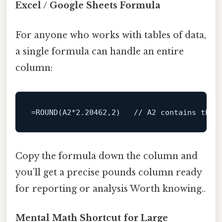
Excel / Google Sheets Formula
For anyone who works with tables of data,
a single formula can handle an entire
column:
=
ROUND
(A2*
2.20462
,
2
)   
// A2 contains the 
Copy the formula down the column and
you’ll get a precise pounds column ready
for reporting or analysis Worth knowing..
Mental Math Shortcut for Large