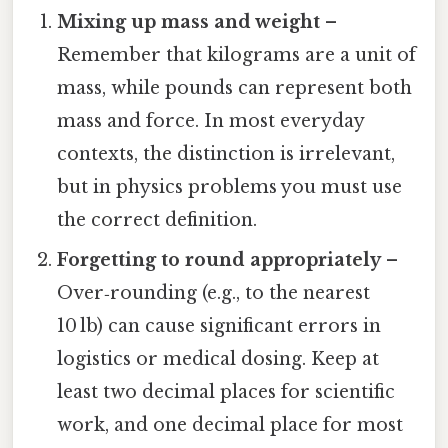
Mixing up mass and weight
–
Remember that kilograms are a unit of
mass, while pounds can represent both
mass and force. In most everyday
contexts, the distinction is irrelevant,
but in physics problems you must use
the correct definition.
Forgetting to round appropriately
–
Over‑rounding (e.g., to the nearest
10 lb) can cause significant errors in
logistics or medical dosing. Keep at
least two decimal places for scientific
work, and one decimal place for most