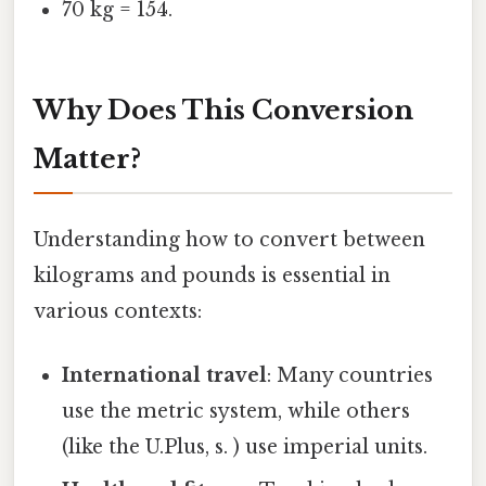
70 kg = 154.
Why Does This Conversion
Matter?
Understanding how to convert between
kilograms and pounds is essential in
various contexts:
International travel
: Many countries
use the metric system, while others
(like the U.Plus, s. ) use imperial units.