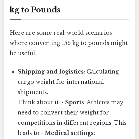
kg to Pounds
Here are some real-world scenarios
where converting 156 kg to pounds might
be useful:
Shipping and logistics
: Calculating
cargo weight for international
shipments.
Think about it: -
Sports
: Athletes may
need to convert their weight for
competitions in different regions. This
leads to -
Medical settings
: