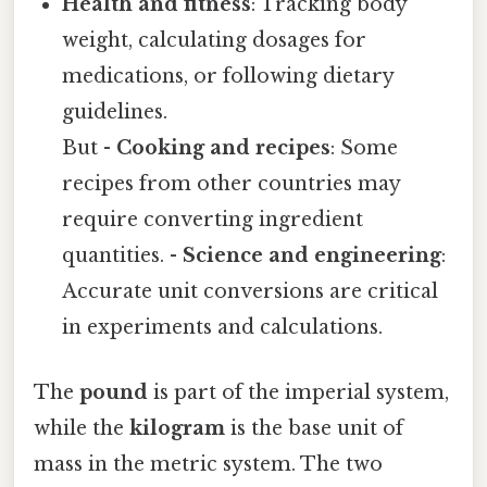
Health and fitness
: Tracking body
weight, calculating dosages for
medications, or following dietary
guidelines.
But -
Cooking and recipes
: Some
recipes from other countries may
require converting ingredient
quantities. -
Science and engineering
:
Accurate unit conversions are critical
in experiments and calculations.
The
pound
is part of the imperial system,
while the
kilogram
is the base unit of
mass in the metric system. The two