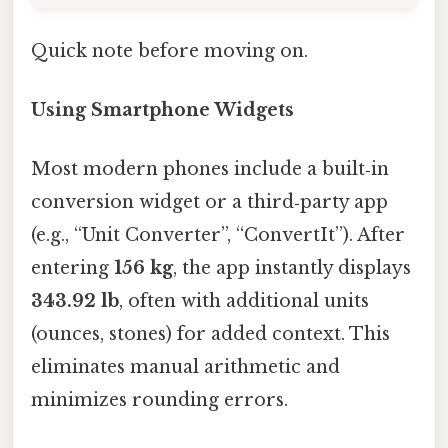
Quick note before moving on.
Using Smartphone Widgets
Most modern phones include a built‑in
conversion widget or a third‑party app
(e.g., “Unit Converter”, “ConvertIt”). After
entering
156 kg
, the app instantly displays
343.92 lb
, often with additional units
(ounces, stones) for added context. This
eliminates manual arithmetic and
minimizes rounding errors.