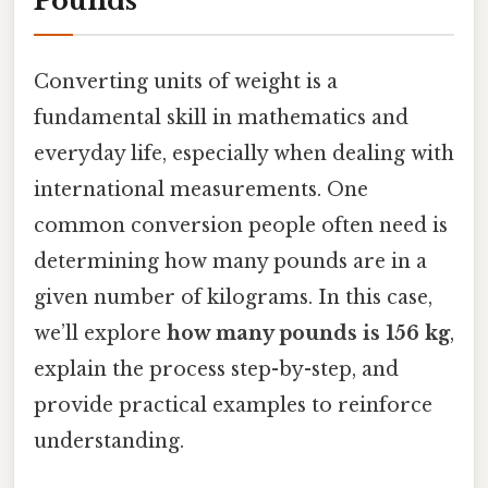
Pounds
Converting units of weight is a
fundamental skill in mathematics and
everyday life, especially when dealing with
international measurements. One
common conversion people often need is
determining how many pounds are in a
given number of kilograms. In this case,
we’ll explore
how many pounds is 156 kg
,
explain the process step-by-step, and
provide practical examples to reinforce
understanding.