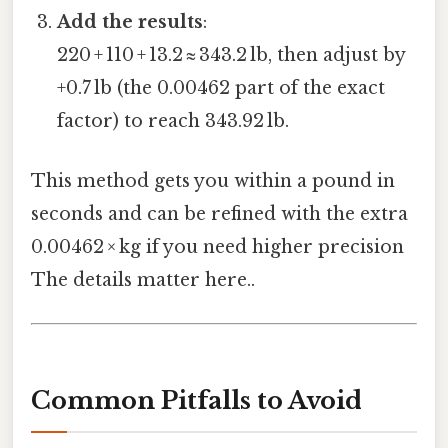
Add the results
:
220 + 110 + 13.2 ≈ 343.2 lb, then adjust by
+0.7 lb (the 0.00462 part of the exact
factor) to reach 343.92 lb.
This method gets you within a pound in
seconds and can be refined with the extra
0.00462 × kg if you need higher precision
The details matter here..
Common Pitfalls to Avoid