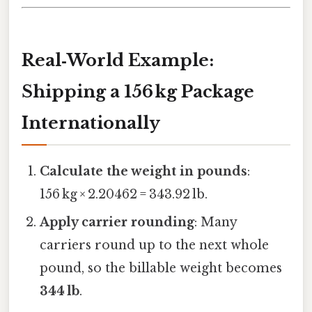
Real‑World Example:
Shipping a 156 kg Package
Internationally
Calculate the weight in pounds
:
156 kg × 2.20462 = 343.92 lb.
Apply carrier rounding
: Many
carriers round up to the next whole
pound, so the billable weight becomes
344 lb
.