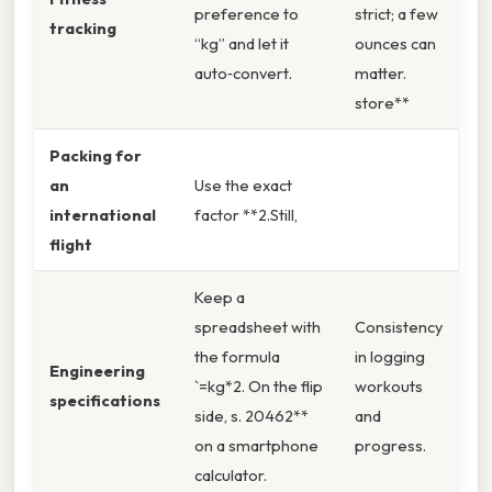
preference to
strict; a few
tracking
“kg” and let it
ounces can
auto‑convert.
matter.
store**
Packing for
an
Use the exact
international
factor **2.Still,
flight
Keep a
spreadsheet with
Consistency
the formula
in logging
Engineering
`=kg*2. On the flip
workouts
specifications
side, s. 20462**
and
on a smartphone
progress.
calculator.