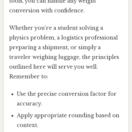
tools, you can handle any weight
conversion with confidence.
Whether you’re a student solving a
physics problem, a logistics professional
preparing a shipment, or simply a
traveler weighing luggage, the principles
outlined here will serve you well.
Remember to:
Use the precise conversion factor for
accuracy.
Apply appropriate rounding based on
context.