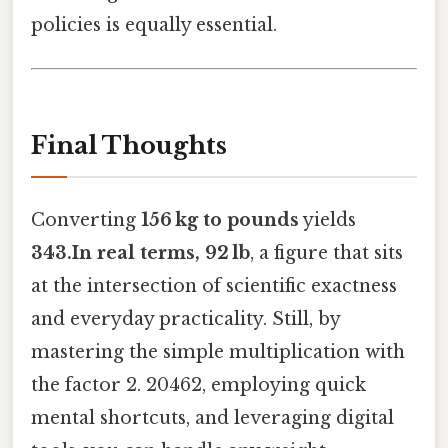
policies is equally essential.
Final Thoughts
Converting
156 kg to pounds
yields
343.In real terms, 92 lb
, a figure that sits
at the intersection of scientific exactness
and everyday practicality. Still, by
mastering the simple multiplication with
the factor 2. 20462, employing quick
mental shortcuts, and leveraging digital