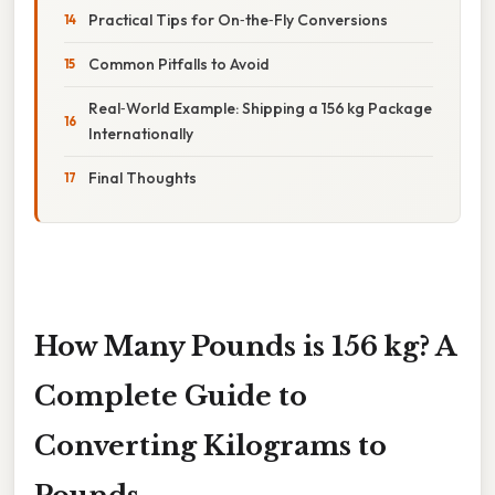
Practical Tips for On‑the‑Fly Conversions
Common Pitfalls to Avoid
Real‑World Example: Shipping a 156 kg Package
Internationally
Final Thoughts
How Many Pounds is 156 kg? A
Complete Guide to
Converting Kilograms to