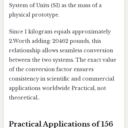
System of Units (SI) as the mass of a
physical prototype.
Since 1 kilogram equals approximately
2.Worth adding: 20462 pounds, this
relationship allows seamless conversion
between the two systems. The exact value
of the conversion factor ensures
consistency in scientific and commercial
applications worldwide Practical, not
theoretical..
Practical Applications of 156