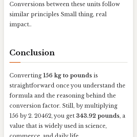
Conversions between these units follow
similar principles Small thing, real
impact..
Conclusion
Converting
156 kg to pounds
is
straightforward once you understand the
formula and the reasoning behind the
conversion factor. Still, by multiplying
156 by 2. 20462, you get
343.92 pounds
, a
value that is widely used in science,
commerce, and daily life.