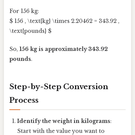
For 156 kg:
$ 156 , \text{kg} \times 2.20462 = 343.92 ,
\text{pounds} $
So,
156 kg is approximately 343.92
pounds
.
Step-by-Step Conversion
Process
Identify the weight in kilograms
:
Start with the value you want to