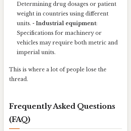
Determining drug dosages or patient
weight in countries using different
units. -
Industrial equipment
:
Specifications for machinery or
vehicles may require both metric and
imperial units.
This is where a lot of people lose the
thread.
Frequently Asked Questions
(FAQ)