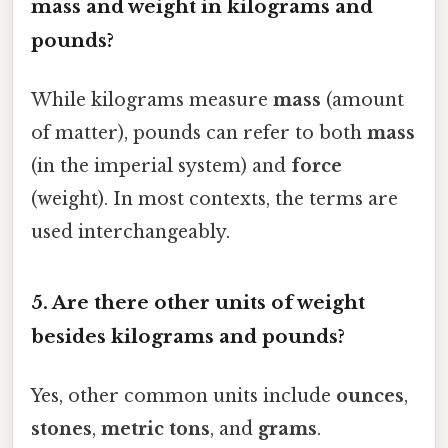
mass and weight in kilograms and
pounds?
While kilograms measure
mass
(amount
of matter), pounds can refer to both
mass
(in the imperial system) and
force
(weight). In most contexts, the terms are
used interchangeably.
5. Are there other units of weight
besides kilograms and pounds?
Yes, other common units include
ounces
,
stones
,
metric tons
, and
grams
.