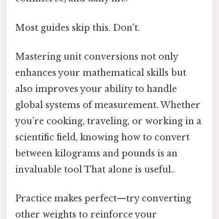
Most guides skip this. Don't.
Mastering unit conversions not only
enhances your mathematical skills but
also improves your ability to handle
global systems of measurement. Whether
you’re cooking, traveling, or working in a
scientific field, knowing how to convert
between kilograms and pounds is an
invaluable tool That alone is useful..
Practice makes perfect—try converting
other weights to reinforce your