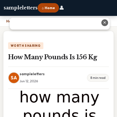
👤
sampleletters
⌂ Home
Home
›
How Many Pounds Is 156 Kg
✕
WORTH SHARING
How Many Pounds Is 156 Kg
sampleletters
SA
8 min read
Jun 12, 2026