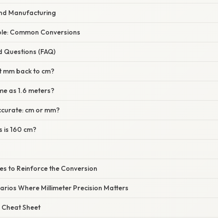
and Manufacturing
le: Common Conversions
d Questions (FAQ)
t mm back to cm?
me as 1.6 meters?
ccurate: cm or mm?
 is 160 cm?
ses to Reinforce the Conversion
arios Where Millimeter Precision Matters
 Cheat Sheet