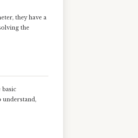
ter, they have a
solving the
 basic
o understand,