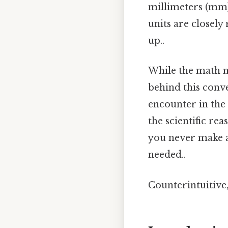
millimeters (mm) 
units are closely 
up..
While the math m
behind this conv
encounter in the 
the scientific re
you never make 
needed..
Counterintuitive, 