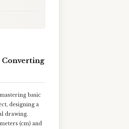
 Converting
 mastering basic
ct, designing a
al drawing.
imeters (cm) and