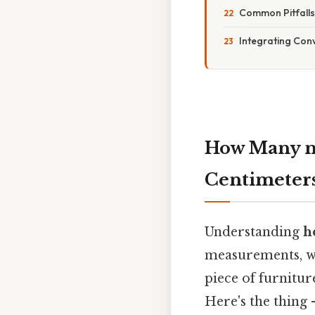
Common Pitfall
Integrating Conv
How Many m
Centimeters
Understanding
h
measurements, wh
piece of furnitur
Here's the thing