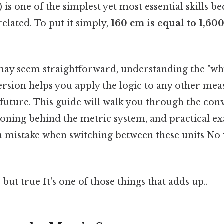
is one of the simplest yet most essential skills b
related. To put it simply,
160 cm is equal to 1,6
ay seem straightforward, understanding the "wh
ersion helps you apply the logic to any other m
future. This guide will walk you through the con
asoning behind the metric system, and practical e
a mistake when switching between these units N
but true It's one of those things that adds up..