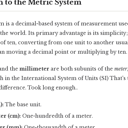
n to the Metric System
m is a decimal-based system of measurement use
the world. Its primary advantage is its simplicity;
of ten, converting from one unit to another usual
n moving a decimal point or multiplying by ten.
and the
millimeter
are both subunits of the
meter
th in the International System of Units (SI) That's 
difference. Took long enough..
):
The base unit.
er (cm):
One-hundredth of a meter.
er (mm):
One-thousandth of a meter.