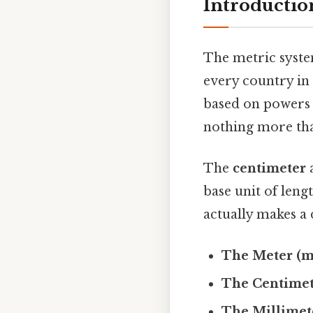
Introductio
The metric syste
every country in 
based on powers 
nothing more tha
The
centimeter
base unit of leng
actually makes a 
The Meter (m
The Centimet
The Millimet