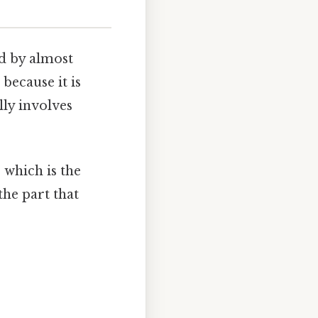
d by almost
 because it is
ly involves
, which is the
the part that