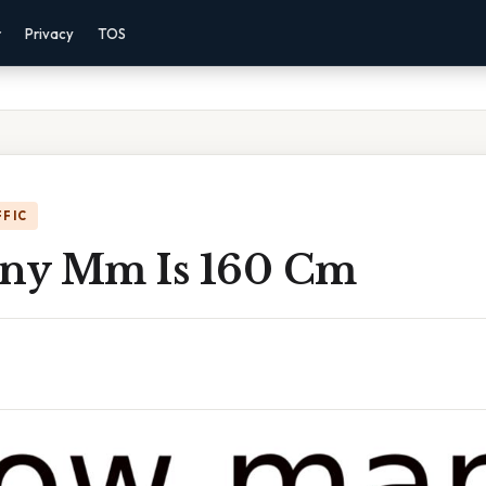
r
Privacy
TOS
FFIC
ny Mm Is 160 Cm