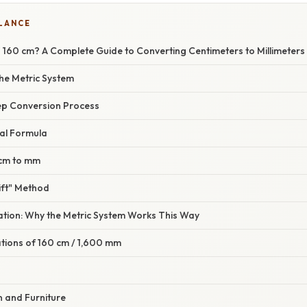
GLANCE
160 cm? A Complete Guide to Converting Centimeters to Millimeters
the Metric System
ep Conversion Process
al Formula
 cm to mm
ift" Method
nation: Why the Metric System Works This Way
ations of 160 cm / 1,600 mm
gn and Furniture