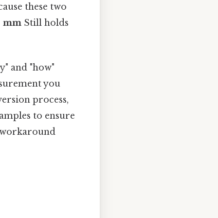
ecause these two
00 mm
Still holds
y" and "how"
easurement you
version process,
xamples to ensure
o workaround