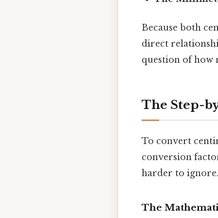
Because both cen
direct relationsh
question of how
The Step-by
To convert centi
conversion facto
harder to ignore.
The Mathemati