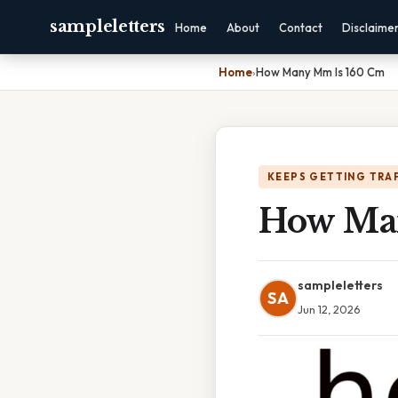
sampleletters
Home
About
Contact
Disclaime
Home
›
How Many Mm Is 160 Cm
KEEPS GETTING TRA
How Ma
sampleletters
SA
Jun 12, 2026