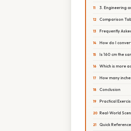
3. Engineering 
Comparison Tab
Frequently Aske
How do I conver
Is 160 cm the sa
Which is more a
How many inches
Conclusion
Practical Exerci
Real‑World Scen
Quick Reference