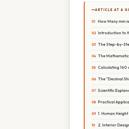
ARTICLE AT A 
How Many mm is 
Introduction to 
The Step-by-St
The Mathematic
Calculating 160
The "Decimal Sh
Scientific Expla
Practical Applic
1. Human Height
2. Interior Desi