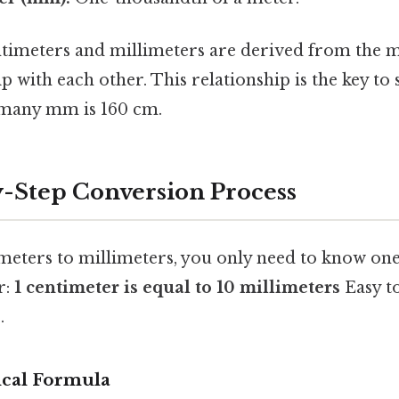
timeters and millimeters are derived from the me
ip with each other. This relationship is the key to 
 many mm is 160 cm.
-Step Conversion Process
meters to millimeters, you only need to know one
r:
1 centimeter is equal to 10 millimeters
Easy t
.
cal Formula