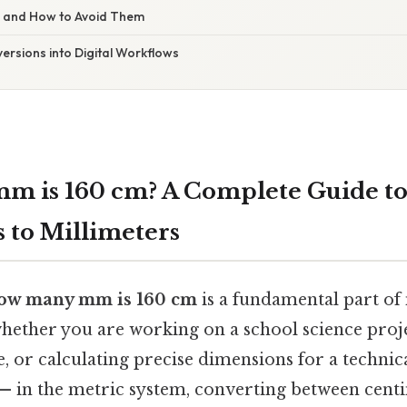
s and How to Avoid Them
ersions into Digital Workflows
m is 160 cm? A Complete Guide to
 to Millimeters
ow many mm is 160 cm
is a fundamental part of
ether you are working on a school science proje
e, or calculating precise dimensions for a technic
 — in the metric system, converting between cent