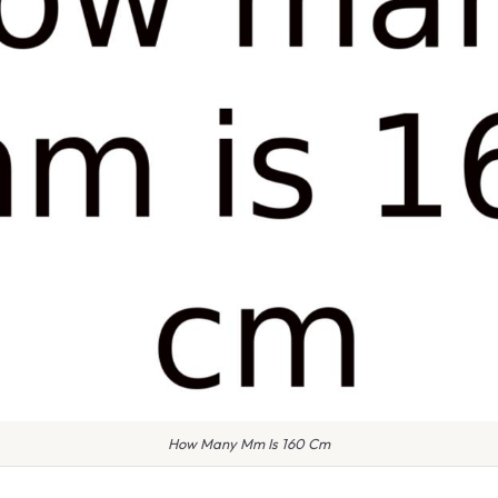
How Many Mm Is 160 Cm