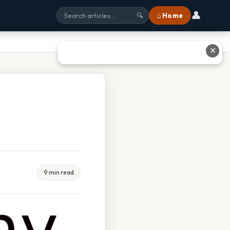
👤
⌂ Home
🔍
✕
9 min read