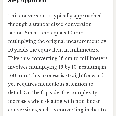
Step Approach
Unit conversion is typically approached
through a standardized conversion
factor. Since 1 cm equals 10 mm,
multiplying the original measurement by
10 yields the equivalent in millimeters.
Take this: converting 16 cm to millimeters
involves multiplying 16 by 10, resulting in
160 mm. This process is straightforward
yet requires meticulous attention to
detail. On the flip side, the complexity
increases when dealing with non-linear
conversions, such as converting inches to