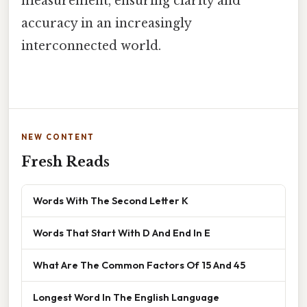
measurement, ensuring clarity and
accuracy in an increasingly
interconnected world.
NEW CONTENT
Fresh Reads
Words With The Second Letter K
Words That Start With D And End In E
What Are The Common Factors Of 15 And 45
Longest Word In The English Language