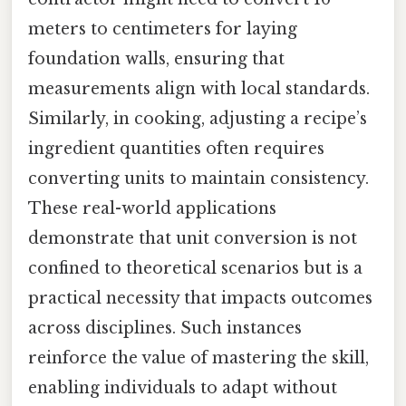
meters to centimeters for laying
foundation walls, ensuring that
measurements align with local standards.
Similarly, in cooking, adjusting a recipe’s
ingredient quantities often requires
converting units to maintain consistency.
These real-world applications
demonstrate that unit conversion is not
confined to theoretical scenarios but is a
practical necessity that impacts outcomes
across disciplines. Such instances
reinforce the value of mastering the skill,
enabling individuals to adapt without