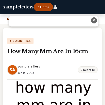
👤
sampleletters
⌂ Home
Home
›
How Many Mm Are In 16cm
✕
A SOLID PICK
How Many Mm Are In 16cm
sampleletters
SA
7 min read
Jun 13, 2026