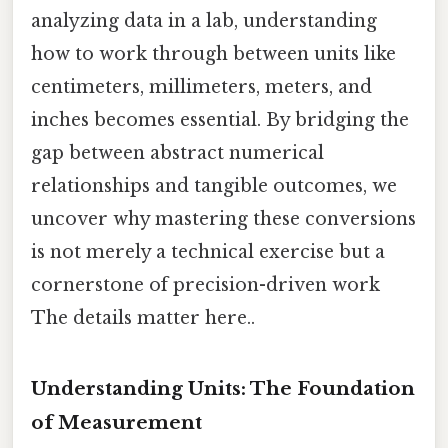
analyzing data in a lab, understanding
how to work through between units like
centimeters, millimeters, meters, and
inches becomes essential. By bridging the
gap between abstract numerical
relationships and tangible outcomes, we
uncover why mastering these conversions
is not merely a technical exercise but a
cornerstone of precision-driven work
The details matter here..
Understanding Units: The Foundation
of Measurement