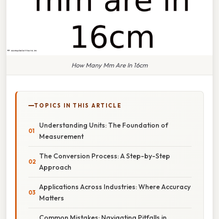
How Many Mm Are In 16cm
TOPICS IN THIS ARTICLE
Understanding Units: The Foundation of
Measurement
The Conversion Process: A Step-by-Step
Approach
Applications Across Industries: Where Accuracy
Matters
Common Mistakes: Navigating Pitfalls in