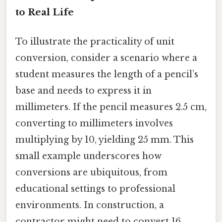
to Real Life
To illustrate the practicality of unit
conversion, consider a scenario where a
student measures the length of a pencil’s
base and needs to express it in
millimeters. If the pencil measures 2.5 cm,
converting to millimeters involves
multiplying by 10, yielding 25 mm. This
small example underscores how
conversions are ubiquitous, from
educational settings to professional
environments. In construction, a
contractor might need to convert 16