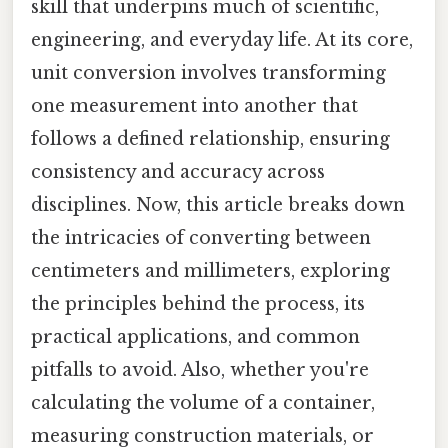
skill that underpins much of scientific,
engineering, and everyday life. At its core,
unit conversion involves transforming
one measurement into another that
follows a defined relationship, ensuring
consistency and accuracy across
disciplines. Now, this article breaks down
the intricacies of converting between
centimeters and millimeters, exploring
the principles behind the process, its
practical applications, and common
pitfalls to avoid. Also, whether you're
calculating the volume of a container,
measuring construction materials, or