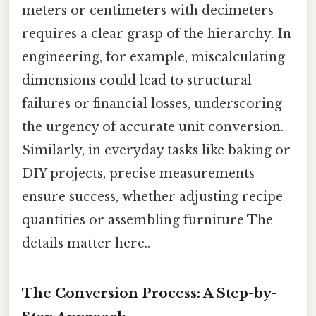
meters or centimeters with decimeters
requires a clear grasp of the hierarchy. In
engineering, for example, miscalculating
dimensions could lead to structural
failures or financial losses, underscoring
the urgency of accurate unit conversion.
Similarly, in everyday tasks like baking or
DIY projects, precise measurements
ensure success, whether adjusting recipe
quantities or assembling furniture The
details matter here..
The Conversion Process: A Step-by-