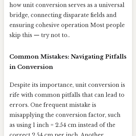
how unit conversion serves as a universal
bridge, connecting disparate fields and
ensuring cohesive operation Most people
skip this — try not to..
Common Mistakes: Navigating Pitfalls
in Conversion
Despite its importance, unit conversion is
rife with common pitfalls that can lead to
errors. One frequent mistake is
misapplying the conversion factor, such
as using 1 inch = 2.54 cm instead of the
correct 2.54 cm per inch. Another