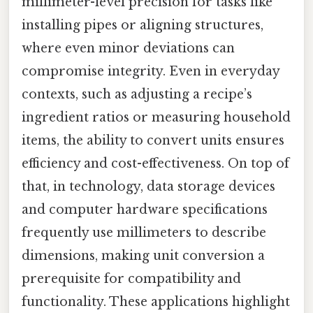
millimeter-level precision for tasks like
installing pipes or aligning structures,
where even minor deviations can
compromise integrity. Even in everyday
contexts, such as adjusting a recipe’s
ingredient ratios or measuring household
items, the ability to convert units ensures
efficiency and cost-effectiveness. On top of
that, in technology, data storage devices
and computer hardware specifications
frequently use millimeters to describe
dimensions, making unit conversion a
prerequisite for compatibility and
functionality. These applications highlight