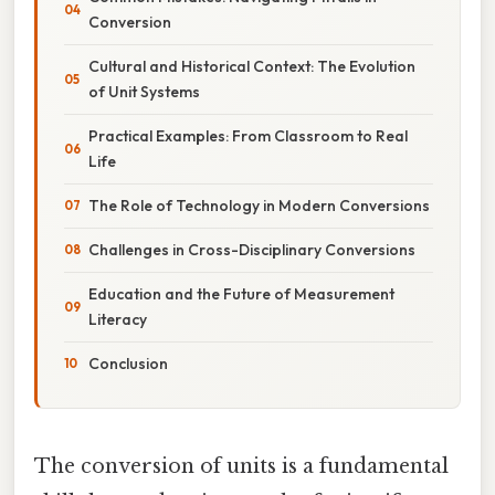
Conversion
Cultural and Historical Context: The Evolution
of Unit Systems
Practical Examples: From Classroom to Real
Life
The Role of Technology in Modern Conversions
Challenges in Cross-Disciplinary Conversions
Education and the Future of Measurement
Literacy
Conclusion
The conversion of units is a fundamental