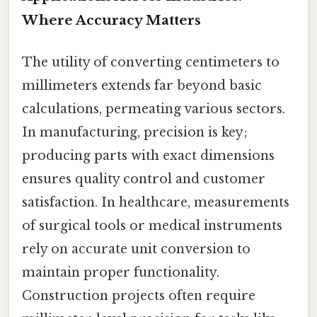
Where Accuracy Matters
The utility of converting centimeters to
millimeters extends far beyond basic
calculations, permeating various sectors.
In manufacturing, precision is key;
producing parts with exact dimensions
ensures quality control and customer
satisfaction. In healthcare, measurements
of surgical tools or medical instruments
rely on accurate unit conversion to
maintain proper functionality.
Construction projects often require