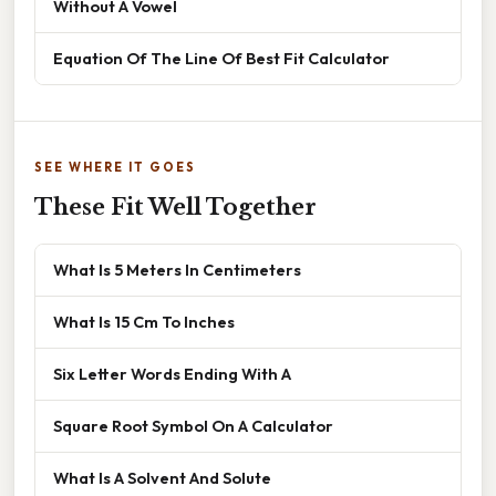
Without A Vowel
Equation Of The Line Of Best Fit Calculator
SEE WHERE IT GOES
These Fit Well Together
What Is 5 Meters In Centimeters
What Is 15 Cm To Inches
Six Letter Words Ending With A
Square Root Symbol On A Calculator
What Is A Solvent And Solute