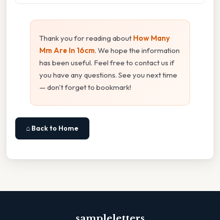
Thank you for reading about
How Many
Mm Are In 16cm
. We hope the information
has been useful. Feel free to contact us if
you have any questions. See you next time
— don't forget to bookmark!
⌂ Back to Home
sampleletters