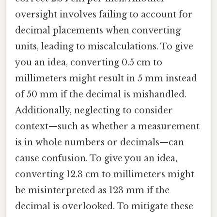
oversight involves failing to account for
decimal placements when converting
units, leading to miscalculations. To give
you an idea, converting 0.5 cm to
millimeters might result in 5 mm instead
of 50 mm if the decimal is mishandled.
Additionally, neglecting to consider
context—such as whether a measurement
is in whole numbers or decimals—can
cause confusion. To give you an idea,
converting 12.3 cm to millimeters might
be misinterpreted as 123 mm if the
decimal is overlooked. To mitigate these