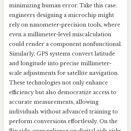
minimizing human error. Take this case:
engineers designing a microchip might
rely on nanometer-precision tools, where
even a millimeter-level miscalculation
could render a component nonfunctional.
Similarly, GPS systems convert latitude
and longitude into precise millimeter-
scale adjustments for satellite navigation.
These technologies not only enhance
efficiency but also democratize access to
accurate measurements, allowing
individuals without advanced training to
perform conversions effortlessly. On the