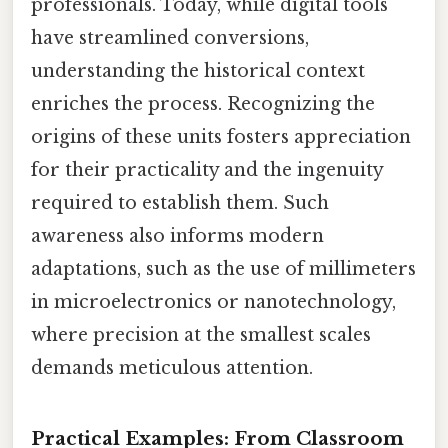
professionals. Today, while digital tools
have streamlined conversions,
understanding the historical context
enriches the process. Recognizing the
origins of these units fosters appreciation
for their practicality and the ingenuity
required to establish them. Such
awareness also informs modern
adaptations, such as the use of millimeters
in microelectronics or nanotechnology,
where precision at the smallest scales
demands meticulous attention.
Practical Examples: From Classroom