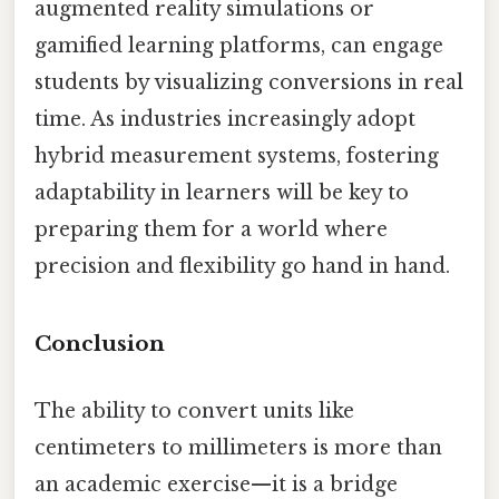
augmented reality simulations or
gamified learning platforms, can engage
students by visualizing conversions in real
time. As industries increasingly adopt
hybrid measurement systems, fostering
adaptability in learners will be key to
preparing them for a world where
precision and flexibility go hand in hand.
Conclusion
The ability to convert units like
centimeters to millimeters is more than
an academic exercise—it is a bridge