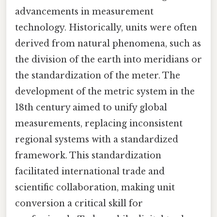
advancements in measurement
technology. Historically, units were often
derived from natural phenomena, such as
the division of the earth into meridians or
the standardization of the meter. The
development of the metric system in the
18th century aimed to unify global
measurements, replacing inconsistent
regional systems with a standardized
framework. This standardization
facilitated international trade and
scientific collaboration, making unit
conversion a critical skill for