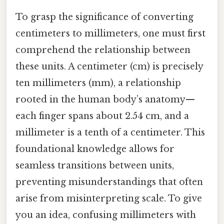
To grasp the significance of converting
centimeters to millimeters, one must first
comprehend the relationship between
these units. A centimeter (cm) is precisely
ten millimeters (mm), a relationship
rooted in the human body’s anatomy—
each finger spans about 2.54 cm, and a
millimeter is a tenth of a centimeter. This
foundational knowledge allows for
seamless transitions between units,
preventing misunderstandings that often
arise from misinterpreting scale. To give
you an idea, confusing millimeters with