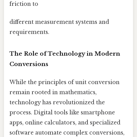
friction to
different measurement systems and
requirements.
The Role of Technology in Modern
Conversions
While the principles of unit conversion
remain rooted in mathematics,
technology has revolutionized the
process. Digital tools like smartphone
apps, online calculators, and specialized
software automate complex conversions,