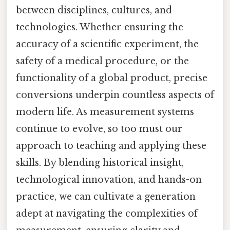
between disciplines, cultures, and
technologies. Whether ensuring the
accuracy of a scientific experiment, the
safety of a medical procedure, or the
functionality of a global product, precise
conversions underpin countless aspects of
modern life. As measurement systems
continue to evolve, so too must our
approach to teaching and applying these
skills. By blending historical insight,
technological innovation, and hands-on
practice, we can cultivate a generation
adept at navigating the complexities of