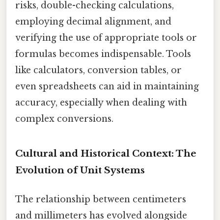
risks, double-checking calculations,
employing decimal alignment, and
verifying the use of appropriate tools or
formulas becomes indispensable. Tools
like calculators, conversion tables, or
even spreadsheets can aid in maintaining
accuracy, especially when dealing with
complex conversions.
Cultural and Historical Context: The
Evolution of Unit Systems
The relationship between centimeters
and millimeters has evolved alongside