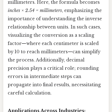
millimeters. Here, the formula becomes
inches × 2.54 = millimeters
, emphasizing the
importance of understanding the inverse
relationship between units. In such cases,
visualizing the conversion as a scaling
factor—where each centimeter is scaled
by 10 to reach millimeters—can simplify
the process. Additionally, decimal
precision plays a critical role; rounding
errors in intermediate steps can
propagate into final results, necessitating
careful calculation.
Applications Across Industries: