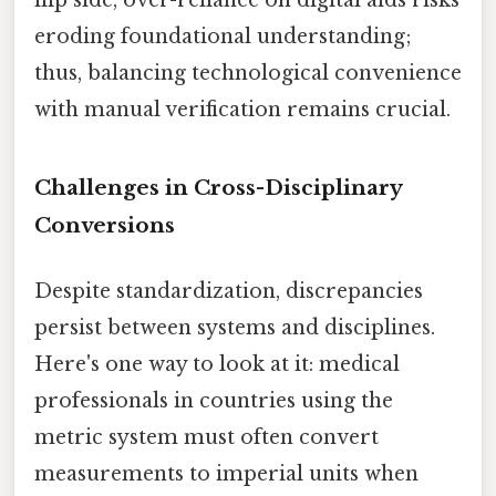
flip side, over-reliance on digital aids risks
eroding foundational understanding;
thus, balancing technological convenience
with manual verification remains crucial.
Challenges in Cross-Disciplinary
Conversions
Despite standardization, discrepancies
persist between systems and disciplines.
Here's one way to look at it: medical
professionals in countries using the
metric system must often convert
measurements to imperial units when