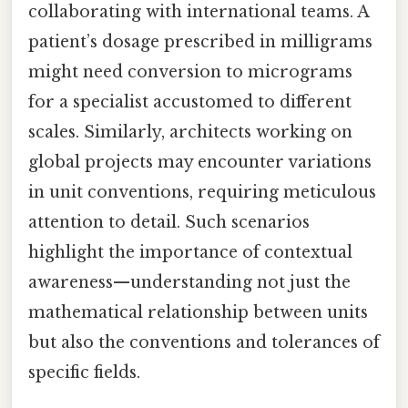
collaborating with international teams. A
patient’s dosage prescribed in milligrams
might need conversion to micrograms
for a specialist accustomed to different
scales. Similarly, architects working on
global projects may encounter variations
in unit conventions, requiring meticulous
attention to detail. Such scenarios
highlight the importance of contextual
awareness—understanding not just the
mathematical relationship between units
but also the conventions and tolerances of
specific fields.