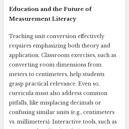
Education and the Future of
Measurement Literacy
Teaching unit conversion effectively
requires emphasizing both theory and
application. Classroom exercises, such as
converting room dimensions from
meters to centimeters, help students
grasp practical relevance. Even so,
curricula must also address common
pitfalls, like misplacing decimals or
confusing similar units (e.g., centimeters
vs. millimeters). Interactive tools, such as