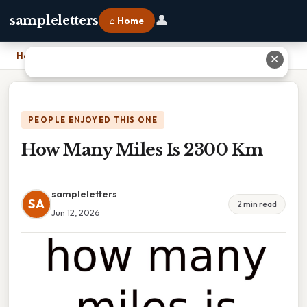
👤
sampleletters
⌂ Home
Home
›
How Many Miles Is 2300 Km
✕
PEOPLE ENJOYED THIS ONE
How Many Miles Is 2300 Km
sampleletters
SA
2 min read
Jun 12, 2026