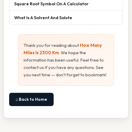
Square Root Symbol On A Calculator
What Is A Solvent And Solute
Thank you for reading about
How Many
Miles Is 2300 Km
. We hope the
information has been useful. Feel free to
contact us if you have any questions. See
you next time — don't forget to bookmark!
⌂ Back to Home