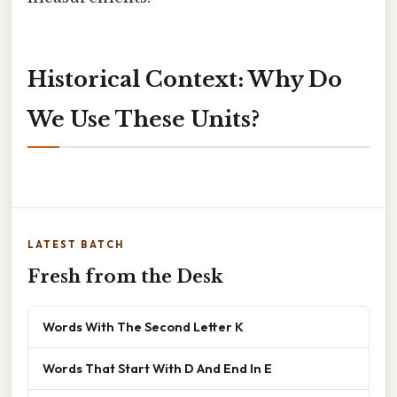
Historical Context: Why Do
We Use These Units?
LATEST BATCH
Fresh from the Desk
Words With The Second Letter K
Words That Start With D And End In E