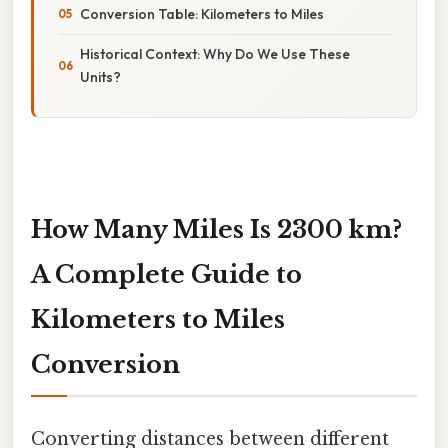
Conversion Table: Kilometers to Miles
Historical Context: Why Do We Use These
Units?
How Many Miles Is 2300 km?
A Complete Guide to
Kilometers to Miles
Conversion
Converting distances between different