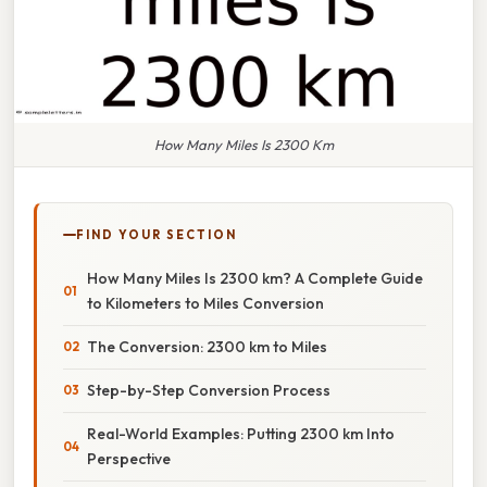
How Many Miles Is 2300 Km
FIND YOUR SECTION
How Many Miles Is 2300 km? A Complete Guide
to Kilometers to Miles Conversion
The Conversion: 2300 km to Miles
Step-by-Step Conversion Process
Real-World Examples: Putting 2300 km Into
Perspective