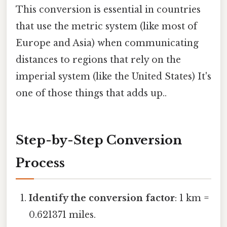
This conversion is essential in countries
that use the metric system (like most of
Europe and Asia) when communicating
distances to regions that rely on the
imperial system (like the United States) It's
one of those things that adds up..
Step-by-Step Conversion
Process
Identify the conversion factor
: 1 km =
0.621371 miles.