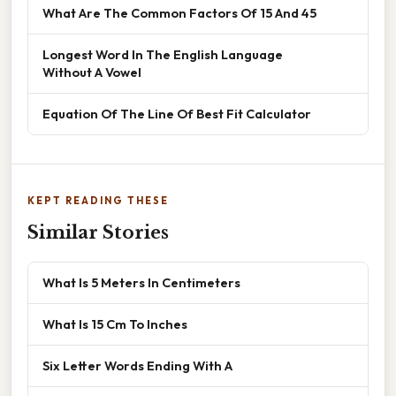
What Are The Common Factors Of 15 And 45
Longest Word In The English Language
Without A Vowel
Equation Of The Line Of Best Fit Calculator
KEPT READING THESE
Similar Stories
What Is 5 Meters In Centimeters
What Is 15 Cm To Inches
Six Letter Words Ending With A