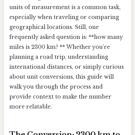
units of measurement is a common task,
especially when traveling or comparing
geographical locations. Still, one
frequently asked question is: **how many
miles is 2300 km? ** Whether you’re
planning a road trip, understanding
international distances, or simply curious
about unit conversions, this guide will
walk you through the process and
provide context to make the number
more relatable.
The Conversion: 2300 km to