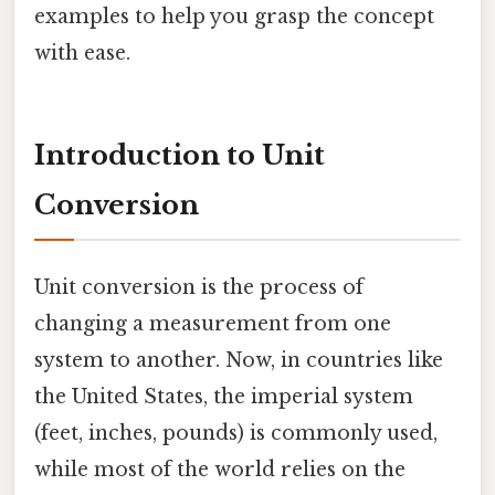
examples to help you grasp the concept
with ease.
Introduction to Unit
Conversion
Unit conversion is the process of
changing a measurement from one
system to another. Now, in countries like
the United States, the imperial system
(feet, inches, pounds) is commonly used,
while most of the world relies on the