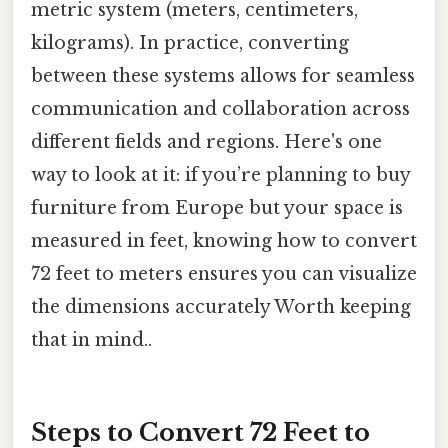
metric system (meters, centimeters,
kilograms). In practice, converting
between these systems allows for seamless
communication and collaboration across
different fields and regions. Here's one
way to look at it: if you’re planning to buy
furniture from Europe but your space is
measured in feet, knowing how to convert
72 feet to meters ensures you can visualize
the dimensions accurately Worth keeping
that in mind..
Steps to Convert 72 Feet to