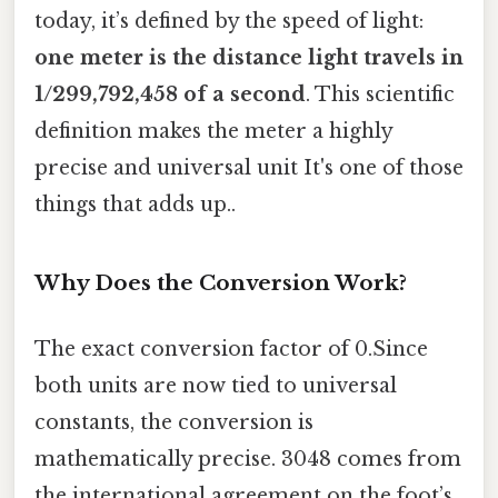
today, it’s defined by the speed of light:
one meter is the distance light travels in
1/299,792,458 of a second
. This scientific
definition makes the meter a highly
precise and universal unit It's one of those
things that adds up..
Why Does the Conversion Work?
The exact conversion factor of 0.Since
both units are now tied to universal
constants, the conversion is
mathematically precise. 3048 comes from
the international agreement on the foot’s