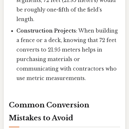
segments, 72 feet (21.95 meters) would
be roughly one-fifth of the field’s
length.
Construction Projects
: When building
a fence or a deck, knowing that 72 feet
converts to 21.95 meters helps in
purchasing materials or
communicating with contractors who
use metric measurements.
Common Conversion
Mistakes to Avoid