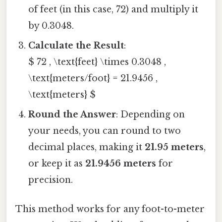
of feet (in this case, 72) and multiply it
by 0.3048.
Calculate the Result
:
$ 72 , \text{feet} \times 0.3048 ,
\text{meters/foot} = 21.9456 ,
\text{meters} $
Round the Answer
: Depending on
your needs, you can round to two
decimal places, making it
21.95 meters
,
or keep it as
21.9456 meters
for
precision.
This method works for any foot-to-meter