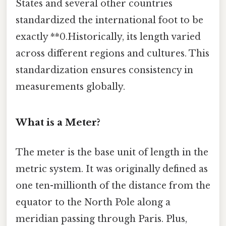
States and several other countries
standardized the international foot to be
exactly **0.Historically, its length varied
across different regions and cultures. This
standardization ensures consistency in
measurements globally.
What is a Meter?
The meter is the base unit of length in the
metric system. It was originally defined as
one ten-millionth of the distance from the
equator to the North Pole along a
meridian passing through Paris. Plus,