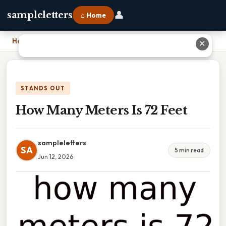
👤
sampleletters
⌂ Home
Home
›
How Many Meters Is 72 Feet
✕
STANDS OUT
How Many Meters Is 72 Feet
sampleletters
SA
5 min read
Jun 12, 2026