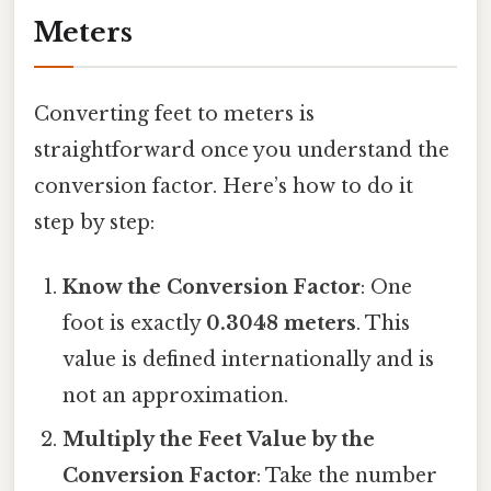
Meters
Converting feet to meters is
straightforward once you understand the
conversion factor. Here’s how to do it
step by step:
Know the Conversion Factor
: One
foot is exactly
0.3048 meters
. This
value is defined internationally and is
not an approximation.
Multiply the Feet Value by the
Conversion Factor
: Take the number