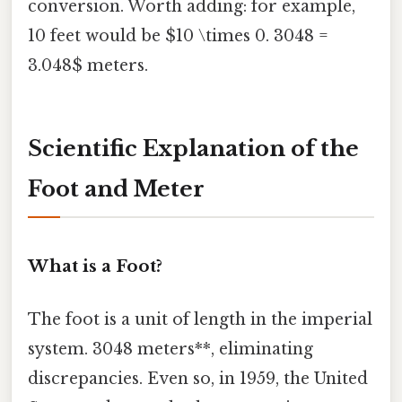
conversion. Worth adding: for example,
10 feet would be $10 \times 0. 3048 =
3.048$ meters.
Scientific Explanation of the
Foot and Meter
What is a Foot?
The foot is a unit of length in the imperial
system. 3048 meters**, eliminating
discrepancies. Even so, in 1959, the United