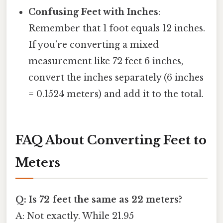
Confusing Feet with Inches
:
Remember that 1 foot equals 12 inches.
If you’re converting a mixed
measurement like 72 feet 6 inches,
convert the inches separately (6 inches
= 0.1524 meters) and add it to the total.
FAQ About Converting Feet to
Meters
Q: Is 72 feet the same as 22 meters?
A: Not exactly. While 21.95