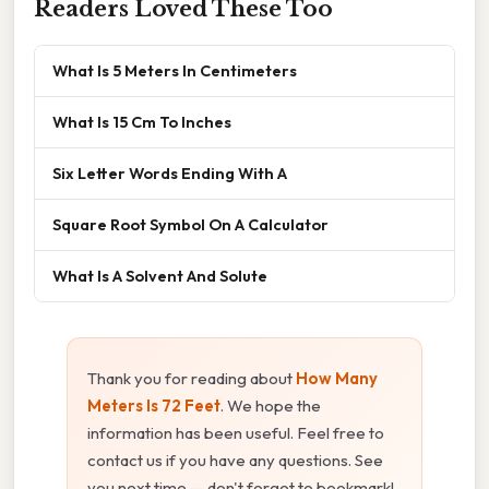
Readers Loved These Too
What Is 5 Meters In Centimeters
What Is 15 Cm To Inches
Six Letter Words Ending With A
Square Root Symbol On A Calculator
What Is A Solvent And Solute
Thank you for reading about
How Many
Meters Is 72 Feet
. We hope the
information has been useful. Feel free to
contact us if you have any questions. See
you next time — don't forget to bookmark!