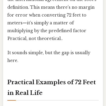
definition. This means there’s no margin
for error when converting 72 feet to
meters—it’s simply a matter of
multiplying by the predefined factor
Practical, not theoretical..
It sounds simple, but the gap is usually
here.
Practical Examples of 72 Feet
in Real Life