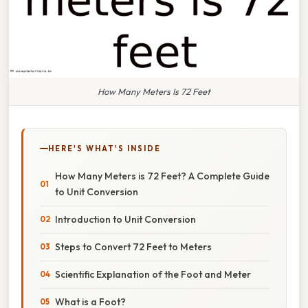
How Many Meters Is 72 Feet
HERE'S WHAT'S INSIDE
How Many Meters is 72 Feet? A Complete Guide
to Unit Conversion
Introduction to Unit Conversion
Steps to Convert 72 Feet to Meters
Scientific Explanation of the Foot and Meter
What is a Foot?