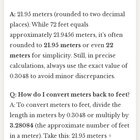
A:
21.95 meters (rounded to two decimal
places). While 72 feet equals
approximately 21.9456 meters, it’s often
rounded to
21.95 meters
or even
22
meters
for simplicity. Still, in precise
calculations, always use the exact value of
0.3048 to avoid minor discrepancies.
Q: How do I convert meters back to feet?
A: To convert meters to feet, divide the
length in meters by 0.3048 or multiply by
3.28084
(the approximate number of feet
in a meter). Take this: 21.95 meters ÷