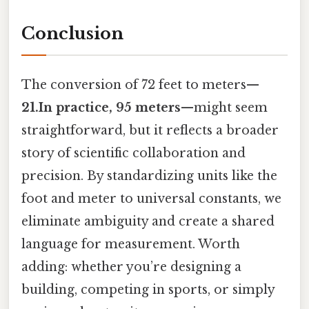
Conclusion
The conversion of 72 feet to meters—
21.In practice, 95 meters
—might seem
straightforward, but it reflects a broader
story of scientific collaboration and
precision. By standardizing units like the
foot and meter to universal constants, we
eliminate ambiguity and create a shared
language for measurement. Worth
adding: whether you’re designing a
building, competing in sports, or simply