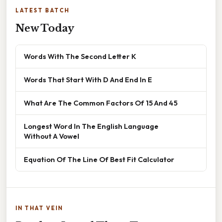
LATEST BATCH
New Today
Words With The Second Letter K
Words That Start With D And End In E
What Are The Common Factors Of 15 And 45
Longest Word In The English Language
Without A Vowel
Equation Of The Line Of Best Fit Calculator
IN THAT VEIN