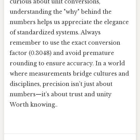
curious about unit conversions,
understanding the "why" behind the
numbers helps us appreciate the elegance
of standardized systems. Always
remember to use the exact conversion
factor (0.3048) and avoid premature
rounding to ensure accuracy. In a world
where measurements bridge cultures and
disciplines, precision isn’t just about
numbers—it’s about trust and unity
Worth knowing..