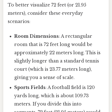
To better visualize 72 feet (or 21.95
meters), consider these everyday
scenarios:
Room Dimensions
: A rectangular
room that is 72 feet long would be
approximately 22 meters long. This is
slightly longer than a standard tennis
court (which is 23.77 meters long),
giving you a sense of scale.
Sports Fields
: A football field is 120
yards long, which is about 109.73
meters. If you divide this into