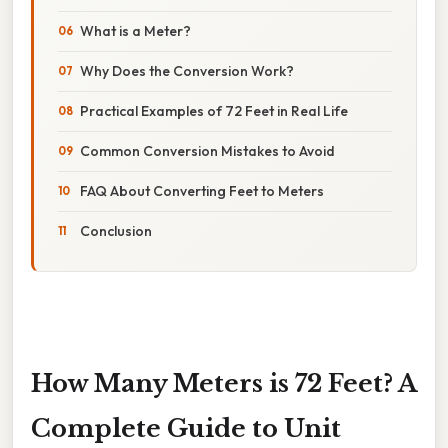
What is a Meter?
Why Does the Conversion Work?
Practical Examples of 72 Feet in Real Life
Common Conversion Mistakes to Avoid
FAQ About Converting Feet to Meters
Conclusion
How Many Meters is 72 Feet? A
Complete Guide to Unit