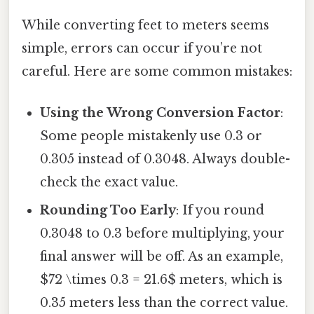
While converting feet to meters seems
simple, errors can occur if you’re not
careful. Here are some common mistakes:
Using the Wrong Conversion Factor
:
Some people mistakenly use 0.3 or
0.305 instead of 0.3048. Always double-
check the exact value.
Rounding Too Early
: If you round
0.3048 to 0.3 before multiplying, your
final answer will be off. As an example,
$72 \times 0.3 = 21.6$ meters, which is
0.35 meters less than the correct value.