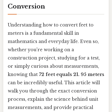
Conversion
Understanding how to convert feet to
meters is a fundamental skill in
mathematics and everyday life. Even so,
whether you're working on a
construction project, studying for a test,
or simply curious about measurements,
knowing that
72 feet equals 21. 95 meters
can be incredibly useful. This article will
walk you through the exact conversion
process, explain the science behind unit
measurements, and provide practical