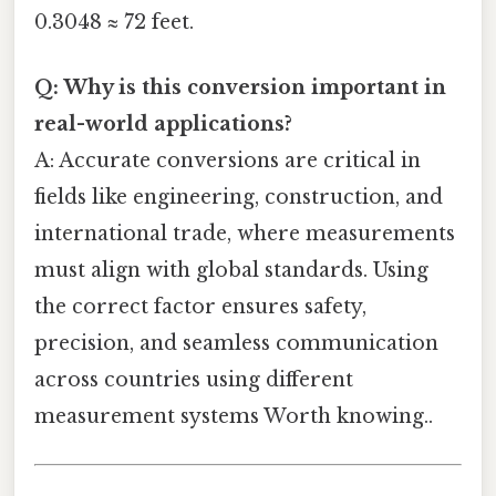
0.3048 ≈ 72 feet.
Q: Why is this conversion important in
real-world applications?
A: Accurate conversions are critical in
fields like engineering, construction, and
international trade, where measurements
must align with global standards. Using
the correct factor ensures safety,
precision, and seamless communication
across countries using different
measurement systems Worth knowing..