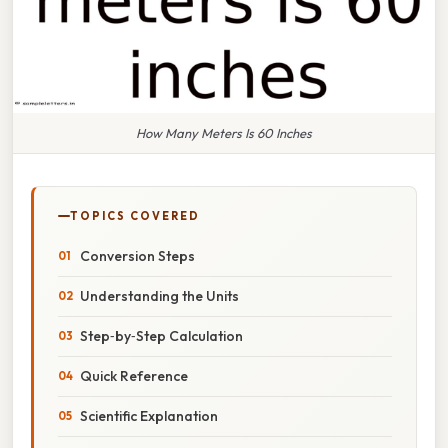
How Many Meters Is 60 Inches
TOPICS COVERED
Conversion Steps
Understanding the Units
Step‑by‑Step Calculation
Quick Reference
Scientific Explanation