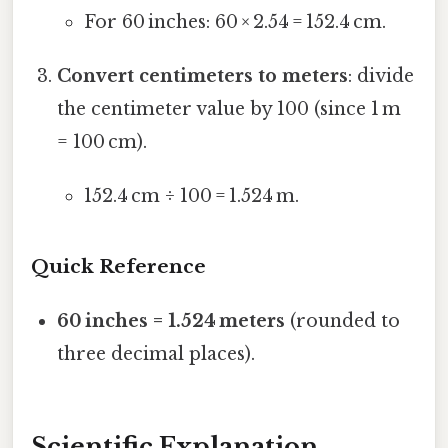
For 60 inches: 60 × 2.54 = 152.4 cm.
Convert centimeters to meters
: divide
the centimeter value by 100 (since 1 m
= 100 cm).
152.4 cm ÷ 100 = 1.524 m.
Quick Reference
60 inches = 1.524 meters
(rounded to
three decimal places).
Scientific Explanation