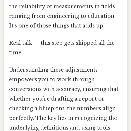
the reliability of measurements in fields
ranging from engineering to education
It's one of those things that adds up..
Real talk — this step gets skipped all the
time.
Understanding these adjustments
empowers you to work through
conversions with accuracy, ensuring that
whether you’re drafting a report or
checking a blueprint, the numbers align
perfectly. The key lies in recognizing the
underlying definitions and using tools