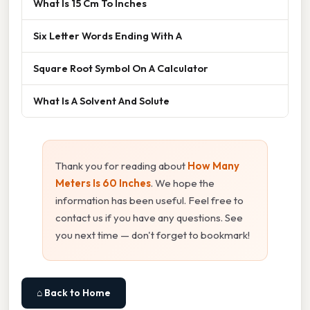
What Is 15 Cm To Inches
Six Letter Words Ending With A
Square Root Symbol On A Calculator
What Is A Solvent And Solute
Thank you for reading about
How Many
Meters Is 60 Inches
. We hope the
information has been useful. Feel free to
contact us if you have any questions. See
you next time — don't forget to bookmark!
⌂ Back to Home