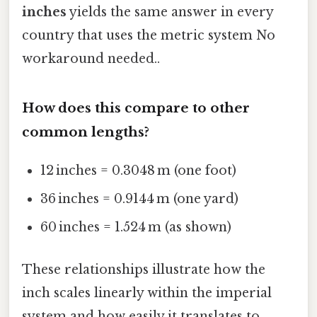
inches
yields the same answer in every
country that uses the metric system No
workaround needed..
How does this compare to other
common lengths?
12 inches = 0.3048 m (one foot)
36 inches = 0.9144 m (one yard)
60 inches = 1.524 m (as shown)
These relationships illustrate how the
inch scales linearly within the imperial
system and how easily it translates to