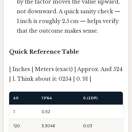
by the factor moves the value upward,
not downward. A quick sanity check —
1 inch is roughly 2.5 cm — helps verify
that the outcome makes sense.
Quick Reference Table
| Inches | Meters (exact) | Approx. And 524
| 1. Think about it: 0254 | 0. 91 |
60
1.9144
0.(2 DP)
1
0.52
120
3.3048
0.03