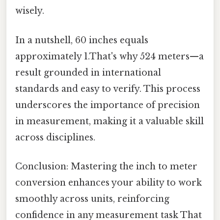
wisely.
In a nutshell, 60 inches equals
approximately 1.That's why 524 meters—a
result grounded in international
standards and easy to verify. This process
underscores the importance of precision
in measurement, making it a valuable skill
across disciplines.
Conclusion: Mastering the inch to meter
conversion enhances your ability to work
smoothly across units, reinforcing
confidence in any measurement task That