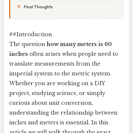
Final Thoughts
##Introduction
The question
how many meters is 60
inches
often arises when people need to
translate measurements from the
imperial system to the metric system.
Whether you are working on a DIY
project, studying science, or simply
curious about unit conversion,
understanding the relationship between
inches and meters is essential. In this
article we will walk through the exact