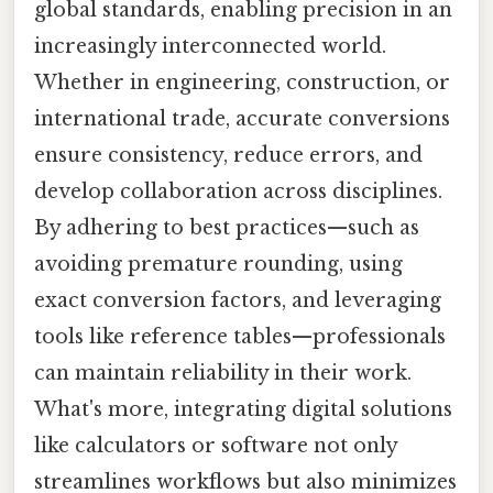
global standards, enabling precision in an
increasingly interconnected world.
Whether in engineering, construction, or
international trade, accurate conversions
ensure consistency, reduce errors, and
develop collaboration across disciplines.
By adhering to best practices—such as
avoiding premature rounding, using
exact conversion factors, and leveraging
tools like reference tables—professionals
can maintain reliability in their work.
What's more, integrating digital solutions
like calculators or software not only
streamlines workflows but also minimizes