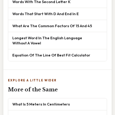
Words With The Second Letter K
Words That Start With D And End In E
What Are The Common Factors Of 15 And 45
Longest Word In The English Language
Without A Vowel
Equation Of The Line Of Best Fit Calculator
EXPLORE A LITTLE WIDER
More of the Same
What Is 5 Meters In Centimeters