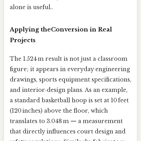
alone is useful..
Applying theConversion in Real
Projects
The 1.524 m result is not just a classroom
figure; it appears in everyday engineering
drawings, sports equipment specifications,
and interior‑design plans. As an example,
a standard basketball hoop is set at 10 feet
(120 inches) above the floor, which
translates to 3.048 m — a measurement
that directly influences court design and