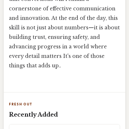
cornerstone of effective communication
and innovation. At the end of the day, this
skill is not just about numbers—it is about
building trust, ensuring safety, and
advancing progress in a world where
every detail matters It's one of those
things that adds up..
FRESH OUT
Recently Added