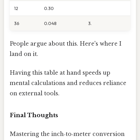
12
0.30
36
0.048
3.
People argue about this. Here's where I
land on it.
Having this table at hand speeds up
mental calculations and reduces reliance
on external tools.
Final Thoughts
Mastering the inch‑to‑meter conversion