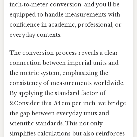
inch‑to‑meter conversion, and you’ll be
equipped to handle measurements with
confidence in academic, professional, or
everyday contexts.
The conversion process reveals a clear
connection between imperial units and
the metric system, emphasizing the
consistency of measurements worldwide.
By applying the standard factor of
2.Consider this: 54 cm per inch, we bridge
the gap between everyday units and
scientific standards. This not only
simplifies calculations but also reinforces