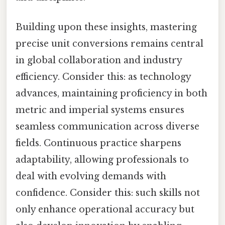
Building upon these insights, mastering
precise unit conversions remains central
in global collaboration and industry
efficiency. Consider this: as technology
advances, maintaining proficiency in both
metric and imperial systems ensures
seamless communication across diverse
fields. Continuous practice sharpens
adaptability, allowing professionals to
deal with evolving demands with
confidence. Consider this: such skills not
only enhance operational accuracy but