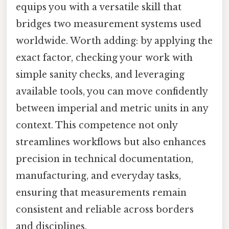
equips you with a versatile skill that
bridges two measurement systems used
worldwide. Worth adding: by applying the
exact factor, checking your work with
simple sanity checks, and leveraging
available tools, you can move confidently
between imperial and metric units in any
context. This competence not only
streamlines workflows but also enhances
precision in technical documentation,
manufacturing, and everyday tasks,
ensuring that measurements remain
consistent and reliable across borders
and disciplines.