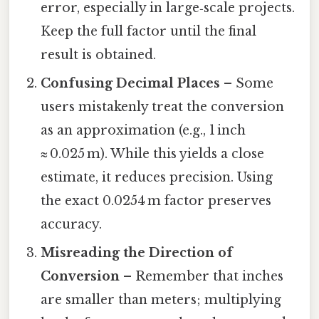
error, especially in large‑scale projects.
Keep the full factor until the final
result is obtained.
Confusing Decimal Places
– Some
users mistakenly treat the conversion
as an approximation (e.g., 1 inch
≈ 0.025 m). While this yields a close
estimate, it reduces precision. Using
the exact 0.0254 m factor preserves
accuracy.
Misreading the Direction of
Conversion
– Remember that inches
are smaller than meters; multiplying