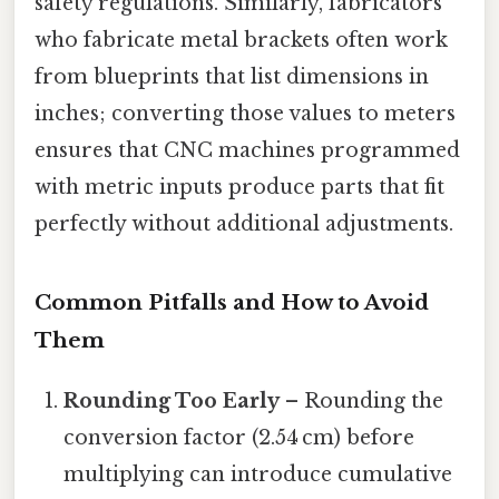
safety regulations. Similarly, fabricators
who fabricate metal brackets often work
from blueprints that list dimensions in
inches; converting those values to meters
ensures that CNC machines programmed
with metric inputs produce parts that fit
perfectly without additional adjustments.
Common Pitfalls and How to Avoid
Them
Rounding Too Early
– Rounding the
conversion factor (2.54 cm) before
multiplying can introduce cumulative