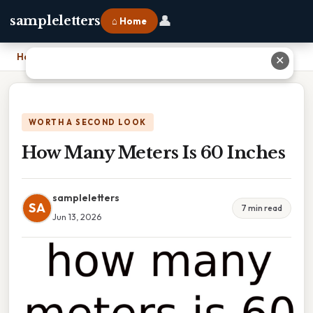
👤
sampleletters
⌂ Home
Home
›
How Many Meters Is 60 Inches
✕
WORTH A SECOND LOOK
How Many Meters Is 60 Inches
sampleletters
SA
7 min read
Jun 13, 2026