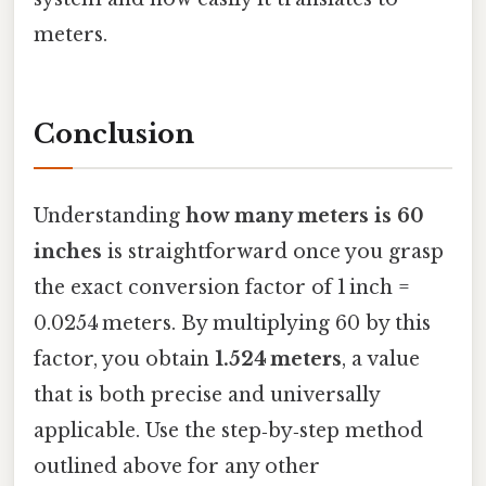
meters.
Conclusion
Understanding
how many meters is 60
inches
is straightforward once you grasp
the exact conversion factor of 1 inch =
0.0254 meters. By multiplying 60 by this
factor, you obtain
1.524 meters
, a value
that is both precise and universally
applicable. Use the step‑by‑step method
outlined above for any other