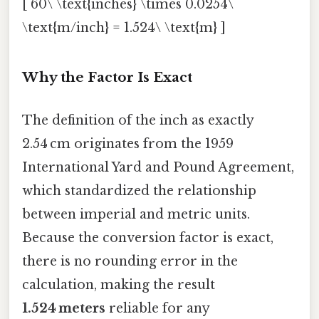
[ 60\ \text{inches} \times 0.0254\
\text{m/inch} = 1.524\ \text{m} ]
Why the Factor Is Exact
The definition of the inch as exactly
2.54 cm originates from the 1959
International Yard and Pound Agreement,
which standardized the relationship
between imperial and metric units.
Because the conversion factor is exact,
there is no rounding error in the
calculation, making the result
1.524 meters
reliable for any