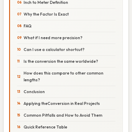
Inch to Meter Definition
Why the Factor Is Exact
FAQ
What if I need more precision?
Can I use a calculator shortcut?
Is the conversion the same worldwide?
How does this compare to other common
lengths?
Conclusion
Applying theConversion in Real Projects
Common Pitfalls and How to Avoid Them
Quick Reference Table