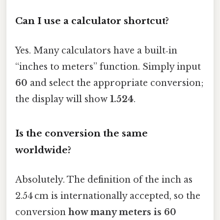
Can I use a calculator shortcut?
Yes. Many calculators have a built‑in
“inches to meters” function. Simply input
60
and select the appropriate conversion;
the display will show
1.524
.
Is the conversion the same
worldwide?
Absolutely. The definition of the inch as
2.54 cm is internationally accepted, so the
conversion
how many meters is 60