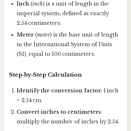
Inch
(
inch
) is a unit of length in the
imperial system, defined as exactly
2.54 centimeters.
Meter
(
meter
) is the base unit of length
in the International System of Units
(SI), equal to 100 centimeters.
Step‑by‑Step Calculation
Identify the conversion factor
: 1 inch
= 2.54 cm.
Convert inches to centimeters
:
multiply the number of inches by 2.54.