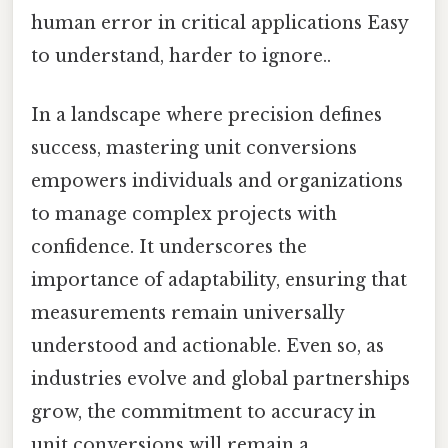
human error in critical applications Easy
to understand, harder to ignore..
In a landscape where precision defines
success, mastering unit conversions
empowers individuals and organizations
to manage complex projects with
confidence. It underscores the
importance of adaptability, ensuring that
measurements remain universally
understood and actionable. Even so, as
industries evolve and global partnerships
grow, the commitment to accuracy in
unit conversions will remain a