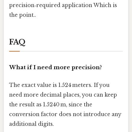
precision‑required application Which is
the point..
FAQ
What if I need more precision?
The exact value is 1.524 meters. If you
need more decimal places, you can keep
the result as 1.5240 m, since the
conversion factor does not introduce any
additional digits.