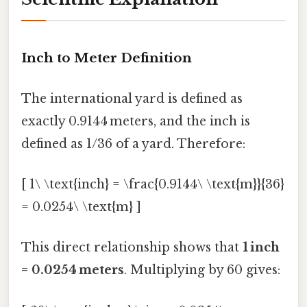
Inch to Meter Definition
The international yard is defined as
exactly 0.9144 meters, and the inch is
defined as 1/36 of a yard. Therefore:
[ 1\ \text{inch} = \frac{0.9144\ \text{m}}{36}
= 0.0254\ \text{m} ]
This direct relationship shows that
1 inch
= 0.0254 meters
. Multiplying by 60 gives: