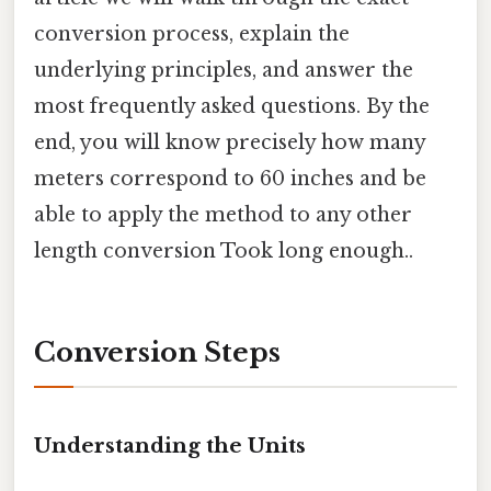
conversion process, explain the
underlying principles, and answer the
most frequently asked questions. By the
end, you will know precisely how many
meters correspond to 60 inches and be
able to apply the method to any other
length conversion Took long enough..
Conversion Steps
Understanding the Units