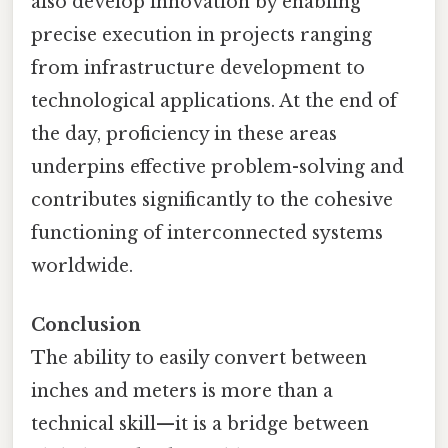
also develop innovation by enabling
precise execution in projects ranging
from infrastructure development to
technological applications. At the end of
the day, proficiency in these areas
underpins effective problem-solving and
contributes significantly to the cohesive
functioning of interconnected systems
worldwide.
Conclusion
The ability to easily convert between
inches and meters is more than a
technical skill—it is a bridge between