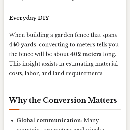
Everyday DIY
When building a garden fence that spans
440 yards
, converting to meters tells you
the fence will be about
402 meters
long.
This insight assists in estimating material
costs, labor, and land requirements.
Why the Conversion Matters
Global communication
: Many
countries use meters exclusively;