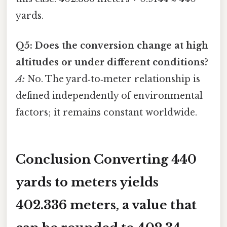
yards.
Q5: Does the conversion change at high
altitudes or under different conditions?
A:
No. The yard‑to‑meter relationship is
defined independently of environmental
factors; it remains constant worldwide.
Conclusion Converting
440
yards
to meters yields
402.336 meters
, a value that