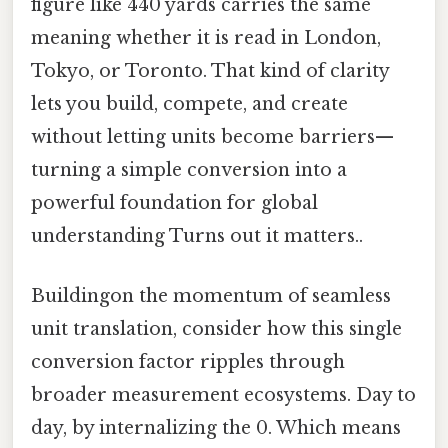
figure like 440 yards carries the same
meaning whether it is read in London,
Tokyo, or Toronto. That kind of clarity
lets you build, compete, and create
without letting units become barriers—
turning a simple conversion into a
powerful foundation for global
understanding Turns out it matters..
Buildingon the momentum of seamless
unit translation, consider how this single
conversion factor ripples through
broader measurement ecosystems. Day to
day, by internalizing the 0. Which means