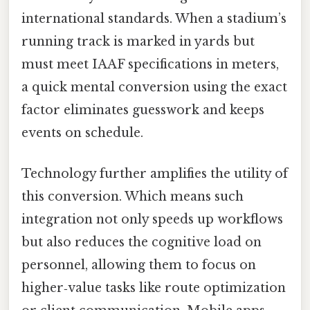
international standards. When a stadium’s
running track is marked in yards but
must meet IAAF specifications in meters,
a quick mental conversion using the exact
factor eliminates guesswork and keeps
events on schedule.
Technology further amplifies the utility of
this conversion. Which means such
integration not only speeds up workflows
but also reduces the cognitive load on
personnel, allowing them to focus on
higher‑value tasks like route optimization