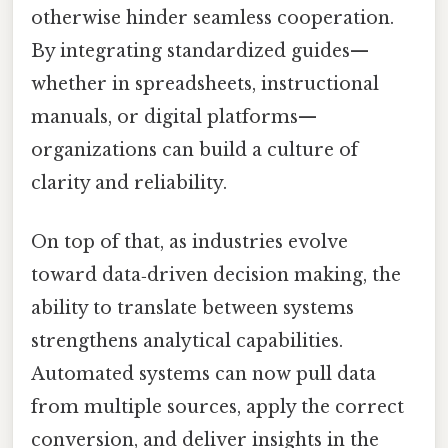
otherwise hinder seamless cooperation.
By integrating standardized guides—
whether in spreadsheets, instructional
manuals, or digital platforms—
organizations can build a culture of
clarity and reliability.
On top of that, as industries evolve
toward data‑driven decision making, the
ability to translate between systems
strengthens analytical capabilities.
Automated systems can now pull data
from multiple sources, apply the correct
conversion, and deliver insights in the