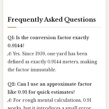
Frequently Asked Questions
Q1: Is the conversion factor exactly
0.9144?
A:
Yes. Since 1959, one yard has been
defined as exactly 0.9144 meters, making
the factor immutable.
Q2: Can I use an approximate factor
like 0.91 for quick estimates?
A:
For rough mental calculations, 0.91
works, but it introduces a small error