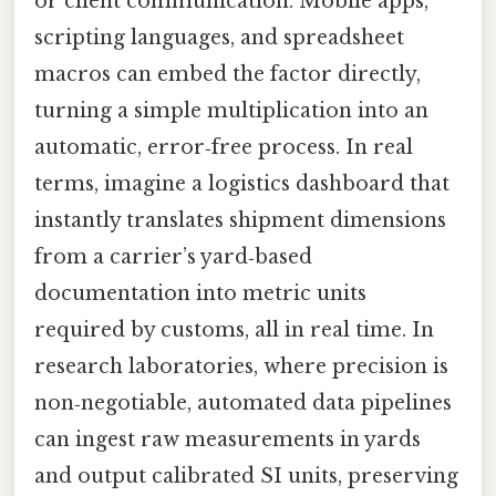
or client communication. Mobile apps,
scripting languages, and spreadsheet
macros can embed the factor directly,
turning a simple multiplication into an
automatic, error‑free process. In real
terms, imagine a logistics dashboard that
instantly translates shipment dimensions
from a carrier’s yard‑based
documentation into metric units
required by customs, all in real time. In
research laboratories, where precision is
non‑negotiable, automated data pipelines
can ingest raw measurements in yards
and output calibrated SI units, preserving