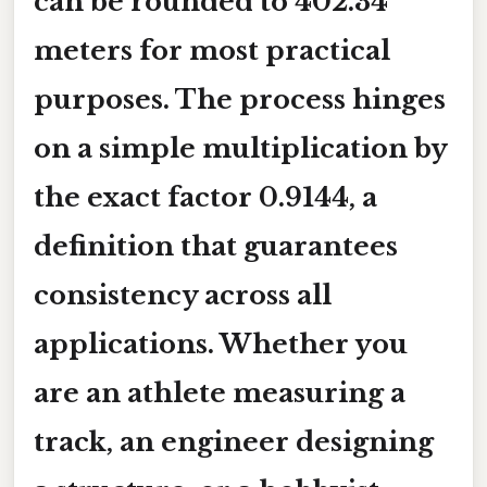
can be rounded to
402.34
meters
for most practical
purposes. The process hinges
on a simple multiplication by
the exact factor
0.9144
, a
definition that guarantees
consistency across all
applications. Whether you
are an athlete measuring a
track, an engineer designing