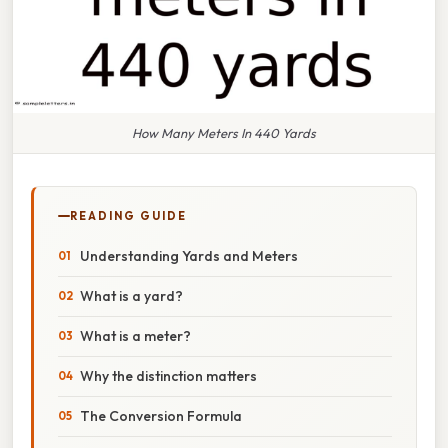
How Many Meters In 440 Yards
READING GUIDE
Understanding Yards and Meters
What is a yard?
What is a meter?
Why the distinction matters
The Conversion Formula