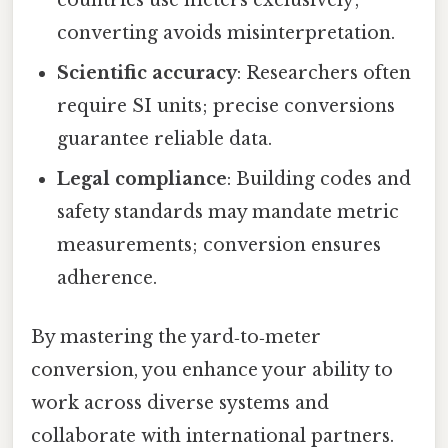
converting avoids misinterpretation.
Scientific accuracy
: Researchers often
require SI units; precise conversions
guarantee reliable data.
Legal compliance
: Building codes and
safety standards may mandate metric
measurements; conversion ensures
adherence.
By mastering the yard‑to‑meter
conversion, you enhance your ability to
work across diverse systems and
collaborate with international partners.