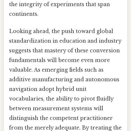
the integrity of experiments that span
continents.
Looking ahead, the push toward global
standardization in education and industry
suggests that mastery of these conversion
fundamentals will become even more
valuable. As emerging fields such as
additive manufacturing and autonomous
navigation adopt hybrid unit
vocabularies, the ability to pivot fluidly
between measurement systems will
distinguish the competent practitioner
from the merely adequate. By treating the