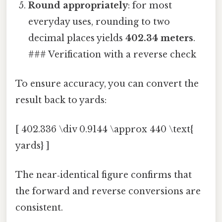
Round appropriately
: for most
everyday uses, rounding to two
decimal places yields
402.34 meters
.
### Verification with a reverse check
To ensure accuracy, you can convert the
result back to yards:
[ 402.336 \div 0.9144 \approx 440 \text{
yards} ]
The near‑identical figure confirms that
the forward and reverse conversions are
consistent.