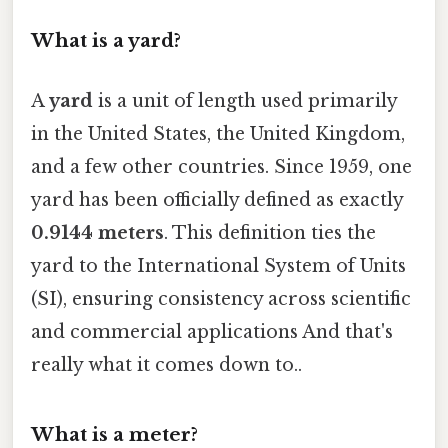
What is a yard?
A
yard
is a unit of length used primarily
in the United States, the United Kingdom,
and a few other countries. Since 1959, one
yard has been officially defined as exactly
0.9144 meters
. This definition ties the
yard to the International System of Units
(SI), ensuring consistency across scientific
and commercial applications And that's
really what it comes down to..
What is a meter?