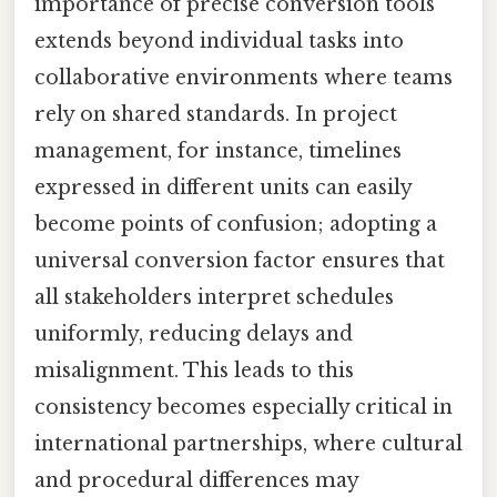
importance of precise conversion tools
extends beyond individual tasks into
collaborative environments where teams
rely on shared standards. In project
management, for instance, timelines
expressed in different units can easily
become points of confusion; adopting a
universal conversion factor ensures that
all stakeholders interpret schedules
uniformly, reducing delays and
misalignment. This leads to this
consistency becomes especially critical in
international partnerships, where cultural
and procedural differences may