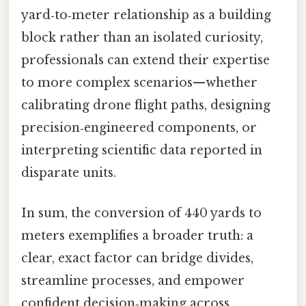
yard‑to‑meter relationship as a building
block rather than an isolated curiosity,
professionals can extend their expertise
to more complex scenarios—whether
calibrating drone flight paths, designing
precision‑engineered components, or
interpreting scientific data reported in
disparate units.
In sum, the conversion of 440 yards to
meters exemplifies a broader truth: a
clear, exact factor can bridge divides,
streamline processes, and empower
confident decision‑making across