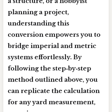
a structure, or a hobbyist
planning a project,
understanding this
conversion empowers you to
bridge imperial and metric
systems effortlessly. By
following the step‑by‑step
method outlined above, you
can replicate the calculation
for any yard measurement,