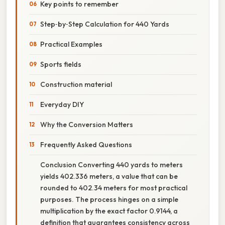
Key points to remember
Step‑by‑Step Calculation for 440 Yards
Practical Examples
Sports fields
Construction material
Everyday DIY
Why the Conversion Matters
Frequently Asked Questions
Conclusion Converting 440 yards to meters
yields 402.336 meters, a value that can be
rounded to 402.34 meters for most practical
purposes. The process hinges on a simple
multiplication by the exact factor 0.9144, a
definition that guarantees consistency across