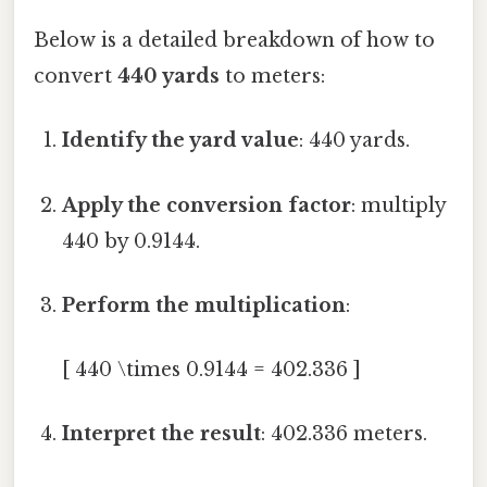
Below is a detailed breakdown of how to
convert
440 yards
to meters:
Identify the yard value
: 440 yards.
Apply the conversion factor
: multiply
440 by 0.9144.
Perform the multiplication
:
[ 440 \times 0.9144 = 402.336 ]
Interpret the result
: 402.336 meters.