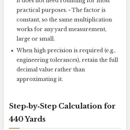
it does not need rounding for most
practical purposes. - The factor is
constant, so the same multiplication
works for any yard measurement,
large or small.
When high precision is required (e.g.,
engineering tolerances), retain the full
decimal value rather than
approximating it.
Step‑by‑Step Calculation for
440 Yards