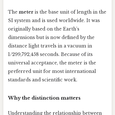
The
meter
is the base unit of length in the
SI system and is used worldwide. It was
originally based on the Earth’s
dimensions but is now defined by the
distance light travels in a vacuum in
1/299,792,458 seconds. Because of its
universal acceptance, the meter is the
preferred unit for most international
standards and scientific work.
Why the distinction matters
Understanding the relationship between