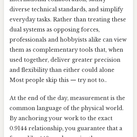
diverse technical standards, and simplify
everyday tasks. Rather than treating these
dual systems as opposing forces,
professionals and hobbyists alike can view
them as complementary tools that, when
used together, deliver greater precision
and flexibility than either could alone
Most people skip this — try not to..
At the end of the day, measurement is the
common language of the physical world.
By anchoring your work to the exact
0.9144 relationship, you guarantee that a