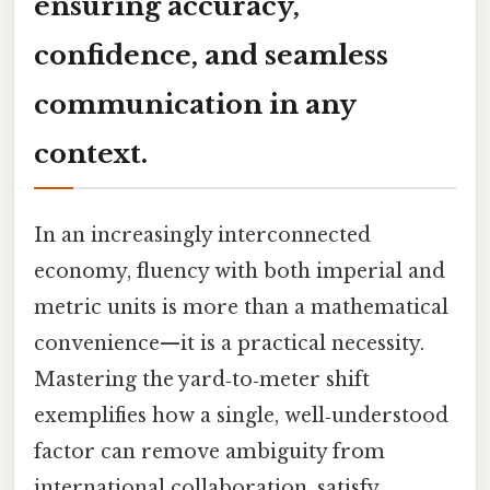
ensuring accuracy,
confidence, and seamless
communication in any
context.
In an increasingly interconnected
economy, fluency with both imperial and
metric units is more than a mathematical
convenience—it is a practical necessity.
Mastering the yard‑to‑meter shift
exemplifies how a single, well‑understood
factor can remove ambiguity from
international collaboration, satisfy