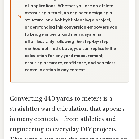
all applications. Whether you are an athlete
measuring a track, an engineer designing a
structure, or a hobbyist planning a project,
understanding this conversion empowers you
to bridge imperial and metric systems
effortlessly. By following the step‑by‑step
method outlined above, you can replicate the
calculation for any yard measurement,
ensuring accuracy, confidence, and seamless
communication in any context.
Converting
440 yards
to meters is a
straightforward calculation that appears
in many contexts—from athletics and
engineering to everyday DIY projects.