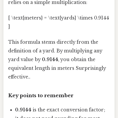
relies on a simple multiplication:
[ \text{meters} = \text{yards} \times 0.9144
]
This formula stems directly from the
definition of a yard. By multiplying any
yard value by
0.9144
, you obtain the
equivalent length in meters Surprisingly
effective..
Key points to remember
0.9144
is the exact conversion factor;