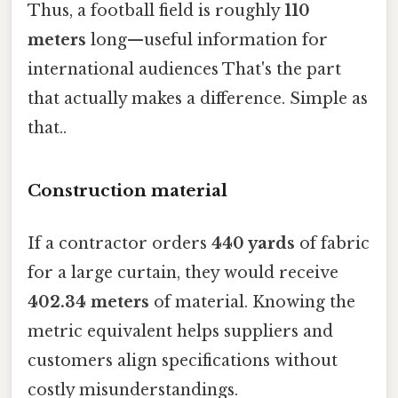
Thus, a football field is roughly
110
meters
long—useful information for
international audiences That's the part
that actually makes a difference. Simple as
that..
Construction material
If a contractor orders
440 yards
of fabric
for a large curtain, they would receive
402.34 meters
of material. Knowing the
metric equivalent helps suppliers and
customers align specifications without
costly misunderstandings.