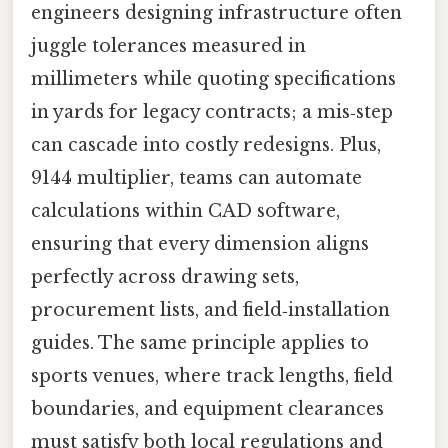
engineers designing infrastructure often
juggle tolerances measured in
millimeters while quoting specifications
in yards for legacy contracts; a mis‑step
can cascade into costly redesigns. Plus,
9144 multiplier, teams can automate
calculations within CAD software,
ensuring that every dimension aligns
perfectly across drawing sets,
procurement lists, and field‑installation
guides. The same principle applies to
sports venues, where track lengths, field
boundaries, and equipment clearances
must satisfy both local regulations and