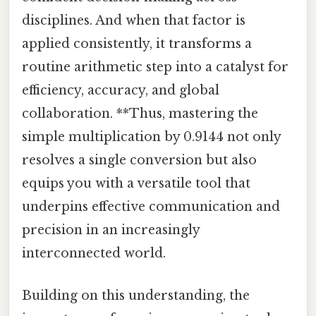
disciplines. And when that factor is
applied consistently, it transforms a
routine arithmetic step into a catalyst for
efficiency, accuracy, and global
collaboration. **Thus, mastering the
simple multiplication by 0.9144 not only
resolves a single conversion but also
equips you with a versatile tool that
underpins effective communication and
precision in an increasingly
interconnected world.
Building on this understanding, the