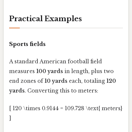
Practical Examples
Sports fields
A standard American football field
measures
100 yards
in length, plus two
end zones of
10 yards
each, totaling
120
yards
. Converting this to meters:
[ 120 \times 0.9144 = 109.728 \text{ meters}
]