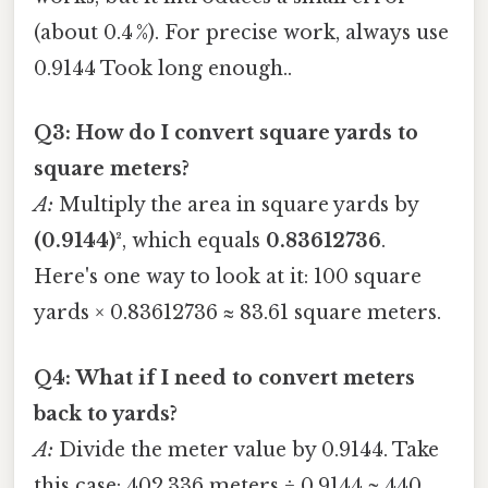
(about 0.4 %). For precise work, always use
0.9144 Took long enough..
Q3: How do I convert square yards to
square meters?
A:
Multiply the area in square yards by
(0.9144)²
, which equals
0.83612736
.
Here's one way to look at it: 100 square
yards × 0.83612736 ≈ 83.61 square meters.
Q4: What if I need to convert meters
back to yards?
A:
Divide the meter value by 0.9144. Take
this case: 402.336 meters ÷ 0.9144 ≈ 440