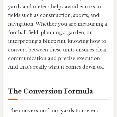
yards and meters helps avoid errors in
fields such as construction, sports, and
navigation. Whether you are measuring a
football field, planning a garden, or
interpreting a blueprint, knowing how to
convert between these units ensures clear
communication and precise execution
And that's really what it comes down to..
The Conversion Formula
The conversion from yards to meters