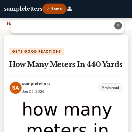
👤
sampleletters
⌂ Home
Home
›
How Many Meters In 440 Yards
✕
GETS GOOD REACTIONS
How Many Meters In 440 Yards
sampleletters
SA
9 min read
Jun 02, 2026