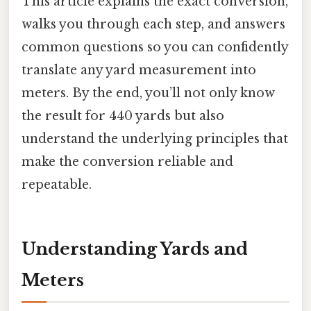
This article explains the exact conversion,
walks you through each step, and answers
common questions so you can confidently
translate any yard measurement into
meters. By the end, you’ll not only know
the result for 440 yards but also
understand the underlying principles that
make the conversion reliable and
repeatable.
Understanding Yards and
Meters