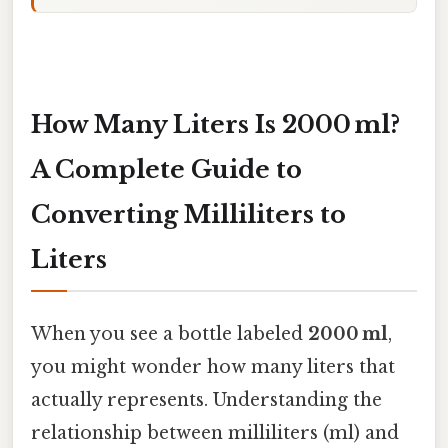
How Many Liters Is 2000 ml?
A Complete Guide to
Converting Milliliters to
Liters
When you see a bottle labeled
2000 ml
,
you might wonder how many liters that
actually represents. Understanding the
relationship between milliliters (ml) and