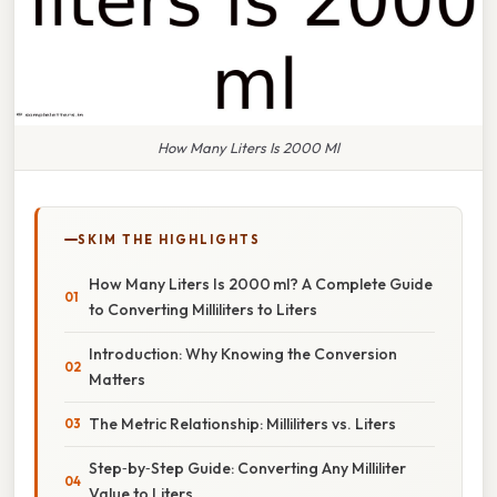
How Many Liters Is 2000 Ml
SKIM THE HIGHLIGHTS
How Many Liters Is 2000 ml? A Complete Guide
to Converting Milliliters to Liters
Introduction: Why Knowing the Conversion
Matters
The Metric Relationship: Milliliters vs. Liters
Step‑by‑Step Guide: Converting Any Milliliter
Value to Liters