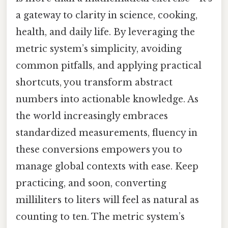
a gateway to clarity in science, cooking,
health, and daily life. By leveraging the
metric system’s simplicity, avoiding
common pitfalls, and applying practical
shortcuts, you transform abstract
numbers into actionable knowledge. As
the world increasingly embraces
standardized measurements, fluency in
these conversions empowers you to
manage global contexts with ease. Keep
practicing, and soon, converting
milliliters to liters will feel as natural as
counting to ten. The metric system’s