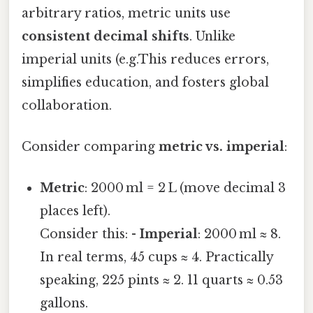
arbitrary ratios, metric units use
consistent decimal shifts
. Unlike
imperial units (e.g.This reduces errors,
simplifies education, and fosters global
collaboration.
Consider comparing
metric vs. imperial
:
Metric
: 2000 ml = 2 L (move decimal 3
places left).
Consider this: -
Imperial
: 2000 ml ≈ 8.
In real terms, 45 cups ≈ 4. Practically
speaking, 225 pints ≈ 2. 11 quarts ≈ 0.53
gallons.