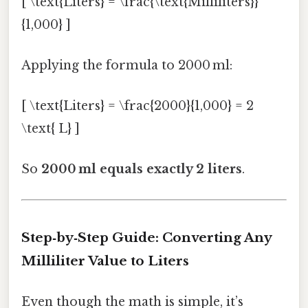
[ \text{Liters} = \frac{\text{Milliliters}}
{1,000} ]
Applying the formula to 2000 ml:
[ \text{Liters} = \frac{2000}{1,000} = 2
\text{ L} ]
So
2000 ml equals exactly 2 liters
.
Step‑by‑Step Guide: Converting Any
Milliliter Value to Liters
Even though the math is simple, it’s