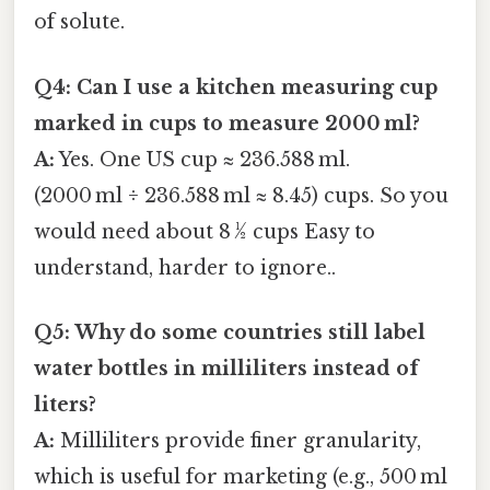
of solute.
Q4: Can I use a kitchen measuring cup
marked in cups to measure 2000 ml?
A:
Yes. One US cup ≈ 236.588 ml.
(2000 ml ÷ 236.588 ml ≈ 8.45) cups. So you
would need about 8 ½ cups Easy to
understand, harder to ignore..
Q5: Why do some countries still label
water bottles in milliliters instead of
liters?
A:
Milliliters provide finer granularity,
which is useful for marketing (e.g., 500 ml