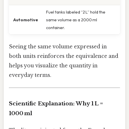
Fuel tanks labeled “2 L” hold the
Automotive
same volume as a 2000 ml
container.
Seeing the same volume expressed in
both units reinforces the equivalence and
helps you visualize the quantity in
everyday terms.
Scientific Explanation: Why 1 L =
1000 ml