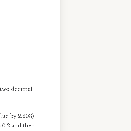
 two decimal
lue by 2.203)
≈ 0.2 and then