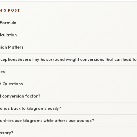
HIS POST
 Formula
lculation
ion Matters
ptionsSeveral myths surround weight conversions that can lead to 
les
d Questions
t conversion factor?
unds back to kilograms easily?
ntries use kilograms while others use pounds?
essary?