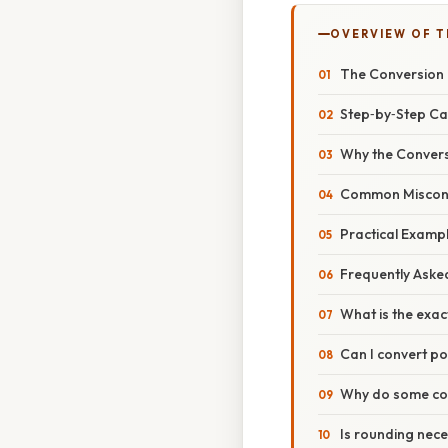
OVERVIEW OF T
The Conversion
Step‑by‑Step Ca
Why the Convers
Common Misconce
Practical Examp
Frequently Aske
What is the exac
Can I convert po
Why do some cou
Is rounding nec