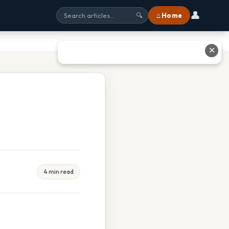
👤
⌂ Home
🔍
✕
4 min read