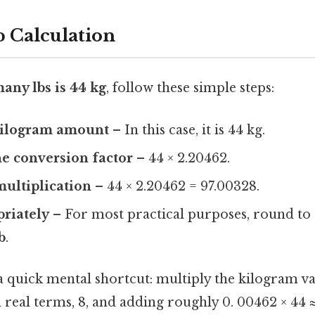
p Calculation
any lbs is 44 kg
, follow these simple steps:
 kilogram amount
– In this case, it is 44 kg.
he conversion factor
– 44 × 2.20462.
ultiplication
– 44 × 2.20462 = 97.00328.
riately
– For most practical purposes, round to
b
.
a quick mental shortcut: multiply the kilogram va
n real terms, 8, and adding roughly 0. 00462 × 44 