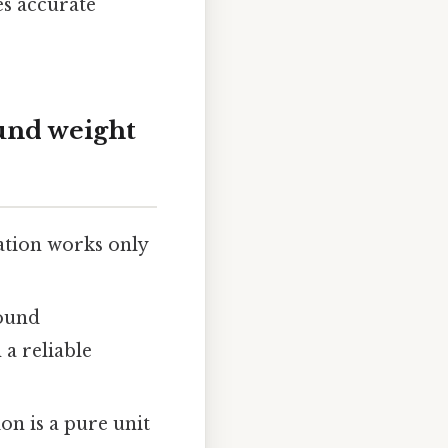
es accurate
und weight
tion works only
ound
 a reliable
n is a pure unit