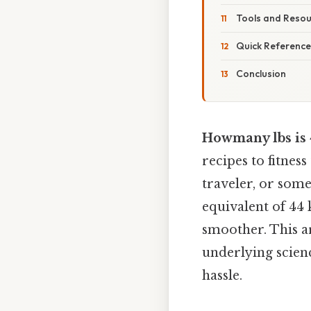
Tools and Reso
Quick Reference
Conclusion
Howmany lbs is 
recipes to fitnes
traveler, or som
equivalent of 44
smoother. This a
underlying scienc
hassle.