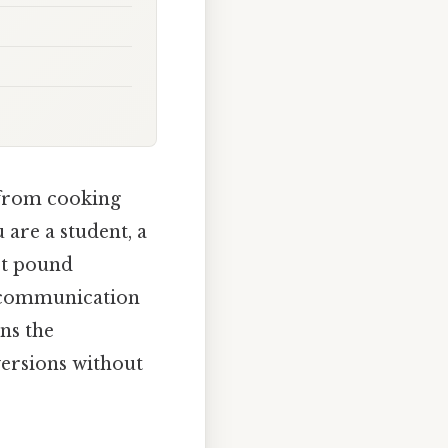
, from cooking
 are a student, a
ct pound
e communication
ns the
versions without