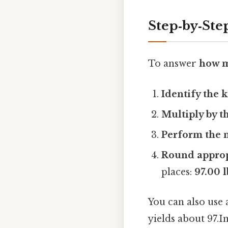
Step‑by‑Ste
To answer
how m
Identify the
Multiply by t
Perform the m
Round approp
places:
97.00 l
You can also use 
yields about 97.I