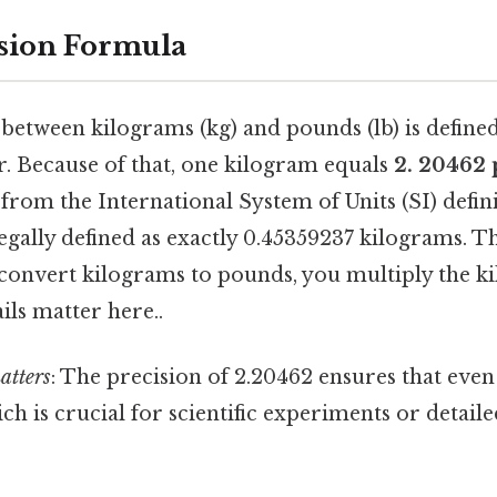
sion Formula
between kilograms (kg) and pounds (lb) is defined
r. Because of that, one kilogram equals
2. 20462
 from the International System of Units (SI) defini
egally defined as exactly 0.45359237 kilograms. Th
 convert kilograms to pounds, you multiply the k
ils matter here..
atters
: The precision of 2.20462 ensures that even
ch is crucial for scientific experiments or detaile