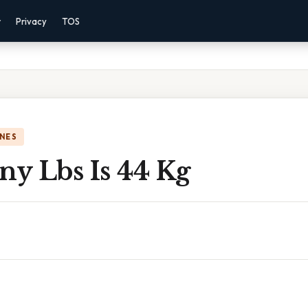
r
Privacy
TOS
NES
y Lbs Is 44 Kg