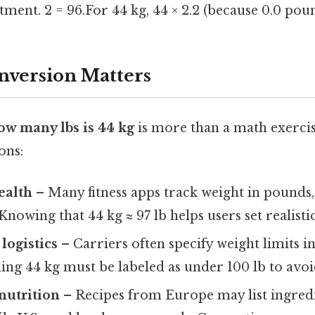
tment. 2 = 96.For 44 kg, 44 × 2.2 (because 0.0 pou
nversion Matters
ow many lbs is 44 kg
is more than a math exercis
ons:
ealth
– Many fitness apps track weight in pounds, 
Knowing that 44 kg ≈ 97 lb helps users set realistic
logistics
– Carriers often specify weight limits i
ng 44 kg must be labeled as under 100 lb to avoid
nutrition
– Recipes from Europe may list ingredi