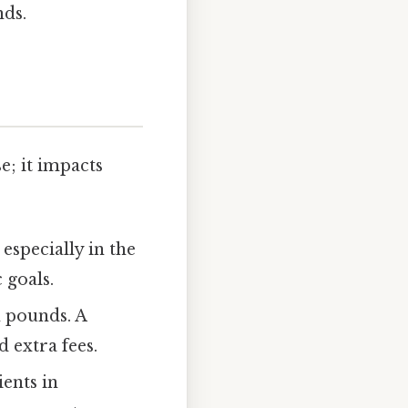
nds.
e; it impacts
especially in the
 goals.
n pounds. A
 extra fees.
ents in