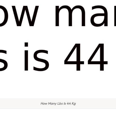
How Many Lbs Is 44 Kg