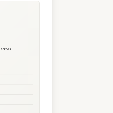
errors: