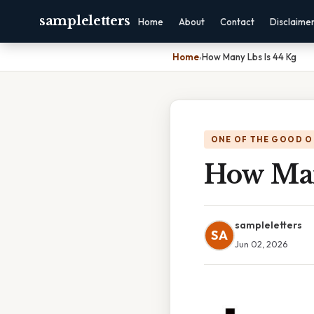
sampleletters
Home
About
Contact
Disclaime
Home
›
How Many Lbs Is 44 Kg
ONE OF THE GOOD O
How Man
sampleletters
SA
Jun 02, 2026