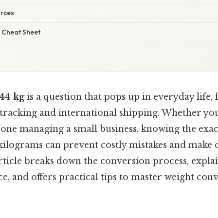
urces
 Cheat Sheet
44 kg
is a question that pops up in everyday life
s tracking and international shipping. Whether you
eone managing a small business, knowing the exa
 kilograms can prevent costly mistakes and mak
rticle breaks down the conversion process, explai
e, and offers practical tips to master weight con