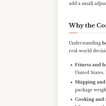
add a small adjus
Why the Co
Understanding
h
real‑world decisi
Fitness and h
United States. 
Shipping and 
package weighi
Cooking and 