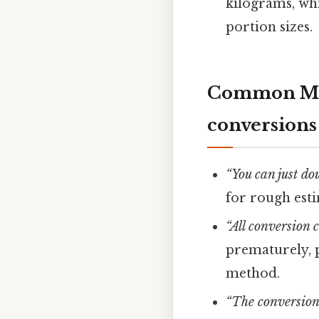
kilograms, wh
portion sizes.
Common Mis
conversions 
“You can just do
for rough esti
“All conversion 
prematurely, p
method.
“The conversion