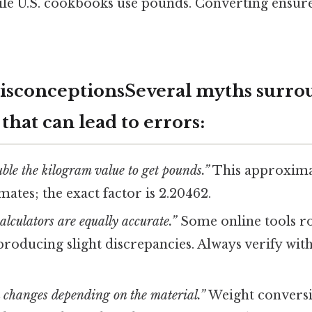
ile U.S. cookbooks use pounds. Converting ensur
conceptionsSeveral myths surro
that can lead to errors:
uble the kilogram value to get pounds.”
This approxima
mates; the exact factor is 2.20462.
calculators are equally accurate.”
Some online tools r
roducing slight discrepancies. Always verify with
 changes depending on the material.”
Weight conversio