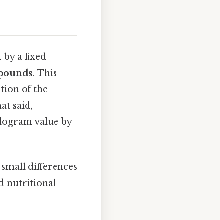
 by a fixed
 pounds
. This
tion of the
at said,
ilogram value by
 small differences
d nutritional