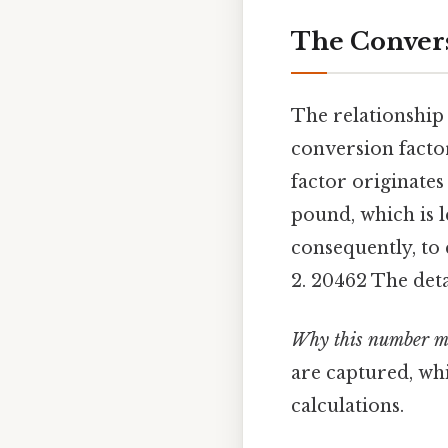
The Conver
The relationship 
conversion facto
factor originates
pound, which is l
consequently, to
2. 20462 The deta
Why this number m
are captured, whi
calculations.