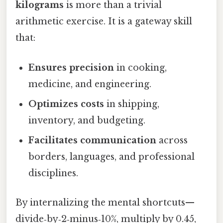
kilograms
is more than a trivial
arithmetic exercise. It is a gateway skill
that:
Ensures precision
in cooking,
medicine, and engineering.
Optimizes costs
in shipping,
inventory, and budgeting.
Facilitates communication
across
borders, languages, and professional
disciplines.
By internalizing the mental shortcuts—
divide‑by‑2‑minus‑10%, multiply by 0.45,