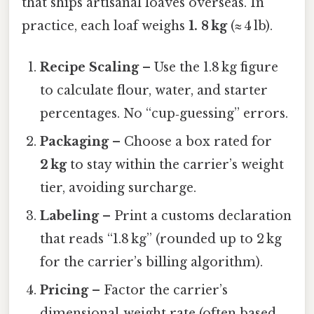
that ships artisanal loaves overseas. In
practice, each loaf weighs
1. 8 kg
(≈ 4 lb).
Recipe Scaling
– Use the 1.8 kg figure
to calculate flour, water, and starter
percentages. No “cup‑guessing” errors.
Packaging
– Choose a box rated for
2 kg
to stay within the carrier’s weight
tier, avoiding surcharge.
Labeling
– Print a customs declaration
that reads “1.8 kg” (rounded up to 2 kg
for the carrier’s billing algorithm).
Pricing
– Factor the carrier’s
dimensional‑weight rate (often based