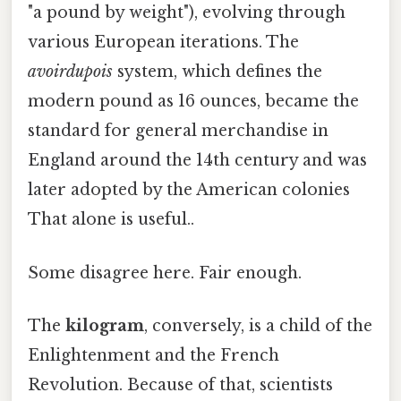
"a pound by weight"), evolving through
various European iterations. The
avoirdupois
system, which defines the
modern pound as 16 ounces, became the
standard for general merchandise in
England around the 14th century and was
later adopted by the American colonies
That alone is useful..
Some disagree here. Fair enough.
The
kilogram
, conversely, is a child of the
Enlightenment and the French
Revolution. Because of that, scientists