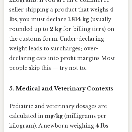
seller shipping a product that weighs
4
lbs
, you must declare
1.814 kg
(usually
rounded up to
2 kg
for billing tiers) on
the customs form. Under-declaring
weight leads to surcharges; over-
declaring eats into profit margins Most
people skip this — try not to..
5. Medical and Veterinary Contexts
Pediatric and veterinary dosages are
calculated in
mg/kg
(milligrams per
kilogram). A newborn weighing
4 lbs