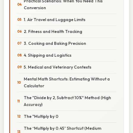
Practical Scenarios: When You Need This
Conversion
1. Air Travel and Luggage Limits
2. Fitness and Health Tracking
3. Cooking and Baking Precision
4. Shipping and Logistics
5. Medical and Veterinary Contexts
Mental Math Shortcuts: Estimating Without a
Calculator
The "Divide by 2, Subtract 10%" Method (High
Accuracy)
The "Multiply by 0
The “Multiply by 0.45” Shortcut (Medium