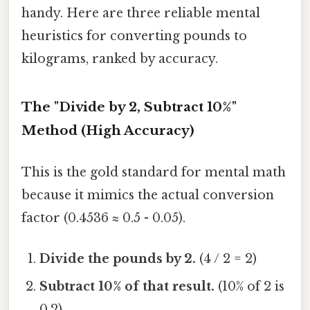
handy. Here are three reliable mental
heuristics for converting pounds to
kilograms, ranked by accuracy.
The "Divide by 2, Subtract 10%"
Method (High Accuracy)
This is the gold standard for mental math
because it mimics the actual conversion
factor (0.4536 ≈ 0.5 - 0.05).
Divide the pounds by 2.
(4 / 2 = 2)
Subtract 10% of that result.
(10% of 2 is
0.2)