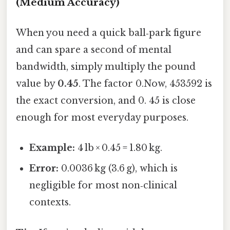
(Medium Accuracy)
When you need a quick ball‑park figure
and can spare a second of mental
bandwidth, simply multiply the pound
value by
0.45
. The factor 0.Now, 453592 is
the exact conversion, and 0. 45 is close
enough for most everyday purposes.
Example:
4 lb × 0.45 = 1.80 kg.
Error:
0.0036 kg (3.6 g), which is
negligible for most non‑clinical
contexts.