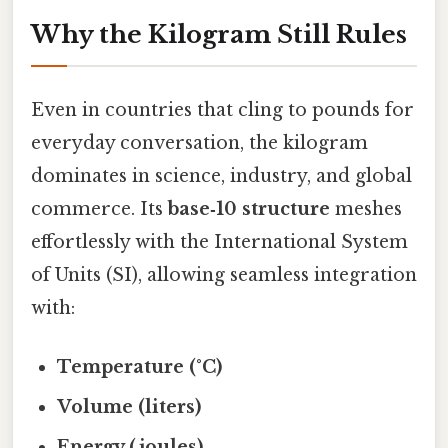
Why the Kilogram Still Rules
Even in countries that cling to pounds for
everyday conversation, the kilogram
dominates in science, industry, and global
commerce. Its
base‑10 structure
meshes
effortlessly with the International System
of Units (SI), allowing seamless integration
with:
Temperature (°C)
Volume (liters)
Energy (joules)