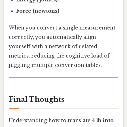
Force (newtons)
When you convert a single measurement
correctly, you automatically align
yourself with a network of related
metrics, reducing the cognitive load of
juggling multiple conversion tables.
Final Thoughts
Understanding how to translate
4 lb into