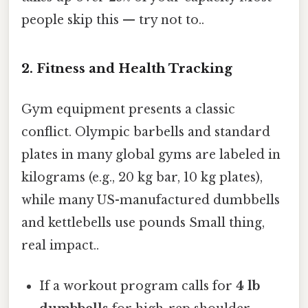
people skip this — try not to..
2. Fitness and Health Tracking
Gym equipment presents a classic
conflict. Olympic barbells and standard
plates in many global gyms are labeled in
kilograms (e.g., 20 kg bar, 10 kg plates),
while many US-manufactured dumbbells
and kettlebells use pounds Small thing,
real impact..
If a workout program calls for
4 lb