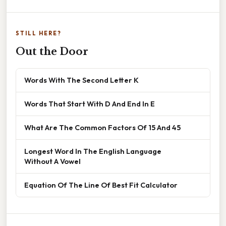
STILL HERE?
Out the Door
Words With The Second Letter K
Words That Start With D And End In E
What Are The Common Factors Of 15 And 45
Longest Word In The English Language
Without A Vowel
Equation Of The Line Of Best Fit Calculator