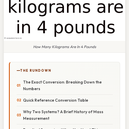
How Many Kilograms Are In 4 Pounds
THE RUNDOWN
The Exact Conversion: Breaking Down the
Numbers
Quick Reference Conversion Table
Why Two Systems? A Brief History of Mass
Measurement