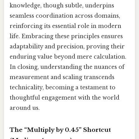
knowledge, though subtle, underpins
seamless coordination across domains,
reinforcing its essential role in modern
life. Embracing these principles ensures
adaptability and precision, proving their
enduring value beyond mere calculation.
In closing, understanding the nuances of
measurement and scaling transcends
technicality, becoming a testament to
thoughtful engagement with the world
around us.
The “Multiply by 0.45” Shortcut