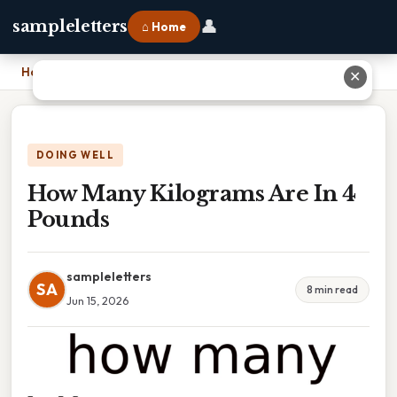
👤
sampleletters
⌂ Home
Home
›
How Many Kilograms Are In 4 Pounds
✕
DOING WELL
How Many Kilograms Are In 4
Pounds
sampleletters
SA
8 min read
Jun 15, 2026