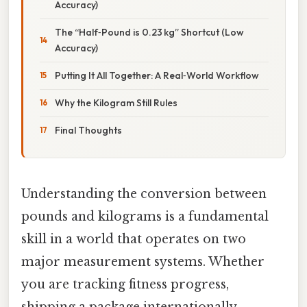
Accuracy)
The “Half‑Pound is 0.23 kg” Shortcut (Low
Accuracy)
Putting It All Together: A Real‑World Workflow
Why the Kilogram Still Rules
Final Thoughts
Understanding the conversion between
pounds and kilograms is a fundamental
skill in a world that operates on two
major measurement systems. Whether
you are tracking fitness progress,
shipping a package internationally,