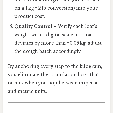
on a 1 kg = 2 lb conversion) into your
product cost.
Quality Control
– Verify each loaf’s
weight with a digital scale; if a loaf
deviates by more than ±0.05 kg, adjust
the dough batch accordingly.
By anchoring every step to the kilogram,
you eliminate the “translation loss” that
occurs when you hop between imperial
and metric units.