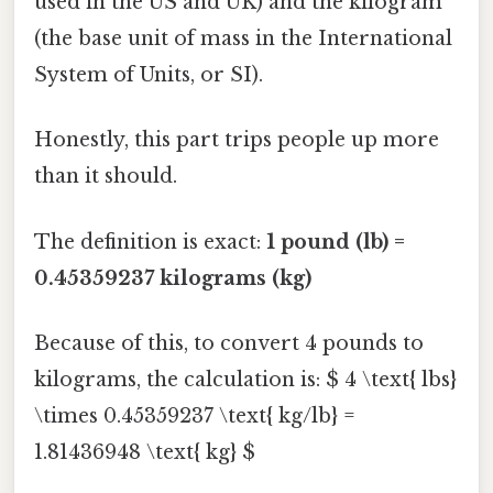
used in the US and UK) and the kilogram
(the base unit of mass in the International
System of Units, or SI).
Honestly, this part trips people up more
than it should.
The definition is exact:
1 pound (lb) =
0.45359237 kilograms (kg)
Because of this, to convert 4 pounds to
kilograms, the calculation is: $ 4 \text{ lbs}
\times 0.45359237 \text{ kg/lb} =
1.81436948 \text{ kg} $