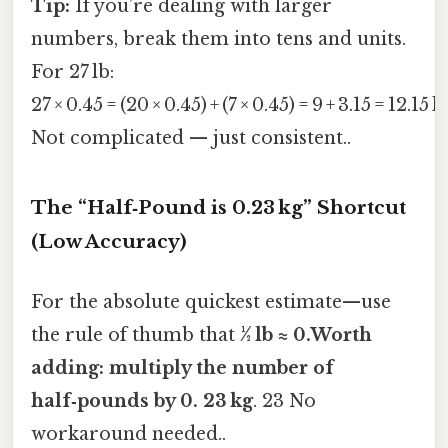
Tip:
If you’re dealing with larger
numbers, break them into tens and units.
For 27 lb:
27 × 0.45 = (20 × 0.45) + (7 × 0.45) = 9 + 3.15 = 12.15 k
Not complicated — just consistent..
The “Half‑Pound is 0.23 kg” Shortcut
(Low Accuracy)
For the absolute quickest estimate—use
the rule of thumb that
½ lb ≈ 0.Worth
adding: multiply the number of
half‑pounds by 0. 23 kg
. 23 No
workaround needed..