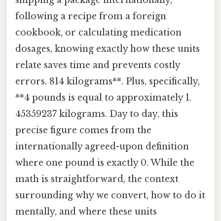
following a recipe from a foreign
cookbook, or calculating medication
dosages, knowing exactly how these units
relate saves time and prevents costly
errors. 814 kilograms**. Plus, specifically,
**4 pounds is equal to approximately 1.
45359237 kilograms. Day to day, this
precise figure comes from the
internationally agreed-upon definition
where one pound is exactly 0. While the
math is straightforward, the context
surrounding why we convert, how to do it
mentally, and where these units