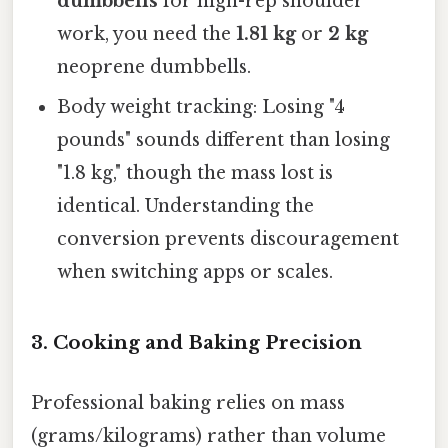
dumbbells
for high-rep shoulder
work, you need the
1.81 kg
or
2 kg
neoprene dumbbells.
Body weight tracking: Losing "4
pounds" sounds different than losing
"1.8 kg," though the mass lost is
identical. Understanding the
conversion prevents discouragement
when switching apps or scales.
3. Cooking and Baking Precision
Professional baking relies on mass
(grams/kilograms) rather than volume