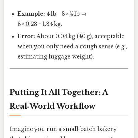
Example:
4 lb = 8 × ½ lb →
8 × 0.23 = 1.84 kg.
Error:
About 0.04 kg (40 g), acceptable
when you only need a rough sense (e.g.,
estimating luggage weight).
Putting It All Together: A
Real‑World Workflow
Imagine you run a small‑batch bakery