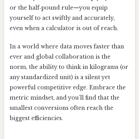
or the half‑pound rule—you equip
yourself to act swiftly and accurately,
even when a calculator is out of reach.
In a world where data moves faster than
ever and global collaboration is the
norm, the ability to think in kilograms (or
any standardized unit) is a silent yet
powerful competitive edge. Embrace the
metric mindset, and you’ll find that the
smallest conversions often reach the
biggest efficiencies.