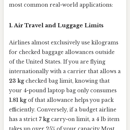
most common real-world applications:
1. Air Travel and Luggage Limits
Airlines almost exclusively use kilograms
for checked baggage allowances outside
of the United States. If you are flying
internationally with a carrier that allows a
23 kg
checked bag limit, knowing that
your 4-pound laptop bag only consumes
1.81 kg
of that allowance helps you pack
efficiently. Conversely, if a budget airline
has a strict
7 kg
carry-on limit, a 4 lb item
takes up over 25% of your capacity Most