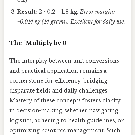
Result:
2 - 0.2 =
1.8 kg
.
Error margin:
~0.014 kg (14 grams). Excellent for daily use.
The "Multiply by 0
The interplay between unit conversions
and practical application remains a
cornerstone for efficiency, bridging
disparate fields and daily challenges.
Mastery of these concepts fosters clarity
in decision-making, whether navigating
logistics, adhering to health guidelines, or
optimizing resource management. Such