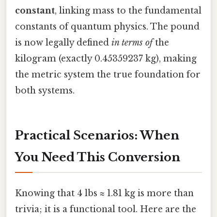
constant
, linking mass to the fundamental
constants of quantum physics. The pound
is now legally defined
in terms of
the
kilogram (exactly 0.45359237 kg), making
the metric system the true foundation for
both systems.
Practical Scenarios: When
You Need This Conversion
Knowing that 4 lbs ≈ 1.81 kg is more than
trivia; it is a functional tool. Here are the