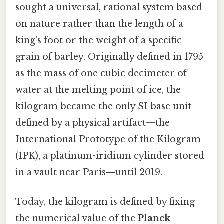
sought a universal, rational system based
on nature rather than the length of a
king's foot or the weight of a specific
grain of barley. Originally defined in 1795
as the mass of one cubic decimeter of
water at the melting point of ice, the
kilogram became the only SI base unit
defined by a physical artifact—the
International Prototype of the Kilogram
(IPK), a platinum-iridium cylinder stored
in a vault near Paris—until 2019.
Today, the kilogram is defined by fixing
the numerical value of the
Planck