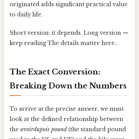
originated adds significant practical value
to daily life.
Short version: it depends. Long version —
keep reading The details matter here..
The Exact Conversion:
Breaking Down the Numbers
To arrive at the precise answer, we must
look at the defined relationship between
the
avoirdupois pound
(the standard pound