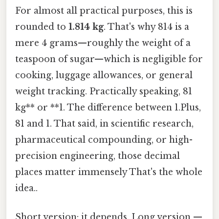
For almost all practical purposes, this is
rounded to
1.814 kg
. That's why 814 is a
mere 4 grams—roughly the weight of a
teaspoon of sugar—which is negligible for
cooking, luggage allowances, or general
weight tracking. Practically speaking, 81
kg** or **1. The difference between 1.Plus,
81 and 1. That said, in scientific research,
pharmaceutical compounding, or high-
precision engineering, those decimal
places matter immensely That's the whole
idea..
Short version: it depends. Long version —