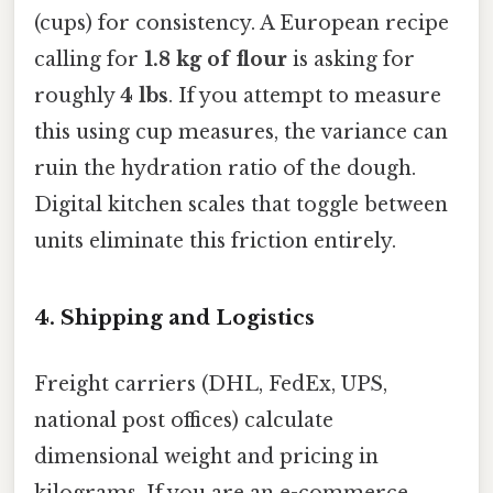
(cups) for consistency. A European recipe
calling for
1.8 kg of flour
is asking for
roughly
4 lbs
. If you attempt to measure
this using cup measures, the variance can
ruin the hydration ratio of the dough.
Digital kitchen scales that toggle between
units eliminate this friction entirely.
4. Shipping and Logistics
Freight carriers (DHL, FedEx, UPS,
national post offices) calculate
dimensional weight and pricing in
kilograms. If you are an e-commerce