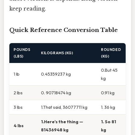
keep reading.
Quick Reference Conversion Table
POUNDS
ROUNDED
KILOGRAMS (KG)
(LBS)
(KG)
0.But 45
1 lb
0.45359237 kg
kg
2 lbs
0. 90718474 kg
0.91 kg
3 lbs
1.That said, 36077711 kg
1. 36 kg
1.Here's the thing —
1. So 81
4 lbs
81436948 kg
kg