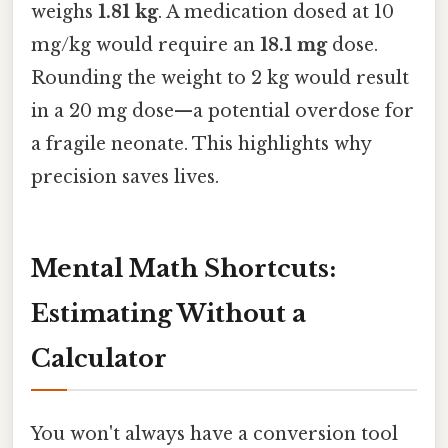
weighs
1.81 kg
. A medication dosed at 10
mg/kg would require an
18.1 mg
dose.
Rounding the weight to 2 kg would result
in a 20 mg dose—a potential overdose for
a fragile neonate. This highlights why
precision saves lives.
Mental Math Shortcuts:
Estimating Without a
Calculator
You won't always have a conversion tool