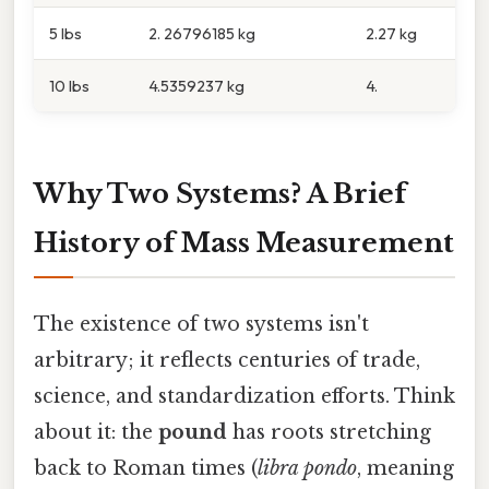
5 lbs
2. 26796185 kg
2.27 kg
10 lbs
4.5359237 kg
4.
Why Two Systems? A Brief
History of Mass Measurement
The existence of two systems isn't
arbitrary; it reflects centuries of trade,
science, and standardization efforts. Think
about it: the
pound
has roots stretching
back to Roman times (
libra pondo
, meaning