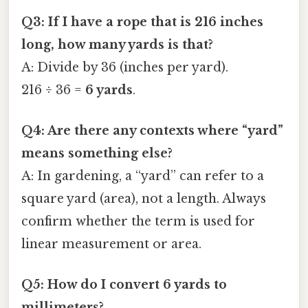
Q3: If I have a rope that is 216 inches
long, how many yards is that?
A: Divide by 36 (inches per yard).
216 ÷ 36 =
6 yards
.
Q4: Are there any contexts where “yard”
means something else?
A: In gardening, a “yard” can refer to a
square yard (area), not a length. Always
confirm whether the term is used for
linear measurement or area.
Q5: How do I convert 6 yards to
millimeters?