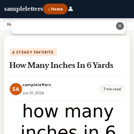
👤
sampleletters
⌂ Home
Home
›
How Many Inches In 6 Yards
✕
A STEADY FAVORITE
How Many Inches In 6 Yards
sampleletters
SA
7 min read
Jun 01, 2026