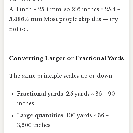
A: 1 inch = 25.4 mm, so 216 inches × 25.4 =
5,486.4 mm
Most people skip this — try
not to..
Converting Larger or Fractional Yards
The same principle scales up or down:
Fractional yards
: 2.5 yards × 36 = 90
inches.
Large quantities
: 100 yards × 36 =
3,600 inches.