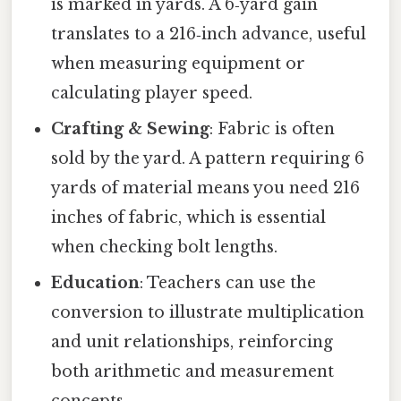
is marked in yards. A 6‑yard gain
translates to a 216‑inch advance, useful
when measuring equipment or
calculating player speed.
Crafting & Sewing
: Fabric is often
sold by the yard. A pattern requiring 6
yards of material means you need 216
inches of fabric, which is essential
when checking bolt lengths.
Education
: Teachers can use the
conversion to illustrate multiplication
and unit relationships, reinforcing
both arithmetic and measurement
concepts.