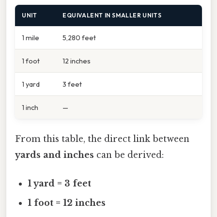
UNIT
EQUIVALENT IN SMALLER UNITS
1 mile
5,280 feet
1 foot
12 inches
1 yard
3 feet
1 inch
—
From this table, the direct link between
yards and inches
can be derived:
1 yard = 3 feet
1 foot = 12 inches