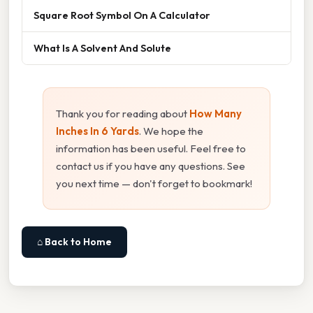
Square Root Symbol On A Calculator
What Is A Solvent And Solute
Thank you for reading about
How Many
Inches In 6 Yards
. We hope the
information has been useful. Feel free to
contact us if you have any questions. See
you next time — don't forget to bookmark!
⌂ Back to Home