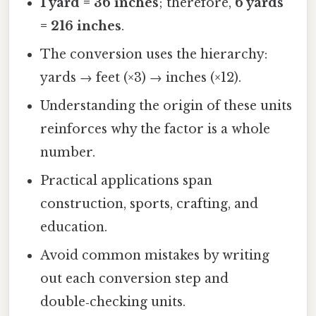
1 yard = 36 inches
; therefore,
6 yards
= 216 inches
.
The conversion uses the hierarchy:
yards → feet (×3) → inches (×12).
Understanding the origin of these units
reinforces why the factor is a whole
number.
Practical applications span
construction, sports, crafting, and
education.
Avoid common mistakes by writing
out each conversion step and
double‑checking units.