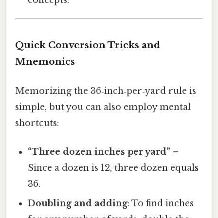
Quick Conversion Tricks and
Mnemonics
Memorizing the 36‑inch‑per‑yard rule is
simple, but you can also employ mental
shortcuts:
“Three dozen inches per yard”
–
Since a dozen is 12, three dozen equals
36.
Doubling and adding
: To find inches