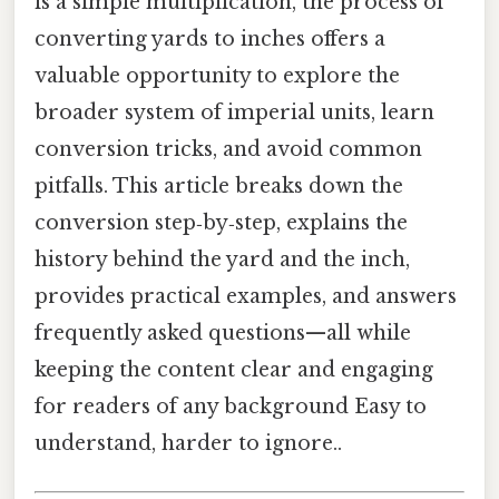
is a simple multiplication, the process of
converting yards to inches offers a
valuable opportunity to explore the
broader system of imperial units, learn
conversion tricks, and avoid common
pitfalls. This article breaks down the
conversion step‑by‑step, explains the
history behind the yard and the inch,
provides practical examples, and answers
frequently asked questions—all while
keeping the content clear and engaging
for readers of any background Easy to
understand, harder to ignore..