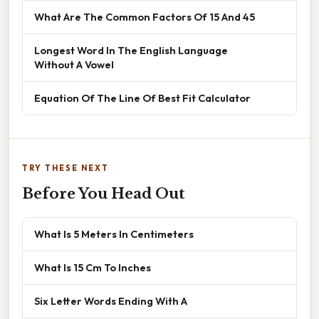
What Are The Common Factors Of 15 And 45
Longest Word In The English Language
Without A Vowel
Equation Of The Line Of Best Fit Calculator
TRY THESE NEXT
Before You Head Out
What Is 5 Meters In Centimeters
What Is 15 Cm To Inches
Six Letter Words Ending With A