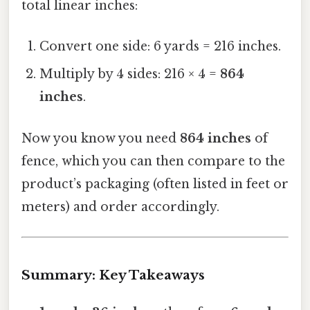
total linear inches:
Convert one side: 6 yards = 216 inches.
Multiply by 4 sides: 216 × 4 =
864
inches
.
Now you know you need
864 inches
of
fence, which you can then compare to the
product’s packaging (often listed in feet or
meters) and order accordingly.
Summary: Key Takeaways