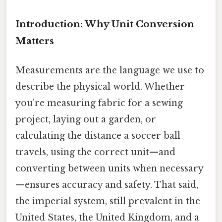
Introduction: Why Unit Conversion
Matters
Measurements are the language we use to
describe the physical world. Whether
you’re measuring fabric for a sewing
project, laying out a garden, or
calculating the distance a soccer ball
travels, using the correct unit—and
converting between units when necessary
—ensures accuracy and safety. That said,
the imperial system, still prevalent in the
United States, the United Kingdom, and a