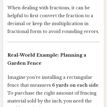
When dealing with fractions, it can be
helpful to first convert the fraction to a
decimal or keep the multiplication in
fractional form to avoid rounding errors.
Real‑World Example: Planning a
Garden Fence
Imagine you’re installing a rectangular
fence that measures
6 yards on each side
.
To purchase the right amount of fencing
material sold by the inch, you need the