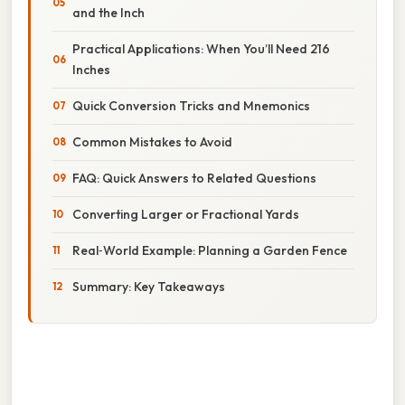
and the Inch
Practical Applications: When You’ll Need 216
Inches
Quick Conversion Tricks and Mnemonics
Common Mistakes to Avoid
FAQ: Quick Answers to Related Questions
Converting Larger or Fractional Yards
Real‑World Example: Planning a Garden Fence
Summary: Key Takeaways