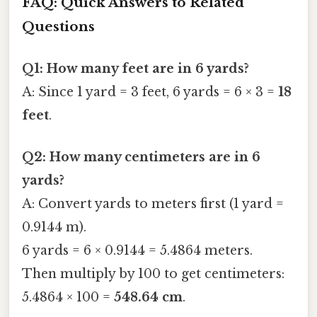
FAQ: Quick Answers to Related
Questions
Q1: How many feet are in 6 yards?
A: Since 1 yard = 3 feet, 6 yards = 6 × 3 =
18
feet
.
Q2: How many centimeters are in 6
yards?
A: Convert yards to meters first (1 yard =
0.9144 m).
6 yards = 6 × 0.9144 = 5.4864 meters.
Then multiply by 100 to get centimeters:
5.4864 × 100 =
548.64 cm
.