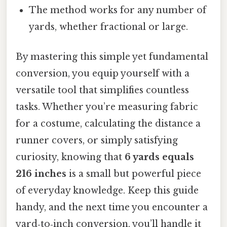
The method works for any number of
yards, whether fractional or large.
By mastering this simple yet fundamental
conversion, you equip yourself with a
versatile tool that simplifies countless
tasks. Whether you’re measuring fabric
for a costume, calculating the distance a
runner covers, or simply satisfying
curiosity, knowing that
6 yards equals
216 inches
is a small but powerful piece
of everyday knowledge. Keep this guide
handy, and the next time you encounter a
yard‑to‑inch conversion, you’ll handle it