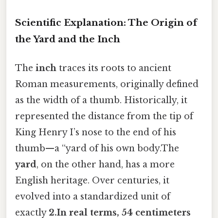
Scientific Explanation: The Origin of
the Yard and the Inch
The
inch
traces its roots to ancient
Roman measurements, originally defined
as the width of a thumb. Historically, it
represented the distance from the tip of
King Henry I’s nose to the end of his
thumb—a “yard of his own body.The
yard
, on the other hand, has a more
English heritage. Over centuries, it
evolved into a standardized unit of
exactly
2.In real terms, 54 centimeters