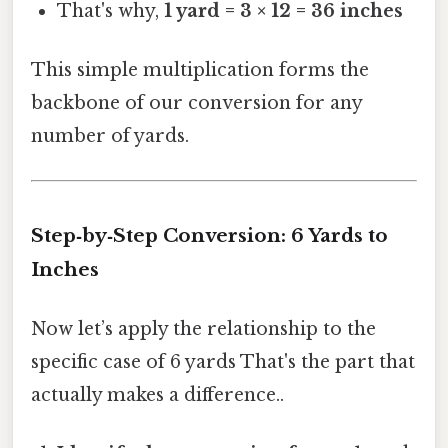
That's why,
1 yard = 3 × 12 = 36 inches
This simple multiplication forms the
backbone of our conversion for any
number of yards.
Step‑by‑Step Conversion: 6 Yards to
Inches
Now let’s apply the relationship to the
specific case of 6 yards That's the part that
actually makes a difference..