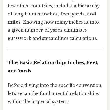
few other countries, includes a hierarchy
of length units:
inches, feet, yards, and
miles
. Knowing how many inches fit into
a given number of yards eliminates
guesswork and streamlines calculations.
The Basic Relationship: Inches, Feet,
and Yards
Before diving into the specific conversion,
let’s recap the fundamental relationships
within the imperial system: