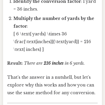
Identify the conversion factor
: 1 yard
= 36 inches.
Multiply the number of yards by the
factor
:
[ 6 \text{ yards} \times 36
\frac{\text{inches}}{\text{yard}} = 216
\text{ inches} ]
Result:
There are
216 inches
in 6 yards.
That’s the answer in a nutshell, but let’s
explore why this works and how you can
use the same method for any conversion.