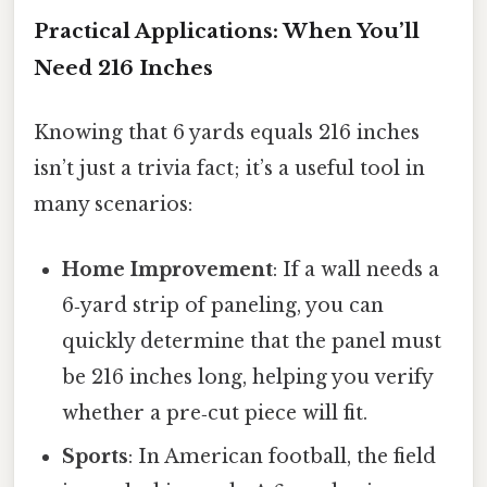
Practical Applications: When You’ll
Need 216 Inches
Knowing that 6 yards equals 216 inches
isn’t just a trivia fact; it’s a useful tool in
many scenarios:
Home Improvement
: If a wall needs a
6‑yard strip of paneling, you can
quickly determine that the panel must
be 216 inches long, helping you verify
whether a pre‑cut piece will fit.
Sports
: In American football, the field