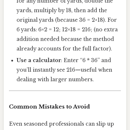
for any number of yards, double the
yards, multiply by 18, then add the
original yards (because 36 = 2×18). For
6 yards: 6×2 = 12; 12×18 = 216; (no extra
addition needed because the method
already accounts for the full factor).
Use a calculator
: Enter “6 * 36” and
you’ll instantly see 216—useful when
dealing with larger numbers.
Common Mistakes to Avoid
Even seasoned professionals can slip up