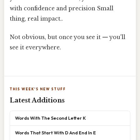
with confidence and precision Small
thing, real impact..
Not obvious, but once you see it — you'll
see it everywhere.
THIS WEEK'S NEW STUFF
Latest Additions
Words With The Second Letter K
Words That Start With D And End In E