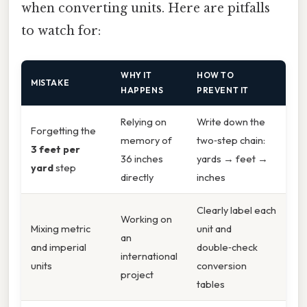
when converting units. Here are pitfalls
to watch for:
WHY IT
HOW TO
MISTAKE
HAPPENS
PREVENT IT
Relying on
Write down the
Forgetting the
memory of
two‑step chain:
3 feet per
36 inches
yards → feet →
yard
step
directly
inches
Clearly label each
Working on
Mixing metric
unit and
an
and imperial
double‑check
international
units
conversion
project
tables