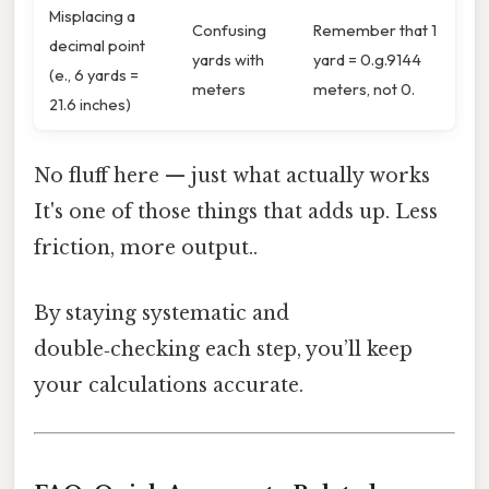
Misplacing a
Confusing
Remember that 1
decimal point
yards with
yard = 0.g.9144
(e., 6 yards =
meters
meters, not 0.
21.6 inches)
No fluff here — just what actually works
It's one of those things that adds up. Less
friction, more output..
By staying systematic and
double‑checking each step, you’ll keep
your calculations accurate.