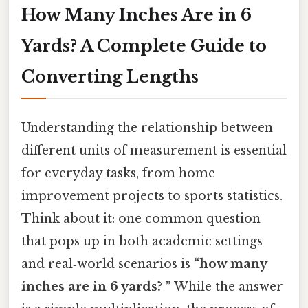
How Many Inches Are in 6
Yards? A Complete Guide to
Converting Lengths
Understanding the relationship between
different units of measurement is essential
for everyday tasks, from home
improvement projects to sports statistics.
Think about it: one common question
that pops up in both academic settings
and real‑world scenarios is
“how many
inches are in 6 yards? ”
While the answer