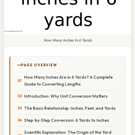
How Many Inches In 6 Yards
PAGE OVERVIEW
How Many Inches Are in 6 Yards? A Complete
Guide to Converting Lengths
Introduction: Why Unit Conversion Matters
The Basic Relationship: Inches, Feet, and Yards
Step‑by‑Step Conversion: 6 Yards to Inches
Scientific Explanation: The Origin of the Yard