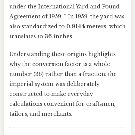
under the International Yard and Pound
Agreement of 1959. ” In 1959, the yard was
also standardized to
0.9144 meters
, which
translates to
36 inches
.
Understanding these origins highlights
why the conversion factor is a whole
number (36) rather than a fraction: the
imperial system was deliberately
constructed to make everyday
calculations convenient for craftsmen,
tailors, and merchants.