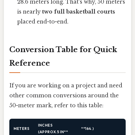
28.6 meters long. That's why, 50 meters
is nearly
two full basketball courts
placed end-to-end.
Conversion Table for Quick
Reference
If you are working on a project and need
other common conversions around the
50-meter mark, refer to this table:
INCHES
METERS
**164.)
(APPROX.5 IN**