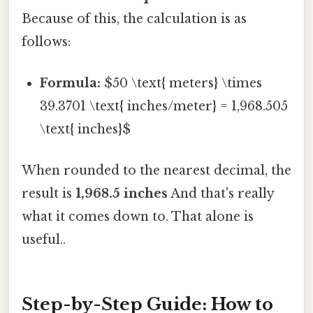
Because of this, the calculation is as
follows:
Formula:
$50 \text{ meters} \times
39.3701 \text{ inches/meter} = 1,968.505
\text{ inches}$
When rounded to the nearest decimal, the
result is
1,968.5 inches
And that's really
what it comes down to. That alone is
useful..
Step-by-Step Guide: How to