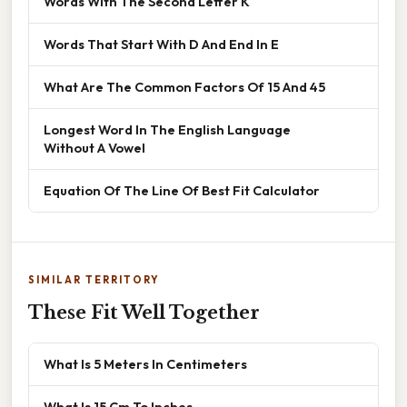
Words With The Second Letter K
Words That Start With D And End In E
What Are The Common Factors Of 15 And 45
Longest Word In The English Language
Without A Vowel
Equation Of The Line Of Best Fit Calculator
SIMILAR TERRITORY
These Fit Well Together
What Is 5 Meters In Centimeters
What Is 15 Cm To Inches