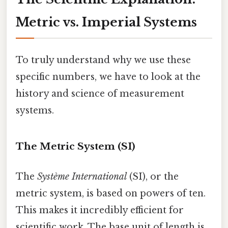
Metric vs. Imperial Systems
To truly understand why we use these
specific numbers, we have to look at the
history and science of measurement
systems.
The Metric System (SI)
The
Système International
(SI), or the
metric system, is based on powers of ten.
This makes it incredibly efficient for
scientific work. The base unit of length is