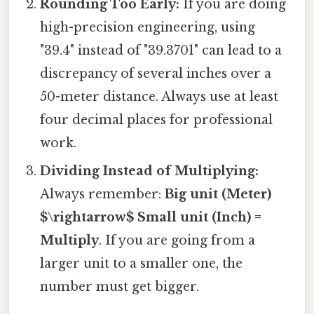
Rounding Too Early:
If you are doing
high-precision engineering, using
"39.4" instead of "39.3701" can lead to a
discrepancy of several inches over a
50-meter distance. Always use at least
four decimal places for professional
work.
Dividing Instead of Multiplying:
Always remember:
Big unit (Meter)
$\rightarrow$ Small unit (Inch) =
Multiply
. If you are going from a
larger unit to a smaller one, the
number must get bigger.