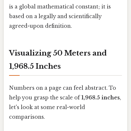
is a global mathematical constant; it is
based on a legally and scientifically
agreed-upon definition.
Visualizing 50 Meters and
1,968.5 Inches
Numbers on a page can feel abstract. To
help you grasp the scale of
1,968.5 inches
,
let's look at some real-world
comparisons.