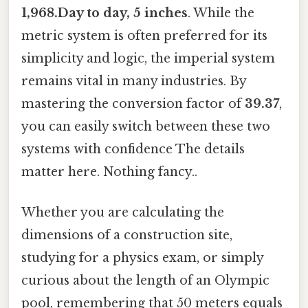
1,968.Day to day, 5 inches
. While the
metric system is often preferred for its
simplicity and logic, the imperial system
remains vital in many industries. By
mastering the conversion factor of
39.37
,
you can easily switch between these two
systems with confidence The details
matter here. Nothing fancy..
Whether you are calculating the
dimensions of a construction site,
studying for a physics exam, or simply
curious about the length of an Olympic
pool, remembering that 50 meters equals