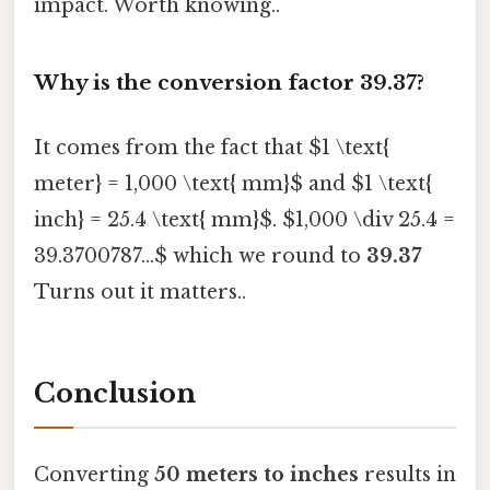
impact. Worth knowing..
Why is the conversion factor 39.37?
It comes from the fact that $1 \text{
meter} = 1,000 \text{ mm}$ and $1 \text{
inch} = 25.4 \text{ mm}$. $1,000 \div 25.4 =
39.3700787...$ which we round to
39.37
Turns out it matters..
Conclusion
Converting
50 meters to inches
results in