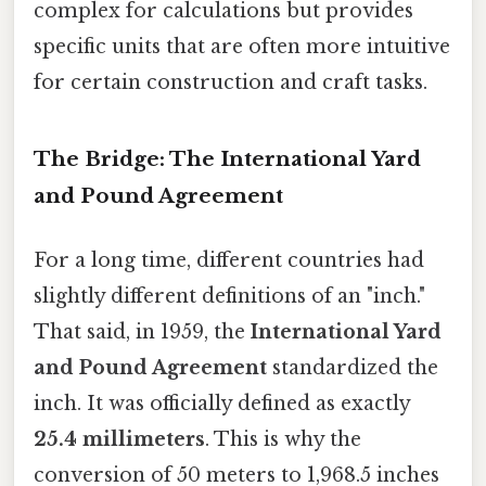
complex for calculations but provides
specific units that are often more intuitive
for certain construction and craft tasks.
The Bridge: The International Yard
and Pound Agreement
For a long time, different countries had
slightly different definitions of an "inch."
That said, in 1959, the
International Yard
and Pound Agreement
standardized the
inch. It was officially defined as exactly
25.4 millimeters
. This is why the
conversion of 50 meters to 1,968.5 inches