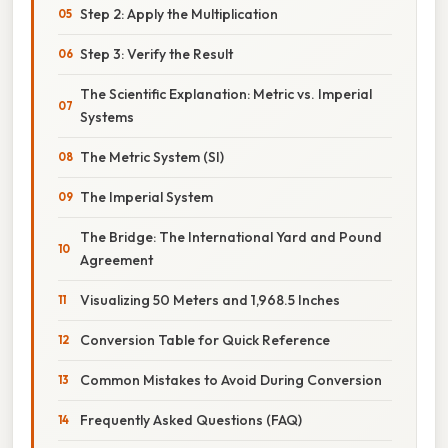
Step 2: Apply the Multiplication
Step 3: Verify the Result
The Scientific Explanation: Metric vs. Imperial
Systems
The Metric System (SI)
The Imperial System
The Bridge: The International Yard and Pound
Agreement
Visualizing 50 Meters and 1,968.5 Inches
Conversion Table for Quick Reference
Common Mistakes to Avoid During Conversion
Frequently Asked Questions (FAQ)