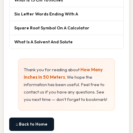
Six Letter Words Ending With A
Square Root Symbol On A Calculator
What Is A Solvent And Solute
Thank you for reading about
How Many
Inches In 50 Meters
. We hope the
information has been useful. Feel free to
contact us if you have any questions. See
you next time — don't forget to bookmark!
⌂ Back to Home