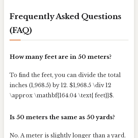
Frequently Asked Questions
(FAQ)
How many feet are in 50 meters?
To find the feet, you can divide the total
inches (1,968.5) by 12. $1,968.5 \div 12
\approx \mathbf{164.04 \text{ feet}}$.
Is 50 meters the same as 50 yards?
No. A meter is slightly longer than a yard.