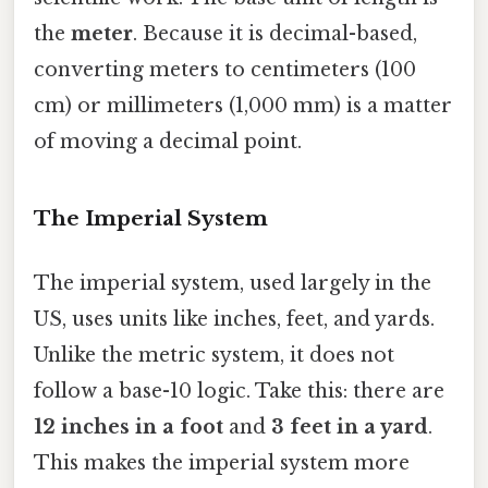
the
meter
. Because it is decimal-based,
converting meters to centimeters (100
cm) or millimeters (1,000 mm) is a matter
of moving a decimal point.
The Imperial System
The imperial system, used largely in the
US, uses units like inches, feet, and yards.
Unlike the metric system, it does not
follow a base-10 logic. Take this: there are
12 inches in a foot
and
3 feet in a yard
.
This makes the imperial system more