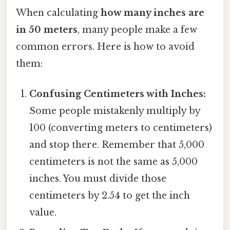
When calculating
how many inches are
in 50 meters
, many people make a few
common errors. Here is how to avoid
them:
Confusing Centimeters with Inches:
Some people mistakenly multiply by
100 (converting meters to centimeters)
and stop there. Remember that 5,000
centimeters is not the same as 5,000
inches. You must divide those
centimeters by 2.54 to get the inch
value.