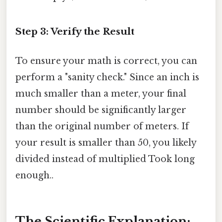
Step 3: Verify the Result
To ensure your math is correct, you can
perform a "sanity check." Since an inch is
much smaller than a meter, your final
number should be significantly larger
than the original number of meters. If
your result is smaller than 50, you likely
divided instead of multiplied Took long
enough..
The Scientific Explanation: