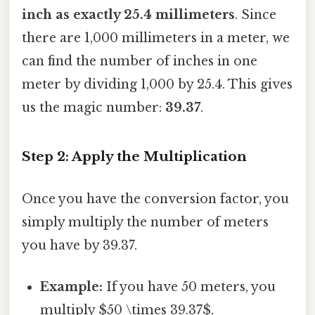
inch as exactly 25.4 millimeters
. Since
there are 1,000 millimeters in a meter, we
can find the number of inches in one
meter by dividing 1,000 by 25.4. This gives
us the magic number:
39.37
.
Step 2: Apply the Multiplication
Once you have the conversion factor, you
simply multiply the number of meters
you have by 39.37.
Example:
If you have 50 meters, you
multiply $50 \times 39.37$.