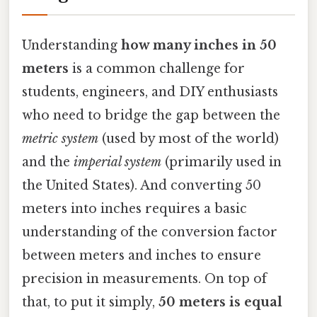
Understanding
how many inches in 50
meters
is a common challenge for
students, engineers, and DIY enthusiasts
who need to bridge the gap between the
metric system
(used by most of the world)
and the
imperial system
(primarily used in
the United States). And converting 50
meters into inches requires a basic
understanding of the conversion factor
between meters and inches to ensure
precision in measurements. On top of
that, to put it simply,
50 meters is equal