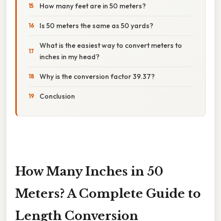
How many feet are in 50 meters?
Is 50 meters the same as 50 yards?
What is the easiest way to convert meters to
inches in my head?
Why is the conversion factor 39.37?
Conclusion
How Many Inches in 50
Meters? A Complete Guide to
Length Conversion