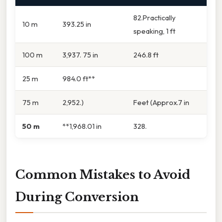
82.Practically
10 m
393.25 in
speaking, 1 ft
100 m
3,937. 75 in
246.8 ft
25 m
984.0 ft**
75 m
2,952.)
Feet (Approx.7 in
50 m
**1,968.01 in
328.
Common Mistakes to Avoid
During Conversion