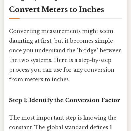
Convert Meters to Inches
Converting measurements might seem
daunting at first, but it becomes simple
once you understand the "bridge" between
the two systems. Here is a step-by-step
process you can use for any conversion
from meters to inches.
Step 1: Identify the Conversion Factor
The most important step is knowing the
constant. The global standard defines
1