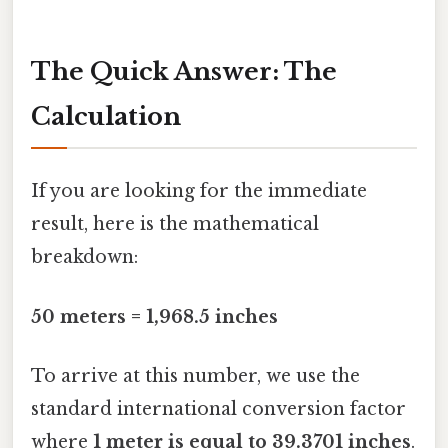
The Quick Answer: The
Calculation
If you are looking for the immediate
result, here is the mathematical
breakdown:
50 meters = 1,968.5 inches
To arrive at this number, we use the
standard international conversion factor
where
1 meter is equal to 39.3701 inches
.