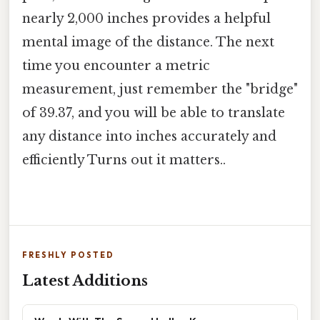
nearly 2,000 inches provides a helpful
mental image of the distance. The next
time you encounter a metric
measurement, just remember the "bridge"
of 39.37, and you will be able to translate
any distance into inches accurately and
efficiently Turns out it matters..
FRESHLY POSTED
Latest Additions