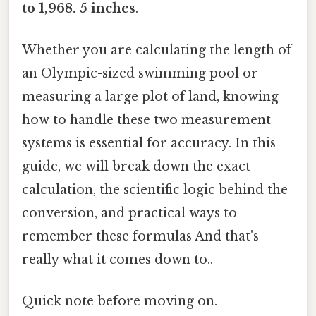
to 1,968. 5 inches
.
Whether you are calculating the length of
an Olympic-sized swimming pool or
measuring a large plot of land, knowing
how to handle these two measurement
systems is essential for accuracy. In this
guide, we will break down the exact
calculation, the scientific logic behind the
conversion, and practical ways to
remember these formulas And that's
really what it comes down to..
Quick note before moving on.