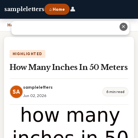
👤
sampleletters
⌂ Home
Home
›
How Many Inches In 50 Meters
✕
HIGHLIGHTED
How Many Inches In 50 Meters
sampleletters
SA
6 min read
Jun 02, 2026