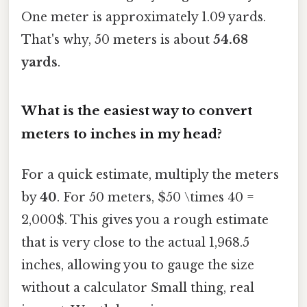
One meter is approximately 1.09 yards.
That's why, 50 meters is about
54.68
yards
.
What is the easiest way to convert
meters to inches in my head?
For a quick estimate, multiply the meters
by
40
. For 50 meters, $50 \times 40 =
2,000$. This gives you a rough estimate
that is very close to the actual 1,968.5
inches, allowing you to gauge the size
without a calculator Small thing, real