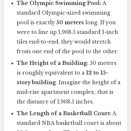
The Olympic Swimming Pool:
A
standard Olympic-sized swimming
pool is exactly
50 meters
long. If you
were to line up 1,968.5 standard 1-inch
tiles end-to-end, they would stretch
from one end of the pool to the other.
The Height of a Building:
50 meters
is roughly equivalent to a
12 to 15-
story building
. Imagine the height of a
mid-rise apartment complex; that is
the distance of 1,968.5 inches.
The Length of a Basketball Court:
A
standard NBA basketball court is about