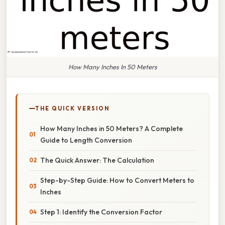
How Many Inches In 50 Meters
THE QUICK VERSION
How Many Inches in 50 Meters? A Complete
Guide to Length Conversion
The Quick Answer: The Calculation
Step-by-Step Guide: How to Convert Meters to
Inches
Step 1: Identify the Conversion Factor