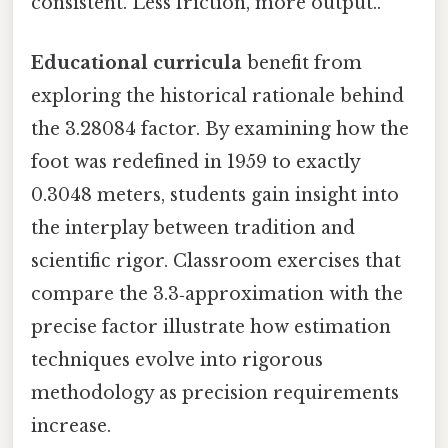
consistent. Less friction, more output..
Educational curricula
benefit from
exploring the historical rationale behind
the 3.28084 factor. By examining how the
foot was redefined in 1959 to exactly
0.3048 meters, students gain insight into
the interplay between tradition and
scientific rigor. Classroom exercises that
compare the 3.3‑approximation with the
precise factor illustrate how estimation
techniques evolve into rigorous
methodology as precision requirements
increase.