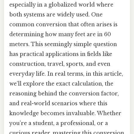
especially in a globalized world where
both systems are widely used. One
common conversion that often arises is
determining how many feet are in 60
meters. This seemingly simple question
has practical applications in fields like
construction, travel, sports, and even
everyday life. In real terms, in this article,
we’ll explore the exact calculation, the
reasoning behind the conversion factor,
and real-world scenarios where this
knowledge becomes invaluable. Whether
you’re a student, a professional, or a
curious reader, mastering this conversion