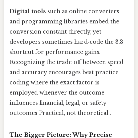
Digital tools
such as online converters
and programming libraries embed the
conversion constant directly, yet
developers sometimes hard‑code the 3.3
shortcut for performance gains.
Recognizing the trade‑off between speed
and accuracy encourages best‑practice
coding where the exact factor is
employed whenever the outcome
influences financial, legal, or safety
outcomes Practical, not theoretical..
The Bigger Picture: Why Precise