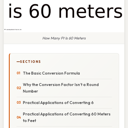
How Many Ft Is 60 Meters
SECTIONS
The Basic Conversion Formula
Why the Conversion Factor Isn’t a Round
Number
Practical Applications of Converting 6
Practical Applications of Converting 60 Meters
to Feet