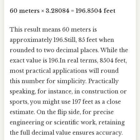
60 meters × 3.28084 = 196.8504 feet
This result means 60 meters is
approximately 196.Still, 85 feet when
rounded to two decimal places. While the
exact value is 196.In real terms, 8504 feet,
most practical applications will round
this number for simplicity. Practically
speaking, for instance, in construction or
sports, you might use 197 feet as a close
estimate. On the flip side, for precise
engineering or scientific work, retaining
the full decimal value ensures accuracy.