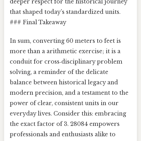
deeper respect for the historical journey
that shaped today’s standardized units.
### Final Takeaway
In sum, converting 60 meters to feet is
more than a arithmetic exercise; it is a
conduit for cross‑disciplinary problem
solving, a reminder of the delicate
balance between historical legacy and
modern precision, and a testament to the
power of clear, consistent units in our
everyday lives. Consider this: embracing
the exact factor of 3. 28084 empowers
professionals and enthusiasts alike to