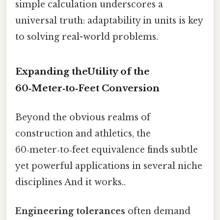
simple calculation underscores a
universal truth: adaptability in units is key
to solving real-world problems.
Expanding theUtility of the
60‑Meter‑to‑Feet Conversion
Beyond the obvious realms of
construction and athletics, the
60‑meter‑to‑feet equivalence finds subtle
yet powerful applications in several niche
disciplines And it works..
Engineering tolerances
often demand