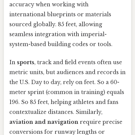
accuracy when working with
international blueprints or materials
sourced globally. 85 feet, allowing
seamless integration with imperial-
system-based building codes or tools.
In
sports
, track and field events often use
metric units, but audiences and records in
the U.S. Day to day, rely on feet. So a 60-
meter sprint (common in training) equals
196. So 85 feet, helping athletes and fans
contextualize distances. Similarly,
aviation and navigation
require precise
conversions for runway lengths or