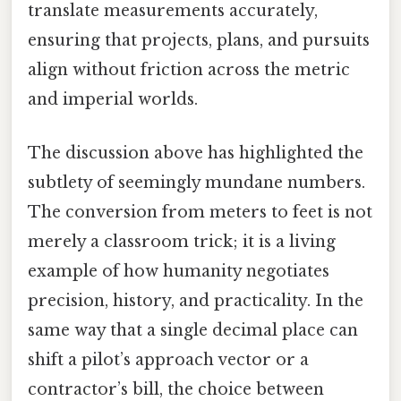
translate measurements accurately,
ensuring that projects, plans, and pursuits
align without friction across the metric
and imperial worlds.
The discussion above has highlighted the
subtlety of seemingly mundane numbers.
The conversion from meters to feet is not
merely a classroom trick; it is a living
example of how humanity negotiates
precision, history, and practicality. In the
same way that a single decimal place can
shift a pilot’s approach vector or a
contractor’s bill, the choice between