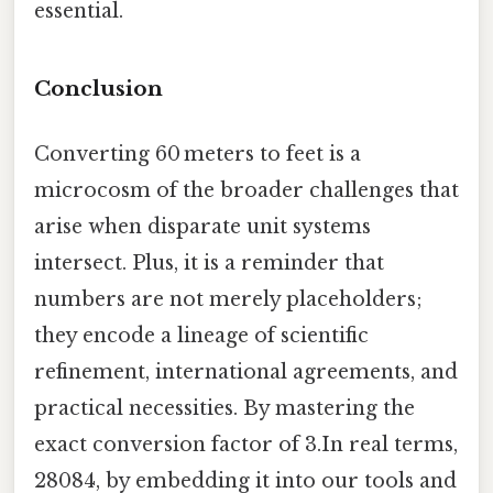
essential.
Conclusion
Converting 60 meters to feet is a
microcosm of the broader challenges that
arise when disparate unit systems
intersect. Plus, it is a reminder that
numbers are not merely placeholders;
they encode a lineage of scientific
refinement, international agreements, and
practical necessities. By mastering the
exact conversion factor of 3.In real terms,
28084, by embedding it into our tools and