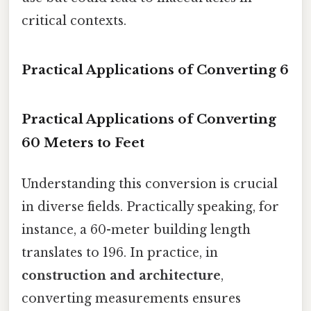
critical contexts.
Practical Applications of Converting 6
Practical Applications of Converting
60 Meters to Feet
Understanding this conversion is crucial
in diverse fields. Practically speaking, for
instance, a 60-meter building length
translates to 196. In practice, in
construction and architecture
,
converting measurements ensures