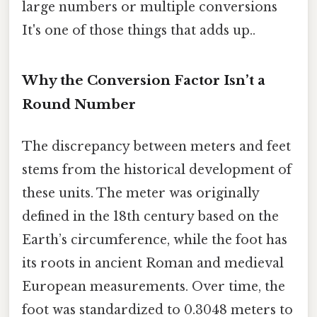
large numbers or multiple conversions
It's one of those things that adds up..
Why the Conversion Factor Isn’t a
Round Number
The discrepancy between meters and feet
stems from the historical development of
these units. The meter was originally
defined in the 18th century based on the
Earth’s circumference, while the foot has
its roots in ancient Roman and medieval
European measurements. Over time, the
foot was standardized to 0.3048 meters to