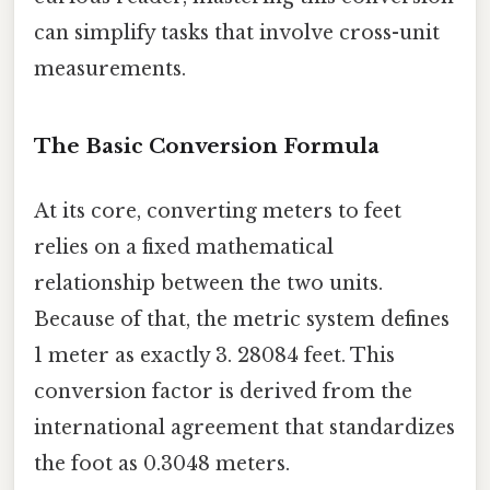
can simplify tasks that involve cross-unit
measurements.
The Basic Conversion Formula
At its core, converting meters to feet
relies on a fixed mathematical
relationship between the two units.
Because of that, the metric system defines
1 meter as exactly 3. 28084 feet. This
conversion factor is derived from the
international agreement that standardizes
the foot as 0.3048 meters.