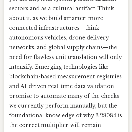
sectors and as a cultural artifact. Think
about it: as we build smarter, more
connected infrastructures—think
autonomous vehicles, drone delivery
networks, and global supply chains—the
need for flawless unit translation will only
intensify. Emerging technologies like
blockchain-based measurement registries
and AI‑driven real‑time data validation
promise to automate many of the checks
we currently perform manually, but the
foundational knowledge of why 3.28084 is
the correct multiplier will remain