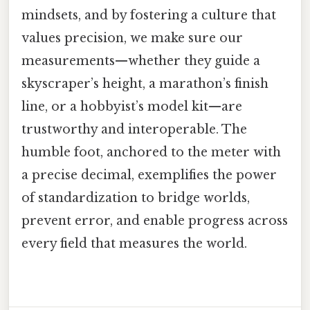
mindsets, and by fostering a culture that
values precision, we make sure our
measurements—whether they guide a
skyscraper’s height, a marathon’s finish
line, or a hobbyist’s model kit—are
trustworthy and interoperable. The
humble foot, anchored to the meter with
a precise decimal, exemplifies the power
of standardization to bridge worlds,
prevent error, and enable progress across
every field that measures the world.