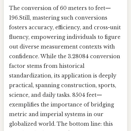
The conversion of 60 meters to feet—
196.Still, mastering such conversions
fosters accuracy, efficiency, and cross-unit
fluency, empowering individuals to figure
out diverse measurement contexts with
confidence. While the 3.28084 conversion
factor stems from historical
standardization, its application is deeply
practical, spanning construction, sports,
science, and daily tasks. 8504 feet—
exemplifies the importance of bridging
metric and imperial systems in our
globalized world. The bottom line: this