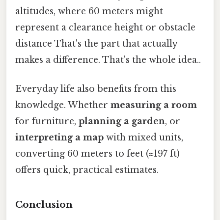
altitudes, where 60 meters might
represent a clearance height or obstacle
distance That's the part that actually
makes a difference. That's the whole idea..
Everyday life also benefits from this
knowledge. Whether
measuring a room
for furniture,
planning a garden
, or
interpreting a map
with mixed units,
converting 60 meters to feet (≈197 ft)
offers quick, practical estimates.
Conclusion