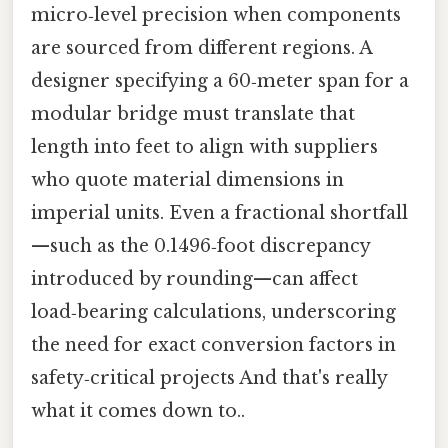
micro‑level precision when components
are sourced from different regions. A
designer specifying a 60‑meter span for a
modular bridge must translate that
length into feet to align with suppliers
who quote material dimensions in
imperial units. Even a fractional shortfall
—such as the 0.1496‑foot discrepancy
introduced by rounding—can affect
load‑bearing calculations, underscoring
the need for exact conversion factors in
safety‑critical projects And that's really
what it comes down to..