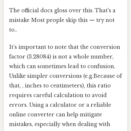
The official docs gloss over this. That's a
mistake Most people skip this — try not
to..
It’s important to note that the conversion
factor (3.28084) is not a whole number,
which can sometimes lead to confusion.
Unlike simpler conversions (e.g.Because of
that, , inches to centimeters), this ratio
requires careful calculation to avoid
errors. Using a calculator or a reliable
online converter can help mitigate
mistakes, especially when dealing with