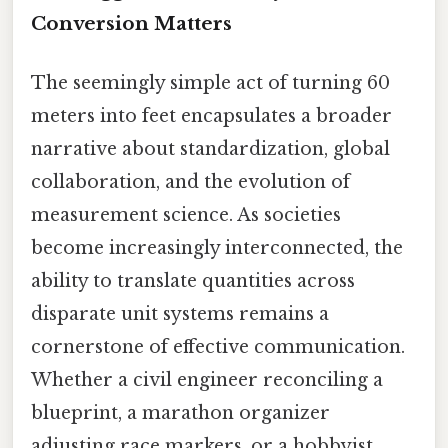
Conversion Matters
The seemingly simple act of turning 60
meters into feet encapsulates a broader
narrative about standardization, global
collaboration, and the evolution of
measurement science. As societies
become increasingly interconnected, the
ability to translate quantities across
disparate unit systems remains a
cornerstone of effective communication.
Whether a civil engineer reconciling a
blueprint, a marathon organizer
adjusting race markers, or a hobbyist