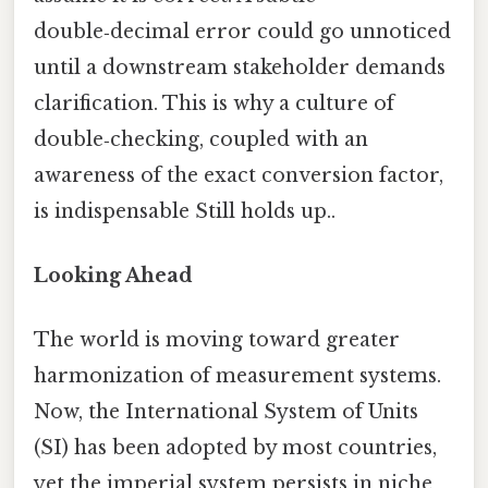
double‑decimal error could go unnoticed
until a downstream stakeholder demands
clarification. This is why a culture of
double‑checking, coupled with an
awareness of the exact conversion factor,
is indispensable Still holds up..
Looking Ahead
The world is moving toward greater
harmonization of measurement systems.
Now, the International System of Units
(SI) has been adopted by most countries,
yet the imperial system persists in niche