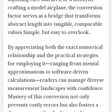
crafting a model airplane, the conversion
factor serves as a bridge that transforms
abstract length into tangible, comparable
values Simple, but easy to overlook..
By appreciating both the exact numerical
relationship and the practical strategies
for employing it—ranging from mental
approximations to software‑driven
calculations—readers can manage diverse
measurement landscapes with confidence.
Mastery of this conversion not only
prevents costly errors but also fosters a