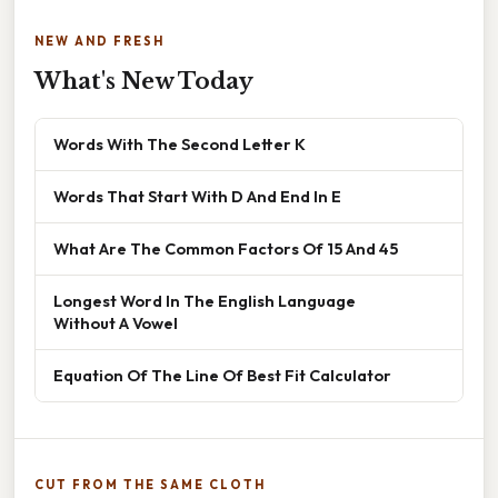
NEW AND FRESH
What's New Today
Words With The Second Letter K
Words That Start With D And End In E
What Are The Common Factors Of 15 And 45
Longest Word In The English Language
Without A Vowel
Equation Of The Line Of Best Fit Calculator
CUT FROM THE SAME CLOTH