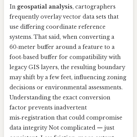
In
geospatial analysis
, cartographers
frequently overlay vector data sets that
use differing coordinate reference
systems. That said, when converting a
60‑meter buffer around a feature to a
foot‑based buffer for compatibility with
legacy GIS layers, the resulting boundary
may shift by a few feet, influencing zoning
decisions or environmental assessments.
Understanding the exact conversion
factor prevents inadvertent
mis‑registration that could compromise
data integrity Not complicated — just