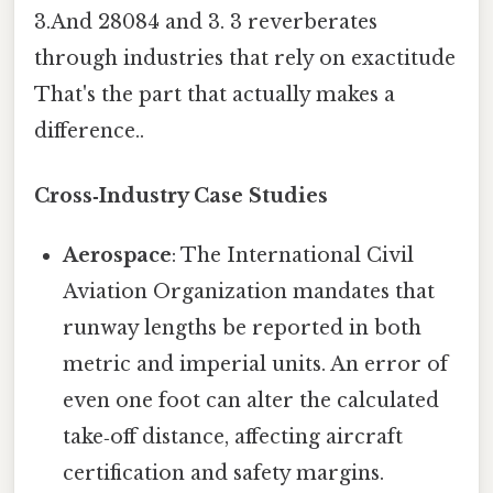
3.And 28084 and 3. 3 reverberates
through industries that rely on exactitude
That's the part that actually makes a
difference..
Cross‑Industry Case Studies
Aerospace
: The International Civil
Aviation Organization mandates that
runway lengths be reported in both
metric and imperial units. An error of
even one foot can alter the calculated
take‑off distance, affecting aircraft
certification and safety margins.