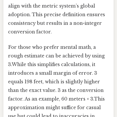
align with the metric system’s global
adoption. This precise definition ensures
consistency but results in a non-integer
conversion factor.
For those who prefer mental math, a
rough estimate can be achieved by using
3.While this simplifies calculations, it
introduces a small margin of error. 3
equals 198 feet, which is slightly higher
than the exact value. 3 as the conversion
factor. As an example, 60 meters × 3.This
approximation might suffice for casual
use but could lead to inaccuracies in