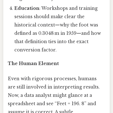
Education
: Workshops and training
sessions should make clear the
historical context—why the foot was
defined as 0.3048 m in 1959—and how
that definition ties into the exact
conversion factor.
The Human Element
Even with rigorous processes, humans
are still involved in interpreting results.
Now, a data analyst might glance at a
spreadsheet and see “Feet = 196. 8” and
assume it is correct. A subtle