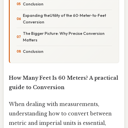
Conclusion
Expanding theUtility of the 60‑Meter‑to‑Feet
Conversion
The Bigger Picture: Why Precise Conversion
Matters
Conclusion
How Many Feet Is 60 Meters? A practical
guide to Conversion
When dealing with measurements,
understanding how to convert between
metric and imperial units is essential,