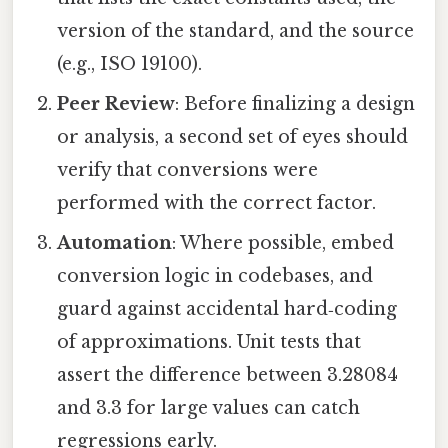
version of the standard, and the source
(e.g., ISO 19100).
Peer Review
: Before finalizing a design
or analysis, a second set of eyes should
verify that conversions were
performed with the correct factor.
Automation
: Where possible, embed
conversion logic in codebases, and
guard against accidental hard‑coding
of approximations. Unit tests that
assert the difference between 3.28084
and 3.3 for large values can catch
regressions early.