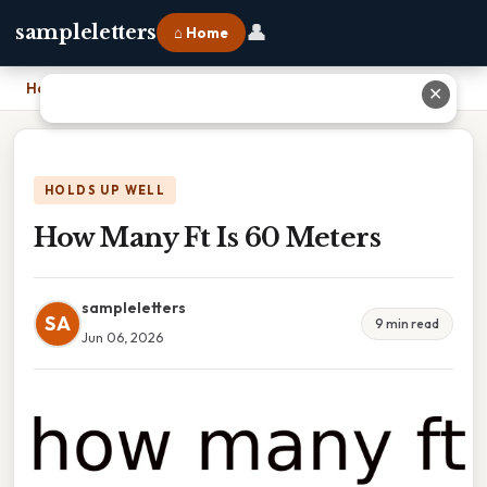
👤
sampleletters
⌂ Home
Home
›
How Many Ft Is 60 Meters
✕
HOLDS UP WELL
How Many Ft Is 60 Meters
sampleletters
SA
9 min read
Jun 06, 2026