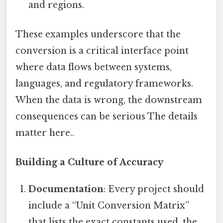
and regions.
These examples underscore that the
conversion is a critical interface point
where data flows between systems,
languages, and regulatory frameworks.
When the data is wrong, the downstream
consequences can be serious The details
matter here..
Building a Culture of Accuracy
Documentation
: Every project should
include a “Unit Conversion Matrix”
that lists the exact constants used, the