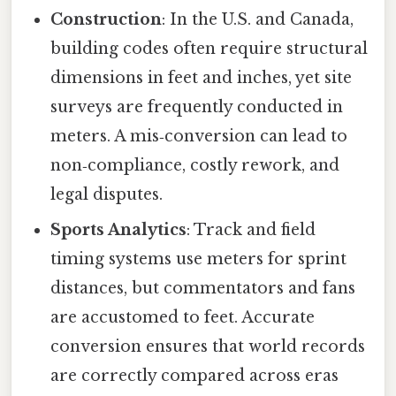
Construction
: In the U.S. and Canada,
building codes often require structural
dimensions in feet and inches, yet site
surveys are frequently conducted in
meters. A mis‑conversion can lead to
non‑compliance, costly rework, and
legal disputes.
Sports Analytics
: Track and field
timing systems use meters for sprint
distances, but commentators and fans
are accustomed to feet. Accurate
conversion ensures that world records
are correctly compared across eras