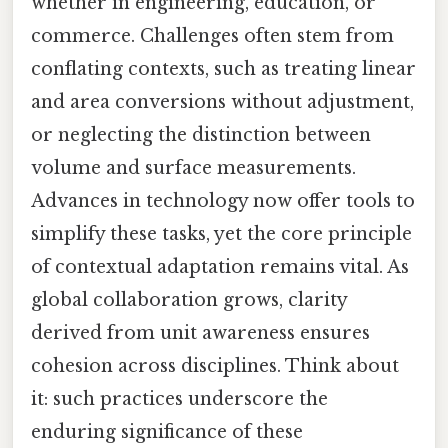
whether in engineering, education, or
commerce. Challenges often stem from
conflating contexts, such as treating linear
and area conversions without adjustment,
or neglecting the distinction between
volume and surface measurements.
Advances in technology now offer tools to
simplify these tasks, yet the core principle
of contextual adaptation remains vital. As
global collaboration grows, clarity
derived from unit awareness ensures
cohesion across disciplines. Think about
it: such practices underscore the
enduring significance of these