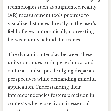
technologies such as augmented reality
(AR) measurement tools promise to
visualize distances directly in the user’s
field of view, automatically converting
between units behind the scenes.
The dynamic interplay between these
units continues to shape technical and
cultural landscapes, bridging disparate
perspectives while demanding mindful
application. Understanding their
interdependencies fosters precision in
contexts where precision is essential,