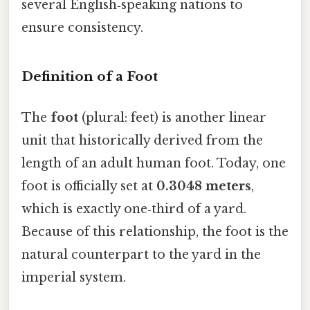
several English‑speaking nations to
ensure consistency.
Definition of a Foot
The
foot
(plural: feet) is another linear
unit that historically derived from the
length of an adult human foot. Today, one
foot is officially set at
0.3048 meters
,
which is exactly one‑third of a yard.
Because of this relationship, the foot is the
natural counterpart to the yard in the
imperial system.