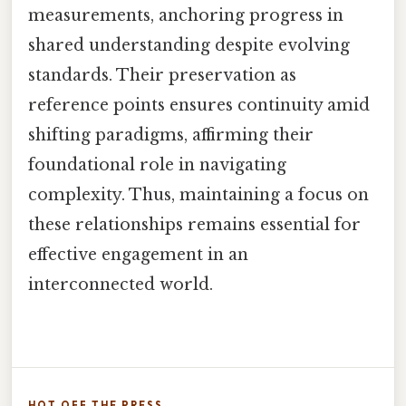
measurements, anchoring progress in
shared understanding despite evolving
standards. Their preservation as
reference points ensures continuity amid
shifting paradigms, affirming their
foundational role in navigating
complexity. Thus, maintaining a focus on
these relationships remains essential for
effective engagement in an
interconnected world.
HOT OFF THE PRESS