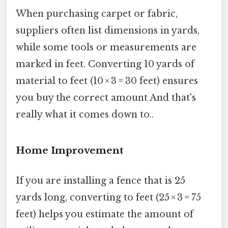
When purchasing carpet or fabric,
suppliers often list dimensions in yards,
while some tools or measurements are
marked in feet. Converting 10 yards of
material to feet (10 × 3 = 30 feet) ensures
you buy the correct amount And that's
really what it comes down to..
Home Improvement
If you are installing a fence that is 25
yards long, converting to feet (25 × 3 = 75
feet) helps you estimate the amount of