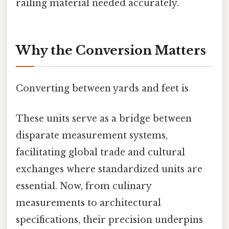
railing material needed accurately.
Why the Conversion Matters
Converting between yards and feet is
These units serve as a bridge between
disparate measurement systems,
facilitating global trade and cultural
exchanges where standardized units are
essential. Now, from culinary
measurements to architectural
specifications, their precision underpins