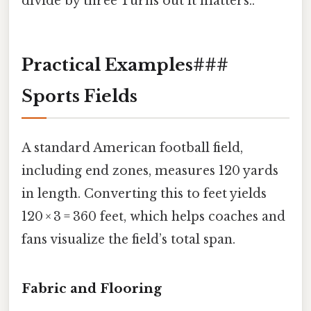
divide by three Turns out it matters..
Practical Examples###
Sports Fields
A standard American football field,
including end zones, measures 120 yards
in length. Converting this to feet yields
120 × 3 = 360 feet, which helps coaches and
fans visualize the field’s total span.
Fabric and Flooring