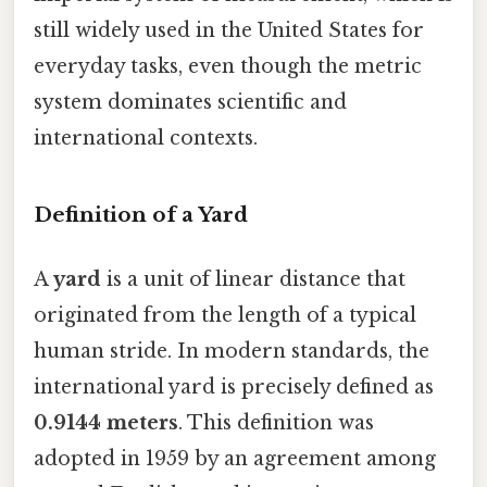
still widely used in the United States for
everyday tasks, even though the metric
system dominates scientific and
international contexts.
Definition of a Yard
A
yard
is a unit of linear distance that
originated from the length of a typical
human stride. In modern standards, the
international yard is precisely defined as
0.9144 meters
. This definition was
adopted in 1959 by an agreement among