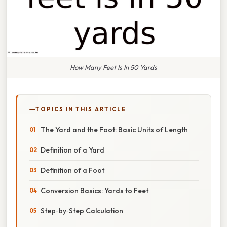
How Many Feet Is In 50 Yards
TOPICS IN THIS ARTICLE
The Yard and the Foot: Basic Units of Length
Definition of a Yard
Definition of a Foot
Conversion Basics: Yards to Feet
Step‑by‑Step Calculation