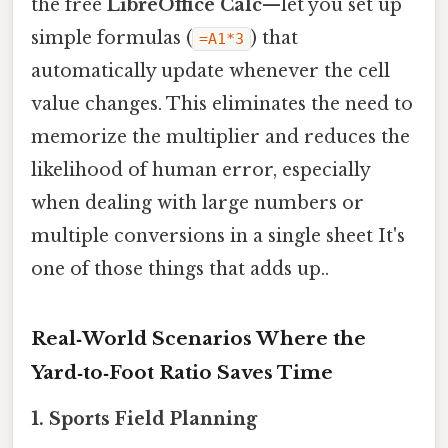
the free
LibreOffice Calc
—let you set up
simple formulas (
) that
=A1*3
automatically update whenever the cell
value changes. This eliminates the need to
memorize the multiplier and reduces the
likelihood of human error, especially
when dealing with large numbers or
multiple conversions in a single sheet It's
one of those things that adds up..
Real‑World Scenarios Where the
Yard‑to‑Foot Ratio Saves Time
1. Sports Field Planning