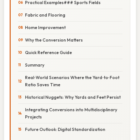
Practical Examples### Sports Fields
Fabric and Flooring
Home Improvement
Why the Conversion Matters
Quick Reference Guide
Summary
Real‑World Scenarios Where the Yard‑to‑Foot
Ratio Saves Time
Historical Nuggets: Why Yards and Feet Persist
Integrating Conversions into Multidisciplinary
Projects
Future Outlook: Digital Standardization