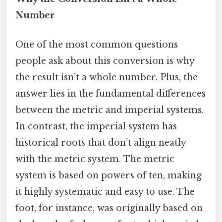
Number
One of the most common questions
people ask about this conversion is why
the result isn’t a whole number. Plus, the
answer lies in the fundamental differences
between the metric and imperial systems.
In contrast, the imperial system has
historical roots that don’t align neatly
with the metric system. The metric
system is based on powers of ten, making
it highly systematic and easy to use. The
foot, for instance, was originally based on