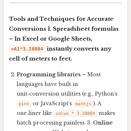
Tools and Techniques for Accurate
Conversions 1.
Spreadsheet formulas
– In Excel or Google Sheets,
instantly converts any
=A1*3.28084
cell of meters to feet.
Programming libraries
– Most
languages have built‑in
unit‑conversion utilities (e.g., Python’s
or JavaScript’s
). A
pint
mathjs
one‑liner like
makes
value * 3.28084
batch processing painless. 3.
Online