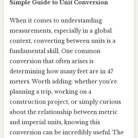
Simple Guide to Unit Conversion
When it comes to understanding
measurements, especially in a global
context, converting between units is a
fundamental skill. One common
conversion that often arises is
determining how many feet are in 47
meters. Worth adding: whether you’re
planning a trip, working on a
construction project, or simply curious
about the relationship between metric
and imperial units, knowing this
conversion can be incredibly useful. The