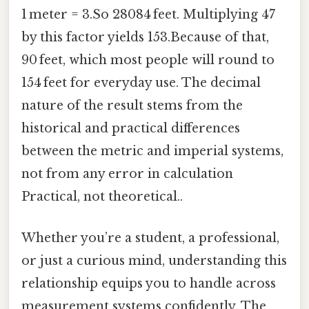
1 meter = 3.So 28084 feet. Multiplying 47
by this factor yields 153.Because of that,
90 feet, which most people will round to
154 feet for everyday use. The decimal
nature of the result stems from the
historical and practical differences
between the metric and imperial systems,
not from any error in calculation
Practical, not theoretical..
Whether you’re a student, a professional,
or just a curious mind, understanding this
relationship equips you to handle across
measurement systems confidently. The