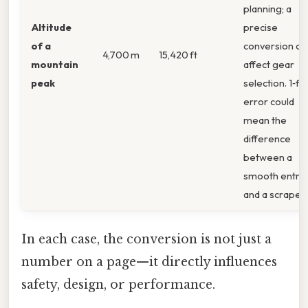
planning; a
Altitude
precise
of a
conversion ca
4,700 m
15,420 ft
mountain
affect gear
peak
selection. 1‑fo
error could
mean the
difference
between a
smooth entry
and a scrape.
In each case, the conversion is not just a
number on a page—it directly influences
safety, design, or performance.