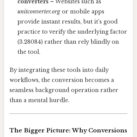
converters
– Websites such as
unitconverter.org
or mobile apps
provide instant results, but it’s good
practice to verify the underlying factor
(3.28084) rather than rely blindly on
the tool.
By integrating these tools into daily
workflows, the conversion becomes a
seamless background operation rather
than a mental hurdle.
The Bigger Picture: Why Conversions