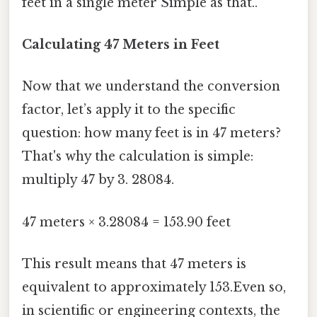
feet in a single meter Simple as that..
Calculating 47 Meters in Feet
Now that we understand the conversion
factor, let’s apply it to the specific
question: how many feet is in 47 meters?
That's why the calculation is simple:
multiply 47 by 3. 28084.
47 meters × 3.28084 = 153.90 feet
This result means that 47 meters is
equivalent to approximately 153.Even so,
in scientific or engineering contexts, the