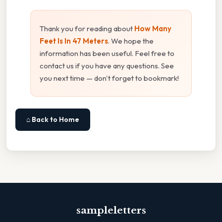
Thank you for reading about
How Many
Feet Is In 47 Meters
. We hope the
information has been useful. Feel free to
contact us if you have any questions. See
you next time — don't forget to bookmark!
⌂ Back to Home
sampleletters