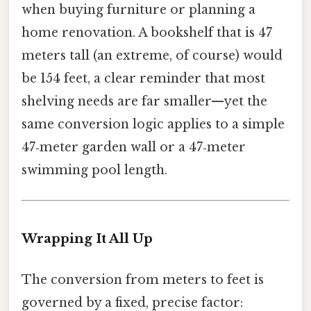
when buying furniture or planning a
home renovation. A bookshelf that is 47
meters tall (an extreme, of course) would
be 154 feet, a clear reminder that most
shelving needs are far smaller—yet the
same conversion logic applies to a simple
47‑meter garden wall or a 47‑meter
swimming pool length.
Wrapping It All Up
The conversion from meters to feet is
governed by a fixed, precise factor: