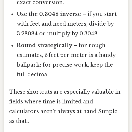
exact conversion.
Use the 0.3048 inverse
– if you start
with feet and need meters, divide by
3.28084 or multiply by 0.3048.
Round strategically
– for rough
estimates, 3 feet per meter is a handy
ballpark; for precise work, keep the
full decimal.
These shortcuts are especially valuable in
fields where time is limited and
calculators aren’t always at hand Simple
as that..