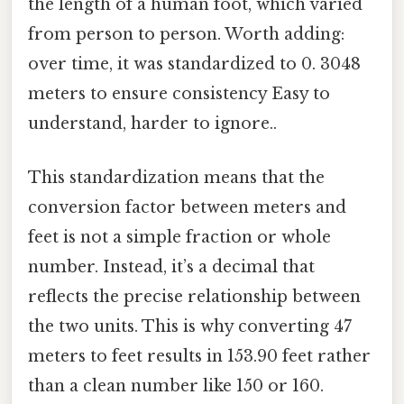
the length of a human foot, which varied
from person to person. Worth adding:
over time, it was standardized to 0. 3048
meters to ensure consistency Easy to
understand, harder to ignore..
This standardization means that the
conversion factor between meters and
feet is not a simple fraction or whole
number. Instead, it’s a decimal that
reflects the precise relationship between
the two units. This is why converting 47
meters to feet results in 153.90 feet rather
than a clean number like 150 or 160.