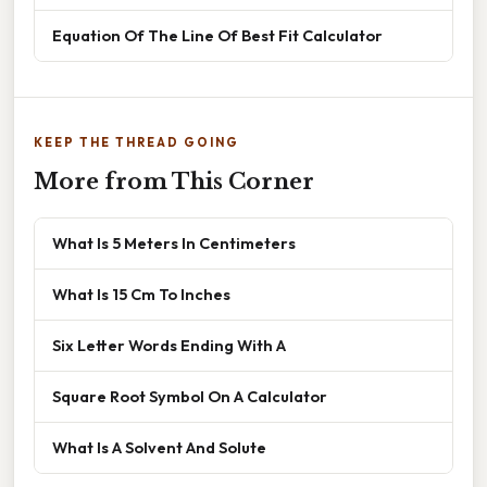
Equation Of The Line Of Best Fit Calculator
KEEP THE THREAD GOING
More from This Corner
What Is 5 Meters In Centimeters
What Is 15 Cm To Inches
Six Letter Words Ending With A
Square Root Symbol On A Calculator
What Is A Solvent And Solute