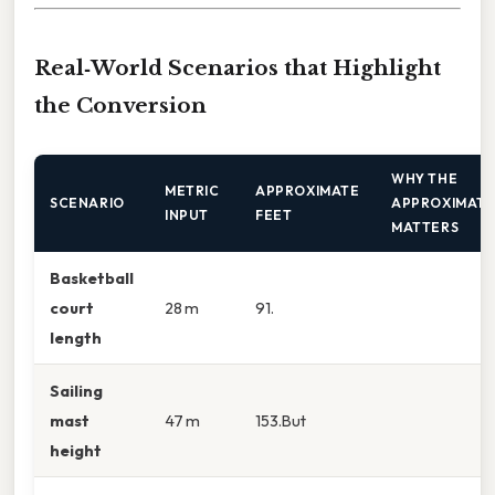
Real‑World Scenarios that Highlight
the Conversion
WHY THE
METRIC
APPROXIMATE
SCENARIO
APPROXIMATI
INPUT
FEET
MATTERS
Basketball
court
28 m
91.
length
Sailing
mast
47 m
153.But
height