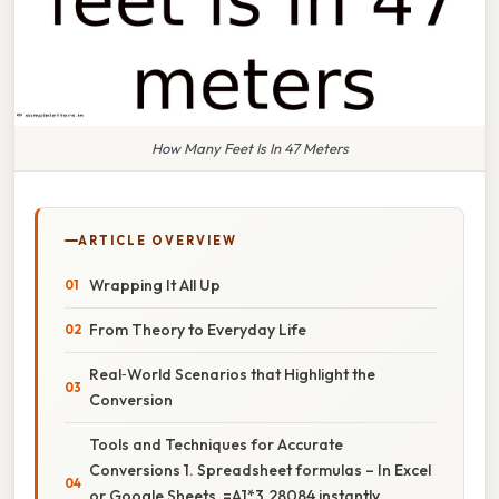
How Many Feet Is In 47 Meters
ARTICLE OVERVIEW
Wrapping It All Up
From Theory to Everyday Life
Real‑World Scenarios that Highlight the
Conversion
Tools and Techniques for Accurate
Conversions 1. Spreadsheet formulas – In Excel
or Google Sheets, =A1*3.28084 instantly