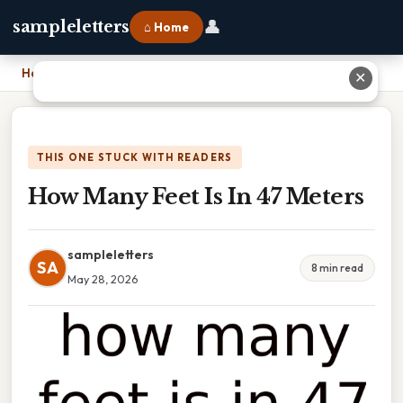
👤
sampleletters
⌂ Home
Home
›
How Many Feet Is In 47 Meters
✕
THIS ONE STUCK WITH READERS
How Many Feet Is In 47 Meters
sampleletters
SA
8 min read
May 28, 2026