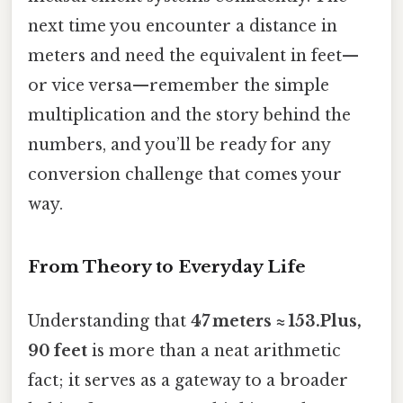
next time you encounter a distance in
meters and need the equivalent in feet—
or vice versa—remember the simple
multiplication and the story behind the
numbers, and you’ll be ready for any
conversion challenge that comes your
way.
From Theory to Everyday Life
Understanding that
47 meters ≈ 153.Plus,
90 feet
is more than a neat arithmetic
fact; it serves as a gateway to a broader