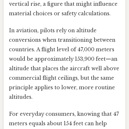
vertical rise, a figure that might influence
material choices or safety calculations.
In aviation, pilots rely on altitude
conversions when transitioning between
countries. A flight level of 47,000 meters
would be approximately 153,900 feet—an
altitude that places the aircraft well above
commercial flight ceilings, but the same
principle applies to lower, more routine
altitudes.
For everyday consumers, knowing that 47
meters equals about 154 feet can help