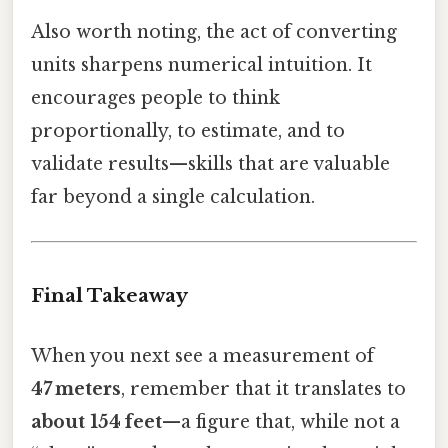
Also worth noting, the act of converting
units sharpens numerical intuition. It
encourages people to think
proportionally, to estimate, and to
validate results—skills that are valuable
far beyond a single calculation.
Final Takeaway
When you next see a measurement of
47 meters
, remember that it translates to
about 154 feet
—a figure that, while not a