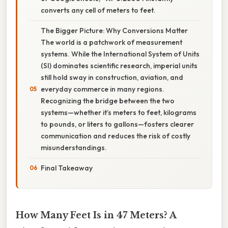
converts any cell of meters to feet.
The Bigger Picture: Why Conversions Matter
The world is a patchwork of measurement
systems. While the International System of Units
(SI) dominates scientific research, imperial units
still hold sway in construction, aviation, and
everyday commerce in many regions.
Recognizing the bridge between the two
systems—whether it’s meters to feet, kilograms
to pounds, or liters to gallons—fosters clearer
communication and reduces the risk of costly
misunderstandings.
Final Takeaway
How Many Feet Is in 47 Meters? A