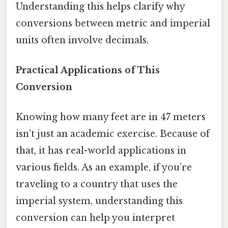
Understanding this helps clarify why
conversions between metric and imperial
units often involve decimals.
Practical Applications of This
Conversion
Knowing how many feet are in 47 meters
isn’t just an academic exercise. Because of
that, it has real-world applications in
various fields. As an example, if you’re
traveling to a country that uses the
imperial system, understanding this
conversion can help you interpret