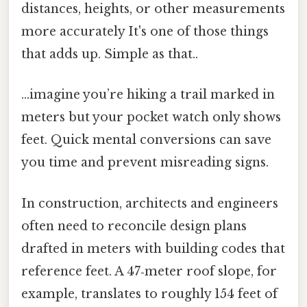
distances, heights, or other measurements
more accurately It's one of those things
that adds up. Simple as that..
...imagine you’re hiking a trail marked in
meters but your pocket watch only shows
feet. Quick mental conversions can save
you time and prevent misreading signs.
In construction, architects and engineers
often need to reconcile design plans
drafted in meters with building codes that
reference feet. A 47‑meter roof slope, for
example, translates to roughly 154 feet of