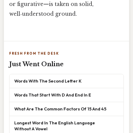
or figurative—is taken on solid,
well‑understood ground.
FRESH FROM THE DESK
Just Went Online
Words With The Second Letter K
Words That Start With D And End In E
What Are The Common Factors Of 15 And 45
Longest Word In The English Language
Without A Vowel