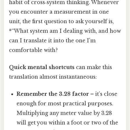
habit of cross‑system thinking. Whenever
you encounter a measurement in one
unit, the first question to ask yourself is,
*“What system am I dealing with, and how
can I translate it into the one I’m
comfortable with?
Quick mental shortcuts
can make this
translation almost instantaneous:
Remember the 3.28 factor
– it’s close
enough for most practical purposes.
Multiplying any meter value by 3.28
will get you within a foot or two of the