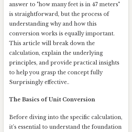
answer to "how many feet is in 47 meters"
is straightforward, but the process of
understanding why and how this
conversion works is equally important.
This article will break down the
calculation, explain the underlying
principles, and provide practical insights
to help you grasp the concept fully
Surprisingly effective..
The Basics of Unit Conversion
Before diving into the specific calculation,
it’s essential to understand the foundation