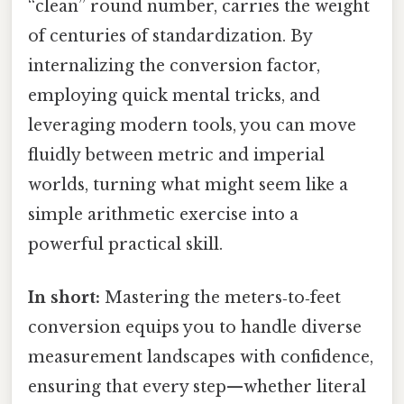
“clean” round number, carries the weight
of centuries of standardization. By
internalizing the conversion factor,
employing quick mental tricks, and
leveraging modern tools, you can move
fluidly between metric and imperial
worlds, turning what might seem like a
simple arithmetic exercise into a
powerful practical skill.
In short:
Mastering the meters‑to‑feet
conversion equips you to handle diverse
measurement landscapes with confidence,
ensuring that every step—whether literal