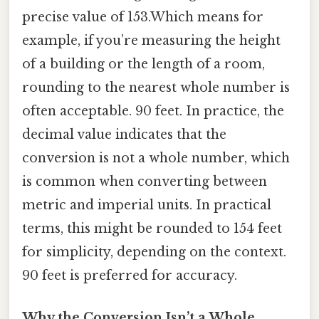
precise value of 153.Which means for
example, if you’re measuring the height
of a building or the length of a room,
rounding to the nearest whole number is
often acceptable. 90 feet. In practice, the
decimal value indicates that the
conversion is not a whole number, which
is common when converting between
metric and imperial units. In practical
terms, this might be rounded to 154 feet
for simplicity, depending on the context.
90 feet is preferred for accuracy.
Why the Conversion Isn’t a Whole