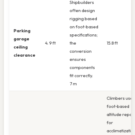
Shipbuilders
often design
rigging based
on foot‑based
Parking
specifications;
garage
4. 9 ft
the
15.8 ft
ceiling
conversion
clearance
ensures
components
fit correctly.
7 m
Climbers use
foot‑based
altitude repor
for
acclimatizatio