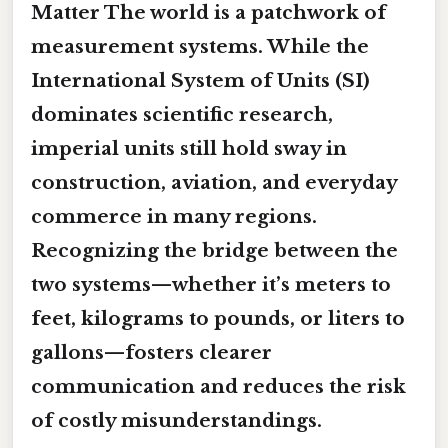
Matter The world is a patchwork of
measurement systems. While the
International System of Units (SI)
dominates scientific research,
imperial units
still hold sway in
construction, aviation, and everyday
commerce in many regions.
Recognizing the bridge between the
two systems—whether it’s meters to
feet, kilograms to pounds, or liters to
gallons—fosters clearer
communication and reduces the risk
of costly misunderstandings.