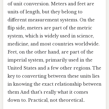
of unit conversion. Meters and feet are
units of length, but they belong to
different measurement systems. On the
flip side, meters are part of the metric
system, which is widely used in science,
medicine, and most countries worldwide.
Feet, on the other hand, are part of the
imperial system, primarily used in the
United States and a few other regions. The
key to converting between these units lies
in knowing the exact relationship between
them And that's really what it comes
down to. Practical, not theoretical..