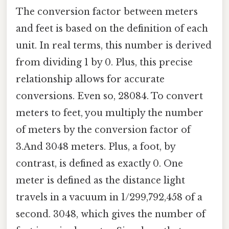
The conversion factor between meters
and feet is based on the definition of each
unit. In real terms, this number is derived
from dividing 1 by 0. Plus, this precise
relationship allows for accurate
conversions. Even so, 28084. To convert
meters to feet, you multiply the number
of meters by the conversion factor of
3.And 3048 meters. Plus, a foot, by
contrast, is defined as exactly 0. One
meter is defined as the distance light
travels in a vacuum in 1/299,792,458 of a
second. 3048, which gives the number of