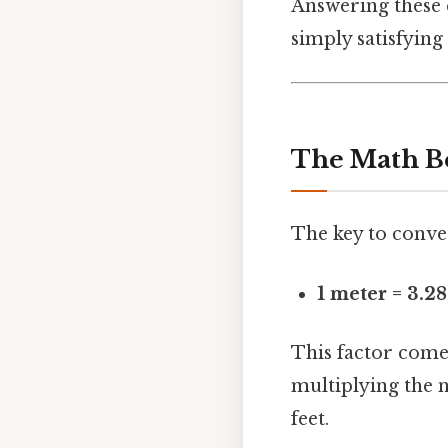
Answering these q
simply satisfying 
The Math B
The key to conver
1 meter = 3.2
This factor comes
multiplying the n
feet.