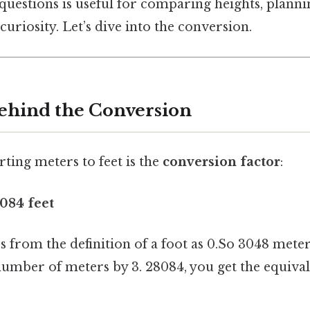
uestions is useful for comparing heights, planni
curiosity. Let’s dive into the conversion.
ehind the Conversion
ting meters to feet is the
conversion factor
:
8084 feet
 from the definition of a foot as 0.So 3048 meter
umber of meters by 3. 28084, you get the equival