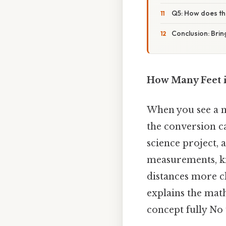
Q5: How does thi
Conclusion: Bring
How Many Feet i
When you see a m
the conversion ca
science project, 
measurements, kn
distances more cl
explains the math
concept fully No