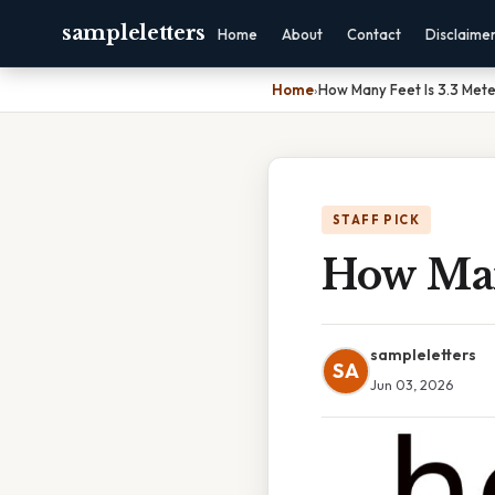
sampleletters
Home
About
Contact
Disclaime
Home
›
How Many Feet Is 3.3 Mete
STAFF PICK
How Many
sampleletters
SA
Jun 03, 2026