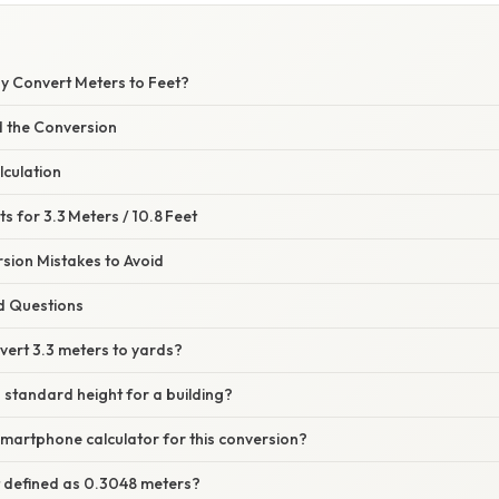
hy Convert Meters to Feet?
 the Conversion
lculation
s for 3.3 Meters / 10.8 Feet
ion Mistakes to Avoid
d Questions
vert 3.3 meters to yards?
a standard height for a building?
smartphone calculator for this conversion?
t defined as 0.3048 meters?