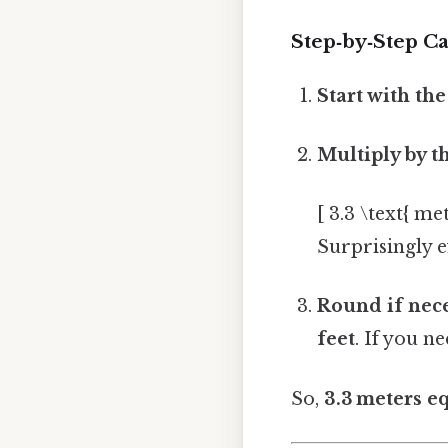
Step‑by‑Step Ca
Start with th
Multiply by t
[ 3.3 \text{ me
Surprisingly ef
Round if nec
feet
. If you n
So,
3.3 meters e