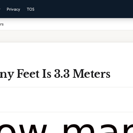
r
Privacy
TOS
rs
 Feet Is 3.3 Meters