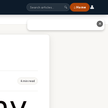
👤
⌂ Home
🔍
✕
4 min read