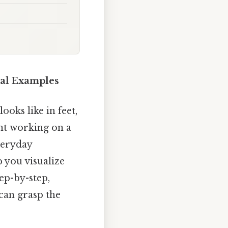
cal Examples
oks like in feet,
ent working on a
everyday
 you visualize
ep-by-step,
 can grasp the