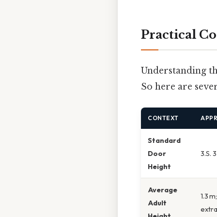
Practical Co
Understanding the
So here are sever
CONTEXT
APP
Standard
Door
3.S. 
Height
Average
1.3 m
Adult
extra
Height