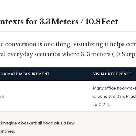
ntexts for 3.3 Meters / 10.8 Feet
 conversion is one thing; visualizing it helps ce
al everyday scenarios where 3. 3 meters (10 Surpri
ROXIMATE MEASUREMENT
VISUAL REFERENCE
Many office floor-to-
3 m
around 3 m. 3 m. Pract
to 2. 7–1.
; imagine a basketball hoop plus a few
 inches.