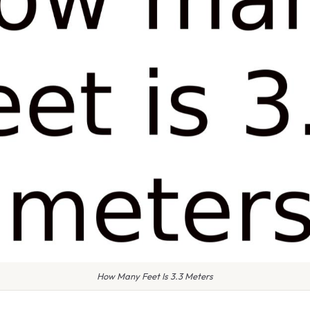
How Many Feet Is 3.3 Meters