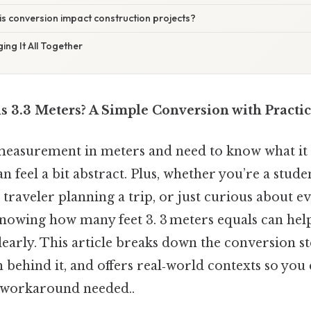
s conversion impact construction projects?
ing It All Together
s 3.3 Meters? A Simple Conversion with Practi
easurement in meters and need to know what it lo
n feel a bit abstract. Plus, whether you’re a stud
a traveler planning a trip, or just curious about 
owing how many feet 3. 3 meters equals can help
early. This article breaks down the conversion st
 behind it, and offers real‑world contexts so you
 workaround needed..