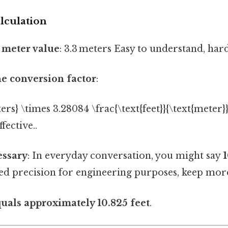
lculation
e meter value
: 3.3 meters Easy to understand, hard
he conversion factor
:
ters} \times 3.28084 \frac{\text{feet}}{\text{meter}}
fective..
essary
: In everyday conversation, you might say
1
eed precision for engineering purposes, keep mor
quals approximately 10.825 feet
.