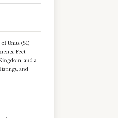
of Units (SI),
ents. Feet,
 Kingdom, and a
listings, and