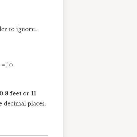
er to ignore..
 = 10
0.8 feet
or
11
e decimal places.