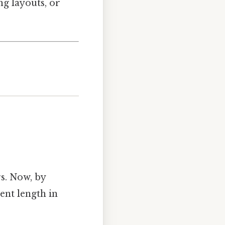
ng layouts, or
s. Now, by
ent length in