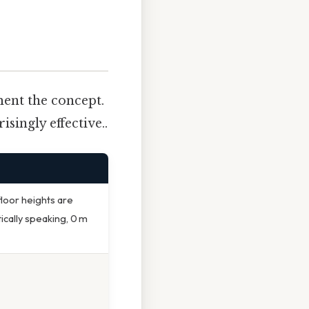
ment the concept.
singly effective..
floor heights are
ically speaking, 0 m