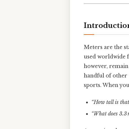
Introductio
Meters are the st
used worldwide f
however, remain 
handful of other c
sports. When you
“How tall is that
“What does 3.3 m