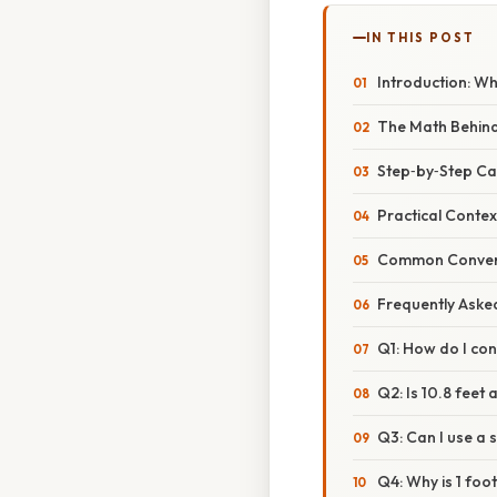
IN THIS POST
Introduction: W
The Math Behind
Step‑by‑Step Ca
Practical Context
Common Convers
Frequently Aske
Q1: How do I con
Q2: Is 10.8 feet 
Q3: Can I use a 
Q4: Why is 1 foo