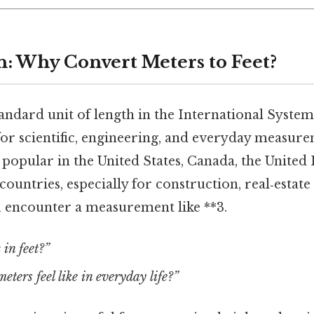
n: Why Convert Meters to Feet?
andard unit of length in the International System 
or scientific, engineering, and everyday measurem
popular in the United States, Canada, the United
ountries, especially for construction, real‑estate 
 encounter a measurement like **3.
 in feet?”
eters feel like in everyday life?”