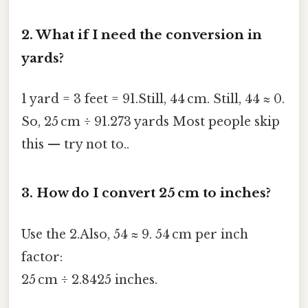
2.
What if I need the conversion in
yards?
1 yard = 3 feet = 91.Still, 44 cm. Still, 44 ≈ 0.
So, 25 cm ÷ 91.273 yards Most people skip
this — try not to..
3.
How do I convert 25 cm to inches?
Use the 2.Also, 54 ≈ 9. 54 cm per inch
factor:
25 cm ÷ 2.8425 inches.