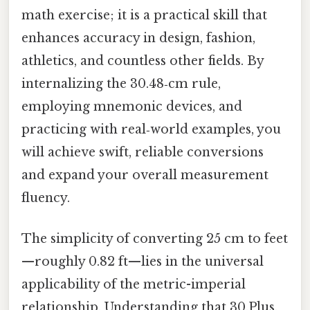
math exercise; it is a practical skill that
enhances accuracy in design, fashion,
athletics, and countless other fields. By
internalizing the 30.48‑cm rule,
employing mnemonic devices, and
practicing with real‑world examples, you
will achieve swift, reliable conversions
and expand your overall measurement
fluency.
The simplicity of converting 25 cm to feet
—roughly 0.82 ft—lies in the universal
applicability of the metric-imperial
relationship. Understanding that 30.Plus,