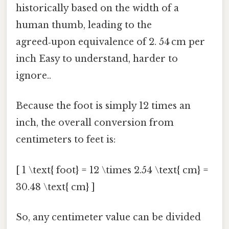
historically based on the width of a
human thumb, leading to the
agreed‑upon equivalence of 2. 54 cm per
inch Easy to understand, harder to
ignore..
Because the foot is simply 12 times an
inch, the overall conversion from
centimeters to feet is:
[ 1 \text{ foot} = 12 \times 2.54 \text{ cm} =
30.48 \text{ cm} ]
So, any centimeter value can be divided