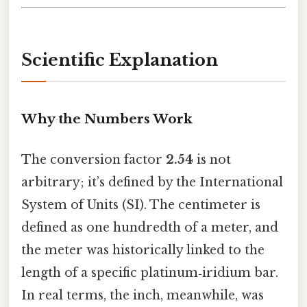
Scientific Explanation
Why the Numbers Work
The conversion factor
2.54
is not
arbitrary; it’s defined by the International
System of Units (SI). The centimeter is
defined as one hundredth of a meter, and
the meter was historically linked to the
length of a specific platinum‑iridium bar.
In real terms, the inch, meanwhile, was