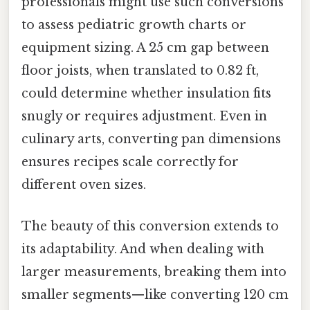
professionals might use such conversions
to assess pediatric growth charts or
equipment sizing. A 25 cm gap between
floor joists, when translated to 0.82 ft,
could determine whether insulation fits
snugly or requires adjustment. Even in
culinary arts, converting pan dimensions
ensures recipes scale correctly for
different oven sizes.
The beauty of this conversion extends to
its adaptability. And when dealing with
larger measurements, breaking them into
smaller segments—like converting 120 cm