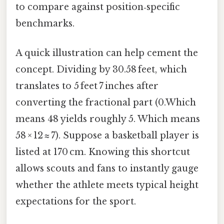
to compare against position‑specific
benchmarks.
A quick illustration can help cement the
concept. Dividing by 30.58 feet, which
translates to 5 feet 7 inches after
converting the fractional part (0.Which
means 48 yields roughly 5. Which means
58 × 12 ≈ 7). Suppose a basketball player is
listed at 170 cm. Knowing this shortcut
allows scouts and fans to instantly gauge
whether the athlete meets typical height
expectations for the sport.