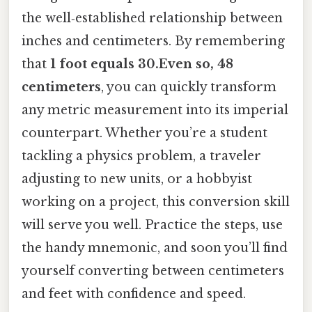
the well‑established relationship between
inches and centimeters. By remembering
that
1 foot equals 30.Even so, 48
centimeters
, you can quickly transform
any metric measurement into its imperial
counterpart. Whether you’re a student
tackling a physics problem, a traveler
adjusting to new units, or a hobbyist
working on a project, this conversion skill
will serve you well. Practice the steps, use
the handy mnemonic, and soon you’ll find
yourself converting between centimeters
and feet with confidence and speed.