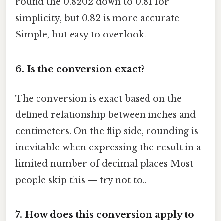
round the 0.8202 down to 0.81 for
simplicity, but 0.82 is more accurate
Simple, but easy to overlook..
6.
Is the conversion exact?
The conversion is exact based on the
defined relationship between inches and
centimeters. On the flip side, rounding is
inevitable when expressing the result in a
limited number of decimal places Most
people skip this — try not to..
7.
How does this conversion apply to