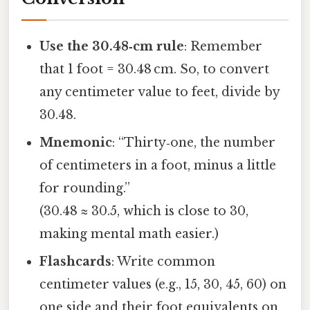
Use the 30.48‑cm rule
: Remember
that 1 foot = 30.48 cm. So, to convert
any centimeter value to feet, divide by
30.48.
Mnemonic
: “Thirty‑one, the number
of centimeters in a foot, minus a little
for rounding.”
(30.48 ≈ 30.5, which is close to 30,
making mental math easier.)
Flashcards
: Write common
centimeter values (e.g., 15, 30, 45, 60) on
one side and their foot equivalents on