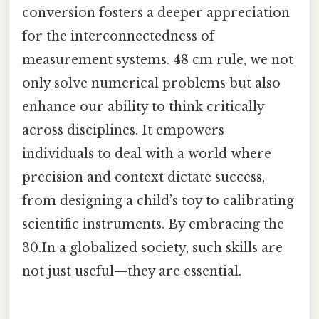
conversion fosters a deeper appreciation
for the interconnectedness of
measurement systems. 48 cm rule, we not
only solve numerical problems but also
enhance our ability to think critically
across disciplines. It empowers
individuals to deal with a world where
precision and context dictate success,
from designing a child’s toy to calibrating
scientific instruments. By embracing the
30.In a globalized society, such skills are
not just useful—they are essential.