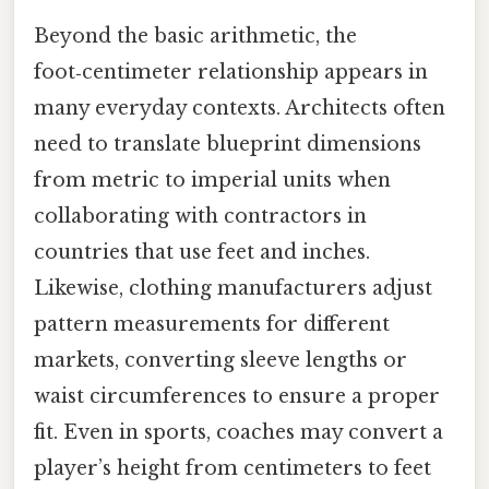
Beyond the basic arithmetic, the
foot‑centimeter relationship appears in
many everyday contexts. Architects often
need to translate blueprint dimensions
from metric to imperial units when
collaborating with contractors in
countries that use feet and inches.
Likewise, clothing manufacturers adjust
pattern measurements for different
markets, converting sleeve lengths or
waist circumferences to ensure a proper
fit. Even in sports, coaches may convert a
player’s height from centimeters to feet