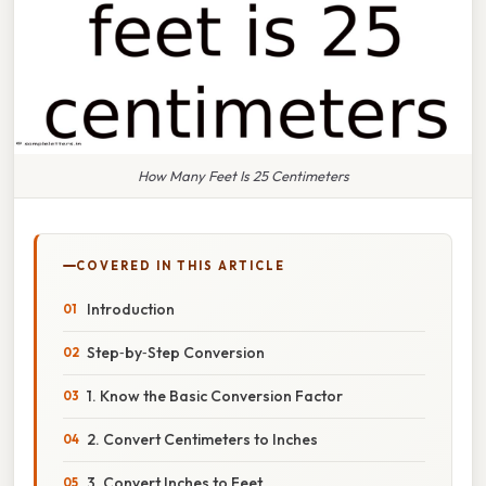
How Many Feet Is 25 Centimeters
COVERED IN THIS ARTICLE
Introduction
Step‑by‑Step Conversion
1. Know the Basic Conversion Factor
2. Convert Centimeters to Inches
3. Convert Inches to Feet