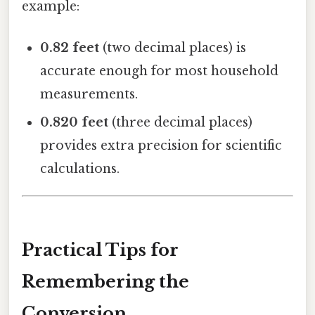
example:
0.82 feet
(two decimal places) is
accurate enough for most household
measurements.
0.820 feet
(three decimal places)
provides extra precision for scientific
calculations.
Practical Tips for
Remembering the
Conversion