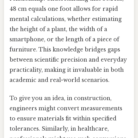
48 cm equals one foot allows for rapid
mental calculations, whether estimating
the height of a plant, the width of a
smartphone, or the length of a piece of
furniture. This knowledge bridges gaps
between scientific precision and everyday
practicality, making it invaluable in both
academic and real-world scenarios.
To give you an idea, in construction,
engineers might convert measurements
to ensure materials fit within specified
tolerances. Similarly, in healthcare,