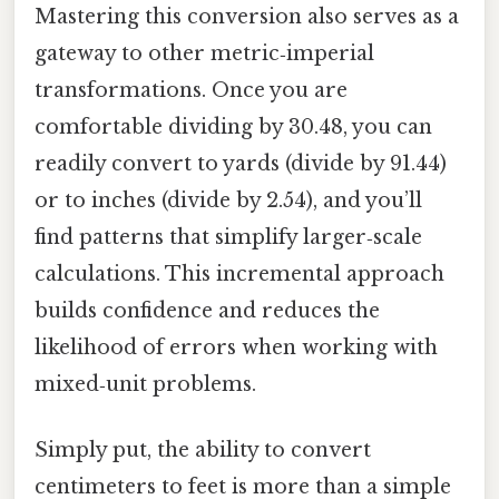
Mastering this conversion also serves as a
gateway to other metric‑imperial
transformations. Once you are
comfortable dividing by 30.48, you can
readily convert to yards (divide by 91.44)
or to inches (divide by 2.54), and you’ll
find patterns that simplify larger‑scale
calculations. This incremental approach
builds confidence and reduces the
likelihood of errors when working with
mixed‑unit problems.
Simply put, the ability to convert
centimeters to feet is more than a simple