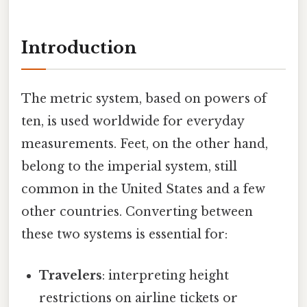
Introduction
The metric system, based on powers of
ten, is used worldwide for everyday
measurements. Feet, on the other hand,
belong to the imperial system, still
common in the United States and a few
other countries. Converting between
these two systems is essential for:
Travelers
: interpreting height
restrictions on airline tickets or