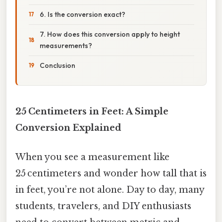
6. Is the conversion exact?
7. How does this conversion apply to height
measurements?
Conclusion
25 Centimeters in Feet: A Simple
Conversion Explained
When you see a measurement like
25 centimeters and wonder how tall that is
in feet, you’re not alone. Day to day, many
students, travelers, and DIY enthusiasts