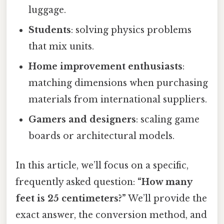
luggage.
Students
: solving physics problems
that mix units.
Home improvement enthusiasts
:
matching dimensions when purchasing
materials from international suppliers.
Gamers and designers
: scaling game
boards or architectural models.
In this article, we’ll focus on a specific,
frequently asked question:
“How many
feet is 25 centimeters?”
We’ll provide the
exact answer, the conversion method, and