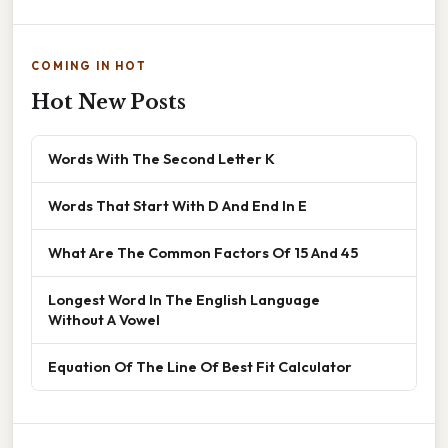
COMING IN HOT
Hot New Posts
Words With The Second Letter K
Words That Start With D And End In E
What Are The Common Factors Of 15 And 45
Longest Word In The English Language
Without A Vowel
Equation Of The Line Of Best Fit Calculator