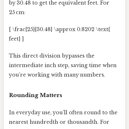
by 30.48 to get the equivalent feet. For
25 cm:
[ \frac{25}{30.48} \approx 0.8202 \text{
feet} ]
This direct division bypasses the
intermediate inch step, saving time when
you’re working with many numbers.
Rounding Matters
In everyday use, you’ll often round to the
nearest hundredth or thousandth. For