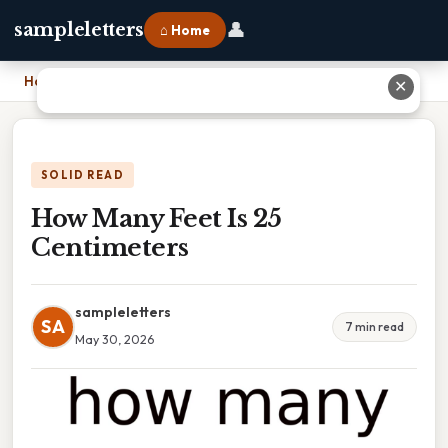
👤
sampleletters
⌂ Home
Home
›
How Many Feet Is 25 Centimeters
✕
SOLID READ
How Many Feet Is 25
Centimeters
sampleletters
SA
7 min read
May 30, 2026