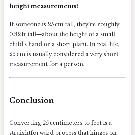
height measurements?
If someone is 25 cm tall, they’re roughly
0.82 ft tall—about the height of a small
child’s hand or a short plant. In real life,
25 cm is usually considered a very short
measurement for a person.
Conclusion
Converting 25 centimeters to feet is a
straightforward process that hinges on