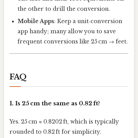
the other to drill the conversion.
Mobile Apps
: Keep a unit‑conversion
app handy; many allow you to save
frequent conversions like 25 cm → feet.
FAQ
1.
Is 25 cm the same as 0.82 ft?
Yes. 25 cm ≈ 0.8202 ft, which is typically
rounded to 0.82 ft for simplicity.