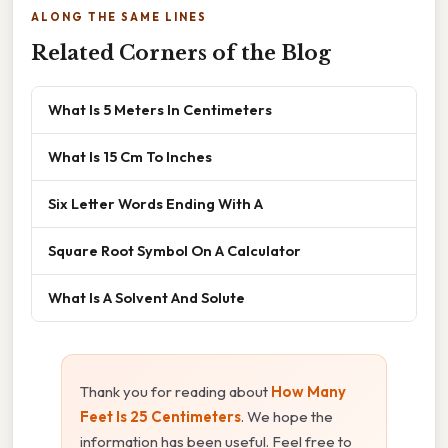
ALONG THE SAME LINES
Related Corners of the Blog
What Is 5 Meters In Centimeters
What Is 15 Cm To Inches
Six Letter Words Ending With A
Square Root Symbol On A Calculator
What Is A Solvent And Solute
Thank you for reading about
How Many
Feet Is 25 Centimeters
. We hope the
information has been useful. Feel free to