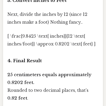
3. Convert Inches to Feet
Next, divide the inches by 12 (since 12
inches make a foot) Nothing fancy..
[ \frac{9.8425 \text{ inches}}{12 \text{
inches/foot}} \approx 0.8202 \text{ feet} ]
4. Final Result
25 centimeters equals approximately
0.8202 feet.
Rounded to two decimal places, that’s
0.82 feet
.