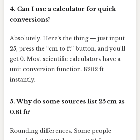
4.
Can I use a calculator for quick
conversions?
Absolutely. Here's the thing — just input
25, press the “cm to ft” button, and you’ll
get 0. Most scientific calculators have a
unit conversion function. 8202 ft
instantly.
5.
Why do some sources list 25 cm as
0.81 ft?
Rounding differences. Some people