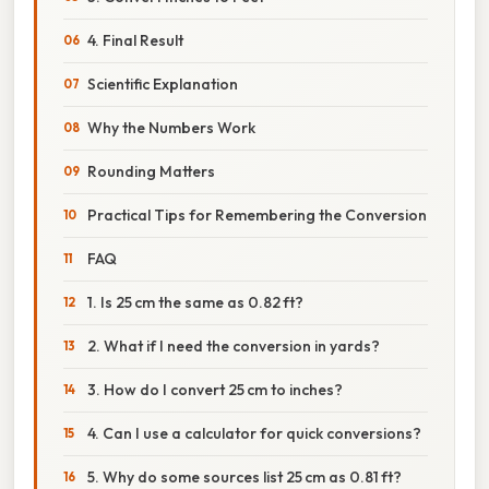
4. Final Result
Scientific Explanation
Why the Numbers Work
Rounding Matters
Practical Tips for Remembering the Conversion
FAQ
1. Is 25 cm the same as 0.82 ft?
2. What if I need the conversion in yards?
3. How do I convert 25 cm to inches?
4. Can I use a calculator for quick conversions?
5. Why do some sources list 25 cm as 0.81 ft?