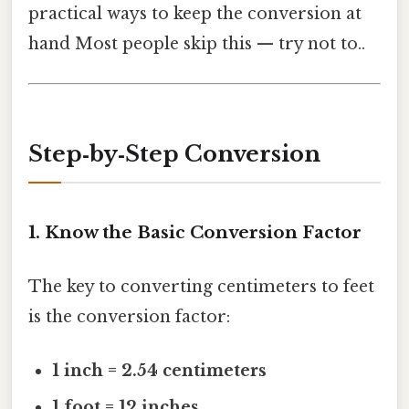
practical ways to keep the conversion at
hand Most people skip this — try not to..
Step‑by‑Step Conversion
1. Know the Basic Conversion Factor
The key to converting centimeters to feet
is the conversion factor:
1 inch = 2.54 centimeters
1 foot = 12 inches