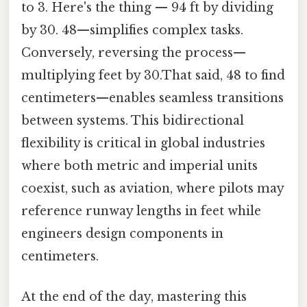
to 3. Here's the thing — 94 ft by dividing
by 30. 48—simplifies complex tasks.
Conversely, reversing the process—
multiplying feet by 30.That said, 48 to find
centimeters—enables seamless transitions
between systems. This bidirectional
flexibility is critical in global industries
where both metric and imperial units
coexist, such as aviation, where pilots may
reference runway lengths in feet while
engineers design components in
centimeters.
At the end of the day, mastering this