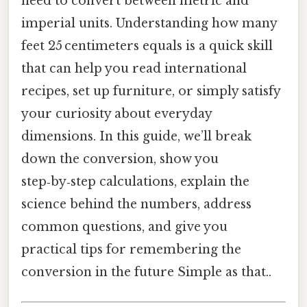
need to convert between metric and
imperial units. Understanding how many
feet 25 centimeters equals is a quick skill
that can help you read international
recipes, set up furniture, or simply satisfy
your curiosity about everyday
dimensions. In this guide, we’ll break
down the conversion, show you
step‑by‑step calculations, explain the
science behind the numbers, address
common questions, and give you
practical tips for remembering the
conversion in the future Simple as that..