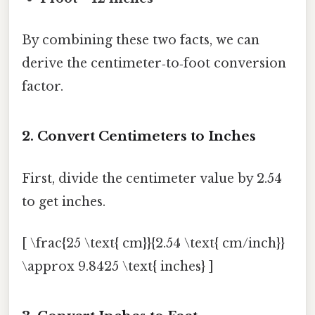
By combining these two facts, we can
derive the centimeter‑to‑foot conversion
factor.
2. Convert Centimeters to Inches
First, divide the centimeter value by 2.54
to get inches.
[ \frac{25 \text{ cm}}{2.54 \text{ cm/inch}}
\approx 9.8425 \text{ inches} ]