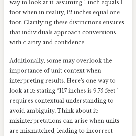
way to look at it: assuming 1 inch equals 1
foot when in reality, 12 inches equal one
foot. Clarifying these distinctions ensures
that individuals approach conversions
with clarity and confidence.
Additionally, some may overlook the
importance of unit context when
interpreting results. Here's one way to
look at it: stating “117 inches is 9.75 feet”
requires contextual understanding to
avoid ambiguity. Think about it:
misinterpretations can arise when units
are mismatched, leading to incorrect