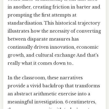
in another, creating friction in barter and
prompting the first attempts at
standardisation. This historical trajectory
illustrates how the necessity of converting
between disparate measures has
continually driven innovation, economic
growth, and cultural exchange And that's
really what it comes down to..
In the classroom, these narratives
provide a vivid backdrop that transforms
an abstract arithmetic exercise into a
meaningful investigation. 6 centimetres,