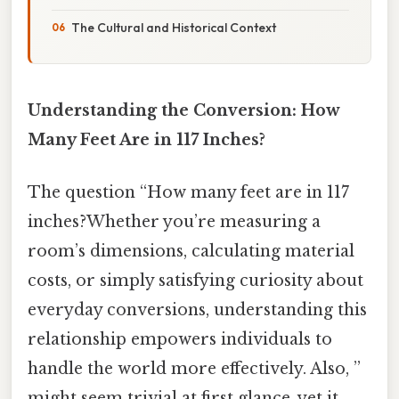
The Cultural and Historical Context
Understanding the Conversion: How
Many Feet Are in 117 Inches?
The question “How many feet are in 117
inches?Whether you’re measuring a
room’s dimensions, calculating material
costs, or simply satisfying curiosity about
everyday conversions, understanding this
relationship empowers individuals to
handle the world more effectively. Also, ”
might seem trivial at first glance, yet it