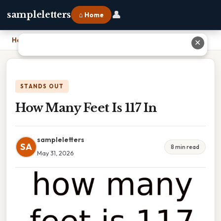
👤
sampleletters
⌂ Home
Home
›
How Many Feet Is 117 In
✕
STANDS OUT
How Many Feet Is 117 In
sampleletters
SA
8 min read
May 31, 2026