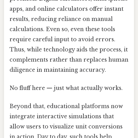
apps, and online calculators offer instant
results, reducing reliance on manual
calculations. Even so, even these tools
require careful input to avoid errors.
Thus, while technology aids the process, it
complements rather than replaces human
diligence in maintaining accuracy.
No fluff here — just what actually works.
Beyond that, educational platforms now
integrate interactive simulations that
allow users to visualize unit conversions
in action. Day to day, such tools help