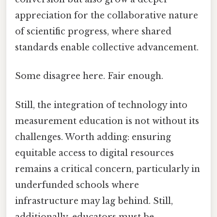
appreciation for the collaborative nature
of scientific progress, where shared
standards enable collective advancement.
Some disagree here. Fair enough.
Still, the integration of technology into
measurement education is not without its
challenges. Worth adding: ensuring
equitable access to digital resources
remains a critical concern, particularly in
underfunded schools where
infrastructure may lag behind. Still,
additionally, educators must be