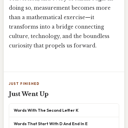
doing so, measurement becomes more
than a mathematical exercise—it
transforms into a bridge connecting
culture, technology, and the boundless
curiosity that propels us forward.
JUST FINISHED
Just Went Up
Words With The Second Letter K
Words That Start With D And End In E