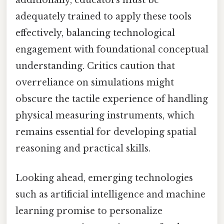
adequately trained to apply these tools
effectively, balancing technological
engagement with foundational conceptual
understanding. Critics caution that
overreliance on simulations might
obscure the tactile experience of handling
physical measuring instruments, which
remains essential for developing spatial
reasoning and practical skills.
Looking ahead, emerging technologies
such as artificial intelligence and machine
learning promise to personalize