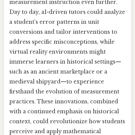
measurement instruction even further.
Day to day, aI-driven tutors could analyze
a student’s error patterns in unit
conversions and tailor interventions to
address specific misconceptions, while
virtual reality environments might
immerse learners in historical settings—
such as an ancient marketplace or a
medieval shipyard—to experience
firsthand the evolution of measurement
practices. These innovations, combined
with a continued emphasis on historical
context, could revolutionize how students
perceive and apply mathematical