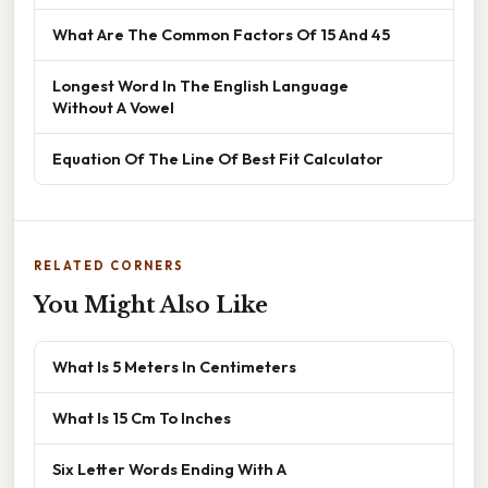
What Are The Common Factors Of 15 And 45
Longest Word In The English Language
Without A Vowel
Equation Of The Line Of Best Fit Calculator
RELATED CORNERS
You Might Also Like
What Is 5 Meters In Centimeters
What Is 15 Cm To Inches
Six Letter Words Ending With A