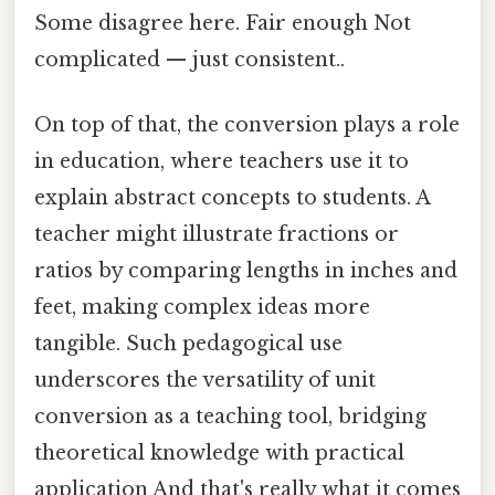
Some disagree here. Fair enough Not
complicated — just consistent..
On top of that, the conversion plays a role
in education, where teachers use it to
explain abstract concepts to students. A
teacher might illustrate fractions or
ratios by comparing lengths in inches and
feet, making complex ideas more
tangible. Such pedagogical use
underscores the versatility of unit
conversion as a teaching tool, bridging
theoretical knowledge with practical
application And that's really what it comes