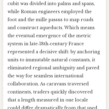
cubit was divided into palms and spans,
while Roman engineers employed the
foot and the mille passus to map roads
and construct aqueducts. Which means
the eventual emergence of the metric
system in late‑18th‑century France
represented a decisive shift: by anchoring
units to immutable natural constants, it
eliminated regional ambiguity and paved
the way for seamless international
collaboration. As caravans traversed
continents, traders quickly discovered
that a length measured in one locale
could differ dramatically from that used