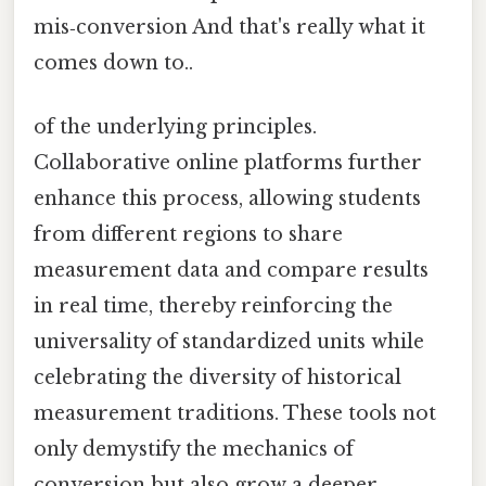
mis‑conversion And that's really what it
comes down to..
of the underlying principles.
Collaborative online platforms further
enhance this process, allowing students
from different regions to share
measurement data and compare results
in real time, thereby reinforcing the
universality of standardized units while
celebrating the diversity of historical
measurement traditions. These tools not
only demystify the mechanics of
conversion but also grow a deeper