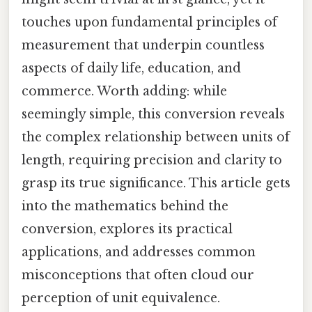
touches upon fundamental principles of
measurement that underpin countless
aspects of daily life, education, and
commerce. Worth adding: while
seemingly simple, this conversion reveals
the complex relationship between units of
length, requiring precision and clarity to
grasp its true significance. This article gets
into the mathematics behind the
conversion, explores its practical
applications, and addresses common
misconceptions that often cloud our
perception of unit equivalence.