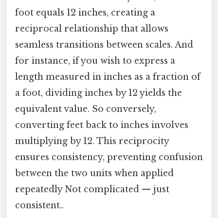
foot equals 12 inches, creating a
reciprocal relationship that allows
seamless transitions between scales. And
for instance, if you wish to express a
length measured in inches as a fraction of
a foot, dividing inches by 12 yields the
equivalent value. So conversely,
converting feet back to inches involves
multiplying by 12. This reciprocity
ensures consistency, preventing confusion
between the two units when applied
repeatedly Not complicated — just
consistent..