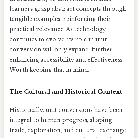
learners grasp abstract concepts through
tangible examples, reinforcing their
practical relevance. As technology
continues to evolve, its role in unit
conversion will only expand, further
enhancing accessibility and effectiveness
Worth keeping that in mind..
The Cultural and Historical Context
Historically, unit conversions have been
integral to human progress, shaping
trade, exploration, and cultural exchange.