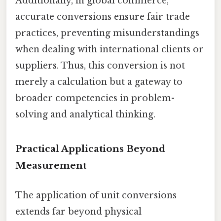
Additionally, in global commerce,
accurate conversions ensure fair trade
practices, preventing misunderstandings
when dealing with international clients or
suppliers. Thus, this conversion is not
merely a calculation but a gateway to
broader competencies in problem-
solving and analytical thinking.
Practical Applications Beyond
Measurement
The application of unit conversions
extends far beyond physical