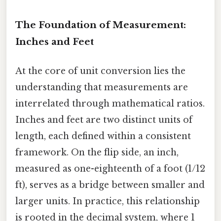
The Foundation of Measurement:
Inches and Feet
At the core of unit conversion lies the
understanding that measurements are
interrelated through mathematical ratios.
Inches and feet are two distinct units of
length, each defined within a consistent
framework. On the flip side, an inch,
measured as one-eighteenth of a foot (1/12
ft), serves as a bridge between smaller and
larger units. In practice, this relationship
is rooted in the decimal system, where 1