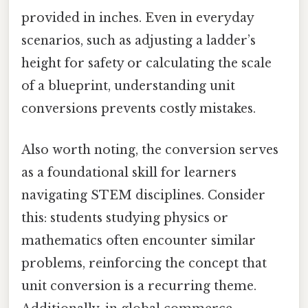
provided in inches. Even in everyday
scenarios, such as adjusting a ladder’s
height for safety or calculating the scale
of a blueprint, understanding unit
conversions prevents costly mistakes.
Also worth noting, the conversion serves
as a foundational skill for learners
navigating STEM disciplines. Consider
this: students studying physics or
mathematics often encounter similar
problems, reinforcing the concept that
unit conversion is a recurring theme.