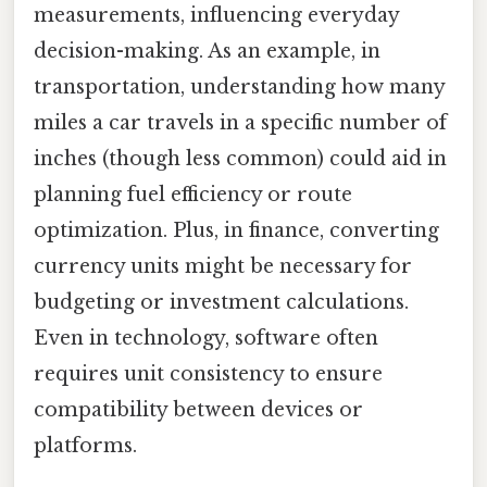
measurements, influencing everyday
decision-making. As an example, in
transportation, understanding how many
miles a car travels in a specific number of
inches (though less common) could aid in
planning fuel efficiency or route
optimization. Plus, in finance, converting
currency units might be necessary for
budgeting or investment calculations.
Even in technology, software often
requires unit consistency to ensure
compatibility between devices or
platforms.