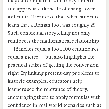
they can compare it with today’s metre
and appreciate the scale of change over
millennia. Because of that, when students
learn that a Roman foot was roughly 29.
Such contextual storytelling not only
reinforces the mathematical relationship
— 12 inches equal a foot, 100 centimetres
equal a metre — but also highlights the
practical stakes of getting the conversion
right. By linking present‑day problems to
historic examples, educators help
learners see the relevance of theory,
encouraging them to apply formulas with
confidence in real‑world scenarios such as