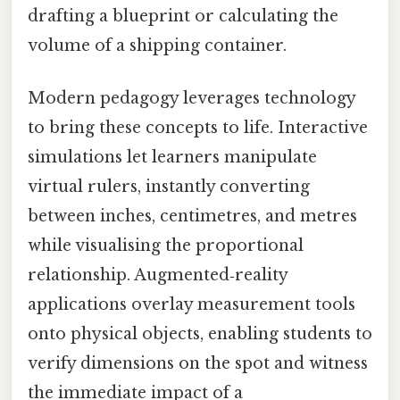
drafting a blueprint or calculating the
volume of a shipping container.
Modern pedagogy leverages technology
to bring these concepts to life. Interactive
simulations let learners manipulate
virtual rulers, instantly converting
between inches, centimetres, and metres
while visualising the proportional
relationship. Augmented‑reality
applications overlay measurement tools
onto physical objects, enabling students to
verify dimensions on the spot and witness
the immediate impact of a