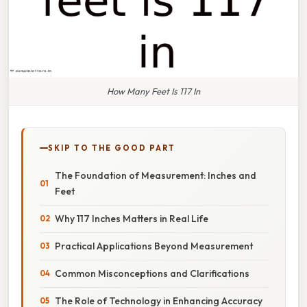
How Many Feet Is 117 In
SKIP TO THE GOOD PART
The Foundation of Measurement: Inches and
Feet
Why 117 Inches Matters in Real Life
Practical Applications Beyond Measurement
Common Misconceptions and Clarifications
The Role of Technology in Enhancing Accuracy