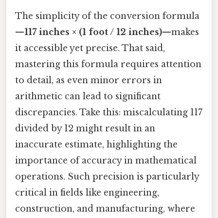
The simplicity of the conversion formula
—
117 inches × (1 foot / 12 inches)
—makes
it accessible yet precise. That said,
mastering this formula requires attention
to detail, as even minor errors in
arithmetic can lead to significant
discrepancies. Take this: miscalculating 117
divided by 12 might result in an
inaccurate estimate, highlighting the
importance of accuracy in mathematical
operations. Such precision is particularly
critical in fields like engineering,
construction, and manufacturing, where