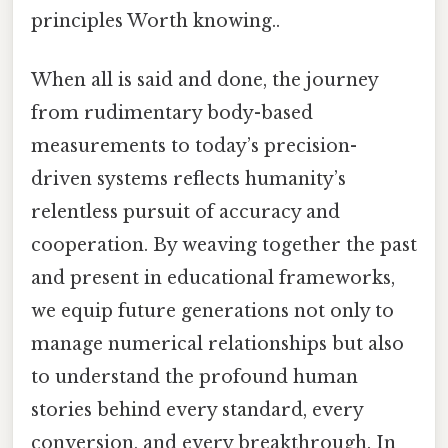
principles Worth knowing..
When all is said and done, the journey
from rudimentary body-based
measurements to today’s precision-
driven systems reflects humanity’s
relentless pursuit of accuracy and
cooperation. By weaving together the past
and present in educational frameworks,
we equip future generations not only to
manage numerical relationships but also
to understand the profound human
stories behind every standard, every
conversion, and every breakthrough. In