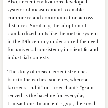
Also, ancient civilizations developed
systems of measurement to enable
commerce and communication across
distances. Similarly, the adoption of
standardized units like the metric system
in the 19th century underscored the need
for universal consistency in scientific and
industrial contexts.
The story of measurement stretches
backto the earliest societies, where a
farmer’s “cubit” or a merchant’s “grain”
served as the baseline for everyday
transactions. In ancient Egypt, the royal