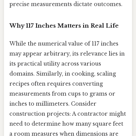
precise measurements dictate outcomes.
Why 117 Inches Matters in Real Life
While the numerical value of 117 inches
may appear arbitrary, its relevance lies in
its practical utility across various
domains. Similarly, in cooking, scaling
recipes often requires converting
measurements from cups to grams or
inches to millimeters. Consider
construction projects: A contractor might
need to determine how many square feet
a room measures when dimensions are