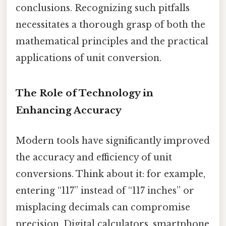
conclusions. Recognizing such pitfalls
necessitates a thorough grasp of both the
mathematical principles and the practical
applications of unit conversion.
The Role of Technology in
Enhancing Accuracy
Modern tools have significantly improved
the accuracy and efficiency of unit
conversions. Think about it: for example,
entering “117” instead of “117 inches” or
misplacing decimals can compromise
precision. Digital calculators, smartphone