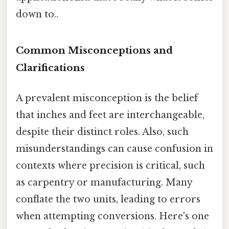
down to..
Common Misconceptions and
Clarifications
A prevalent misconception is the belief
that inches and feet are interchangeable,
despite their distinct roles. Also, such
misunderstandings can cause confusion in
contexts where precision is critical, such
as carpentry or manufacturing. Many
conflate the two units, leading to errors
when attempting conversions. Here's one