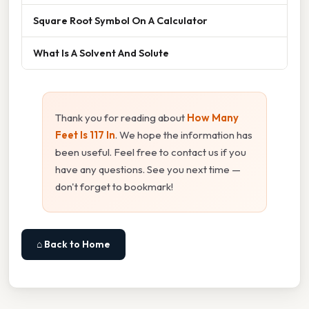
Square Root Symbol On A Calculator
What Is A Solvent And Solute
Thank you for reading about
How Many
Feet Is 117 In
. We hope the information has
been useful. Feel free to contact us if you
have any questions. See you next time —
don't forget to bookmark!
⌂ Back to Home