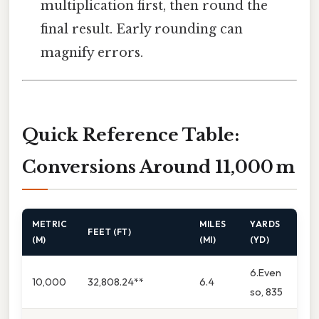
multiplication first, then round the
final result. Early rounding can
magnify errors.
Quick Reference Table:
Conversions Around 11,000 m
METRIC
MILES
YARDS
FEET (FT)
(M)
(MI)
(YD)
6.Even
10,000
32,808.24**
6.4
so, 835