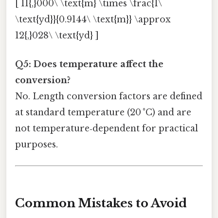
[ 11{,}000\ \text{m} \times \frac{1\
\text{yd}}{0.9144\ \text{m}} \approx
12{,}028\ \text{yd} ]
Q5: Does temperature affect the
conversion?
No. Length conversion factors are defined
at standard temperature (20 °C) and are
not temperature‑dependent for practical
purposes.
Common Mistakes to Avoid