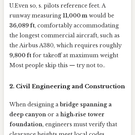
U.Even so, s. pilots reference feet. A
runway measuring
11,000 m
would be
36,089 ft
, comfortably accommodating
the longest commercial aircraft, such as
the Airbus A380, which requires roughly
9,800 ft
for takeoff at maximum weight
Most people skip this — try not to..
2. Civil Engineering and Construction
When designing a
bridge spanning a
deep canyon
or a
high‑rise tower
foundation
, engineers must verify that
clearance heights meet local codes