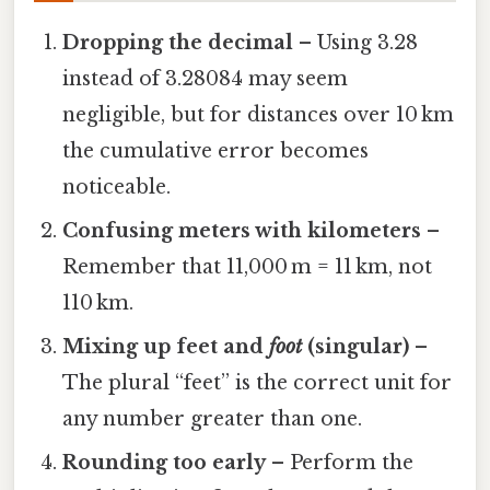
Dropping the decimal
– Using 3.28
instead of 3.28084 may seem
negligible, but for distances over 10 km
the cumulative error becomes
noticeable.
Confusing meters with kilometers
–
Remember that 11,000 m = 11 km, not
110 km.
Mixing up feet and
foot
(singular)
–
The plural “feet” is the correct unit for
any number greater than one.
Rounding too early
– Perform the