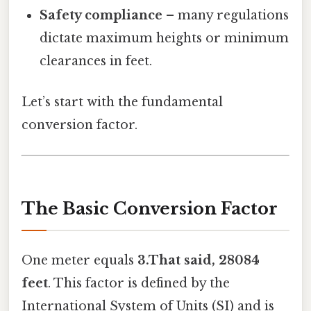
Safety compliance
– many regulations
dictate maximum heights or minimum
clearances in feet.
Let’s start with the fundamental
conversion factor.
The Basic Conversion Factor
One meter equals
3.That said, 28084
feet
. This factor is defined by the
International System of Units (SI) and is