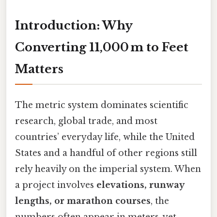
Introduction: Why
Converting 11,000 m to Feet
Matters
The metric system dominates scientific
research, global trade, and most
countries’ everyday life, while the United
States and a handful of other regions still
rely heavily on the imperial system. When
a project involves
elevations, runway
lengths, or marathon courses
, the