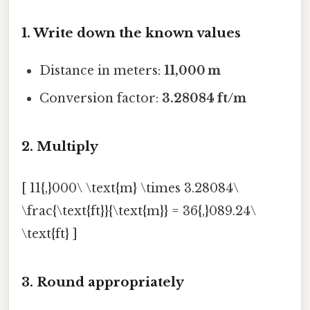
1. Write down the known values
Distance in meters:
11,000 m
Conversion factor:
3.28084 ft/m
2. Multiply
[ 11{,}000\ \text{m} \times 3.28084\
\frac{\text{ft}}{\text{m}} = 36{,}089.24\
\text{ft} ]
3. Round appropriately