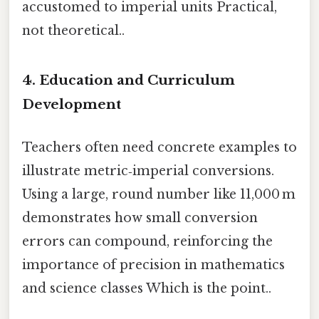
accustomed to imperial units Practical,
not theoretical..
4. Education and Curriculum
Development
Teachers often need concrete examples to
illustrate metric‑imperial conversions.
Using a large, round number like 11,000 m
demonstrates how small conversion
errors can compound, reinforcing the
importance of precision in mathematics
and science classes Which is the point..