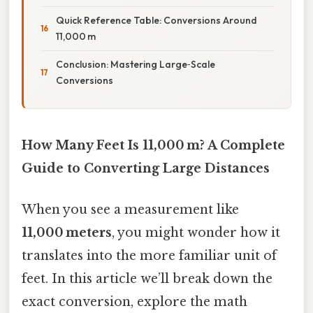
Quick Reference Table: Conversions Around
11,000 m
Conclusion: Mastering Large‑Scale
Conversions
How Many Feet Is 11,000 m? A Complete
Guide to Converting Large Distances
When you see a measurement like
11,000 meters
, you might wonder how it
translates into the more familiar unit of
feet. In this article we’ll break down the
exact conversion, explore the math