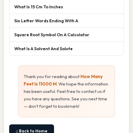
What Is 15 Cm To Inches
Six Letter Words Ending With A
Square Root Symbol On A Calculator
What Is A Solvent And Solute
Thank you for reading about
How Many
Feet Is 11000 M
. We hope the information
has been useful. Feel free to contact us if
you have any questions. See you next time
— don't forget to bookmark!
⌂ Back to Home