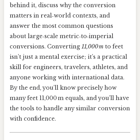
behind it, discuss why the conversion
matters in real‑world contexts, and
answer the most common questions
about large‑scale metric‑to‑imperial
conversions. Converting
11,000 m
to feet
isn’t just a mental exercise; it’s a practical
skill for engineers, travelers, athletes, and
anyone working with international data.
By the end, you’ll know precisely how
many feet 11,000 m equals, and you’ll have
the tools to handle any similar conversion
with confidence.