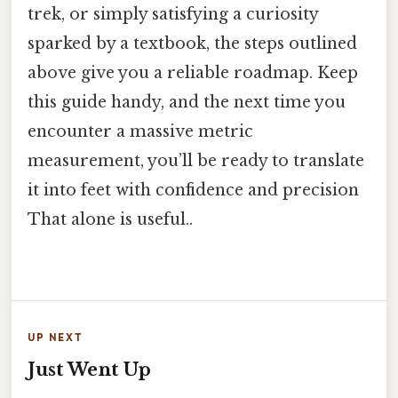
trek, or simply satisfying a curiosity
sparked by a textbook, the steps outlined
above give you a reliable roadmap. Keep
this guide handy, and the next time you
encounter a massive metric
measurement, you’ll be ready to translate
it into feet with confidence and precision
That alone is useful..
UP NEXT
Just Went Up