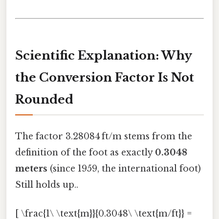
Scientific Explanation: Why
the Conversion Factor Is Not
Rounded
The factor 3.28084 ft/m stems from the
definition of the foot as exactly
0.3048
meters
(since 1959, the international foot)
Still holds up..
[ \frac{1\ \text{m}}{0.3048\ \text{m/ft}} =