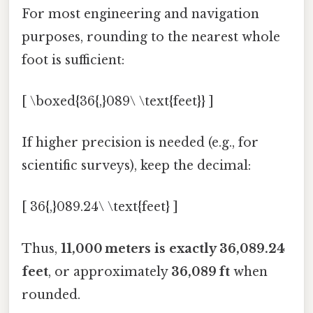
For most engineering and navigation
purposes, rounding to the nearest whole
foot is sufficient:
[ \boxed{36{,}089\ \text{feet}} ]
If higher precision is needed (e.g., for
scientific surveys), keep the decimal:
[ 36{,}089.24\ \text{feet} ]
Thus,
11,000 meters is exactly 36,089.24
feet
, or approximately
36,089 ft
when
rounded.