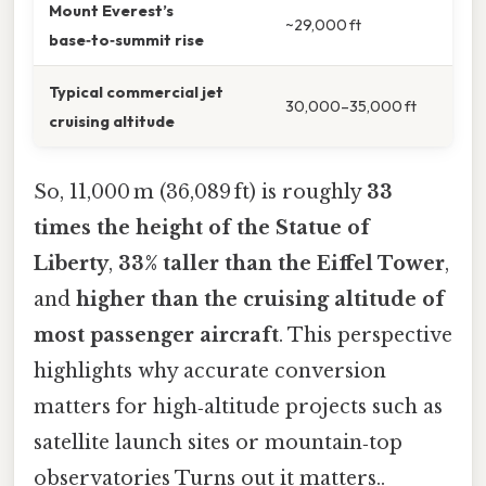
Mount Everest’s
~29,000 ft
base‑to‑summit rise
Typical commercial jet
30,000–35,000 ft
cruising altitude
So, 11,000 m (36,089 ft) is roughly
33
times the height of the Statue of
Liberty
,
33% taller than the Eiffel Tower
,
and
higher than the cruising altitude of
most passenger aircraft
. This perspective
highlights why accurate conversion
matters for high‑altitude projects such as
satellite launch sites or mountain‑top
observatories Turns out it matters..