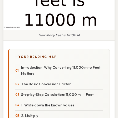
How Many Feet Is 11000 M
YOUR READING MAP
Introduction: Why Converting 11,000 m to Feet
Matters
The Basic Conversion Factor
Step‑by‑Step Calculation: 11,000 m → Feet
1. Write down the known values
2. Multiply