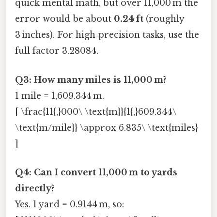
quick mental math, but over 11,000 m the
error would be about
0.24 ft
(roughly
3 inches). For high‑precision tasks, use the
full factor 3.28084.
Q3: How many miles is 11,000 m?
1 mile = 1,609.344 m.
[ \frac{11{,}000\ \text{m}}{1{,}609.344\
\text{m/mile}} \approx 6.835\ \text{miles}
]
Q4: Can I convert 11,000 m to yards
directly?
Yes. 1 yard = 0.9144 m, so: