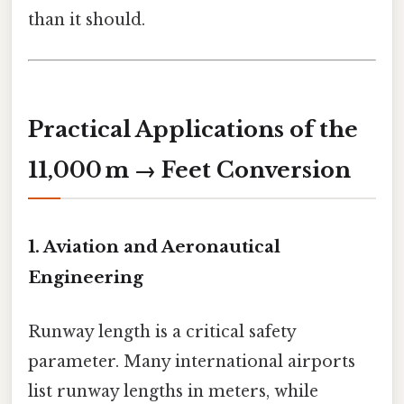
than it should.
Practical Applications of the
11,000 m → Feet Conversion
1. Aviation and Aeronautical
Engineering
Runway length is a critical safety
parameter. Many international airports
list runway lengths in meters, while