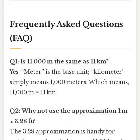
Frequently Asked Questions
(FAQ)
Q1: Is 11,000 m the same as 11 km?
Yes. “Meter” is the base unit; “kilometer”
simply means 1,000 meters. Which means,
11,000 m = 11 km.
Q2: Why not use the approximation 1 m
≈ 3.28 ft?
The 3.28 approximation is handy for