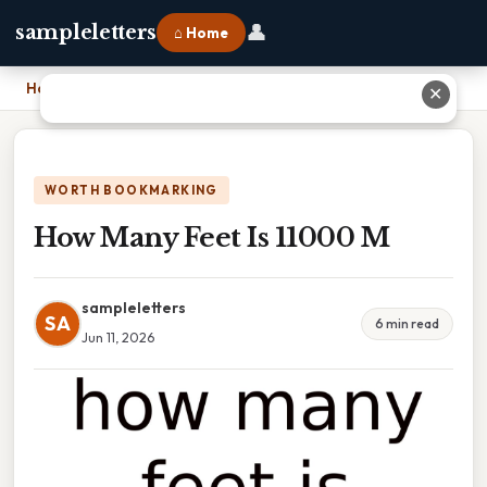
👤
sampleletters
⌂ Home
Home
›
How Many Feet Is 11000 M
✕
WORTH BOOKMARKING
How Many Feet Is 11000 M
sampleletters
SA
6 min read
Jun 11, 2026