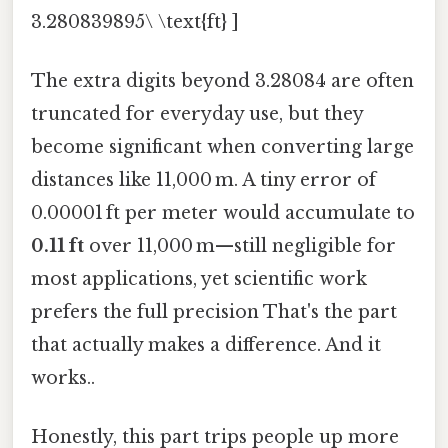
3.280839895\ \text{ft} ]
The extra digits beyond 3.28084 are often
truncated for everyday use, but they
become significant when converting large
distances like 11,000 m. A tiny error of
0.00001 ft per meter would accumulate to
0.11 ft
over 11,000 m—still negligible for
most applications, yet scientific work
prefers the full precision That's the part
that actually makes a difference. And it
works..
Honestly, this part trips people up more