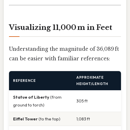
Visualizing 11,000 m in Feet
Understanding the magnitude of 36,089 ft
can be easier with familiar references:
APPROXIMATE
REFERENCE
HEIGHT/LENGTH
Statue of Liberty
(from
305 ft
ground to torch)
Eiffel Tower
(to the top)
1,083 ft