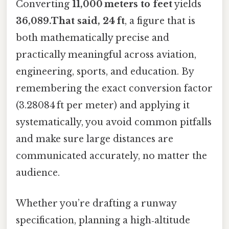
Converting
11,000 meters to feet
yields
36,089.That said, 24 ft
, a figure that is
both mathematically precise and
practically meaningful across aviation,
engineering, sports, and education. By
remembering the exact conversion factor
(3.28084 ft per meter) and applying it
systematically, you avoid common pitfalls
and make sure large distances are
communicated accurately, no matter the
audience.
Whether you’re drafting a runway
specification, planning a high‑altitude