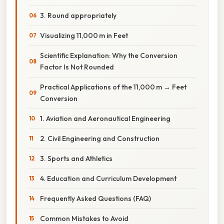
3. Round appropriately
Visualizing 11,000 m in Feet
Scientific Explanation: Why the Conversion
Factor Is Not Rounded
Practical Applications of the 11,000 m → Feet
Conversion
1. Aviation and Aeronautical Engineering
2. Civil Engineering and Construction
3. Sports and Athletics
4. Education and Curriculum Development
Frequently Asked Questions (FAQ)
Common Mistakes to Avoid