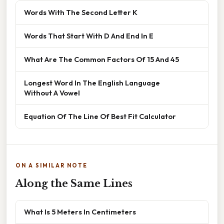
Words With The Second Letter K
Words That Start With D And End In E
What Are The Common Factors Of 15 And 45
Longest Word In The English Language
Without A Vowel
Equation Of The Line Of Best Fit Calculator
ON A SIMILAR NOTE
Along the Same Lines
What Is 5 Meters In Centimeters