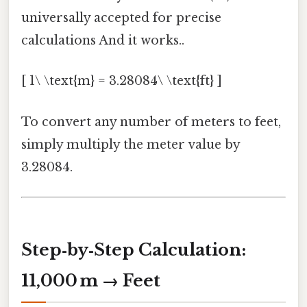
universally accepted for precise
calculations And it works..
[ 1\ \text{m} = 3.28084\ \text{ft} ]
To convert any number of meters to feet,
simply multiply the meter value by
3.28084.
Step‑by‑Step Calculation:
11,000 m → Feet