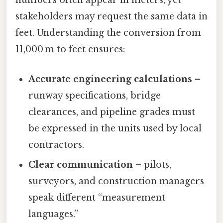
numbers often appear in meters, yet
stakeholders may request the same data in
feet. Understanding the conversion from
11,000 m to feet ensures:
Accurate engineering calculations
–
runway specifications, bridge
clearances, and pipeline grades must
be expressed in the units used by local
contractors.
Clear communication
– pilots,
surveyors, and construction managers
speak different “measurement
languages.”