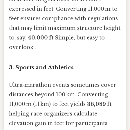
expressed in feet. Converting 11,000 m to
feet ensures compliance with regulations
that may limit maximum structure height
to, say,
40,000 ft
Simple, but easy to
overlook..
3. Sports and Athletics
Ultra‑marathon events sometimes cover
distances beyond 100 km. Converting
11,000 m (11 km) to feet yields
36,089 ft
,
helping race organizers calculate
elevation gain in feet for participants