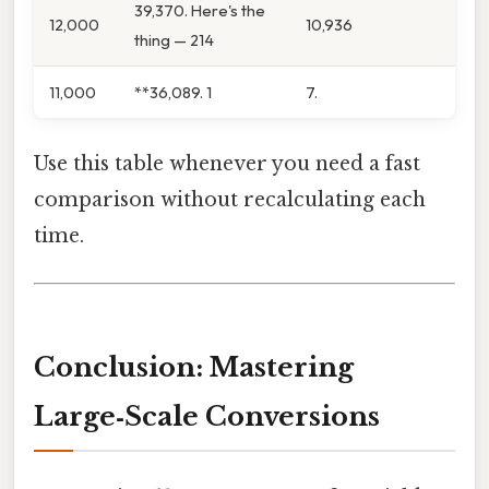
39,370. Here's the
12,000
10,936
thing — 214
11,000
**36,089. 1
7.
Use this table whenever you need a fast
comparison without recalculating each
time.
Conclusion: Mastering
Large‑Scale Conversions