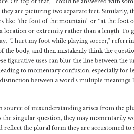
ure. On top of that, ” could be answered with so
they are picturing two separate feet. Similarly, 
s like “the foot of the mountain” or “at the foot o
a location or extremity rather than a length. To g
, “I hurt my foot while playing soccer,” referrin
of the body, and then mistakenly think the quest
ese figurative uses can blur the line between the u
 leading to momentary confusion, especially for 
e distinction between a word’s multiple meanings L
ource of misunderstanding arises from the plur
s the singular question, they may momentarily 
 reflect the plural form they are accustomed to 