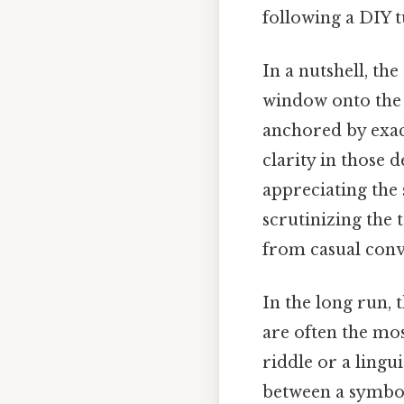
following a DIY 
In a nutshell, th
window onto the 
anchored by exact
clarity in those 
appreciating the 
scrutinizing the 
from casual conve
In the long run, 
are often the mos
riddle or a lingui
between a symbol