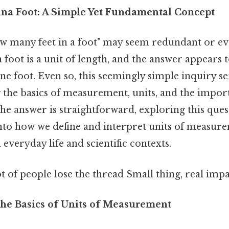
na Foot: A Simple Yet Fundamental Concept
 many feet in a foot" may seem redundant or even 
 a foot is a unit of length, and the answer appears t
ne foot. Even so, this seemingly simple inquiry se
the basics of measurement, units, and the import
he answer is straightforward, exploring this ques
into how we define and interpret units of measure
 everyday life and scientific contexts.
ot of people lose the thread Small thing, real impa
he Basics of Units of Measurement