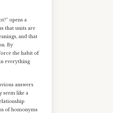
ot?” opens a
 that units are
eanings, and that
on. By
force the habit of
in everything
obvious answers
y seem like a
relationship
ions of homonyms