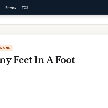
r
Privacy
TOS
IS ONE
y Feet In A Foot