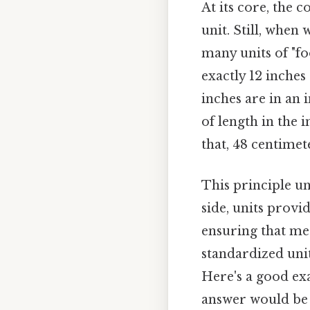
At its core, the 
unit. Still, when
many units of "foo
exactly 12 inche
inches are in an 
of length in the
that, 48 centimete
This principle u
side, units provi
ensuring that m
standardized uni
Here's a good ex
answer would be th