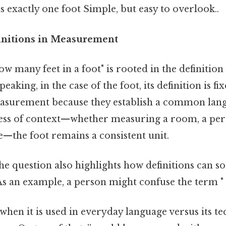
ns exactly one foot Simple, but easy to overlook..
initions in Measurement
w many feet in a foot" is rooted in the definition 
peaking, in the case of the foot, its definition is fi
measurement because they establish a common lang
less of context—whether measuring a room, a pers
e—the foot remains a consistent unit.
 the question also highlights how definitions can 
s an example, a person might confuse the term "
when it is used in everyday language versus its t