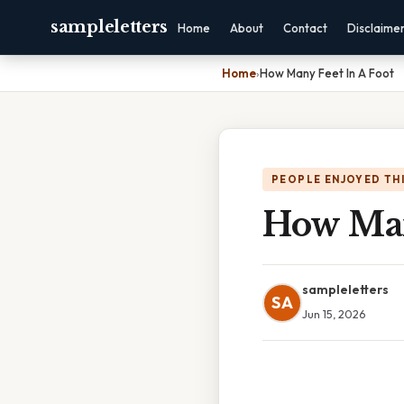
sampleletters
Home
About
Contact
Disclaime
Home
›
How Many Feet In A Foot
PEOPLE ENJOYED TH
How Man
sampleletters
SA
Jun 15, 2026