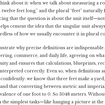
ink about it: when we talk about measuring a r
 twelve feet long,” and the plural “feet” naturally 
ing that the question is about the unit itself—no
lps cement the idea that the singular unit always
gardless of how we usually encounter it in plural co
ustrate why precise definitions are indispensable
eering, commerce, and daily life, agreeing on wha
ity and ensures that calculations, blueprints, rec
interpreted correctly. Even so, when definitions a
onfidently: we know that three feet make a yard, 
 and that converting between metric and imperial
valence of one foot to 0. So 3048 meters. Withou
 the simplest tasks—like hanging a picture at the 