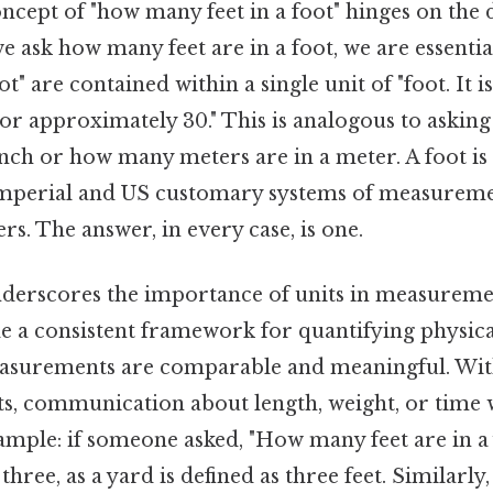
concept of "how many feet in a foot" hinges on the d
 we ask how many feet are in a foot, we are essenti
t" are contained within a single unit of "foot. It i
s or approximately 30." This is analogous to aski
inch or how many meters are in a meter. A foot is
 imperial and US customary systems of measureme
rs. The answer, in every case, is one.
nderscores the importance of units in measuremen
de a consistent framework for quantifying physical
easurements are comparable and meaningful. Wi
ts, communication about length, weight, or time 
ample: if someone asked, "How many feet are in a 
ree, as a yard is defined as three feet. Similarly, 