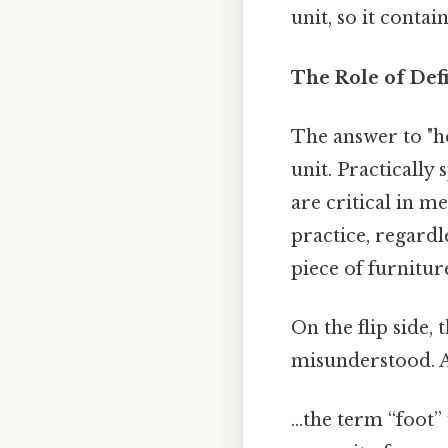
unit, so it contai
The Role of Def
The answer to "ho
unit. Practically s
are critical in 
practice, regard
piece of furnitur
On the flip side,
misunderstood. A
…the term “foot” 