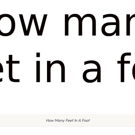
How Many Feet In A Foot