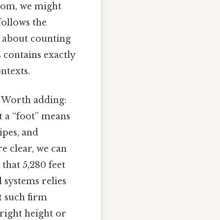
oom, we might
follows the
t about counting
 contains exactly
ntexts.
. Worth adding:
t a “foot” means
ipes, and
re clear, we can
that 5,280 feet
 systems relies
t such firm
right height or