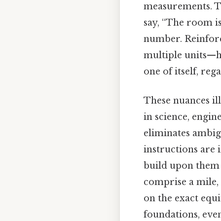
measurements. Th
say, “The room is
number. Reinforc
multiple units—he
one of itself, re
These nuances ill
in science, engin
eliminates ambigu
instructions are 
build upon them c
comprise a mile,
on the exact equi
foundations, even