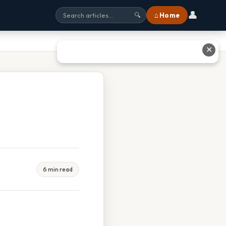
👤
⌂ Home
🔍
✕
6 min read