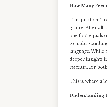
How Many Feet i
The question "how
glance. After all,
one foot equals o
to understanding 
language. While t
deeper insights 
essential for both
This is where a l
Understanding t