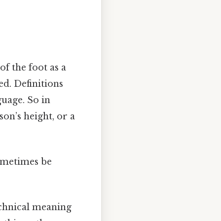
of the foot as a
xed. Definitions
uage. So in
on’s height, or a
sometimes be
echnical meaning