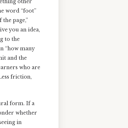
mething other
the word “foot”
f the page,”
ive you an idea,
g to the
ion “how many
nit and the
learners who are
ess friction,
al form. If a
wonder whether
seeing in