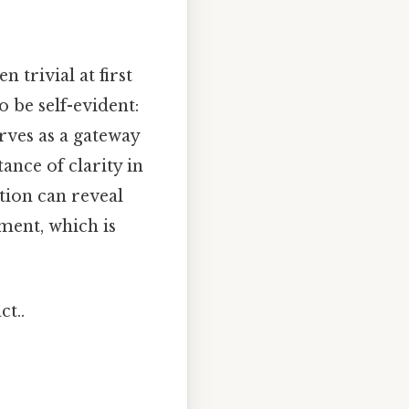
trivial at first
o be self-evident:
rves as a gateway
ance of clarity in
tion can reveal
ment, which is
ct..