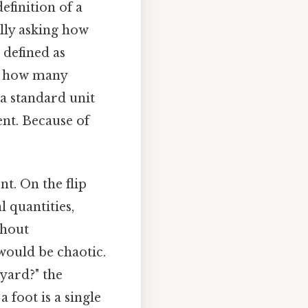
efinition of a
ally asking how
s defined as
ng how many
 a standard unit
nt. Because of
t. On the flip
 quantities,
thout
would be chaotic.
yard?" the
a foot is a single