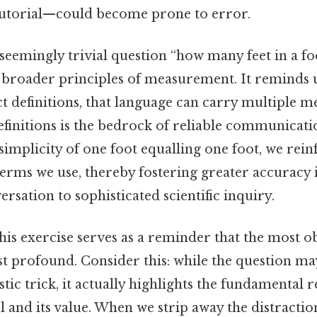
tutorial—could become prone to error.
e seemingly trivial question “how many feet in a fo
broader principles of measurement. It reminds us
 definitions, that language can carry multiple m
definitions is the bedrock of reliable communicati
simplicity of one foot equalling one foot, we rein
terms we use, thereby fostering greater accuracy 
rsation to sophisticated scientific inquiry.
this exercise serves as a reminder that the most 
t profound. Consider this: while the question ma
stic trick, it actually highlights the fundamental 
 and its value. When we strip away the distract