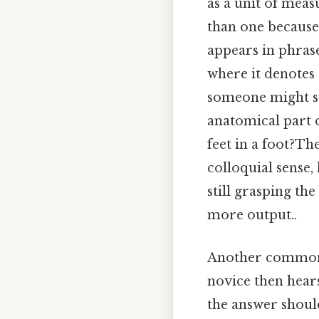
as a unit of meas
than one because 
appears in phrase
where it denotes 
someone might say
anatomical part 
feet in a foot?Th
colloquial sense,
still grasping th
more output..
Another common s
novice then hear
the answer should