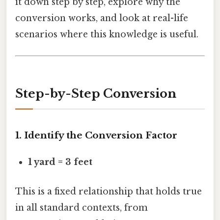
it down step by step, explore why the
conversion works, and look at real-life
scenarios where this knowledge is useful.
Step-by-Step Conversion
1. Identify the Conversion Factor
1 yard = 3 feet
This is a fixed relationship that holds true
in all standard contexts, from