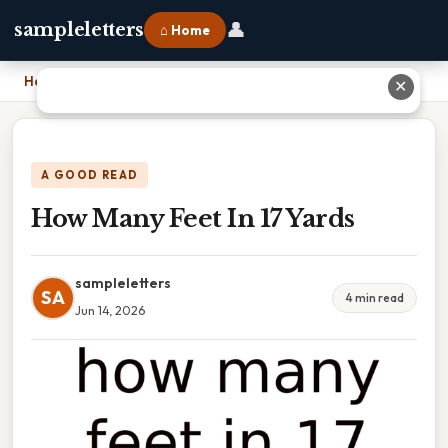
👤
sampleletters
⌂ Home
Home
›
How Many Feet In 17 Yards
✕
A GOOD READ
How Many Feet In 17 Yards
sampleletters
SA
4 min read
Jun 14, 2026