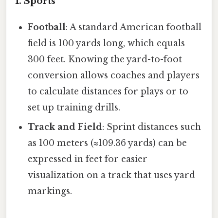
1. Sports
Football
: A standard American football
field is 100 yards long, which equals
300 feet. Knowing the yard-to-foot
conversion allows coaches and players
to calculate distances for plays or to
set up training drills.
Track and Field
: Sprint distances such
as 100 meters (≈109.36 yards) can be
expressed in feet for easier
visualization on a track that uses yard
markings.