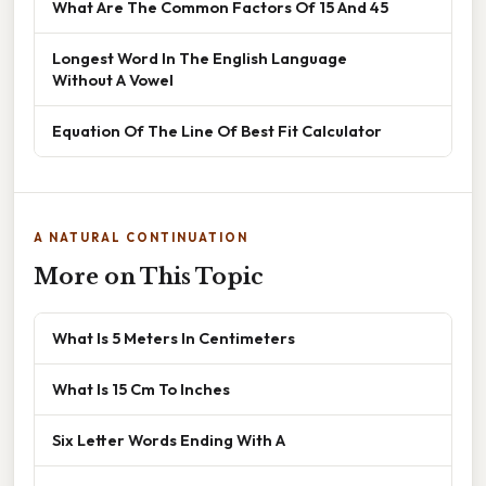
What Are The Common Factors Of 15 And 45
Longest Word In The English Language
Without A Vowel
Equation Of The Line Of Best Fit Calculator
A NATURAL CONTINUATION
More on This Topic
What Is 5 Meters In Centimeters
What Is 15 Cm To Inches
Six Letter Words Ending With A