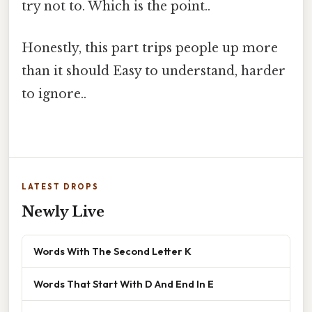
try not to. Which is the point..
Honestly, this part trips people up more
than it should Easy to understand, harder
to ignore..
LATEST DROPS
Newly Live
Words With The Second Letter K
Words That Start With D And End In E