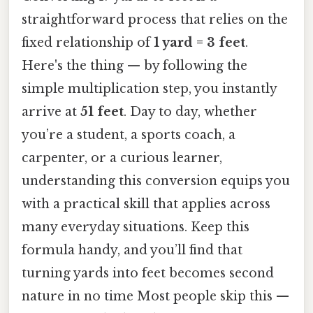
straightforward process that relies on the
fixed relationship of
1 yard = 3 feet
.
Here's the thing — by following the
simple multiplication step, you instantly
arrive at
51 feet
. Day to day, whether
you’re a student, a sports coach, a
carpenter, or a curious learner,
understanding this conversion equips you
with a practical skill that applies across
many everyday situations. Keep this
formula handy, and you’ll find that
turning yards into feet becomes second
nature in no time Most people skip this —