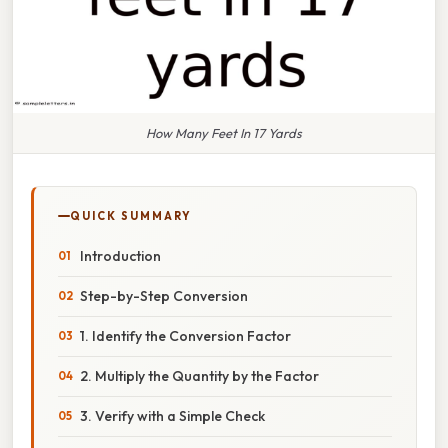
How Many Feet In 17 Yards
QUICK SUMMARY
Introduction
Step-by-Step Conversion
1. Identify the Conversion Factor
2. Multiply the Quantity by the Factor
3. Verify with a Simple Check