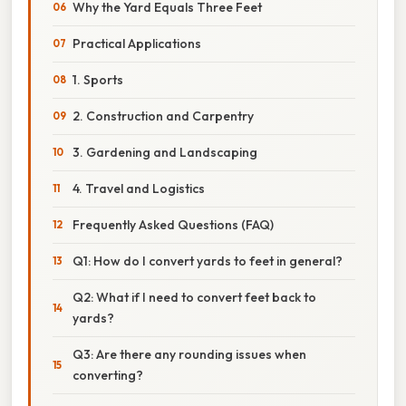
Why the Yard Equals Three Feet
Practical Applications
1. Sports
2. Construction and Carpentry
3. Gardening and Landscaping
4. Travel and Logistics
Frequently Asked Questions (FAQ)
Q1: How do I convert yards to feet in general?
Q2: What if I need to convert feet back to
yards?
Q3: Are there any rounding issues when
converting?