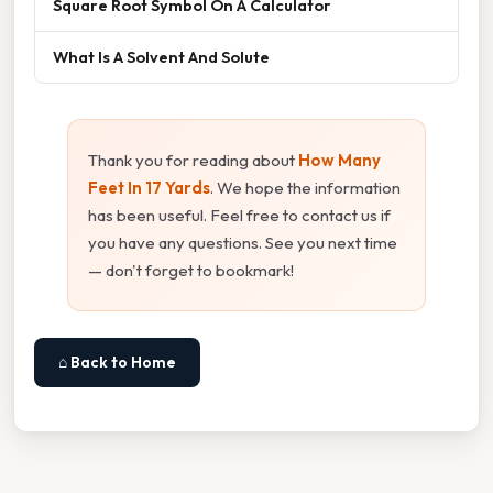
Square Root Symbol On A Calculator
What Is A Solvent And Solute
Thank you for reading about
How Many
Feet In 17 Yards
. We hope the information
has been useful. Feel free to contact us if
you have any questions. See you next time
— don't forget to bookmark!
⌂ Back to Home