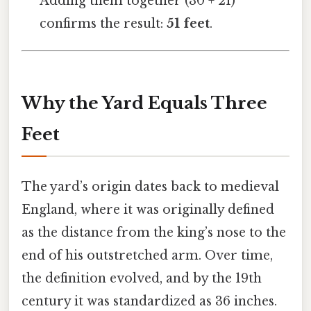
Adding them together (30 + 21)
confirms the result:
51 feet
.
Why the Yard Equals Three
Feet
The yard’s origin dates back to medieval
England, where it was originally defined
as the distance from the king’s nose to the
end of his outstretched arm. Over time,
the definition evolved, and by the 19th
century it was standardized as 36 inches.