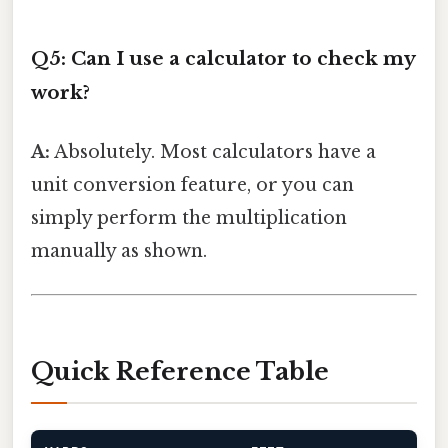
Q5: Can I use a calculator to check my
work?
A:
Absolutely. Most calculators have a
unit conversion feature, or you can
simply perform the multiplication
manually as shown.
Quick Reference Table