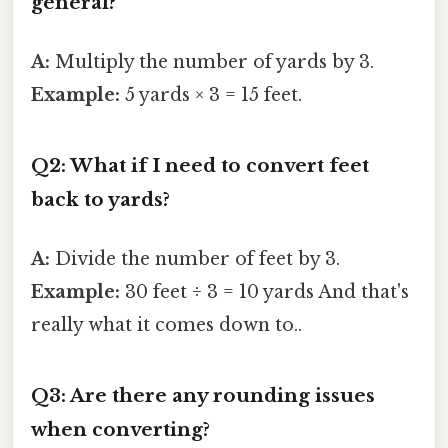
general?
A:
Multiply the number of yards by 3.
Example:
5 yards × 3 = 15 feet.
Q2: What if I need to convert feet
back to yards?
A:
Divide the number of feet by 3.
Example:
30 feet ÷ 3 = 10 yards And that's
really what it comes down to..
Q3: Are there any rounding issues
when converting?