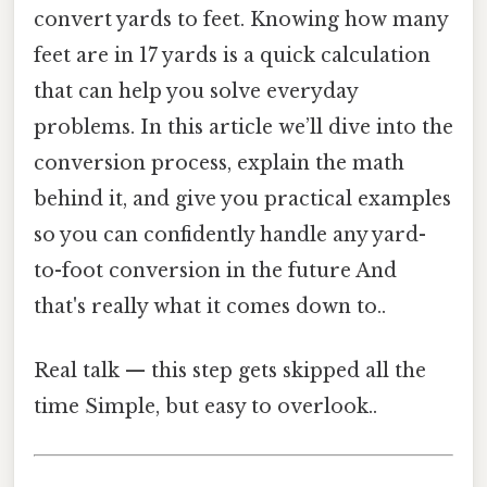
convert yards to feet. Knowing how many
feet are in 17 yards is a quick calculation
that can help you solve everyday
problems. In this article we’ll dive into the
conversion process, explain the math
behind it, and give you practical examples
so you can confidently handle any yard-
to-foot conversion in the future And
that's really what it comes down to..
Real talk — this step gets skipped all the
time Simple, but easy to overlook..