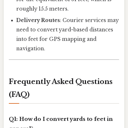
roughly 15.5 meters.
Delivery Routes
: Courier services may
need to convert yard-based distances
into feet for GPS mapping and
navigation.
Frequently Asked Questions
(FAQ)
Q1: How do I convert yards to feet in