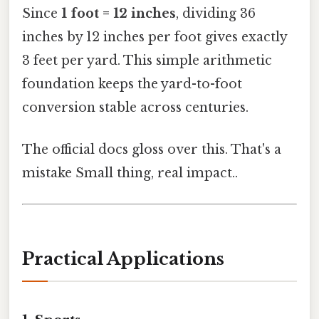
Since
1 foot = 12 inches
, dividing 36
inches by 12 inches per foot gives exactly
3 feet per yard. This simple arithmetic
foundation keeps the yard-to-foot
conversion stable across centuries.
The official docs gloss over this. That's a
mistake Small thing, real impact..
Practical Applications