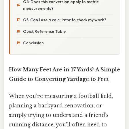
Q4: Does this conversion apply to metric
measurements?
Q5: Can I use a calculator to check my work?
Quick Reference Table
Conclusion
How Many Feet Are in 17 Yards? A Simple
Guide to Converting Yardage to Feet
When you’re measuring a football field,
planning a backyard renovation, or
simply trying to understand a friend’s
running distance, you’ll often need to