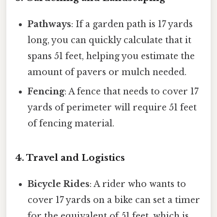
Pathways
: If a garden path is 17 yards
long, you can quickly calculate that it
spans 51 feet, helping you estimate the
amount of pavers or mulch needed.
Fencing
: A fence that needs to cover 17
yards of perimeter will require 51 feet
of fencing material.
4. Travel and Logistics
Bicycle Rides
: A rider who wants to
cover 17 yards on a bike can set a timer
for the equivalent of 51 feet, which is