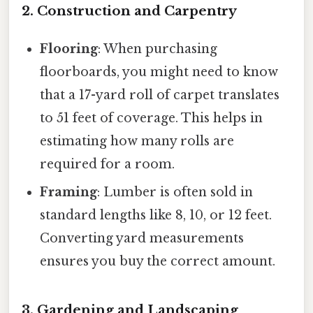
2. Construction and Carpentry
Flooring
: When purchasing
floorboards, you might need to know
that a 17-yard roll of carpet translates
to 51 feet of coverage. This helps in
estimating how many rolls are
required for a room.
Framing
: Lumber is often sold in
standard lengths like 8, 10, or 12 feet.
Converting yard measurements
ensures you buy the correct amount.
3. Gardening and Landscaping