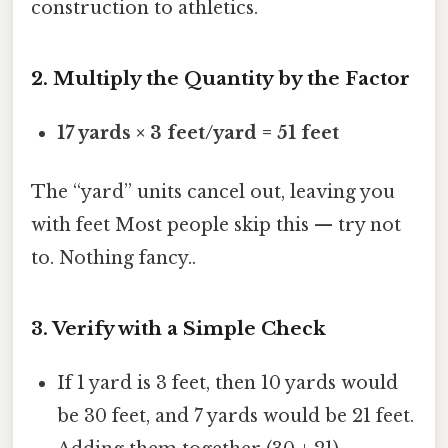
construction to athletics.
2. Multiply the Quantity by the Factor
17 yards × 3 feet/yard = 51 feet
The “yard” units cancel out, leaving you
with feet Most people skip this — try not
to. Nothing fancy..
3. Verify with a Simple Check
If 1 yard is 3 feet, then 10 yards would
be 30 feet, and 7 yards would be 21 feet.