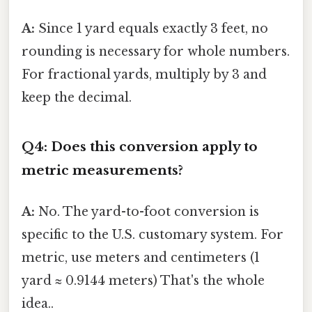
A:
Since 1 yard equals exactly 3 feet, no
rounding is necessary for whole numbers.
For fractional yards, multiply by 3 and
keep the decimal.
Q4: Does this conversion apply to
metric measurements?
A:
No. The yard-to-foot conversion is
specific to the U.S. customary system. For
metric, use meters and centimeters (1
yard ≈ 0.9144 meters) That's the whole
idea..