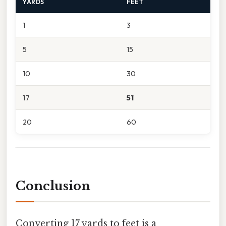
YARDS
FEET
1
3
5
15
10
30
17
51
20
60
Conclusion
Converting 17 yards to feet is a