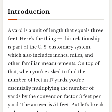
Introduction
A yard is a unit of length that equals
three
feet
. Here's the thing — this relationship
is part of the U. S. customary system,
which also includes inches, miles, and
other familiar measurements. On top of
that, when you’re asked to find the
number of feet in 17 yards, you’re
essentially multiplying the number of
yards by the conversion factor 3 feet per
yard. The answer is
51 feet
. But let’s break