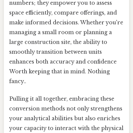
numbers; they empower you to assess
space efficiently, compare offerings, and
make informed decisions. Whether you're
managing a small room or planning a
large construction site, the ability to
smoothly transition between units
enhances both accuracy and confidence
Worth keeping that in mind. Nothing
fancy..
Pulling it all together, embracing these
conversion methods not only strengthens
your analytical abilities but also enriches
your capacity to interact with the physical