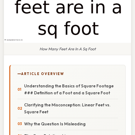
How Many Feet Are In A Sq Foot
ARTICLE OVERVIEW
Understanding the Basics of Square Footage
### Definition of a Foot and a Square Foot
Clarifying the Misconception: Linear Feet vs.
Square Feet
Why the Question Is Misleading