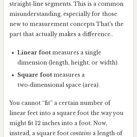
straight‑line segments. This is a common
misunderstanding, especially for those
new to measurement concepts That's the
part that actually makes a difference..
Linear foot
measures a single
dimension (length, height, or width).
Square foot
measures a
two‑dimensional space (area).
You cannot “fit” a certain number of
linear feet into a square foot the way you
might fit 12 inches into a foot. Now,
instead, a square foot
contains
a length of