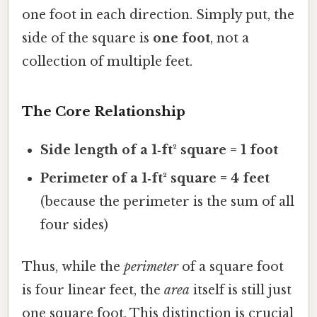
one foot in each direction. Simply put, the
side of the square is
one foot
, not a
collection of multiple feet.
The Core Relationship
Side length of a 1‑ft² square = 1 foot
Perimeter of a 1‑ft² square = 4 feet
(because the perimeter is the sum of all
four sides)
Thus, while the
perimeter
of a square foot
is four linear feet, the
area
itself is still just
one square foot. This distinction is crucial