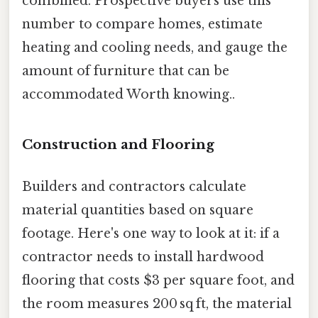
combined. Prospective buyers use this
number to compare homes, estimate
heating and cooling needs, and gauge the
amount of furniture that can be
accommodated Worth knowing..
Construction and Flooring
Builders and contractors calculate
material quantities based on square
footage. Here's one way to look at it: if a
contractor needs to install hardwood
flooring that costs $3 per square foot, and
the room measures 200 sq ft, the material