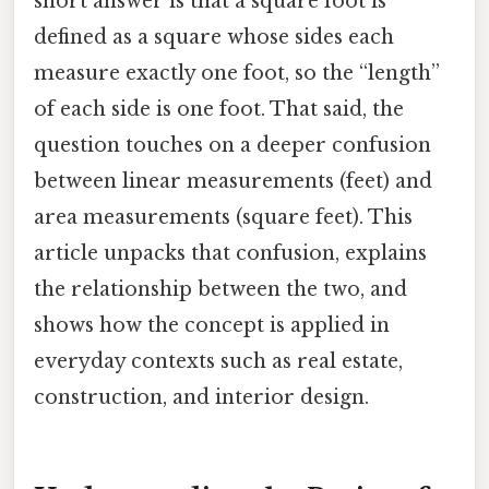
short answer is that a square foot is
defined as a square whose sides each
measure exactly one foot, so the “length”
of each side is one foot. That said, the
question touches on a deeper confusion
between linear measurements (feet) and
area measurements (square feet). This
article unpacks that confusion, explains
the relationship between the two, and
shows how the concept is applied in
everyday contexts such as real estate,
construction, and interior design.