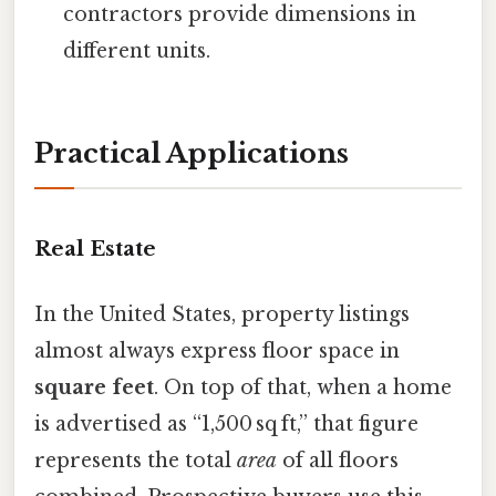
contractors provide dimensions in
different units.
Practical Applications
Real Estate
In the United States, property listings
almost always express floor space in
square feet
. On top of that, when a home
is advertised as “1,500 sq ft,” that figure
represents the total
area
of all floors