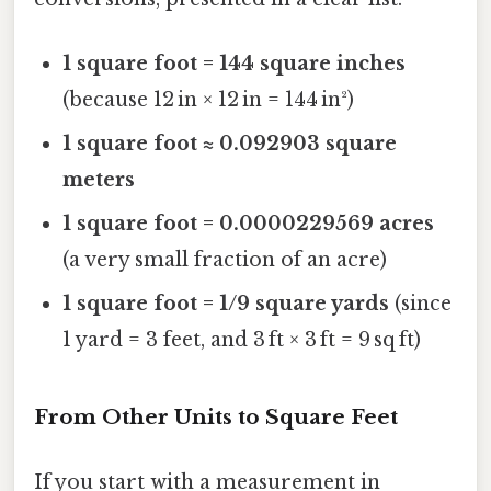
1 square foot = 144 square inches
(because 12 in × 12 in = 144 in²)
1 square foot ≈ 0.092903 square
meters
1 square foot = 0.0000229569 acres
(a very small fraction of an acre)
1 square foot = 1/9 square yards
(since
1 yard = 3 feet, and 3 ft × 3 ft = 9 sq ft)
From Other Units to Square Feet
If you start with a measurement in