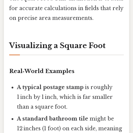
for accurate calculations in fields that rely
on precise area measurements.
Visualizing a Square Foot
Real‑World Examples
A typical postage stamp
is roughly
1 inch by 1 inch, which is far smaller
than a square foot.
A standard bathroom tile
might be
12 inches (1 foot) on each side, meaning