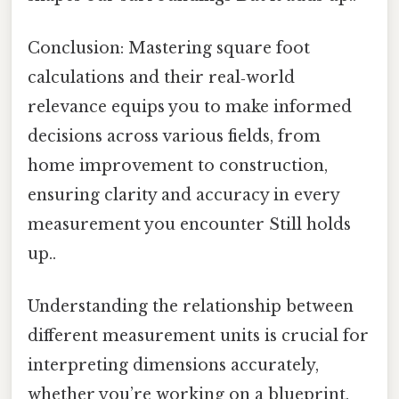
Conclusion: Mastering square foot
calculations and their real‑world
relevance equips you to make informed
decisions across various fields, from
home improvement to construction,
ensuring clarity and accuracy in every
measurement you encounter Still holds
up..
Understanding the relationship between
different measurement units is crucial for
interpreting dimensions accurately,
whether you’re working on a blueprint,