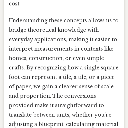
cost
Understanding these concepts allows us to
bridge theoretical knowledge with
everyday applications, making it easier to
interpret measurements in contexts like
homes, construction, or even simple
crafts. By recognizing how a single square
foot can represent a tile, a tile, or a piece
of paper, we gain a clearer sense of scale
and proportion. The conversions
provided make it straightforward to
translate between units, whether you’re
adjusting a blueprint, calculating material