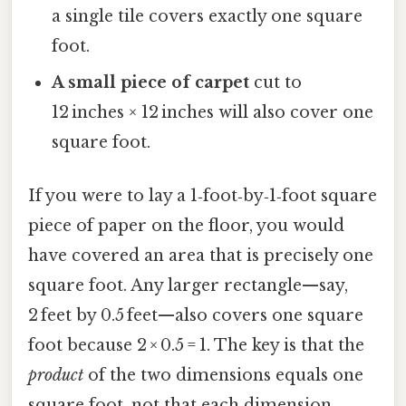
a single tile covers exactly one square
foot.
A small piece of carpet
cut to
12 inches × 12 inches will also cover one
square foot.
If you were to lay a 1‑foot‑by‑1‑foot square
piece of paper on the floor, you would
have covered an area that is precisely one
square foot. Any larger rectangle—say,
2 feet by 0.5 feet—also covers one square
foot because 2 × 0.5 = 1. The key is that the
product
of the two dimensions equals one
square foot, not that each dimension