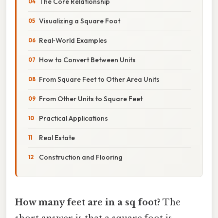
The Core Relationship
Visualizing a Square Foot
Real‑World Examples
How to Convert Between Units
From Square Feet to Other Area Units
From Other Units to Square Feet
Practical Applications
Real Estate
Construction and Flooring
How many feet are in a sq foot?
The