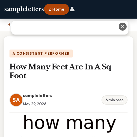
👤
sampleletters
⌂ Home
Home
›
How Many Feet Are In A Sq Foot
✕
A CONSISTENT PERFORMER
How Many Feet Are In A Sq
Foot
sampleletters
SA
6 min read
May 29, 2026