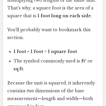
multiplying two lengths of the same unit.
That's why, a square foot is the area of a
square that is
1 foot long on each side
.
You'll probably want to bookmark this
section.
1 foot × 1 foot = 1 square foot
The symbol commonly used is
ft²
or
sq ft
.
Because the unit is squared, it inherently
contains
two
dimensions of the base
measurement—length and width—both