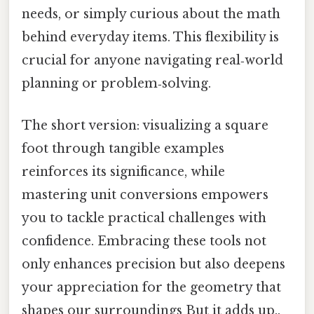
needs, or simply curious about the math
behind everyday items. This flexibility is
crucial for anyone navigating real‑world
planning or problem‑solving.
The short version: visualizing a square
foot through tangible examples
reinforces its significance, while
mastering unit conversions empowers
you to tackle practical challenges with
confidence. Embracing these tools not
only enhances precision but also deepens
your appreciation for the geometry that
shapes our surroundings But it adds up..