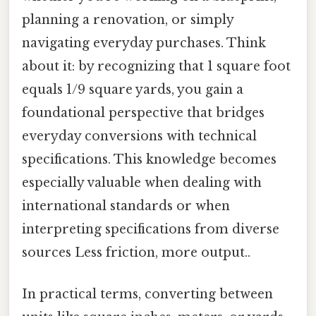
planning a renovation, or simply
navigating everyday purchases. Think
about it: by recognizing that 1 square foot
equals 1/9 square yards, you gain a
foundational perspective that bridges
everyday conversions with technical
specifications. This knowledge becomes
especially valuable when dealing with
international standards or when
interpreting specifications from diverse
sources Less friction, more output..
In practical terms, converting between