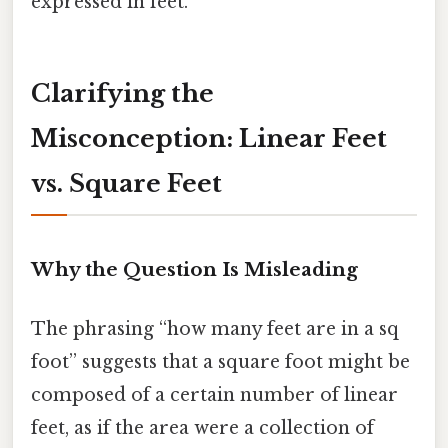
expressed in feet.
Clarifying the
Misconception: Linear Feet
vs. Square Feet
Why the Question Is Misleading
The phrasing “how many feet are in a sq
foot” suggests that a square foot might be
composed of a certain number of linear
feet, as if the area were a collection of