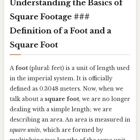
Understanding the Basics of
Square Footage ###
Definition of a Foot and a
Square Foot
A
foot
(plural: feet) is a unit of length used
in the imperial system. It is officially
defined as 0.3048 meters. Now, when we
talk about a
square foot
, we are no longer
dealing with a simple length; we are
describing an area. An area is measured in
square units
, which are formed by