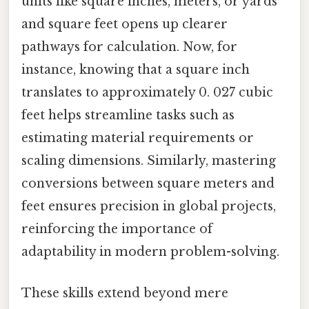
units like square inches, meters, or yards
and square feet opens up clearer
pathways for calculation. Now, for
instance, knowing that a square inch
translates to approximately 0. 027 cubic
feet helps streamline tasks such as
estimating material requirements or
scaling dimensions. Similarly, mastering
conversions between square meters and
feet ensures precision in global projects,
reinforcing the importance of
adaptability in modern problem-solving.
These skills extend beyond mere