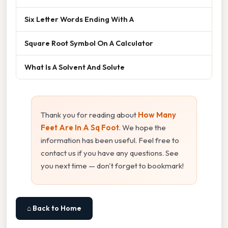
Six Letter Words Ending With A
Square Root Symbol On A Calculator
What Is A Solvent And Solute
Thank you for reading about
How Many
Feet Are In A Sq Foot
. We hope the
information has been useful. Feel free to
contact us if you have any questions. See
you next time — don't forget to bookmark!
⌂ Back to Home