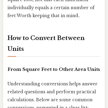
individually equals a certain number of
feet Worth keeping that in mind..
How to Convert Between
Units
From Square Feet to Other Area Units
Understanding conversions helps answer
related questions and perform practical
calculations. Below are some common
conversions, presented in a clear list: