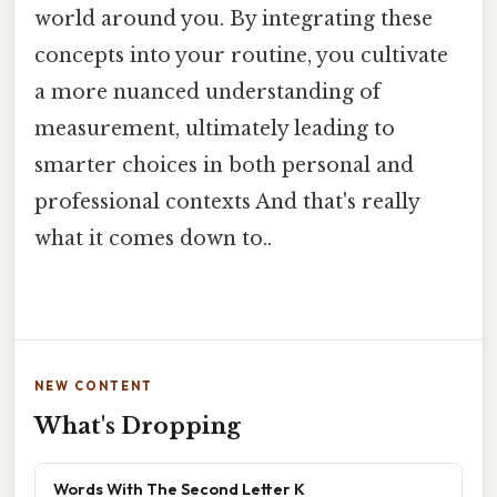
world around you. By integrating these
concepts into your routine, you cultivate
a more nuanced understanding of
measurement, ultimately leading to
smarter choices in both personal and
professional contexts And that's really
what it comes down to..
NEW CONTENT
What's Dropping
Words With The Second Letter K