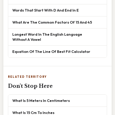
Words That Start With D And End In E
What Are The Common Factors Of 15 And 45
Longest Word In The English Language
Without A Vowel
Equation Of The Line Of Best Fit Calculator
RELATED TERRITORY
Don't Stop Here
What Is 5 Meters In Centimeters
What Is 15 Cm To Inches