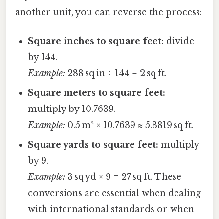
another unit, you can reverse the process:
Square inches to square feet:
divide
by 144.
Example:
288 sq in ÷ 144 = 2 sq ft.
Square meters to square feet:
multiply by 10.7639.
Example:
0.5 m² × 10.7639 ≈ 5.3819 sq ft.
Square yards to square feet:
multiply
by 9.
Example:
3 sq yd × 9 = 27 sq ft. These
conversions are essential when dealing
with international standards or when