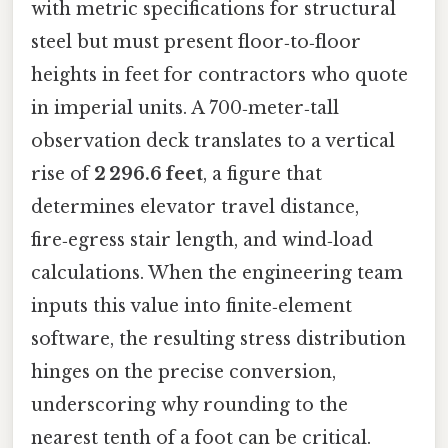
with metric specifications for structural
steel but must present floor‑to‑floor
heights in feet for contractors who quote
in imperial units. A 700‑meter‑tall
observation deck translates to a vertical
rise of
2 296.6 feet
, a figure that
determines elevator travel distance,
fire‑egress stair length, and wind‑load
calculations. When the engineering team
inputs this value into finite‑element
software, the resulting stress distribution
hinges on the precise conversion,
underscoring why rounding to the
nearest tenth of a foot can be critical.