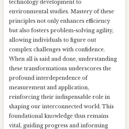
technology development to
environmental studies. Mastery of these
principles not only enhances efficiency
but also fosters problem-solving agility,
allowing individuals to figure out
complex challenges with confidence.
When all is said and done, understanding
these transformations underscores the
profound interdependence of
measurement and application,
reinforcing their indispensable role in
shaping our interconnected world. This
foundational knowledge thus remains
vital, guiding progress and informing