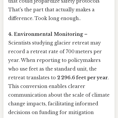
that could jeopardize safety protocols
That's the part that actually makes a
difference. Took long enough..
4. Environmental Monitoring
–
Scientists studying glacier retreat may
record a retreat rate of 700 meters per
year. When reporting to policymakers
who use feet as the standard unit, the
retreat translates to
2 296.6 feet per year
.
This conversion enables clearer
communication about the scale of climate
change impacts, facilitating informed
decisions on funding for mitigation