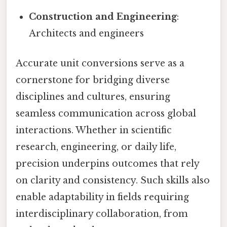
Construction and Engineering
:
Architects and engineers
Accurate unit conversions serve as a
cornerstone for bridging diverse
disciplines and cultures, ensuring
seamless communication across global
interactions. Whether in scientific
research, engineering, or daily life,
precision underpins outcomes that rely
on clarity and consistency. Such skills also
enable adaptability in fields requiring
interdisciplinary collaboration, from