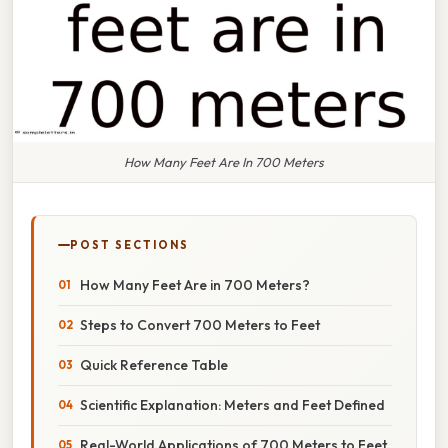
How Many Feet Are In 700 Meters
POST SECTIONS
How Many Feet Are in 700 Meters?
Steps to Convert 700 Meters to Feet
Quick Reference Table
Scientific Explanation: Meters and Feet Defined
Real-World Applications of 700 Meters to Feet