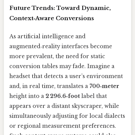
Future Trends: Toward Dynamic,
Context‑Aware Conversions
As artificial intelligence and
augmented‑reality interfaces become
more prevalent, the need for static
conversion tables may fade. Imagine a
headset that detects a user’s environment
and, in real time, translates a
700‑meter
height into a
2 296.6‑foot
label that
appears over a distant skyscraper, while
simultaneously adjusting for local dialects
or regional measurement preferences.