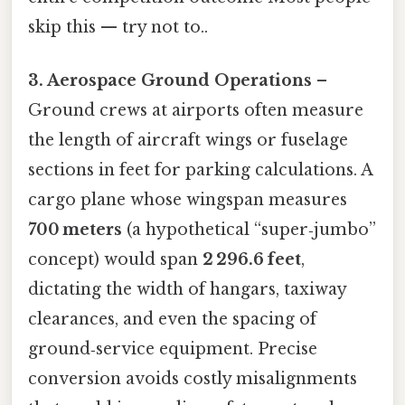
skip this — try not to..
3. Aerospace Ground Operations
–
Ground crews at airports often measure
the length of aircraft wings or fuselage
sections in feet for parking calculations. A
cargo plane whose wingspan measures
700 meters
(a hypothetical “super‑jumbo”
concept) would span
2 296.6 feet
,
dictating the width of hangars, taxiway
clearances, and even the spacing of
ground‑service equipment. Precise
conversion avoids costly misalignments