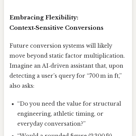
Embracing Flexibility:
Context‑Sensitive Conversions
Future conversion systems will likely
move beyond static factor multiplication.
Imagine an AI‑driven assistant that, upon
detecting a user’s query for “700 m in ft,”
also asks:
“Do you need the value for structural
engineering, athletic timing, or
everyday conversation?”