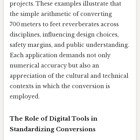
projects. These examples illustrate that
the simple arithmetic of converting
700 meters to feet reverberates across
disciplines, influencing design choices,
safety margins, and public understanding.
Each application demands not only
numerical accuracy but also an
appreciation of the cultural and technical
contexts in which the conversion is
employed.
The Role of Digital Tools in
Standardizing Conversions