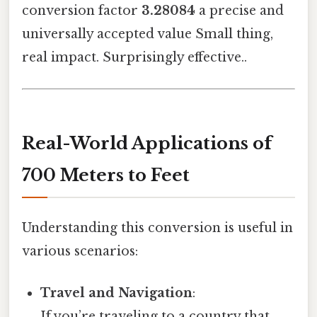
conversion factor
3.28084
a precise and
universally accepted value Small thing,
real impact. Surprisingly effective..
Real-World Applications of
700 Meters to Feet
Understanding this conversion is useful in
various scenarios:
Travel and Navigation
:
If you’re traveling to a country that