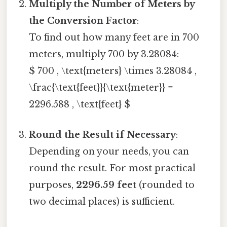
Multiply the Number of Meters by
the Conversion Factor
:
To find out how many feet are in 700
meters, multiply 700 by 3.28084:
$ 700 , \text{meters} \times 3.28084 ,
\frac{\text{feet}}{\text{meter}} =
2296.588 , \text{feet} $
Round the Result if Necessary
:
Depending on your needs, you can
round the result. For most practical
purposes,
2296.59 feet
(rounded to
two decimal places) is sufficient.