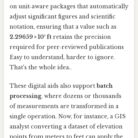
on unit‑aware packages that automatically
adjust significant figures and scientific
notation, ensuring that a value such as
2.29659 × 10³ ft
retains the precision
required for peer‑reviewed publications
Easy to understand, harder to ignore.
That's the whole idea..
These digital aids also support
batch
processing
, where dozens or thousands
of measurements are transformed in a
single operation. Now, for instance, a GIS
analyst converting a dataset of elevation
points from meters to feet can apply the