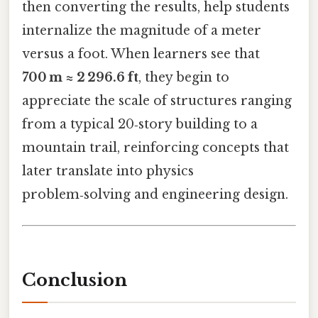
then converting the results, help students
internalize the magnitude of a meter
versus a foot. When learners see that
700 m ≈ 2 296.6 ft
, they begin to
appreciate the scale of structures ranging
from a typical 20‑story building to a
mountain trail, reinforcing concepts that
later translate into physics
problem‑solving and engineering design.
Conclusion