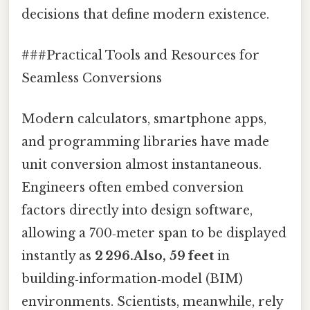
decisions that define modern existence.
###Practical Tools and Resources for
Seamless Conversions
Modern calculators, smartphone apps,
and programming libraries have made
unit conversion almost instantaneous.
Engineers often embed conversion
factors directly into design software,
allowing a 700‑meter span to be displayed
instantly as
2 296.Also, 59 feet
in
building‑information‑model (BIM)
environments. Scientists, meanwhile, rely