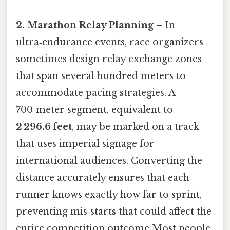
2. Marathon Relay Planning
– In
ultra‑endurance events, race organizers
sometimes design relay exchange zones
that span several hundred meters to
accommodate pacing strategies. A
700‑meter segment, equivalent to
2 296.6 feet
, may be marked on a track
that uses imperial signage for
international audiences. Converting the
distance accurately ensures that each
runner knows exactly how far to sprint,
preventing mis‑starts that could affect the
entire competition outcome Most people