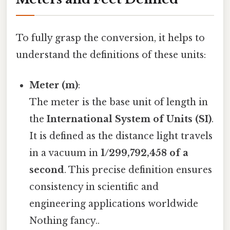
To fully grasp the conversion, it helps to
understand the definitions of these units:
Meter (m)
:
The meter is the base unit of length in
the
International System of Units (SI)
.
It is defined as the distance light travels
in a vacuum in
1/299,792,458 of a
second
. This precise definition ensures
consistency in scientific and
engineering applications worldwide
Nothing fancy..