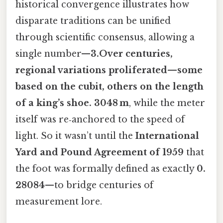
historical convergence illustrates how
disparate traditions can be unified
through scientific consensus, allowing a
single number—
3.Over centuries,
regional variations proliferated—some
based on the cubit, others on the length
of a king’s shoe. 3048 m
, while the meter
itself was re‑anchored to the speed of
light. So it wasn’t until the
International
Yard and Pound Agreement of 1959
that
the foot was formally defined as exactly
0.
28084
—to bridge centuries of
measurement lore.