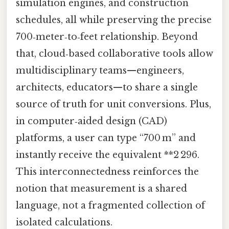
simulation engines, and construction
schedules, all while preserving the precise
700‑meter‑to‑feet relationship. Beyond
that, cloud‑based collaborative tools allow
multidisciplinary teams—engineers,
architects, educators—to share a single
source of truth for unit conversions. Plus,
in computer‑aided design (CAD)
platforms, a user can type “700 m” and
instantly receive the equivalent **2 296.
This interconnectedness reinforces the
notion that measurement is a shared
language, not a fragmented collection of
isolated calculations.