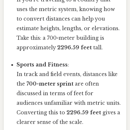
uses the metric system, knowing how
to convert distances can help you
estimate heights, lengths, or elevations.
Take this: a 700-meter building is
approximately
2296.59 feet
tall.
Sports and Fitness
:
In track and field events, distances like
the
700-meter sprint
are often
discussed in terms of feet for
audiences unfamiliar with metric units.
Converting this to
2296.59 feet
gives a
clearer sense of the scale.