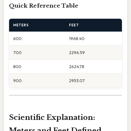
Quick Reference Table
METERS
FEET
600
1968.40
700
2296.59
800
2624.78
900
2953.07
Scientific Explanation:
Meters and Feet Defined