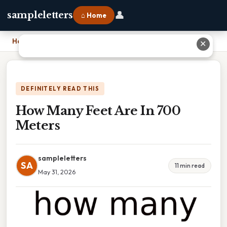
👤
sampleletters
⌂ Home
Home
›
How Many Feet Are In 700 Meters
✕
DEFINITELY READ THIS
How Many Feet Are In 700
Meters
sampleletters
SA
11 min read
May 31, 2026