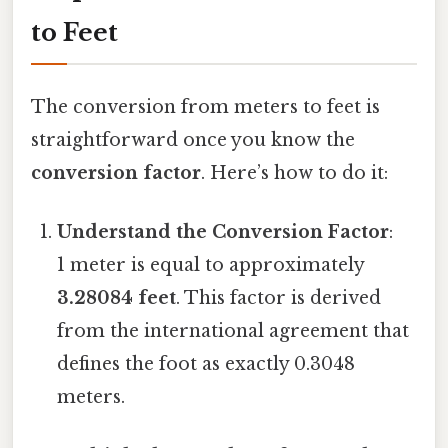
to Feet
The conversion from meters to feet is
straightforward once you know the
conversion factor
. Here’s how to do it:
Understand the Conversion Factor
:
1 meter is equal to approximately
3.28084 feet
. This factor is derived
from the international agreement that
defines the foot as exactly 0.3048
meters.