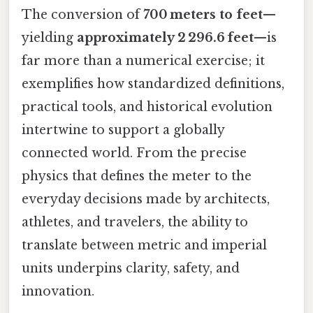
The conversion of
700 meters to feet
—
yielding
approximately 2 296.6 feet
—is
far more than a numerical exercise; it
exemplifies how standardized definitions,
practical tools, and historical evolution
intertwine to support a globally
connected world. From the precise
physics that defines the meter to the
everyday decisions made by architects,
athletes, and travelers, the ability to
translate between metric and imperial
units underpins clarity, safety, and
innovation.