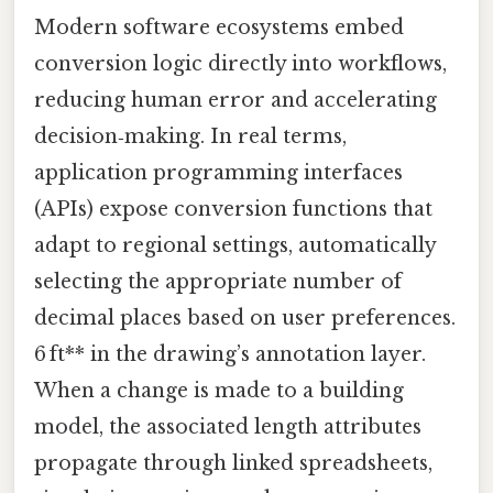
Modern software ecosystems embed
conversion logic directly into workflows,
reducing human error and accelerating
decision‑making. In real terms,
application programming interfaces
(APIs) expose conversion functions that
adapt to regional settings, automatically
selecting the appropriate number of
decimal places based on user preferences.
6 ft** in the drawing’s annotation layer.
When a change is made to a building
model, the associated length attributes
propagate through linked spreadsheets,