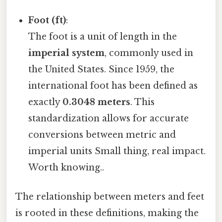
Foot (ft)
:
The foot is a unit of length in the
imperial system
, commonly used in
the United States. Since 1959, the
international foot has been defined as
exactly
0.3048 meters
. This
standardization allows for accurate
conversions between metric and
imperial units Small thing, real impact.
Worth knowing..
The relationship between meters and feet
is rooted in these definitions, making the