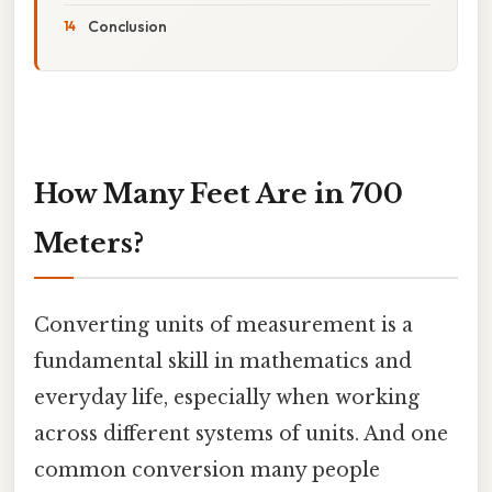
Conclusion
How Many Feet Are in 700
Meters?
Converting units of measurement is a
fundamental skill in mathematics and
everyday life, especially when working
across different systems of units. And one
common conversion many people