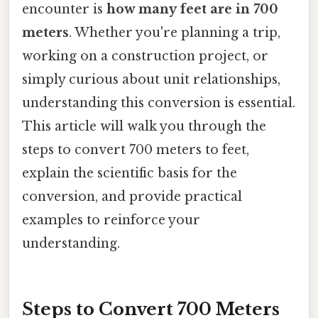
encounter is
how many feet are in 700
meters
. Whether you're planning a trip,
working on a construction project, or
simply curious about unit relationships,
understanding this conversion is essential.
This article will walk you through the
steps to convert 700 meters to feet,
explain the scientific basis for the
conversion, and provide practical
examples to reinforce your
understanding.
Steps to Convert 700 Meters