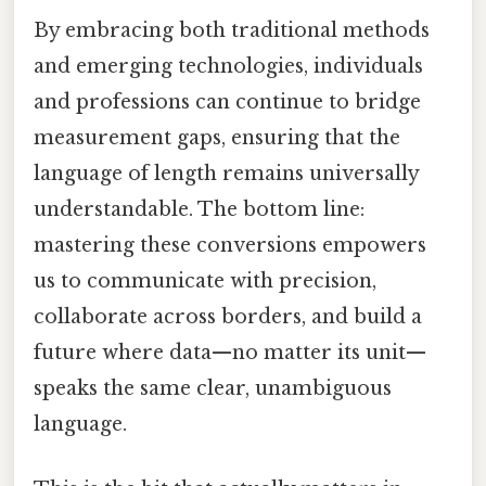
By embracing both traditional methods
and emerging technologies, individuals
and professions can continue to bridge
measurement gaps, ensuring that the
language of length remains universally
understandable. The bottom line:
mastering these conversions empowers
us to communicate with precision,
collaborate across borders, and build a
future where data—no matter its unit—
speaks the same clear, unambiguous
language.