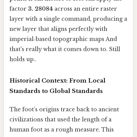
factor
3. 28084
across an entire raster
layer with a single command, producing a
new layer that aligns perfectly with
imperial‑based topographic maps And
that's really what it comes down to. Still
holds up..
Historical Context: From Local
Standards to Global Standards
The foot’s origins trace back to ancient
civilizations that used the length of a
human foot as a rough measure. This