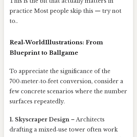
This is the bit that actually matters in
practice Most people skip this — try not
to..
Real‑WorldIllustrations: From
Blueprint to Ballgame
To appreciate the significance of the
700‑meter‑to‑feet conversion, consider a
few concrete scenarios where the number
surfaces repeatedly.
1. Skyscraper Design
– Architects
drafting a mixed‑use tower often work