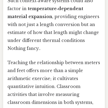
Such context‑aware systems could also
factor in
temperature‑dependent
material expansion
, providing engineers
with not just a length conversion but an
estimate of how that length might change
under different thermal conditions
Nothing fancy..
Teaching the relationship between meters
and feet offers more than a simple
arithmetic exercise; it cultivates
quantitative intuition. Classroom
activities that involve measuring
classroom dimensions in both systems,