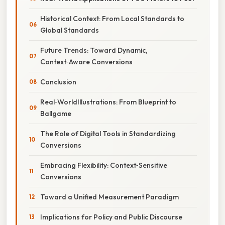
Historical Context: From Local Standards to
Global Standards
Future Trends: Toward Dynamic,
Context‑Aware Conversions
Conclusion
Real‑WorldIllustrations: From Blueprint to
Ballgame
The Role of Digital Tools in Standardizing
Conversions
Embracing Flexibility: Context‑Sensitive
Conversions
Toward a Unified Measurement Paradigm
Implications for Policy and Public Discourse