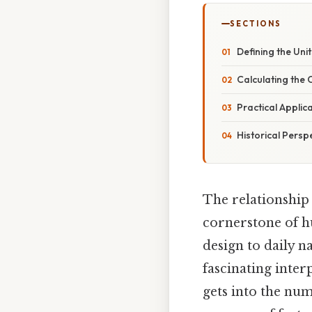
SECTIONS
Defining the Uni
Calculating the 
Practical Appli
Historical Persp
The relationship
cornerstone of h
design to daily n
fascinating inter
gets into the nu