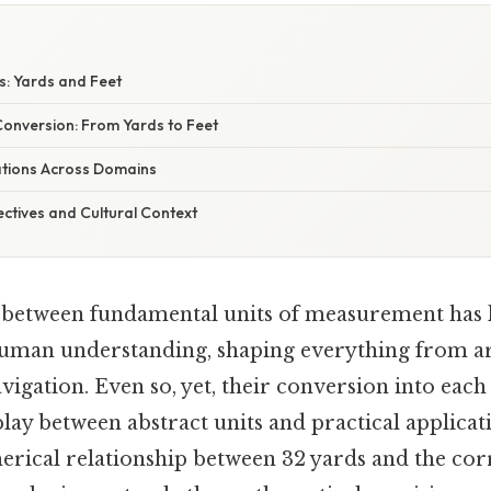
ts: Yards and Feet
Conversion: From Yards to Feet
cations Across Domains
ectives and Cultural Context
 between fundamental units of measurement has 
uman understanding, shaping everything from ar
avigation. Even so, yet, their conversion into each
play between abstract units and practical applicati
merical relationship between 32 yards and the co