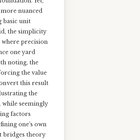
foundation. Yet,
to more nuanced
 basic unit
d, the simplicity
, where precision
ince one yard
rth noting, the
forcing the value
onvert this result
lustrating the
, while seemingly
ing factors
efining one’s own
at bridges theory