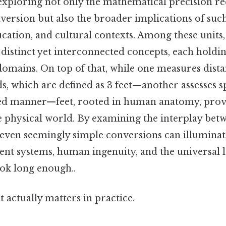
 exploring not only the mathematical precision r
nversion but also the broader implications of such
ucation, and cultural contexts. Among these units,
 distinct yet interconnected concepts, each holdin
domains. On top of that, while one measures dist
s, which are defined as 3 feet—another assesses s
ed manner—feet, rooted in human anatomy, provi
 physical world. By examining the interplay betw
ven seemingly simple conversions can illuminate
t systems, human ingenuity, and the universal 
ook long enough..
at actually matters in practice.