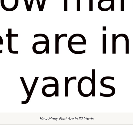
How Many Feet Are In 32 Yards