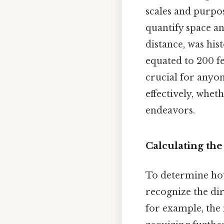
scales and purpos
quantify space an
distance, was hist
equated to 200 fe
crucial for any
effectively, whet
endeavors.
Calculating the
To determine how 
recognize the dir
for example, the