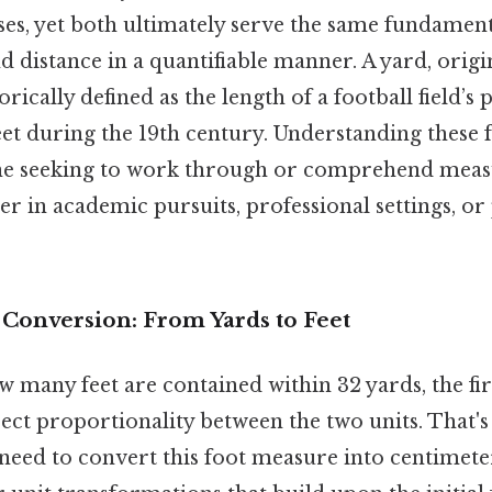
es, yet both ultimately serve the same fundamenta
d distance in a quantifiable manner. A yard, origin
orically defined as the length of a football field’s
et during the 19th century. Understanding these 
one seeking to work through or comprehend mea
her in academic pursuits, professional settings, or
 Conversion: From Yards to Feet
many feet are contained within 32 yards, the firs
ect proportionality between the two units. That's
 need to convert this foot measure into centimete