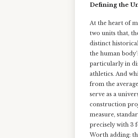
Defining the Un
At the heart of m
two units that, t
distinct historic
the human body’s
particularly in d
athletics. And w
from the average 
serve as a univer
construction pro
measure, standard
precisely with 3 
Worth adding: th