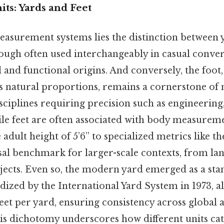
its: Yards and Feet
easurement systems lies the distinction between y
hough often used interchangeably in casual conver
al and functional origins. And conversely, the foo
 natural proportions, remains a cornerstone of 
isciplines requiring precision such as engineering
hile feet are often associated with body measur
adult height of 5’6” to specialized metrics like 
sal benchmark for larger-scale contexts, from la
jects. Even so, the modern yard emerged as a st
ized by the International Yard System in 1973, al
feet per yard, ensuring consistency across global a
is dichotomy underscores how different units cat