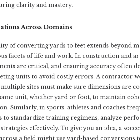
uring clarity and mastery.
ications Across Domains
lity of converting yards to feet extends beyond m
s facets of life and work. In construction and ar
ents are critical, and ensuring accuracy often d
eting units to avoid costly errors. A contractor 
 multiple sites must make sure dimensions are co
 same unit, whether yard or foot, to maintain co
 Similarly, in sports, athletes and coaches freq
s to standardize training regimens, analyze perf
rategies effectively. To give you an idea, a socce
ross a field might use yard-based conversions to