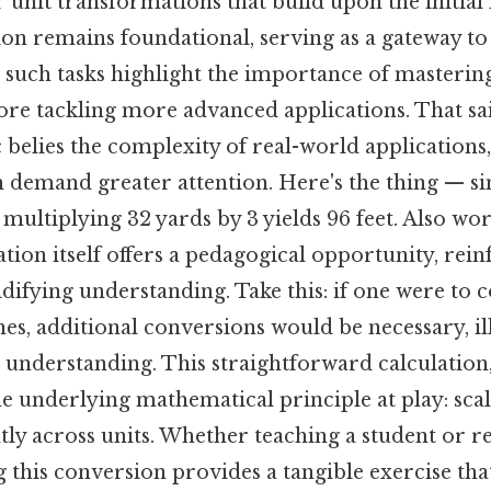
 unit transformations that build upon the initial 
tion remains foundational, serving as a gateway 
 such tasks highlight the importance of mastering
ore tackling more advanced applications. That sai
c belies the complexity of real-world applications
n demand greater attention. Here's the thing — s
, multiplying 32 yards by 3 yields 96 feet. Also wo
ation itself offers a pedagogical opportunity, rein
lidifying understanding. Take this: if one were to c
hes, additional conversions would be necessary, il
it understanding. This straightforward calculation
he underlying mathematical principle at play: scal
tly across units. Whether teaching a student or r
g this conversion provides a tangible exercise th