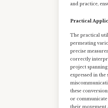
and practice, ens
Practical Appl
The practical uti
permeating variou
precise measurem
correctly interpr
project spanning
expressed in the
miscommunication.
these conversion
or communicate st
their movement ac