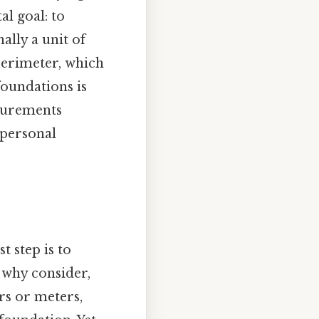
l goal: to
ally a unit of
 perimeter, which
foundations is
surements
 personal
t step is to
 why consider,
rs or meters,