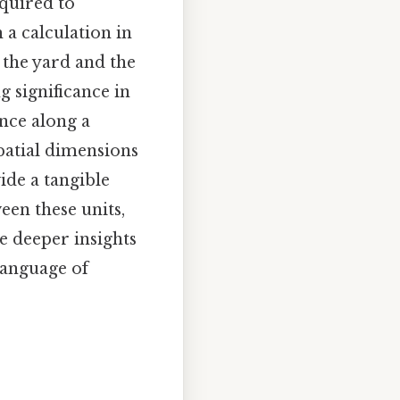
equired to
 a calculation in
 the yard and the
g significance in
ance along a
patial dimensions
de a tangible
een these units,
 deeper insights
language of