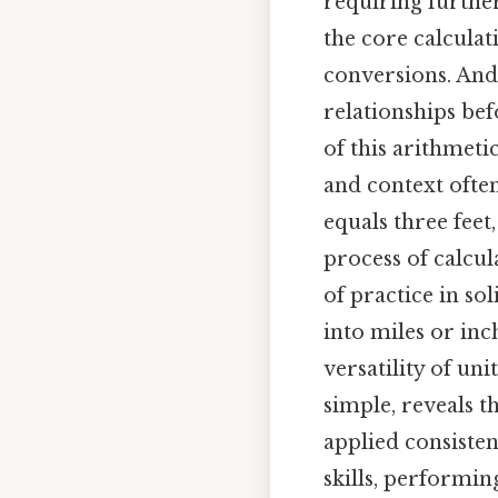
requiring further
the core calcula
conversions. And
relationships bef
of this arithmeti
and context ofte
equals three feet
process of calcul
of practice in so
into miles or inc
versatility of un
simple, reveals t
applied consisten
skills, performin