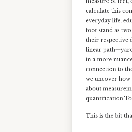
measure of feet,
calculate this co
everyday life, ed
foot stand as two
their respective 
linear path—yard
in a more nuanc
connection to the
we uncover how e
about measuremen
quantification T
This is the bit th