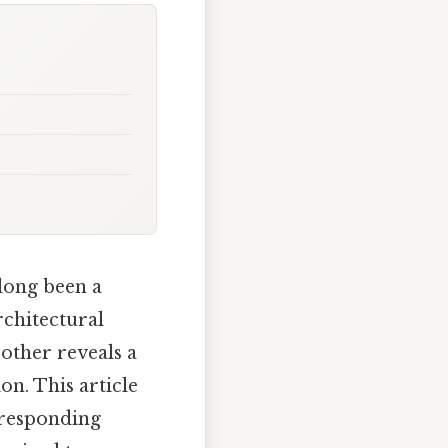
long been a
chitectural
 other reveals a
on. This article
rresponding