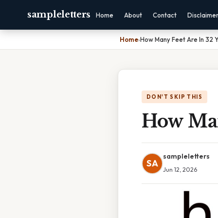
sampleletters
Home
About
Contact
Disclaime
Home
›
How Many Feet Are In 32 
DON'T SKIP THIS
How Man
sampleletters
SA
Jun 12, 2026