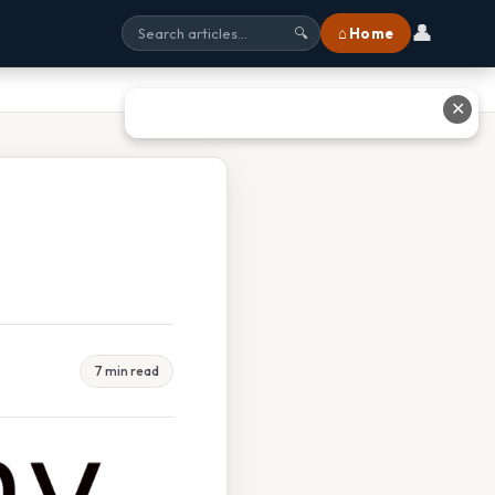
👤
⌂ Home
🔍
✕
7 min read