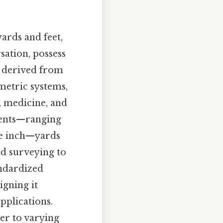
ards and feet,
sation, possess
t, derived from
metric systems,
, medicine, and
ements—ranging
the inch—yards
nd surveying to
andardized
igning it
pplications.
er to varying