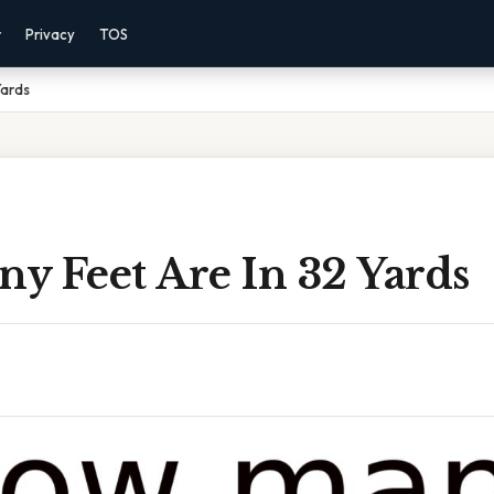
r
Privacy
TOS
Yards
y Feet Are In 32 Yards