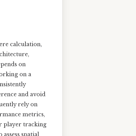
ere calculation,
chitecture,
epends on
working on a
nsistently
herence and avoid
uently rely on
ormance metrics,
r player tracking
 assess spatial