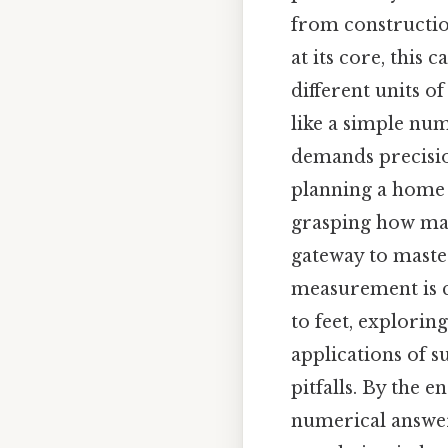
from constructio
at its core, this
different units o
like a simple num
demands precisio
planning a home 
grasping how many
gateway to maste
measurement is cr
to feet, explorin
applications of 
pitfalls. By the 
numerical answer