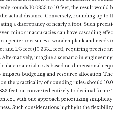
akenly rounds 10.0833 to 10 feet, the result would 
he actual distance. Conversely, rounding up to 1
ating a discrepancy of nearly a foot. Such precisio
even minor inaccuracies can have cascading effec
 carpenter measures a wooden plank and needs to 
t and 1/3 feet (10.333... feet), requiring precise a
. Alternatively, imagine a scenario in engineerin
culate material costs based on dimensional requ
y impacts budgeting and resource allocation. The
n on the practicality of rounding rules: should 10
0833 feet, or converted entirely to decimal form?
ntext, with one approach prioritizing simplicity
ess. Such considerations highlight the flexibility