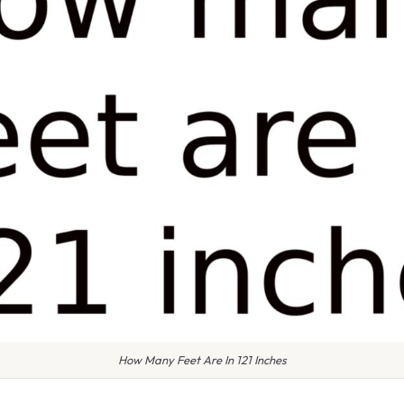
How Many Feet Are In 121 Inches