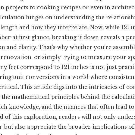
n projects to cooking recipes or even in architec
 calculation hinges on understanding the relations
f length and how they interrelate. Now, while 121
ber at first glance, breaking it down reveals a pr
n and clarity. That's why whether you’re assembl
renovation, or simply trying to measure your spa
 feet correspond to 121 inches is not just practi
ring unit conversions in a world where consisten
itical. This article digs into the intricacies of c
g the mathematical principles behind the calculati
such knowledge, and the nuances that often lead
end of this exploration, readers will not only unde
 but also appreciate the broader implications of