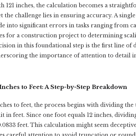
h 121 inches, the calculation becomes a straight
et the challenge lies in ensuring accuracy. A singl
e into significant errors in tasks ranging from ca
es for a construction project to determining scali
ision in this foundational step is the first line of
erscoring the importance of attention to detail i
 Inches to Feet: A Step-by-Step Breakdown
ches to feet, the process begins with dividing the 
t in feet. Since one foot equals 12 inches, dividing
0833 feet. This calculation might seem deceptivel
es careful attention to avoid truncation or round