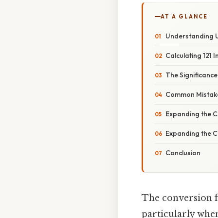
AT A GLANCE
Understanding U
Calculating 121 
The Significance
Common Mistake
Expanding the C
Expanding the C
Conclusion
The conversion fr
particularly whe