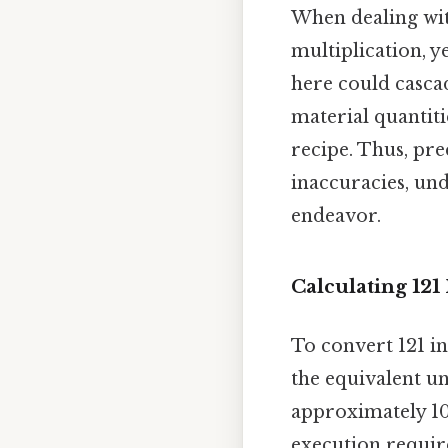
When dealing wit
multiplication, y
here could cascad
material quantiti
recipe. Thus, prec
inaccuracies, und
endeavor.
Calculating 121
To convert 121 in
the equivalent uni
approximately 10.
execution requir