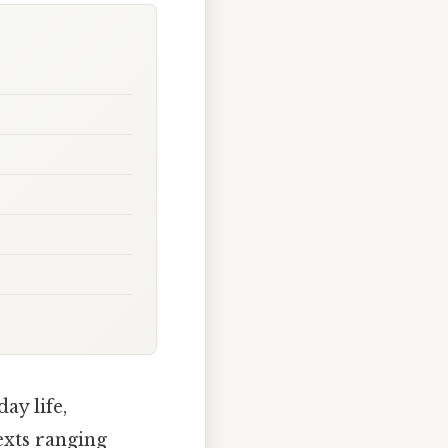
ay life,
exts ranging