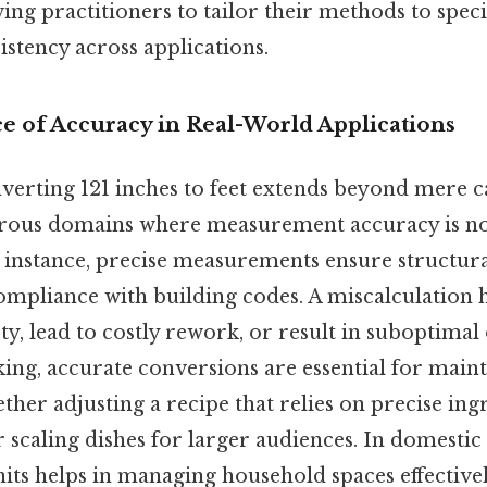
ing practitioners to tailor their methods to speci
stency across applications.
ce of Accuracy in Real-World Applications
nverting 121 inches to feet extends beyond mere ca
ous domains where measurement accuracy is non
 instance, precise measurements ensure structural
ompliance with building codes. A miscalculation 
y, lead to costly rework, or result in suboptimal
king, accurate conversions are essential for main
her adjusting a recipe that relies on precise ing
caling dishes for larger audiences. In domestic s
ts helps in managing household spaces effectivel