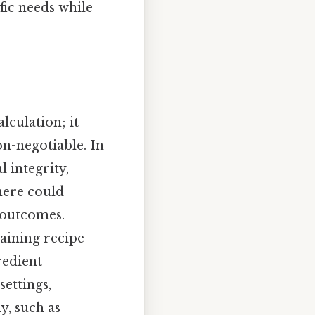
fic needs while
lculation; it
-negotiable. In
 integrity,
here could
 outcomes.
taining recipe
redient
ettings,
y, such as