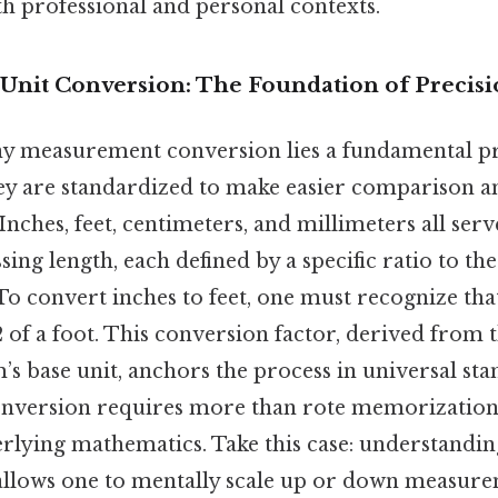
th professional and personal contexts.
Unit Conversion: The Foundation of Precis
any measurement conversion lies a fundamental pri
hey are standardized to make easier comparison a
 Inches, feet, centimeters, and millimeters all serv
sing length, each defined by a specific ratio to th
. To convert inches to feet, one must recognize tha
2 of a foot. This conversion factor, derived from t
’s base unit, anchors the process in universal sta
onversion requires more than rote memorization
rlying mathematics. Take this case: understanding
allows one to mentally scale up or down measurem