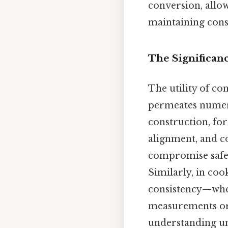
conversion, allow
maintaining consi
The Significan
The utility of co
permeates numer
construction, for
alignment, and c
compromise safet
Similarly, in coo
consistency—whet
measurements or s
understanding uni