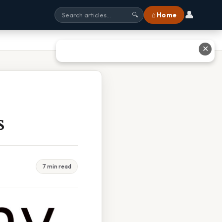
👤
⌂ Home
🔍
✕
s
7 min read