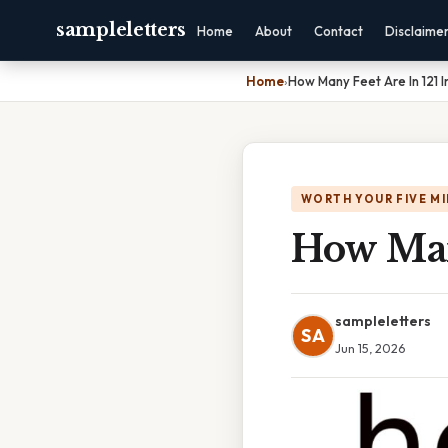
sampleletters
Home
About
Contact
Disclaime
Home
›
How Many Feet Are In 121 
WORTH YOUR FIVE M
How Man
sampleletters
SA
Jun 15, 2026