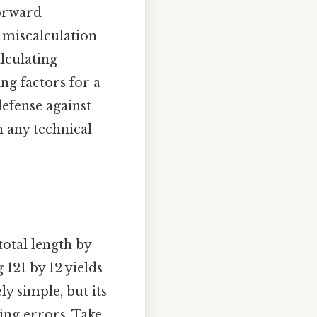
forward
e miscalculation
lculating
ng factors for a
 defense against
n any technical
total length by
 121 by 12 yields
y simple, but its
ing errors. Take