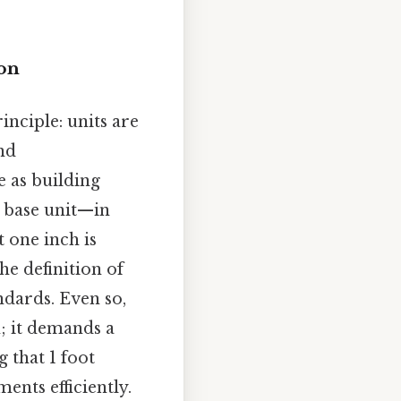
ion
nciple: units are
nd
e as building
e base unit—in
t one inch is
he definition of
ndards. Even so,
; it demands a
 that 1 foot
ents efficiently.