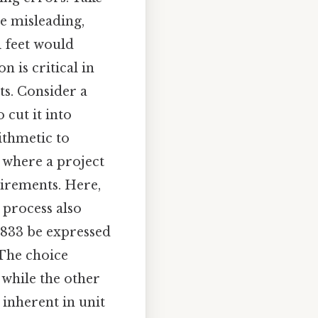
be misleading,
1 feet would
n is critical in
ts. Consider a
cut it into
rithmetic to
g where a project
irements. Here,
 process also
.0833 be expressed
 The choice
 while the other
 inherent in unit