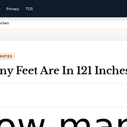
r
Privacy
TOS
Inches
INUTES
y Feet Are In 121 Inche