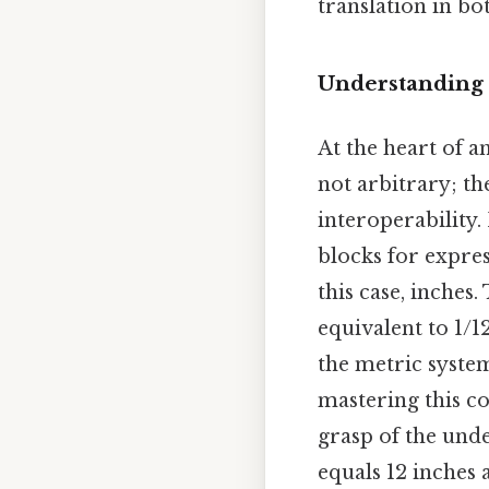
translation in bo
Understanding 
At the heart of 
not arbitrary; t
interoperability.
blocks for expres
this case, inches
equivalent to 1/1
the metric system
mastering this c
grasp of the unde
equals 12 inches 