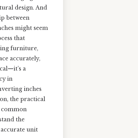
tural design. And
hip between
 inches might seem
ocess that
ing furniture,
ce accurately,
cal—it’s a
cy in
onverting inches
on, the practical
 to common
rstand the
 accurate unit