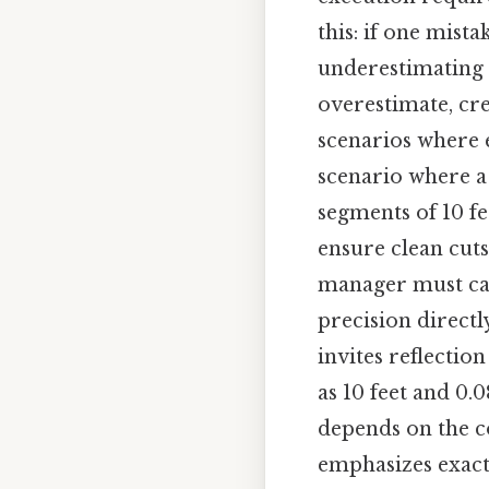
this: if one mist
underestimating t
overestimate, cre
scenarios where 
scenario where a
segments of 10 fee
ensure clean cuts
manager must cal
precision directl
invites reflectio
as 10 feet and 0.
depends on the co
emphasizes exactn