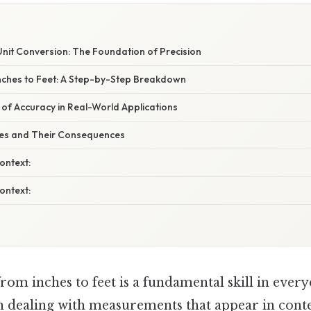
nit Conversion: The Foundation of Precision
Inches to Feet: A Step-by-Step Breakdown
 of Accuracy in Real-World Applications
s and Their Consequences
ontext:
ontext:
om inches to feet is a fundamental skill in everyd
n dealing with measurements that appear in cont