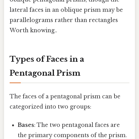
lateral faces in an oblique prism may be
parallelograms rather than rectangles
Worth knowing..
Types of Faces in a
Pentagonal Prism
The faces of a pentagonal prism can be
categorized into two groups:
Bases
: The two pentagonal faces are
the primary components of the prism.