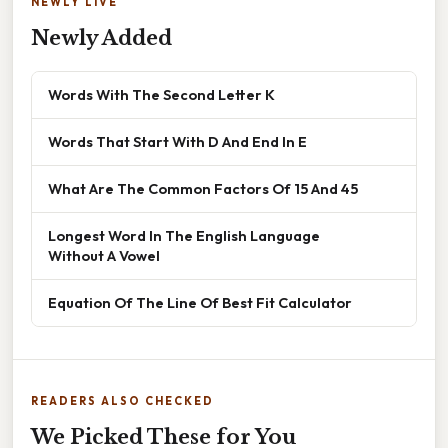
NEWLY LIVE
Newly Added
Words With The Second Letter K
Words That Start With D And End In E
What Are The Common Factors Of 15 And 45
Longest Word In The English Language
Without A Vowel
Equation Of The Line Of Best Fit Calculator
READERS ALSO CHECKED
We Picked These for You