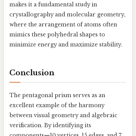
makes it a fundamental study in
crystallography and molecular geometry,
where the arrangement of atoms often
mimics these polyhedral shapes to
minimize energy and maximize stability.
Conclusion
The pentagonal prism serves as an
excellent example of the harmony
between visual geometry and algebraic
verification. By identifying its
components—10 vertices, 15 edges, and 7