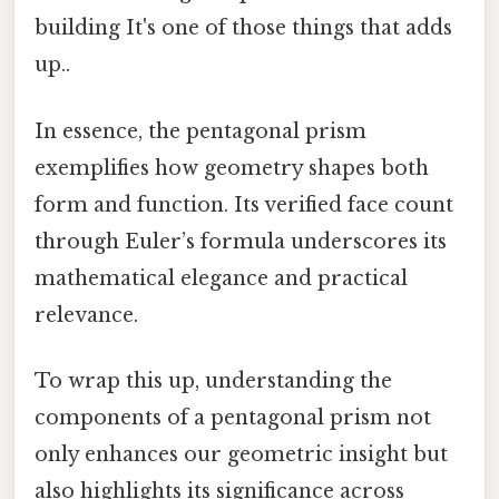
building It's one of those things that adds
up..
In essence, the pentagonal prism
exemplifies how geometry shapes both
form and function. Its verified face count
through Euler’s formula underscores its
mathematical elegance and practical
relevance.
To wrap this up, understanding the
components of a pentagonal prism not
only enhances our geometric insight but
also highlights its significance across