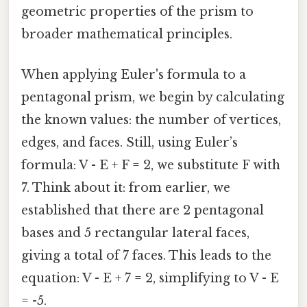
geometric properties of the prism to
broader mathematical principles.
When applying Euler's formula to a
pentagonal prism, we begin by calculating
the known values: the number of vertices,
edges, and faces. Still, using Euler’s
formula: V - E + F = 2, we substitute F with
7. Think about it: from earlier, we
established that there are 2 pentagonal
bases and 5 rectangular lateral faces,
giving a total of 7 faces. This leads to the
equation: V - E + 7 = 2, simplifying to V - E
= -5.