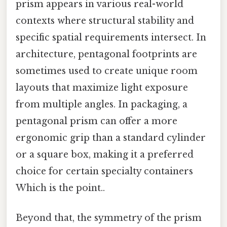
prism appears in various real-world
contexts where structural stability and
specific spatial requirements intersect. In
architecture, pentagonal footprints are
sometimes used to create unique room
layouts that maximize light exposure
from multiple angles. In packaging, a
pentagonal prism can offer a more
ergonomic grip than a standard cylinder
or a square box, making it a preferred
choice for certain specialty containers
Which is the point..
Beyond that, the symmetry of the prism