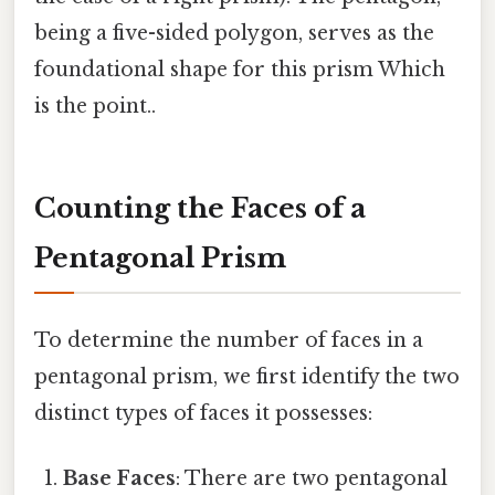
being a five-sided polygon, serves as the
foundational shape for this prism Which
is the point..
Counting the Faces of a
Pentagonal Prism
To determine the number of faces in a
pentagonal prism, we first identify the two
distinct types of faces it possesses:
Base Faces
: There are two pentagonal