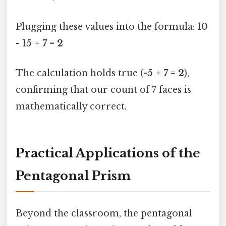
Plugging these values into the formula:
10
- 15 + 7 = 2
The calculation holds true (
-5 + 7 = 2
),
confirming that our count of 7 faces is
mathematically correct.
Practical Applications of the
Pentagonal Prism
Beyond the classroom, the pentagonal