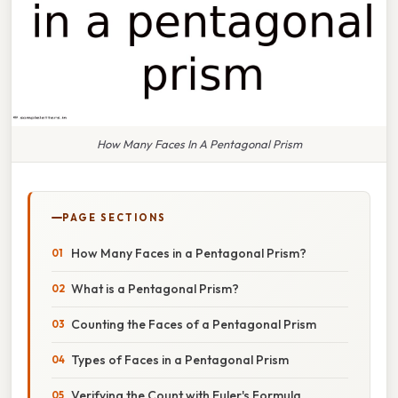
How Many Faces In A Pentagonal Prism
PAGE SECTIONS
How Many Faces in a Pentagonal Prism?
What is a Pentagonal Prism?
Counting the Faces of a Pentagonal Prism
Types of Faces in a Pentagonal Prism
Verifying the Count with Euler's Formula