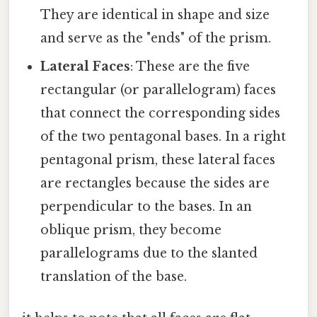
They are identical in shape and size
and serve as the "ends" of the prism.
Lateral Faces
: These are the five
rectangular (or parallelogram) faces
that connect the corresponding sides
of the two pentagonal bases. In a right
pentagonal prism, these lateral faces
are rectangles because the sides are
perpendicular to the bases. In an
oblique prism, they become
parallelograms due to the slanted
translation of the base.