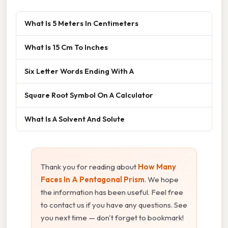
What Is 5 Meters In Centimeters
What Is 15 Cm To Inches
Six Letter Words Ending With A
Square Root Symbol On A Calculator
What Is A Solvent And Solute
Thank you for reading about
How Many
Faces In A Pentagonal Prism
. We hope
the information has been useful. Feel free
to contact us if you have any questions. See
you next time — don't forget to bookmark!