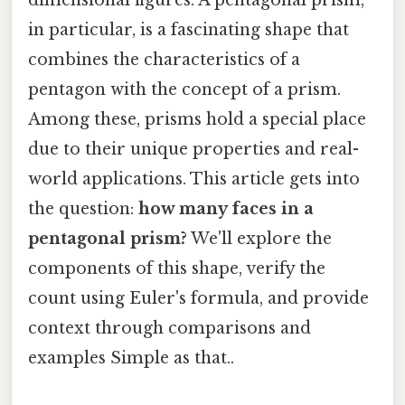
in particular, is a fascinating shape that
combines the characteristics of a
pentagon with the concept of a prism.
Among these, prisms hold a special place
due to their unique properties and real-
world applications. This article gets into
the question:
how many faces in a
pentagonal prism?
We'll explore the
components of this shape, verify the
count using Euler's formula, and provide
context through comparisons and
examples Simple as that..