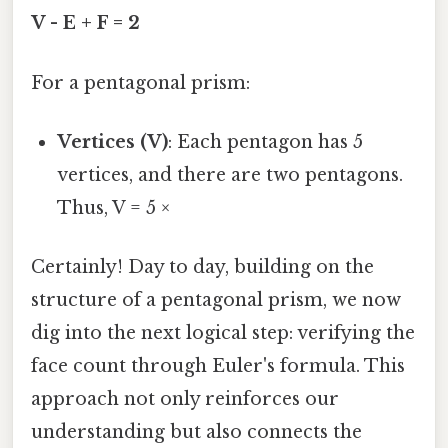
V - E + F = 2
For a pentagonal prism:
Vertices (V)
: Each pentagon has 5
vertices, and there are two pentagons.
Thus, V = 5 ×
Certainly! Day to day, building on the
structure of a pentagonal prism, we now
dig into the next logical step: verifying the
face count through Euler's formula. This
approach not only reinforces our
understanding but also connects the