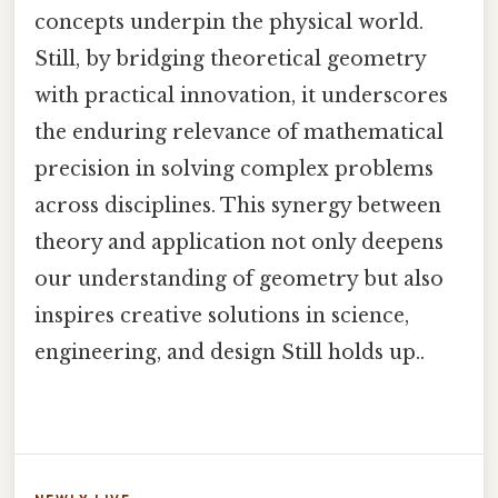
concepts underpin the physical world.
Still, by bridging theoretical geometry
with practical innovation, it underscores
the enduring relevance of mathematical
precision in solving complex problems
across disciplines. This synergy between
theory and application not only deepens
our understanding of geometry but also
inspires creative solutions in science,
engineering, and design Still holds up..