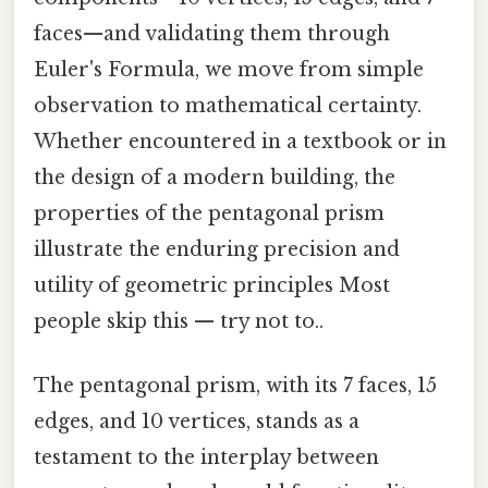
faces—and validating them through
Euler's Formula, we move from simple
observation to mathematical certainty.
Whether encountered in a textbook or in
the design of a modern building, the
properties of the pentagonal prism
illustrate the enduring precision and
utility of geometric principles Most
people skip this — try not to..
The pentagonal prism, with its 7 faces, 15
edges, and 10 vertices, stands as a
testament to the interplay between