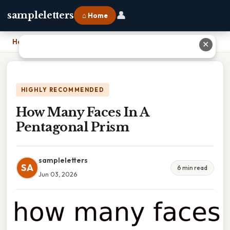
👤
sampleletters
⌂ Home
Home
›
How Many Faces In A Pentagonal Prism
✕
HIGHLY RECOMMENDED
How Many Faces In A
Pentagonal Prism
sampleletters
SA
6 min read
Jun 03, 2026