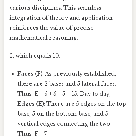
various disciplines. This seamless
integration of theory and application
reinforces the value of precise
mathematical reasoning.
2, which equals 10.
Faces (F)
: As previously established,
there are 2 bases and 5 lateral faces.
Thus, E = 5 + 5 + 5 = 15. Day to day, -
Edges (E)
: There are 5 edges on the top
base, 5 on the bottom base, and 5
vertical edges connecting the two.
Thus, F = 7.