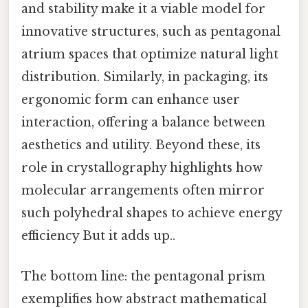
and stability make it a viable model for
innovative structures, such as pentagonal
atrium spaces that optimize natural light
distribution. Similarly, in packaging, its
ergonomic form can enhance user
interaction, offering a balance between
aesthetics and utility. Beyond these, its
role in crystallography highlights how
molecular arrangements often mirror
such polyhedral shapes to achieve energy
efficiency But it adds up..
The bottom line: the pentagonal prism
exemplifies how abstract mathematical