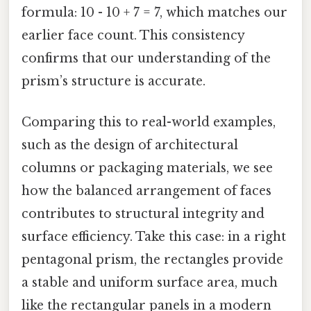
formula: 10 - 10 + 7 = 7, which matches our
earlier face count. This consistency
confirms that our understanding of the
prism’s structure is accurate.
Comparing this to real-world examples,
such as the design of architectural
columns or packaging materials, we see
how the balanced arrangement of faces
contributes to structural integrity and
surface efficiency. Take this case: in a right
pentagonal prism, the rectangles provide
a stable and uniform surface area, much
like the rectangular panels in a modern