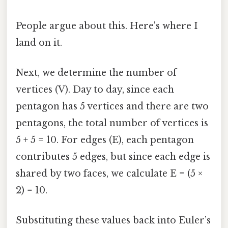
People argue about this. Here's where I
land on it.
Next, we determine the number of
vertices (V). Day to day, since each
pentagon has 5 vertices and there are two
pentagons, the total number of vertices is
5 + 5 = 10. For edges (E), each pentagon
contributes 5 edges, but since each edge is
shared by two faces, we calculate E = (5 ×
2) = 10.
Substituting these values back into Euler’s