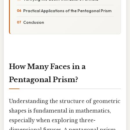
Practical Applications of the Pentagonal Prism
Conclusion
How Many Faces in a
Pentagonal Prism?
Understanding the structure of geometric
shapes is fundamental in mathematics,
especially when exploring three-
dimensional figures. A pentagonal prism,