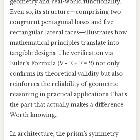
geometry and real-world functionality.
Even so, its structure—comprising two
congruent pentagonal bases and five
rectangular lateral faces—illustrates how
mathematical principles translate into
tangible designs. The verification via
Euler’s Formula (V - E + F = 2) not only
confirms its theoretical validity but also
reinforces the reliability of geometric
reasoning in practical applications That's
the part that actually makes a difference.
Worth knowing..
In architecture, the prism’s symmetry