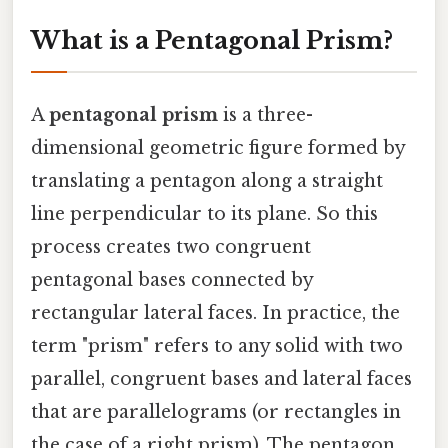
What is a Pentagonal Prism?
A
pentagonal prism
is a three-
dimensional geometric figure formed by
translating a pentagon along a straight
line perpendicular to its plane. So this
process creates two congruent
pentagonal bases connected by
rectangular lateral faces. In practice, the
term "prism" refers to any solid with two
parallel, congruent bases and lateral faces
that are parallelograms (or rectangles in
the case of a right prism). The pentagon,