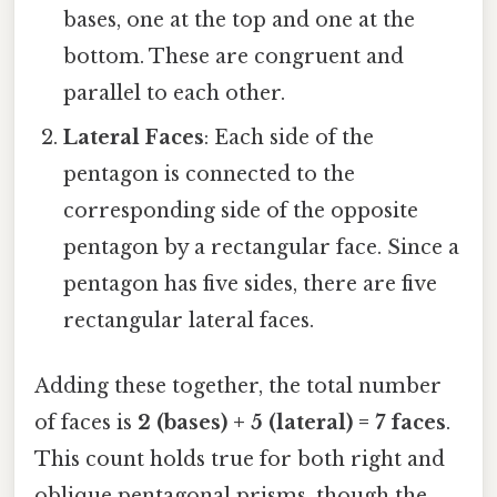
bases, one at the top and one at the
bottom. These are congruent and
parallel to each other.
Lateral Faces
: Each side of the
pentagon is connected to the
corresponding side of the opposite
pentagon by a rectangular face. Since a
pentagon has five sides, there are five
rectangular lateral faces.
Adding these together, the total number
of faces is
2 (bases) + 5 (lateral) = 7 faces
.
This count holds true for both right and
oblique pentagonal prisms, though the