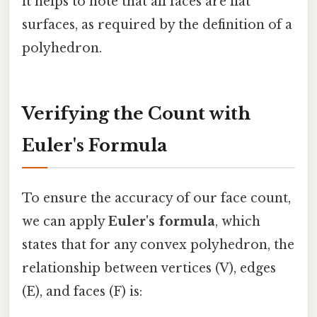
it helps to note that all faces are flat
surfaces, as required by the definition of a
polyhedron.
Verifying the Count with
Euler's Formula
To ensure the accuracy of our face count,
we can apply
Euler's formula
, which
states that for any convex polyhedron, the
relationship between vertices (V), edges
(E), and faces (F) is: