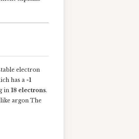
table electron
hich has a
-1
g in
18 electrons
.
s like argon The