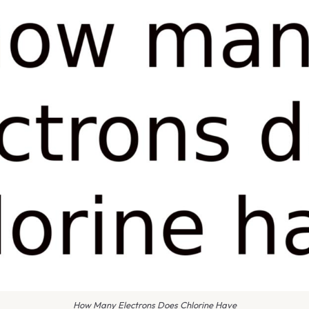
How Many Electrons Does Chlorine Have