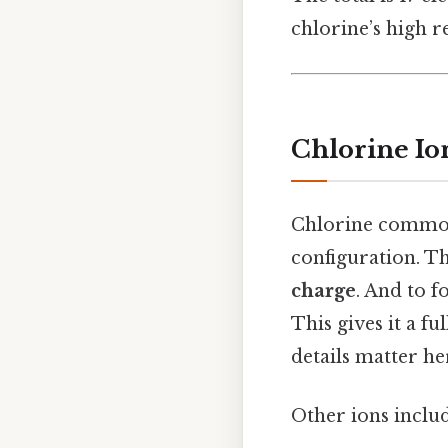
chlorine’s high re
Chlorine Io
Chlorine commonl
configuration. T
charge
. And to f
This gives it a fu
details matter her
Other ions includ