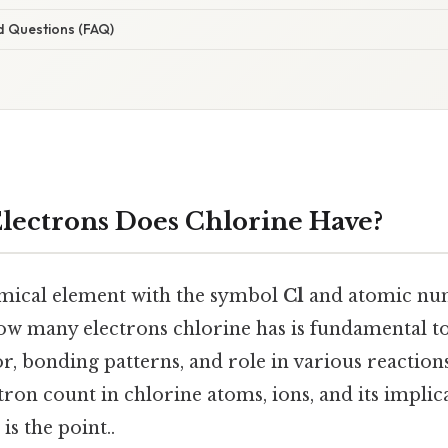
d Questions (FAQ)
ectrons Does Chlorine Have?
emical element with the symbol
Cl
and atomic num
w many electrons chlorine has is fundamental to
, bonding patterns, and role in various reactions.
tron count in chlorine atoms, ions, and its implic
s the point..