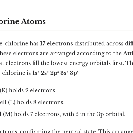
orine Atoms
te, chlorine has
17 electrons
distributed across di
 These electrons are arranged according to the
Auf
t electrons fill the lowest energy orbitals first. T
 chlorine is
1s² 2s² 2p⁶ 3s² 3p⁵
.
 (K) holds 2 electrons.
ll (L) holds 8 electrons.
 (M) holds 7 electrons, with 5 in the 3p orbital.
lectrons, confirming the neutral state. This arran