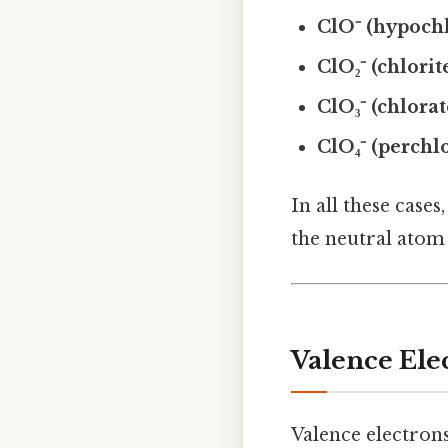
ClO⁻ (hypochl
ClO₂⁻ (chlorit
ClO₃⁻ (chlorat
ClO₄⁻ (perchl
In all these case
the neutral atom 
Valence Ele
Valence electrons