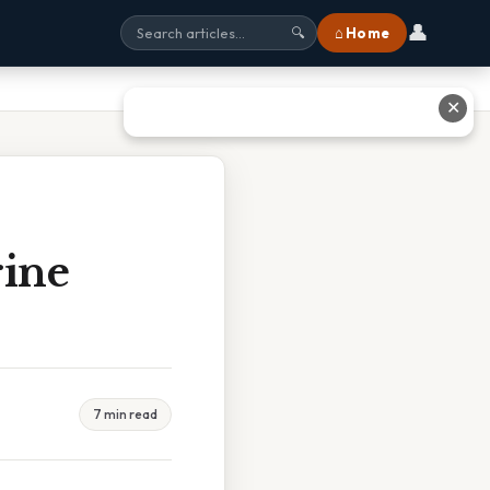
👤
⌂ Home
🔍
✕
rine
7 min read