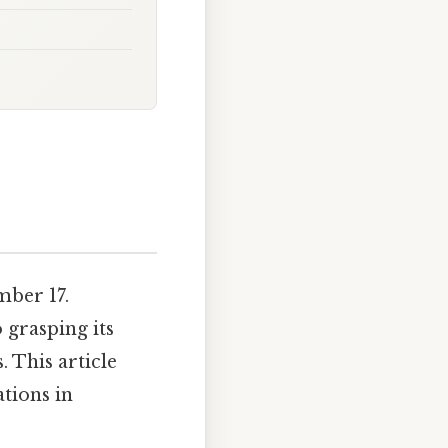
ber 17.
 grasping its
 This article
ations in