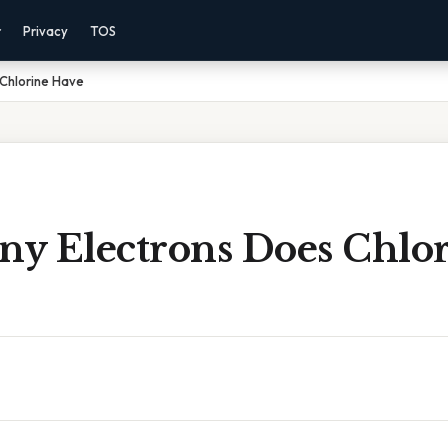
r
Privacy
TOS
Chlorine Have
y Electrons Does Chlo