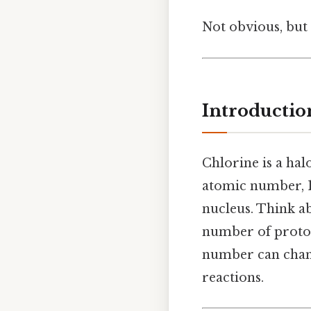
Not obvious, but 
Introductio
Chlorine is a hal
atomic number, 17
nucleus. Think ab
number of proton
number can chang
reactions.