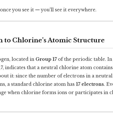
once you see it — you'll see it everywhere.
n to Chlorine’s Atomic Structure
ogen, located in
Group 17
of the periodic table. In 
, indicates that a neutral chlorine atom contain
out it: since the number of electrons in a neutra
s, a standard chlorine atom has
17 electrons
. Ev
e when chlorine forms ions or participates in 