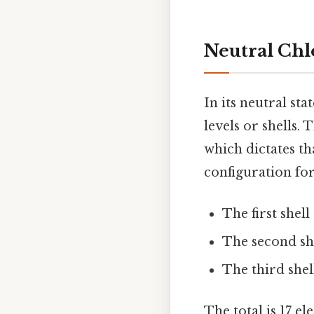
Neutral Chl
In its neutral sta
levels or shells.
which dictates tha
configuration for
The first shell
The second she
The third shell
The total is 17 e