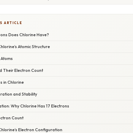
S ARTICLE
ons Does Chlorine Have?
Chlorine’s Atomic Structure
e Atoms
d Their Electron Count
s in Chlorine
ration and Stability
nation: Why Chlorine Has 17 Electrons
ectron Count
Chlorine’s Electron Configuration