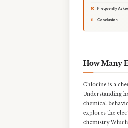
Frequently Aske
Conclusion
How Many El
Chlorine is a ch
Understanding ho
chemical behavior
explores the elec
chemistry Which i