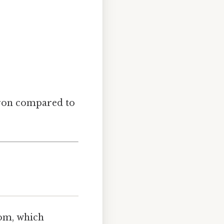
ctron compared to
tom, which