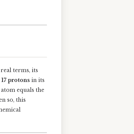
real terms, its
s
17 protons
in its
l atom equals the
en so, this
chemical