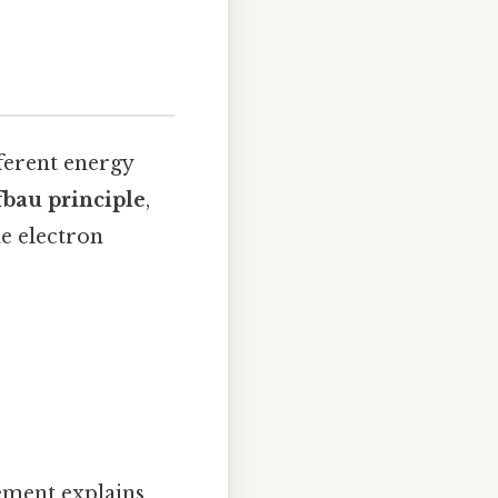
fferent energy
bau principle
,
he electron
gement explains