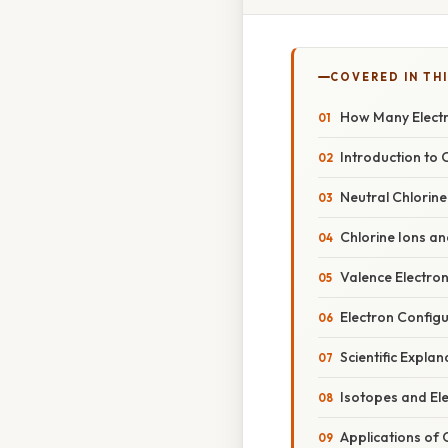
COVERED IN THI
How Many Electr
Introduction to 
Neutral Chlorin
Chlorine Ions an
Valence Electron
Electron Configu
Scientific Expla
Isotopes and El
Applications of 