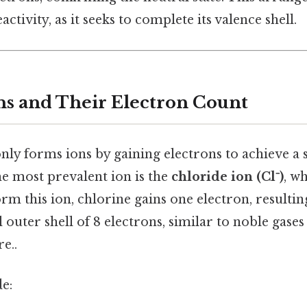
activity, as it seeks to complete its valence shell.
ns and Their Electron Count
y forms ions by gaining electrons to achieve a s
he most prevalent ion is the
chloride ion (Cl⁻)
, w
orm this ion, chlorine gains one electron, resultin
ll outer shell of 8 electrons, similar to noble gase
e..
e: