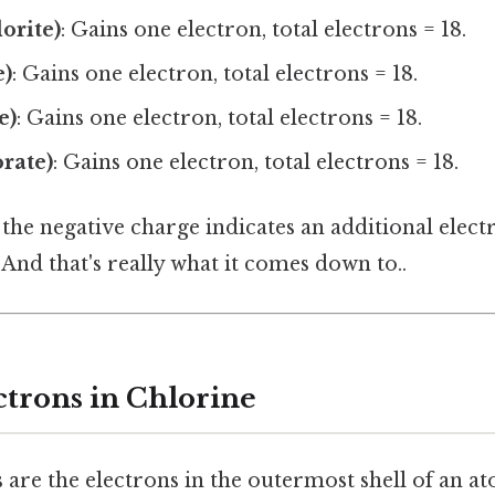
orite)
: Gains one electron, total electrons = 18.
e)
: Gains one electron, total electrons = 18.
e)
: Gains one electron, total electrons = 18.
orate)
: Gains one electron, total electrons = 18.
s, the negative charge indicates an additional ele
And that's really what it comes down to..
ctrons in Chlorine
 are the electrons in the outermost shell of an a