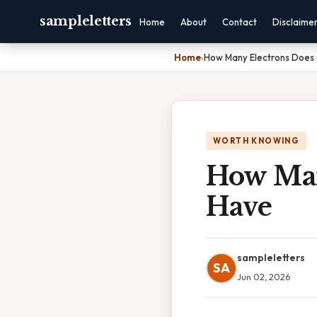
sampleletters
Home
About
Contact
Disclaime
Home
›
How Many Electrons Does 
WORTH KNOWING
How Man
Have
sampleletters
SA
Jun 02, 2026